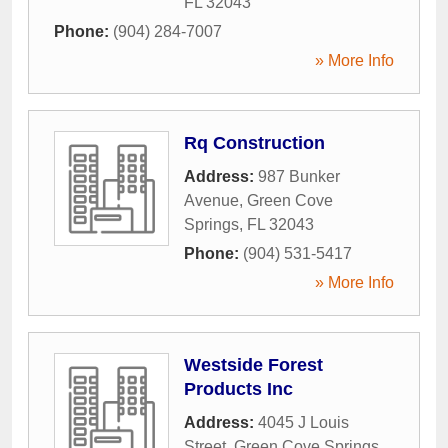
FL
32043
Phone:
(904) 284-7007
» More Info
Rq Construction
Address:
987 Bunker
Avenue
,
Green Cove
Springs
,
FL
32043
Phone:
(904) 531-5417
» More Info
Westside Forest
Products Inc
Address:
4045 J Louis
Street
,
Green Cove Springs
,