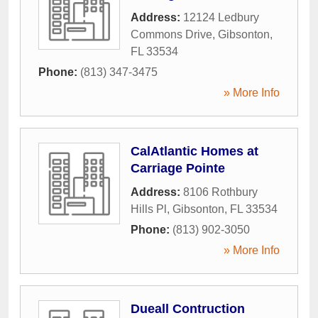
Address:
12124 Ledbury
Commons Drive
,
Gibsonton
,
FL
33534
Phone:
(813) 347-3475
» More Info
CalAtlantic Homes at
Carriage Pointe
Address:
8106 Rothbury
Hills Pl
,
Gibsonton
,
FL
33534
Phone:
(813) 902-3050
» More Info
Dueall Contruction