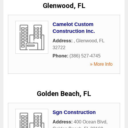
Glenwood, FL
Camelot Custom
Construction Inc.
Address:
,
Glenwood
,
FL
32722
Phone:
(386) 527-4745
» More Info
Golden Beach, FL
Sgn Construction
Address:
400 Ocean Blvd
,