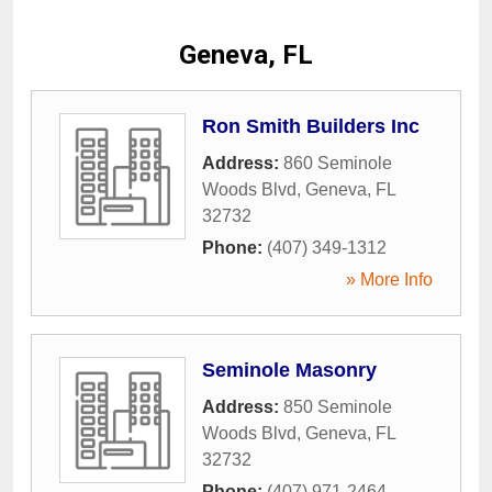
Geneva, FL
Ron Smith Builders Inc
Address:
860 Seminole
Woods Blvd
,
Geneva
,
FL
32732
Phone:
(407) 349-1312
» More Info
Seminole Masonry
Address:
850 Seminole
Woods Blvd
,
Geneva
,
FL
32732
Phone:
(407) 971-2464