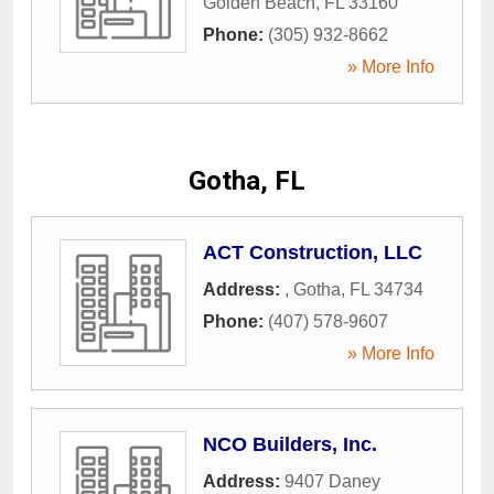
Golden Beach
,
FL
33160
Phone:
(305) 932-8662
» More Info
Gotha, FL
ACT Construction, LLC
Address:
,
Gotha
,
FL
34734
Phone:
(407) 578-9607
» More Info
NCO Builders, Inc.
Address:
9407 Daney