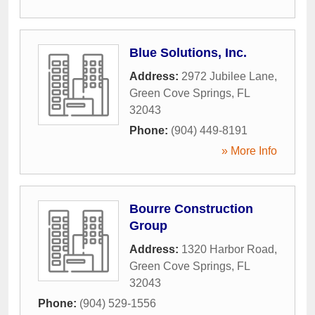
Blue Solutions, Inc.
Address:
2972 Jubilee Lane
,
Green Cove Springs
,
FL
32043
Phone:
(904) 449-8191
» More Info
Bourre Construction
Group
Address:
1320 Harbor Road
,
Green Cove Springs
,
FL
32043
Phone:
(904) 529-1556