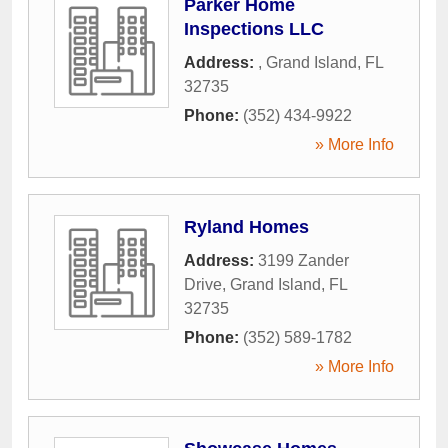
Parker Home
Inspections LLC
Address:
,
Grand Island
,
FL
32735
Phone:
(352) 434-9922
» More Info
Ryland Homes
Address:
3199 Zander
Drive
,
Grand Island
,
FL
32735
Phone:
(352) 589-1782
» More Info