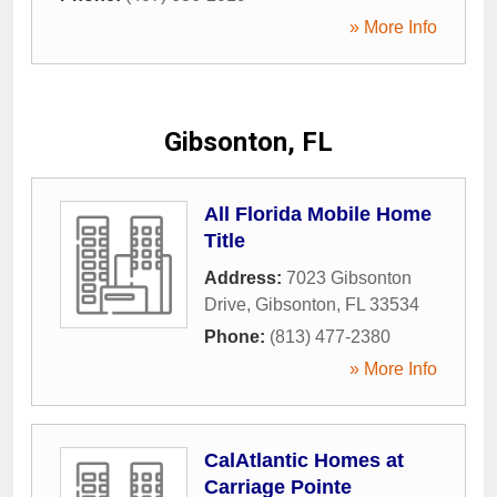
» More Info
Gibsonton, FL
All Florida Mobile Home
Title
Address:
7023 Gibsonton
Drive
,
Gibsonton
,
FL
33534
Phone:
(813) 477-2380
» More Info
CalAtlantic Homes at
Carriage Pointe