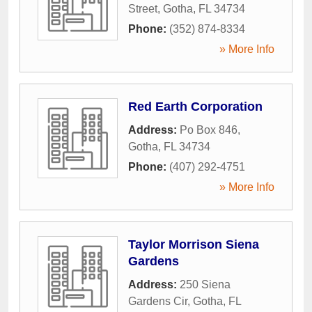
Street
,
Gotha
,
FL
34734
Phone:
(352) 874-8334
» More Info
Red Earth Corporation
Address:
Po Box 846
,
Gotha
,
FL
34734
Phone:
(407) 292-4751
» More Info
Taylor Morrison Siena
Gardens
Address:
250 Siena
Gardens Cir
,
Gotha
,
FL