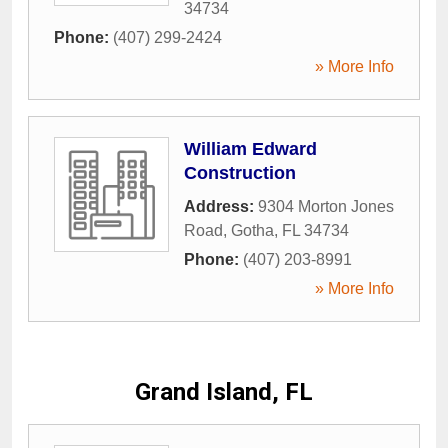
34734
Phone:
(407) 299-2424
» More Info
William Edward
Construction
Address:
9304 Morton Jones
Road
,
Gotha
,
FL
34734
Phone:
(407) 203-8991
» More Info
Grand Island, FL