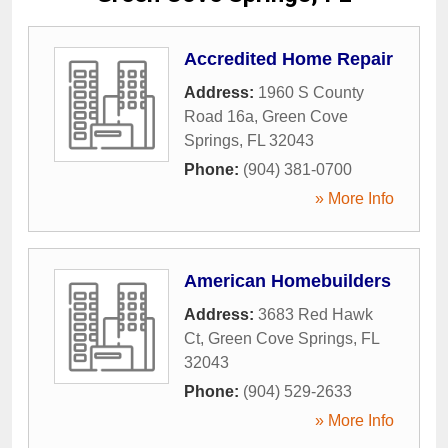
Accredited Home Repair
Address:
1960 S County
Road 16a
,
Green Cove
Springs
,
FL
32043
Phone:
(904) 381-0700
» More Info
American Homebuilders
Address:
3683 Red Hawk
Ct
,
Green Cove Springs
,
FL
32043
Phone:
(904) 529-2633
» More Info