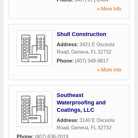
» More Info
Shull Construction
Address:
3421 E Osceola
Road
,
Geneva
,
FL
32732
Phone:
(407) 349-9817
» More Info
Southeast
Waterproofing and
Coatings, LLC
Address:
3140 E Osceola
Road
,
Geneva
,
FL
32732
Phone:
(407) 636-2019