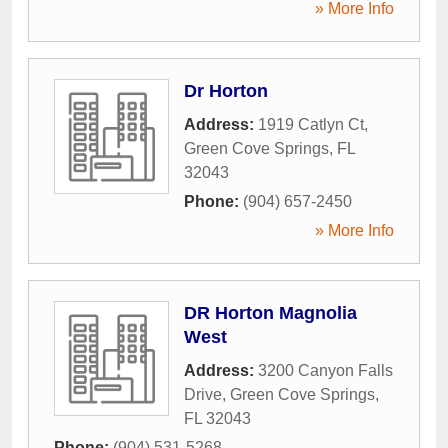
» More Info
Dr Horton
Address:
1919 Catlyn Ct
,
Green Cove Springs
,
FL
32043
Phone:
(904) 657-2450
» More Info
DR Horton Magnolia
West
Address:
3200 Canyon Falls
Drive
,
Green Cove Springs
,
FL
32043
Phone:
(904) 531-5268