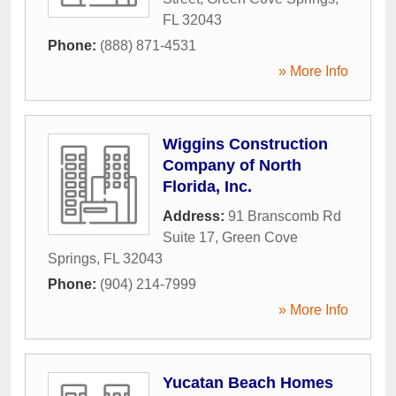
FL
32043
Phone:
(888) 871-4531
» More Info
Wiggins Construction
Company of North
Florida, Inc.
Address:
91 Branscomb Rd
Suite 17
,
Green Cove
Springs
,
FL
32043
Phone:
(904) 214-7999
» More Info
Yucatan Beach Homes