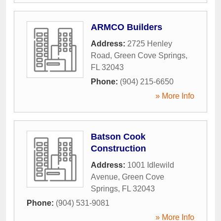
ARMCO Builders
Address:
2725 Henley
Road
,
Green Cove Springs
,
FL
32043
Phone:
(904) 215-6650
» More Info
Batson Cook
Construction
Address:
1001 Idlewild
Avenue
,
Green Cove
Springs
,
FL
32043
Phone:
(904) 531-9081
» More Info