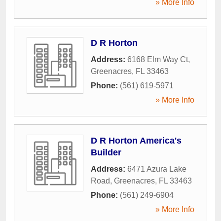
» More Info
D R Horton
Address:
6168 Elm Way Ct
,
Greenacres
,
FL
33463
Phone:
(561) 619-5971
» More Info
D R Horton America's
Builder
Address:
6471 Azura Lake
Road
,
Greenacres
,
FL
33463
Phone:
(561) 249-6904
» More Info