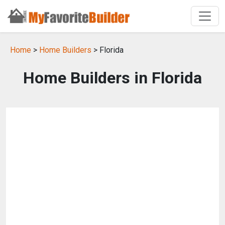
Home
>
Home Builders
> Florida
Home Builders in Florida