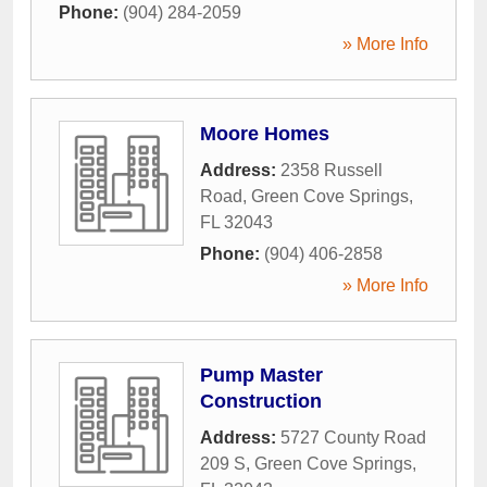
Phone:
(904) 284-2059
» More Info
Moore Homes
Address:
2358 Russell
Road
,
Green Cove Springs
,
FL
32043
Phone:
(904) 406-2858
» More Info
Pump Master
Construction
Address:
5727 County Road
209 S
,
Green Cove Springs
,