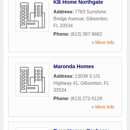
KB Home Northgate
Address:
7763 Sunshine
Bridge Avenue
,
Gibsonton
,
FL
33534
Phone:
(813) 387-9682
» More Info
Maronda Homes
Address:
13038 S US
Highway 41
,
Gibsonton
,
FL
33534
Phone:
(813) 272-0128
» More Info