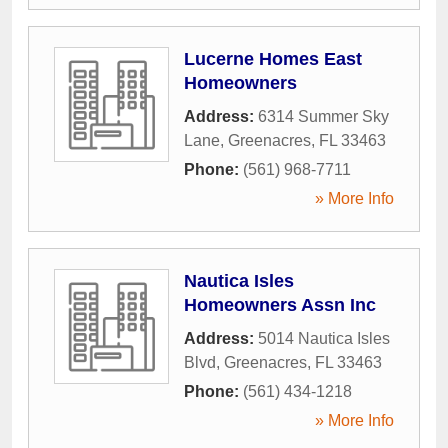
Lucerne Homes East
Homeowners
Address:
6314 Summer Sky
Lane
,
Greenacres
,
FL
33463
Phone:
(561) 968-7711
» More Info
Nautica Isles
Homeowners Assn Inc
Address:
5014 Nautica Isles
Blvd
,
Greenacres
,
FL
33463
Phone:
(561) 434-1218
» More Info