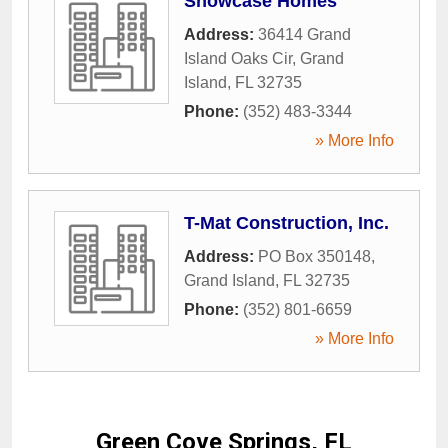
Showcase Homes
Address:
36414 Grand
Island Oaks Cir
,
Grand
Island
,
FL
32735
Phone:
(352) 483-3344
» More Info
T-Mat Construction, Inc.
Address:
PO Box 350148
,
Grand Island
,
FL
32735
Phone:
(352) 801-6659
» More Info
Green Cove Springs, FL