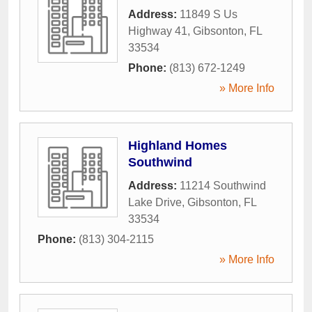
Address:
11849 S Us
Highway 41
,
Gibsonton
,
FL
33534
Phone:
(813) 672-1249
» More Info
Highland Homes
Southwind
Address:
11214 Southwind
Lake Drive
,
Gibsonton
,
FL
33534
Phone:
(813) 304-2115
» More Info