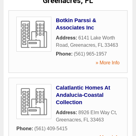
Greenacres, FL
Botkin Parssi &
Associates Inc
Address:
6141 Lake Worth
Road
,
Greenacres
,
FL
33463
Phone:
(561) 965-1957
» More Info
Calatlantic Homes At
Andalucia-Coastal
Collection
Address:
8926 Elm Way Ct
,
Greenacres
,
FL
33463
Phone:
(561) 409-5415