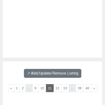
↗️ Add/Update/Remove Listing
«
1
2
...
9
10
11
12
13
...
39
40
»