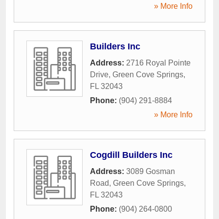
» More Info
Builders Inc
Address:
2716 Royal Pointe
Drive
,
Green Cove Springs
,
FL
32043
Phone:
(904) 291-8884
» More Info
Cogdill Builders Inc
Address:
3089 Gosman
Road
,
Green Cove Springs
,
FL
32043
Phone:
(904) 264-0800