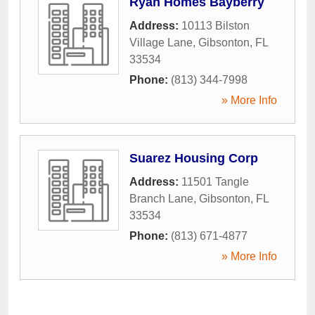
Ryan Homes Bayberry
Address:
10113 Bilston
Village Lane
,
Gibsonton
,
FL
33534
Phone:
(813) 344-7998
» More Info
Suarez Housing Corp
Address:
11501 Tangle
Branch Lane
,
Gibsonton
,
FL
33534
Phone:
(813) 671-4877
» More Info