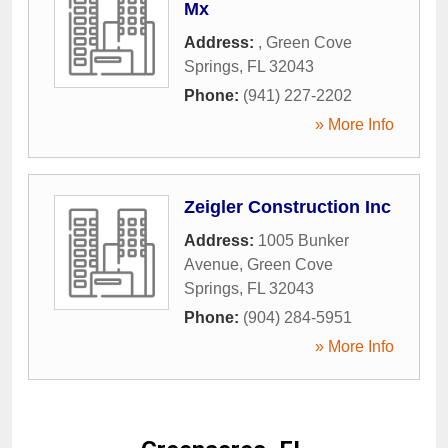
Mx
Address:
,
Green Cove
Springs
,
FL
32043
Phone:
(941) 227-2202
» More Info
Zeigler Construction Inc
Address:
1005 Bunker
Avenue
,
Green Cove
Springs
,
FL
32043
Phone:
(904) 284-5951
» More Info