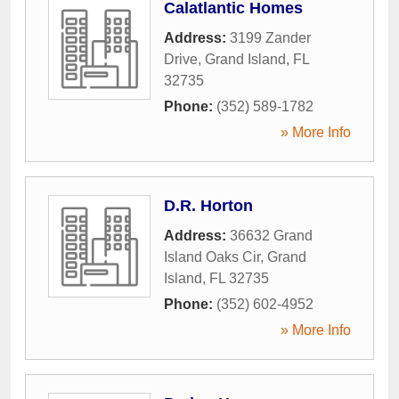
Calatlantic Homes
Address:
3199 Zander
Drive
,
Grand Island
,
FL
32735
Phone:
(352) 589-1782
» More Info
D.R. Horton
Address:
36632 Grand
Island Oaks Cir
,
Grand
Island
,
FL
32735
Phone:
(352) 602-4952
» More Info