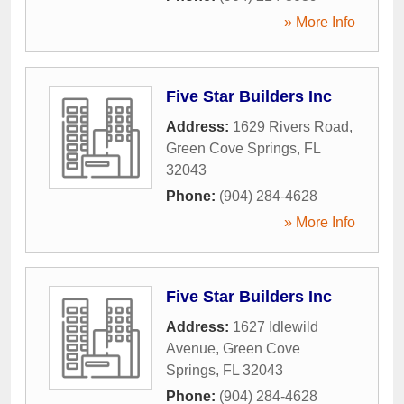
» More Info
Five Star Builders Inc
Address:
1629 Rivers Road
,
Green Cove Springs
,
FL
32043
Phone:
(904) 284-4628
» More Info
Five Star Builders Inc
Address:
1627 Idlewild
Avenue
,
Green Cove
Springs
,
FL
32043
Phone:
(904) 284-4628