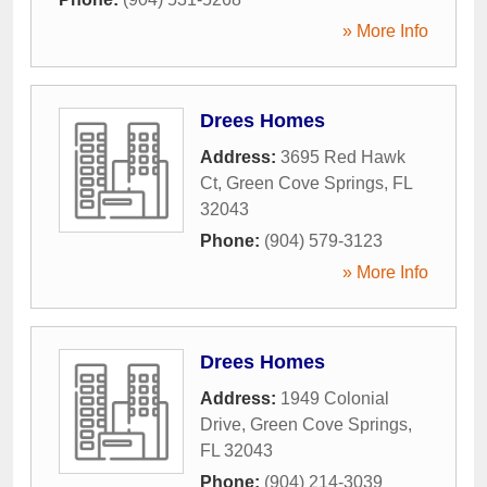
» More Info
Drees Homes
Address:
3695 Red Hawk
Ct
,
Green Cove Springs
,
FL
32043
Phone:
(904) 579-3123
» More Info
Drees Homes
Address:
1949 Colonial
Drive
,
Green Cove Springs
,
FL
32043
Phone:
(904) 214-3039