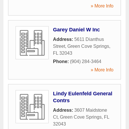
» More Info
Garey Daniel W Inc
Address:
5611 Dianthus
Street
,
Green Cove Springs
,
FL
32043
Phone:
(904) 284-3464
» More Info
Lindy Eulenfeld General
Contrs
Address:
3607 Maidstone
Ct
,
Green Cove Springs
,
FL
32043