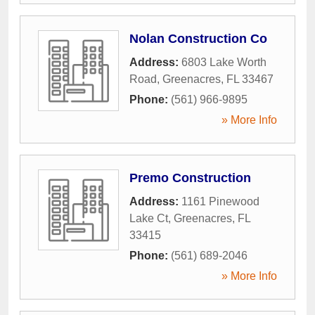
Nolan Construction Co
Address:
6803 Lake Worth
Road
,
Greenacres
,
FL
33467
Phone:
(561) 966-9895
» More Info
Premo Construction
Address:
1161 Pinewood
Lake Ct
,
Greenacres
,
FL
33415
Phone:
(561) 689-2046
» More Info