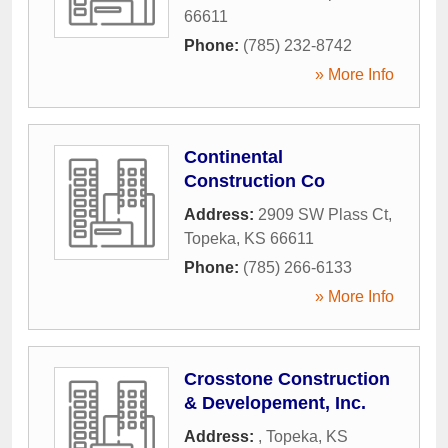
66611
Phone:
(785) 232-8742
» More Info
Continental
Construction Co
Address:
2909 SW Plass Ct
,
Topeka
,
KS
66611
Phone:
(785) 266-6133
» More Info
Crosstone Construction
& Developement, Inc.
Address:
,
Topeka
,
KS