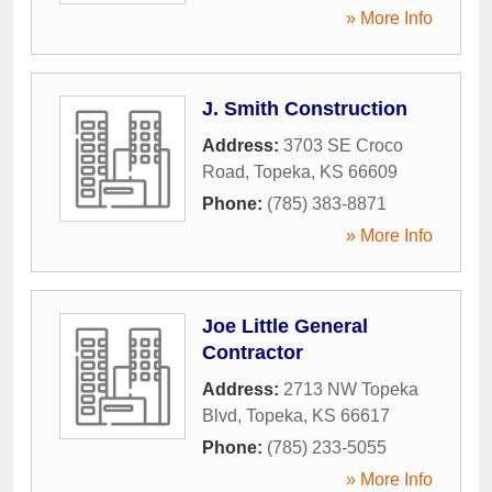
» More Info
J. Smith Construction
Address:
3703 SE Croco
Road
,
Topeka
,
KS
66609
Phone:
(785) 383-8871
» More Info
Joe Little General
Contractor
Address:
2713 NW Topeka
Blvd
,
Topeka
,
KS
66617
Phone:
(785) 233-5055
» More Info