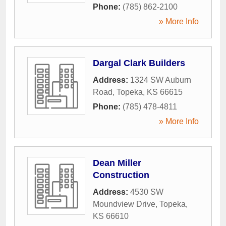
Phone:
(785) 862-2100
» More Info
Dargal Clark Builders
Address:
1324 SW Auburn
Road
,
Topeka
,
KS
66615
Phone:
(785) 478-4811
» More Info
Dean Miller
Construction
Address:
4530 SW
Moundview Drive
,
Topeka
,
KS
66610