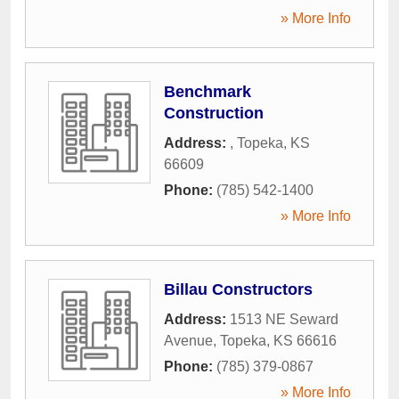
» More Info
Benchmark
Construction
Address:
,
Topeka
,
KS
66609
Phone:
(785) 542-1400
» More Info
Billau Constructors
Address:
1513 NE Seward
Avenue
,
Topeka
,
KS
66616
Phone:
(785) 379-0867
» More Info