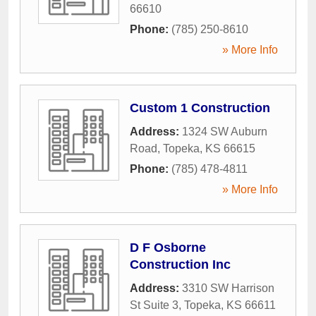
66610
Phone:
(785) 250-8610
» More Info
Custom 1 Construction
Address:
1324 SW Auburn
Road
,
Topeka
,
KS
66615
Phone:
(785) 478-4811
» More Info
D F Osborne
Construction Inc
Address:
3310 SW Harrison
St Suite 3
,
Topeka
,
KS
66611