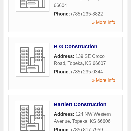
66604
Phone:
(785) 235-8822
» More Info
B G Construction
Address:
139 SE Croco
Road
,
Topeka
,
KS
66607
Phone:
(785) 235-0344
» More Info
Bartlett Construction
Address:
124 NW Western
Avenue
,
Topeka
,
KS
66606
Phone:
(785) 817-7959