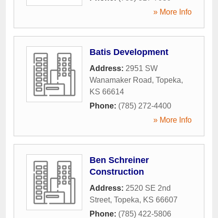
» More Info
Batis Development
Address:
2951 SW
Wanamaker Road
,
Topeka
,
KS
66614
Phone:
(785) 272-4400
» More Info
Ben Schreiner
Construction
Address:
2520 SE 2nd
Street
,
Topeka
,
KS
66607
Phone:
(785) 422-5806