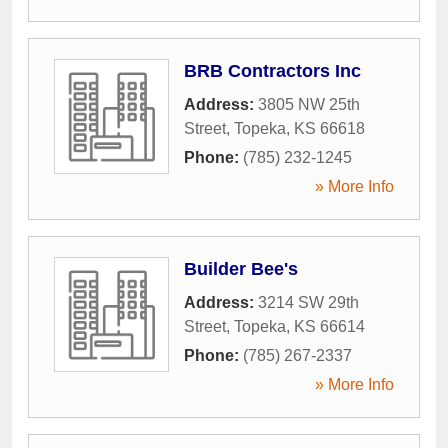
BRB Contractors Inc
Address:
3805 NW 25th
Street
,
Topeka
,
KS
66618
Phone:
(785) 232-1245
» More Info
Builder Bee's
Address:
3214 SW 29th
Street
,
Topeka
,
KS
66614
Phone:
(785) 267-2337
» More Info