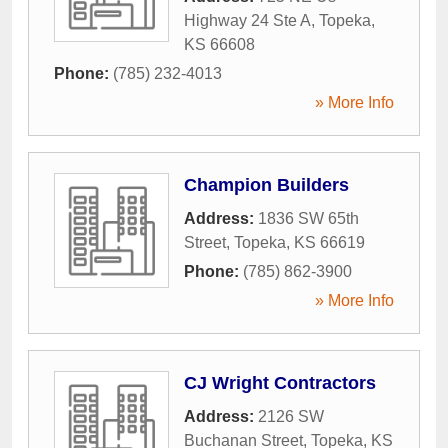
Highway 24 Ste A
,
Topeka
,
KS
66608
Phone:
(785) 232-4013
» More Info
Champion Builders
Address:
1836 SW 65th
Street
,
Topeka
,
KS
66619
Phone:
(785) 862-3900
» More Info
CJ Wright Contractors
Address:
2126 SW
Buchanan Street
,
Topeka
,
KS