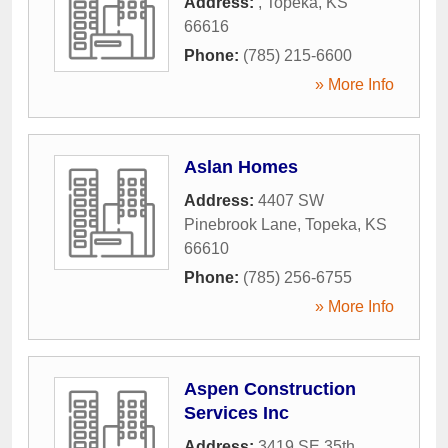
Address:
,
Topeka
,
KS
66616
Phone:
(785) 215-6600
» More Info
Aslan Homes
Address:
4407 SW
Pinebrook Lane
,
Topeka
,
KS
66610
Phone:
(785) 256-6755
» More Info
Aspen Construction
Services Inc
Address:
3419 SE 35th