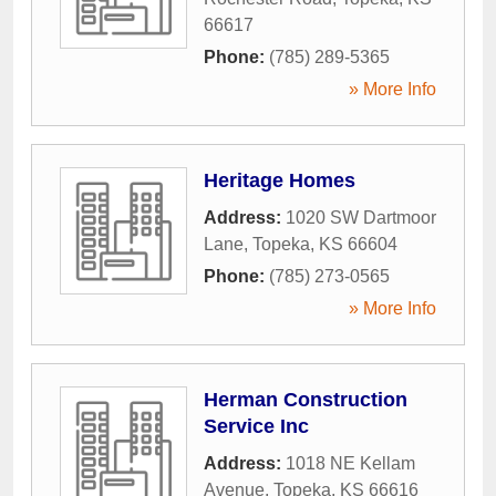
66617
Phone:
(785) 289-5365
» More Info
Heritage Homes
Address:
1020 SW Dartmoor
Lane
,
Topeka
,
KS
66604
Phone:
(785) 273-0565
» More Info
Herman Construction
Service Inc
Address:
1018 NE Kellam
Avenue
,
Topeka
,
KS
66616