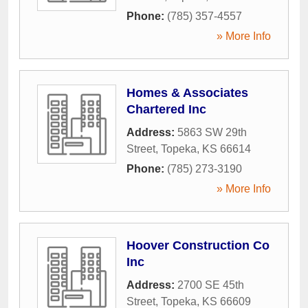
Phone:
(785) 357-4557
» More Info
Homes & Associates
Chartered Inc
Address:
5863 SW 29th
Street
,
Topeka
,
KS
66614
Phone:
(785) 273-3190
» More Info
Hoover Construction Co
Inc
Address:
2700 SE 45th
Street
,
Topeka
,
KS
66609