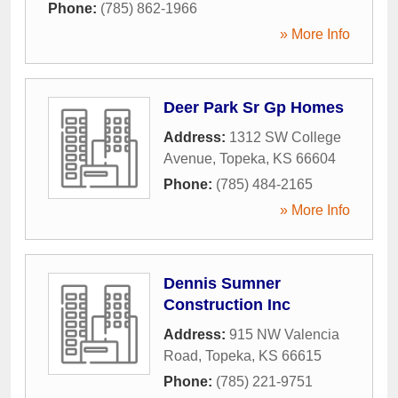
Phone:
(785) 862-1966
» More Info
Deer Park Sr Gp Homes
Address:
1312 SW College
Avenue
,
Topeka
,
KS
66604
Phone:
(785) 484-2165
» More Info
Dennis Sumner
Construction Inc
Address:
915 NW Valencia
Road
,
Topeka
,
KS
66615
Phone:
(785) 221-9751