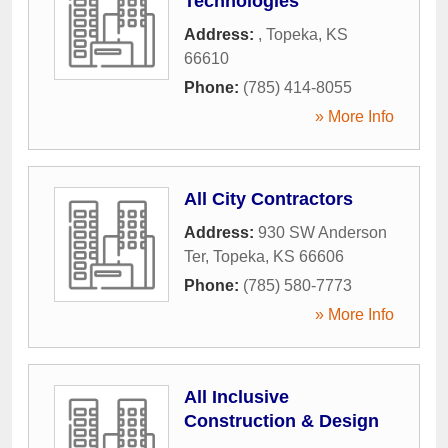
Technologies
Address:
,
Topeka
,
KS
66610
Phone:
(785) 414-8055
» More Info
All City Contractors
Address:
930 SW Anderson
Ter
,
Topeka
,
KS
66606
Phone:
(785) 580-7773
» More Info
All Inclusive
Construction & Design