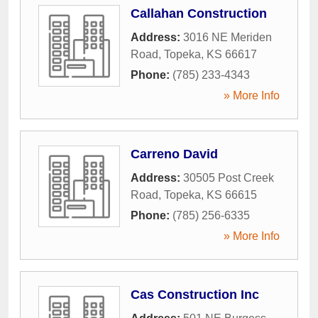
Callahan Construction
Address:
3016 NE Meriden
Road
,
Topeka
,
KS
66617
Phone:
(785) 233-4343
» More Info
Carreno David
Address:
30505 Post Creek
Road
,
Topeka
,
KS
66615
Phone:
(785) 256-6335
» More Info
Cas Construction Inc