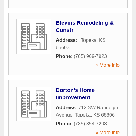
Blevins Remodeling &
Constr
Address:
,
Topeka
,
KS
66603
Phone:
(785) 969-7923
» More Info
Borton's Home
Improvement
Address:
712 SW Randolph
Avenue
,
Topeka
,
KS
66606
Phone:
(785) 354-7293
» More Info