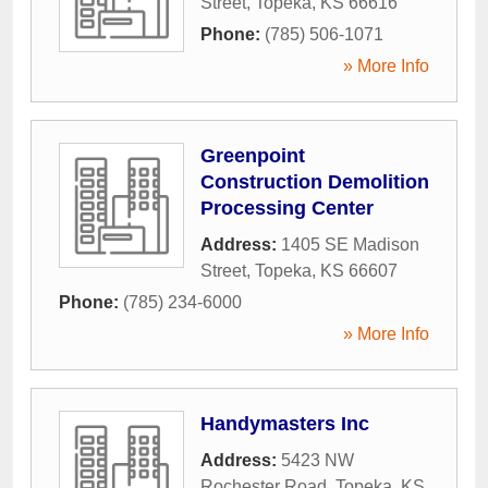
Street
,
Topeka
,
KS
66616
Phone:
(785) 506-1071
» More Info
Greenpoint
Construction Demolition
Processing Center
Address:
1405 SE Madison
Street
,
Topeka
,
KS
66607
Phone:
(785) 234-6000
» More Info
Handymasters Inc
Address:
5423 NW
Rochester Road
,
Topeka
,
KS