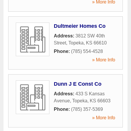
» More Info
Dultmeier Homes Co
Address:
3812 SW 40th
Street
,
Topeka
,
KS
66610
Phone:
(785) 554-4528
» More Info
Dunn J E Const Co
Address:
433 S Kansas
Avenue
,
Topeka
,
KS
66603
Phone:
(785) 357-5369
» More Info