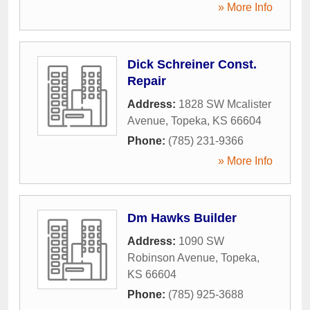
» More Info
Dick Schreiner Const.
Repair
Address:
1828 SW Mcalister
Avenue
,
Topeka
,
KS
66604
Phone:
(785) 231-9366
» More Info
Dm Hawks Builder
Address:
1090 SW
Robinson Avenue
,
Topeka
,
KS
66604
Phone:
(785) 925-3688