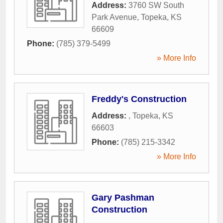
Address:
3760 SW South
Park Avenue
,
Topeka
,
KS
66609
Phone:
(785) 379-5499
» More Info
Freddy's Construction
Address:
,
Topeka
,
KS
66603
Phone:
(785) 215-3342
» More Info
Gary Pashman
Construction