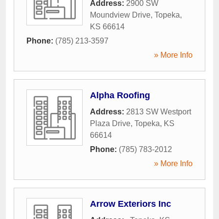
Address:
2900 SW
Moundview Drive
,
Topeka
,
KS
66614
Phone:
(785) 213-3597
» More Info
Alpha Roofing
Address:
2813 SW Westport
Plaza Drive
,
Topeka
,
KS
66614
Phone:
(785) 783-2012
» More Info
Arrow Exteriors Inc