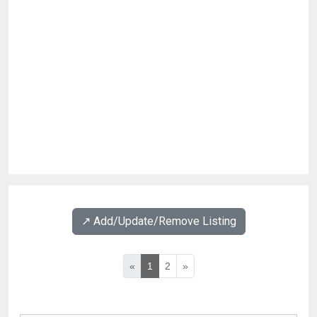
↗️ Add/Update/Remove Listing
«
1
2
»