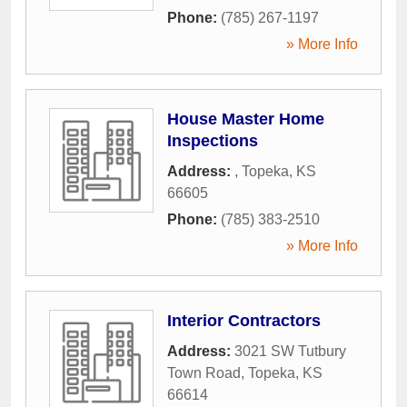
Phone:
(785) 267-1197
» More Info
House Master Home
Inspections
Address:
,
Topeka
,
KS
66605
Phone:
(785) 383-2510
» More Info
Interior Contractors
Address:
3021 SW Tutbury
Town Road
,
Topeka
,
KS
66614