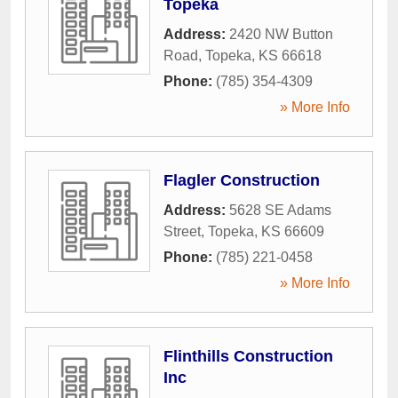
Topeka
Address:
2420 NW Button
Road
,
Topeka
,
KS
66618
Phone:
(785) 354-4309
» More Info
Flagler Construction
Address:
5628 SE Adams
Street
,
Topeka
,
KS
66609
Phone:
(785) 221-0458
» More Info
Flinthills Construction
Inc