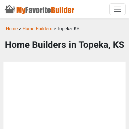
Home
>
Home Builders
> Topeka, KS
Home Builders in Topeka, KS