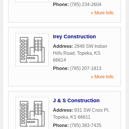
Phone:
(785) 234-2604
» More Info
Irey Construction
Address:
2848 SW Indian
Hills Road
,
Topeka
,
KS
66614
Phone:
(785) 207-1813
» More Info
J & S Construction
Address:
931 SW Croix Pl
,
Topeka
,
KS
66611
Phone:
(785) 383-7435