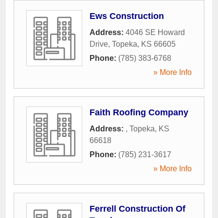
Ews Construction
Address:
4046 SE Howard
Drive
,
Topeka
,
KS
66605
Phone:
(785) 383-6768
» More Info
Faith Roofing Company
Address:
,
Topeka
,
KS
66618
Phone:
(785) 231-3617
» More Info
Ferrell Construction Of