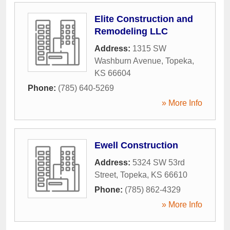
Elite Construction and
Remodeling LLC
Address:
1315 SW
Washburn Avenue
,
Topeka
,
KS
66604
Phone:
(785) 640-5269
» More Info
Ewell Construction
Address:
5324 SW 53rd
Street
,
Topeka
,
KS
66610
Phone:
(785) 862-4329
» More Info