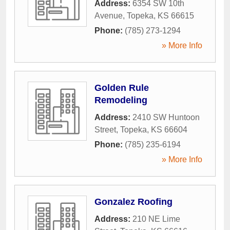
Address:
6354 SW 10th
Avenue
,
Topeka
,
KS
66615
Phone:
(785) 273-1294
» More Info
Golden Rule
Remodeling
Address:
2410 SW Huntoon
Street
,
Topeka
,
KS
66604
Phone:
(785) 235-6194
» More Info
Gonzalez Roofing
Address:
210 NE Lime