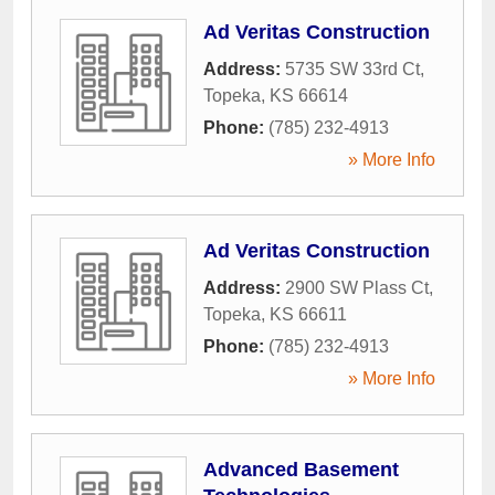
Ad Veritas Construction
Address:
5735 SW 33rd Ct
,
Topeka
,
KS
66614
Phone:
(785) 232-4913
» More Info
Ad Veritas Construction
Address:
2900 SW Plass Ct
,
Topeka
,
KS
66611
Phone:
(785) 232-4913
» More Info
Advanced Basement