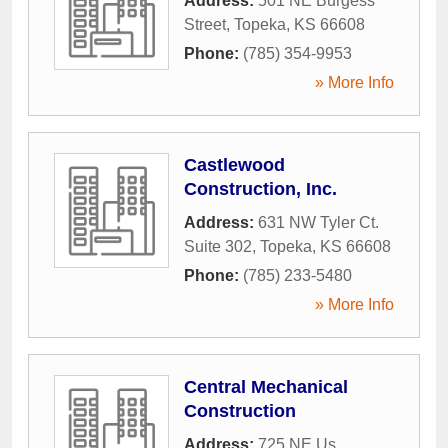
Address:
501 NE Burgess
Street
,
Topeka
,
KS
66608
Phone:
(785) 354-9953
» More Info
Castlewood
Construction, Inc.
Address:
631 NW Tyler Ct.
Suite 302
,
Topeka
,
KS
66608
Phone:
(785) 233-5480
» More Info
Central Mechanical
Construction
Address:
725 NE Us