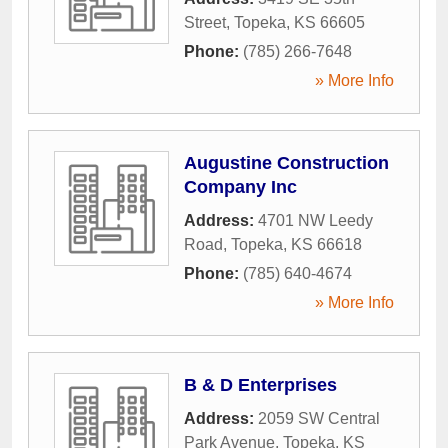
Street
,
Topeka
,
KS
66605
Phone:
(785) 266-7648
» More Info
Augustine Construction
Company Inc
Address:
4701 NW Leedy
Road
,
Topeka
,
KS
66618
Phone:
(785) 640-4674
» More Info
B & D Enterprises
Address:
2059 SW Central
Park Avenue
,
Topeka
,
KS