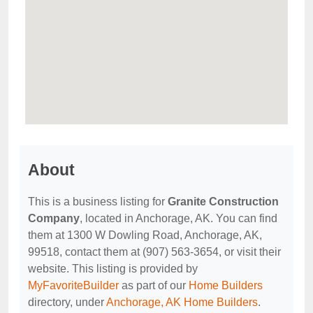
About
This is a business listing for
Granite Construction
Company
, located in Anchorage, AK. You can find
them at 1300 W Dowling Road, Anchorage, AK,
99518, contact them at (907) 563-3654, or visit their
website. This listing is provided by
MyFavoriteBuilder
as part of our
Home Builders
directory, under
Anchorage, AK Home Builders
.