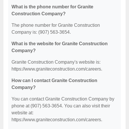
What is the phone number for Granite
Construction Company?
The phone number for Granite Construction
Company is: (907) 563-3654.
What is the website for Granite Construction
Company?
Granite Construction Company's website is:
https://www.graniteconstruction.com/careers.
How can I contact Granite Construction
Company?
You can contact Granite Construction Company by
phone at (907) 563-3654. You can also visit their
website at:
https://www.graniteconstruction.com/careers.