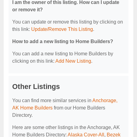
I am the owner of this listing. How can I update
or remove it?
You can update or remove this listing by clicking on
this link:
Update/Remove This Listing
.
How to add a new listing to Home Builders?
You can add a new listing to Home Builders by
clicking on this link:
Add New Listing
.
Other Listings
You can find more similar services in
Anchorage,
AK Home Builders
from our Home Builders
Directory.
Here are some other listings in the Anchorage, AK
Home Builders Directory:
Alaska Cover-All
,
Bezek