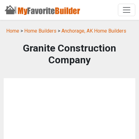
Home
>
Home Builders
>
Anchorage, AK Home Builders
Granite Construction
Company