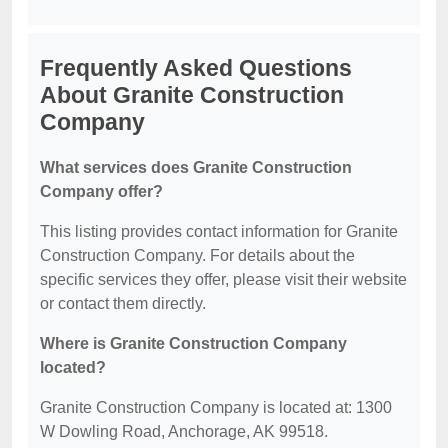
Frequently Asked Questions
About Granite Construction
Company
What services does Granite Construction
Company offer?
This listing provides contact information for Granite
Construction Company. For details about the
specific services they offer, please visit their website
or contact them directly.
Where is Granite Construction Company
located?
Granite Construction Company is located at: 1300
W Dowling Road, Anchorage, AK 99518.