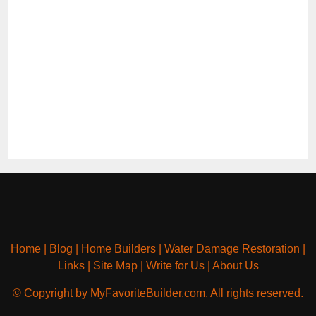
Home
|
Blog
|
Home Builders
|
Water Damage Restoration
|
Links
|
Site Map
|
Write for Us
|
About Us
© Copyright by MyFavoriteBuilder.com. All rights reserved.