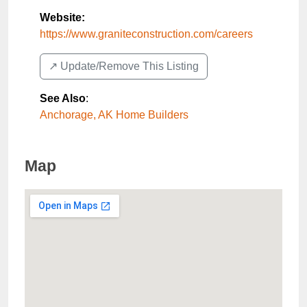
Website:
https://www.graniteconstruction.com/careers
↗️ Update/Remove This Listing
See Also
:
Anchorage, AK Home Builders
Map