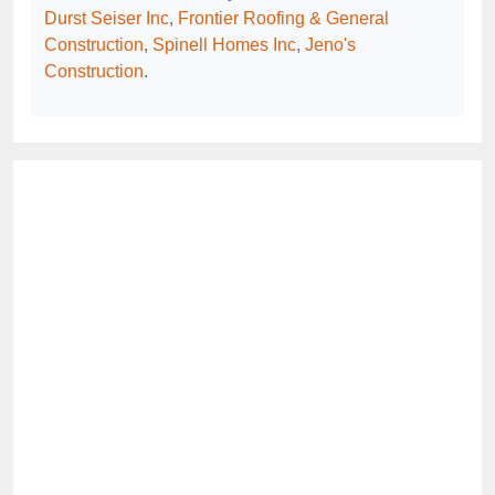
Durst Seiser Inc
,
Frontier Roofing & General
Construction
,
Spinell Homes Inc
,
Jeno's
Construction
.