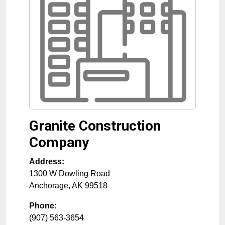
Granite Construction
Company
Address:
1300 W Dowling Road
Anchorage
,
AK
99518
Phone:
(907) 563-3654