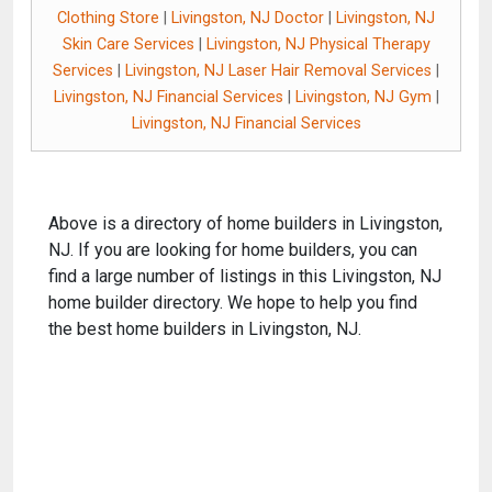
Clothing Store
|
Livingston, NJ Doctor
|
Livingston, NJ
Skin Care Services
|
Livingston, NJ Physical Therapy
Services
|
Livingston, NJ Laser Hair Removal Services
|
Livingston, NJ Financial Services
|
Livingston, NJ Gym
|
Livingston, NJ Financial Services
Above is a directory of home builders in Livingston,
NJ. If you are looking for home builders, you can
find a large number of listings in this Livingston, NJ
home builder directory. We hope to help you find
the best home builders in Livingston, NJ.