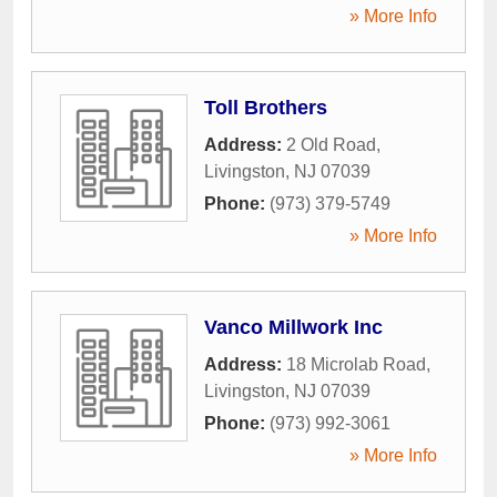
» More Info
Toll Brothers
Address:
2 Old Road
,
Livingston
,
NJ
07039
Phone:
(973) 379-5749
» More Info
Vanco Millwork Inc
Address:
18 Microlab Road
,
Livingston
,
NJ
07039
Phone:
(973) 992-3061
» More Info