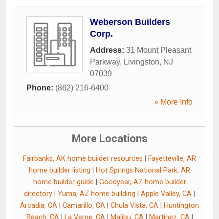
Weberson Builders
Corp.
Address:
31 Mount Pleasant
Parkway
,
Livingston
,
NJ
07039
Phone:
(862) 216-6400
» More Info
More Locations
Fairbanks, AK home builder resources
|
Fayetteville, AR
home builder listing
|
Hot Springs National Park, AR
home builder guide
|
Goodyear, AZ home builder
directory
|
Yuma, AZ home building
|
Apple Valley, CA
|
Arcadia, CA
|
Camarillo, CA
|
Chula Vista, CA
|
Huntington
Beach, CA
|
La Verne, CA
|
Malibu, CA
|
Martinez, CA
|