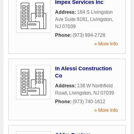
Impex Services Inc
Address:
184 S Livingston
Ave Suite 9181
,
Livingston
,
NJ
07039
Phone:
(973) 994-2728
» More Info
In Alessi Construction
Co
Address:
138 W Northfield
Road
,
Livingston
,
NJ
07039
Phone:
(973) 740-1612
» More Info