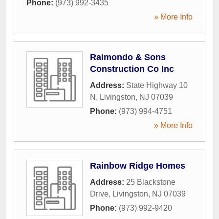
Phone:
(973) 992-3435
» More Info
Raimondo & Sons
Construction Co Inc
Address:
State Highway 10
N
,
Livingston
,
NJ
07039
Phone:
(973) 994-4751
» More Info
Rainbow Ridge Homes
Address:
25 Blackstone
Drive
,
Livingston
,
NJ
07039
Phone:
(973) 992-9420