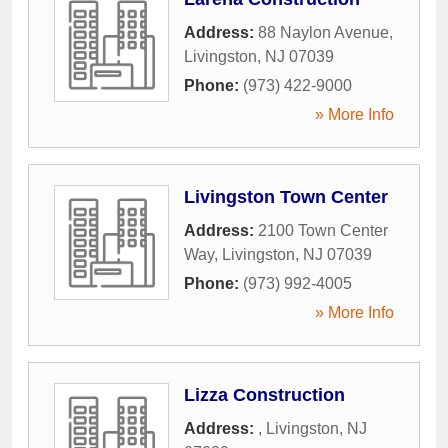
Address:
88 Naylon Avenue
,
Livingston
,
NJ
07039
Phone:
(973) 422-9000
» More Info
Livingston Town Center
Address:
2100 Town Center
Way
,
Livingston
,
NJ
07039
Phone:
(973) 992-4005
» More Info
Lizza Construction
Address:
,
Livingston
,
NJ