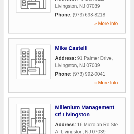
Livingston
,
NJ
07039
Phone:
(973) 698-8218
» More Info
Mike Castelli
Address:
91 Palmer Drive
,
Livingston
,
NJ
07039
Phone:
(973) 992-0041
» More Info
Millenium Management
Of Livingston
Address:
16 Microlab Rd Ste
A
,
Livingston
,
NJ
07039