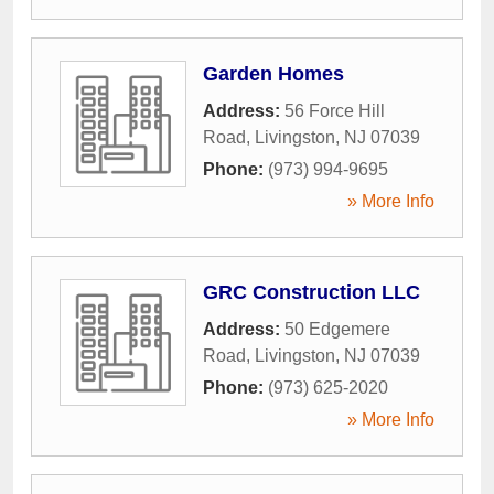
Garden Homes
Address:
56 Force Hill
Road
,
Livingston
,
NJ
07039
Phone:
(973) 994-9695
» More Info
GRC Construction LLC
Address:
50 Edgemere
Road
,
Livingston
,
NJ
07039
Phone:
(973) 625-2020
» More Info