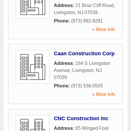
Address:
21 Briar Cliff Road
,
Livingston
,
NJ
07039
Phone:
(973) 992-9291
» More Info
Caan Construction Corp
Address:
184 S Livingston
Avenue
,
Livingston
,
NJ
07039
Phone:
(973) 538-0505
» More Info
CNC Construction Inc
Address:
65 Winged Foot