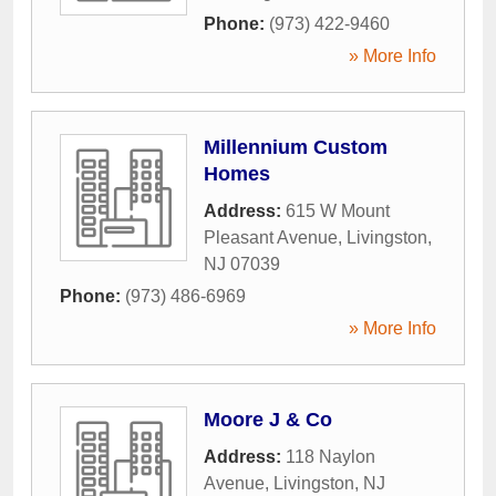
Phone:
(973) 422-9460
» More Info
Millennium Custom
Homes
Address:
615 W Mount
Pleasant Avenue
,
Livingston
,
NJ
07039
Phone:
(973) 486-6969
» More Info
Moore J & Co
Address:
118 Naylon
Avenue
,
Livingston
,
NJ