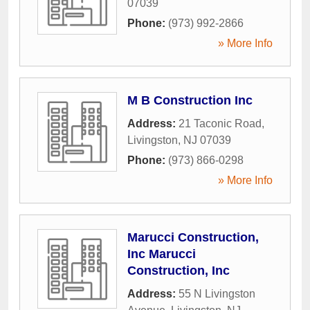
07039
Phone:
(973) 992-2866
» More Info
M B Construction Inc
Address:
21 Taconic Road
,
Livingston
,
NJ
07039
Phone:
(973) 866-0298
» More Info
Marucci Construction,
Inc Marucci
Construction, Inc
Address:
55 N Livingston