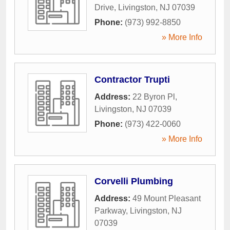
Drive
,
Livingston
,
NJ
07039
Phone:
(973) 992-8850
» More Info
Contractor Trupti
Address:
22 Byron Pl
,
Livingston
,
NJ
07039
Phone:
(973) 422-0060
» More Info
Corvelli Plumbing
Address:
49 Mount Pleasant
Parkway
,
Livingston
,
NJ
07039