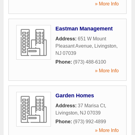
» More Info
Eastman Management
Address:
651 W Mount
Pleasant Avenue
,
Livingston
,
NJ
07039
Phone:
(973) 488-6100
» More Info
Garden Homes
Address:
37 Marisa Ct
,
Livingston
,
NJ
07039
Phone:
(973) 992-4899
» More Info