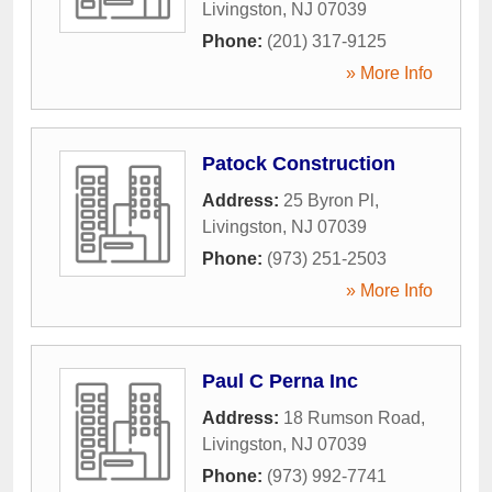
Livingston
,
NJ
07039
Phone:
(201) 317-9125
» More Info
Patock Construction
Address:
25 Byron Pl
,
Livingston
,
NJ
07039
Phone:
(973) 251-2503
» More Info
Paul C Perna Inc
Address:
18 Rumson Road
,
Livingston
,
NJ
07039
Phone:
(973) 992-7741