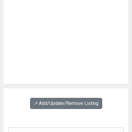
↗️ Add/Update/Remove Listing