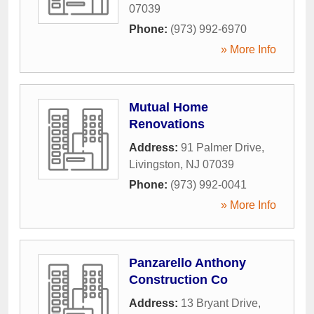
07039
Phone:
(973) 992-6970
» More Info
Mutual Home
Renovations
Address:
91 Palmer Drive
,
Livingston
,
NJ
07039
Phone:
(973) 992-0041
» More Info
Panzarello Anthony
Construction Co
Address:
13 Bryant Drive
,