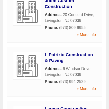
Jddm Custom
Construction
Address:
20 Concord Drive
,
Livingston
,
NJ
07039
Phone:
(973) 809-9955
» More Info
L Patrizio Construction
& Paving
Address:
6 Windsor Drive
,
Livingston
,
NJ
07039
Phone:
(973) 994-2529
» More Info
Larena Construction