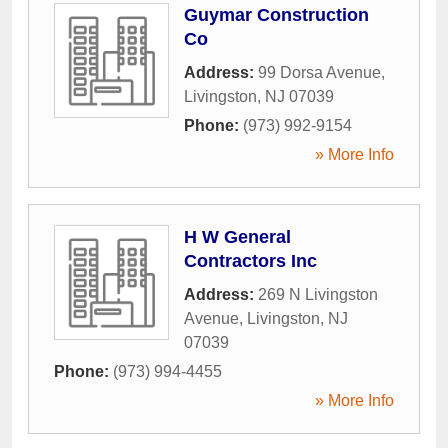
Guymar Construction
Co
Address:
99 Dorsa Avenue
,
Livingston
,
NJ
07039
Phone:
(973) 992-9154
» More Info
H W General
Contractors Inc
Address:
269 N Livingston
Avenue
,
Livingston
,
NJ
07039
Phone:
(973) 994-4455
» More Info