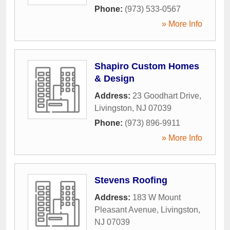
Phone:
(973) 533-0567
» More Info
Shapiro Custom Homes
& Design
Address:
23 Goodhart Drive
,
Livingston
,
NJ
07039
Phone:
(973) 896-9911
» More Info
Stevens Roofing
Address:
183 W Mount
Pleasant Avenue
,
Livingston
,
NJ
07039