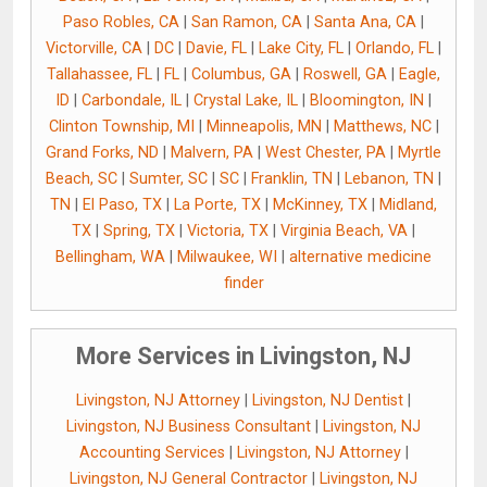
Paso Robles, CA
|
San Ramon, CA
|
Santa Ana, CA
|
Victorville, CA
|
DC
|
Davie, FL
|
Lake City, FL
|
Orlando, FL
|
Tallahassee, FL
|
FL
|
Columbus, GA
|
Roswell, GA
|
Eagle,
ID
|
Carbondale, IL
|
Crystal Lake, IL
|
Bloomington, IN
|
Clinton Township, MI
|
Minneapolis, MN
|
Matthews, NC
|
Grand Forks, ND
|
Malvern, PA
|
West Chester, PA
|
Myrtle
Beach, SC
|
Sumter, SC
|
SC
|
Franklin, TN
|
Lebanon, TN
|
TN
|
El Paso, TX
|
La Porte, TX
|
McKinney, TX
|
Midland,
TX
|
Spring, TX
|
Victoria, TX
|
Virginia Beach, VA
|
Bellingham, WA
|
Milwaukee, WI
|
alternative medicine
finder
More Services in Livingston, NJ
Livingston, NJ Attorney
|
Livingston, NJ Dentist
|
Livingston, NJ Business Consultant
|
Livingston, NJ
Accounting Services
|
Livingston, NJ Attorney
|
Livingston, NJ General Contractor
|
Livingston, NJ