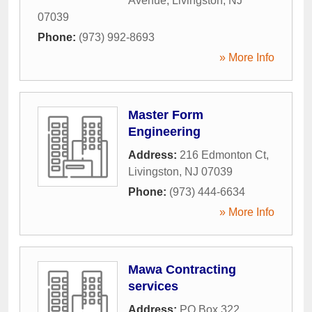
Avenue
,
Livingston
,
NJ
07039
Phone:
(973) 992-8693
» More Info
Master Form
Engineering
Address:
216 Edmonton Ct
,
Livingston
,
NJ
07039
Phone:
(973) 444-6634
» More Info
Mawa Contracting
services
Address:
PO Box 322
,