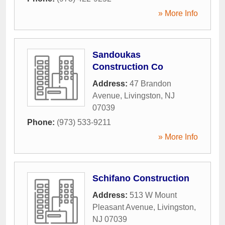
» More Info
Sandoukas
Construction Co
Address:
47 Brandon
Avenue
,
Livingston
,
NJ
07039
Phone:
(973) 533-9211
» More Info
Schifano Construction
Address:
513 W Mount
Pleasant Avenue
,
Livingston
,
NJ
07039