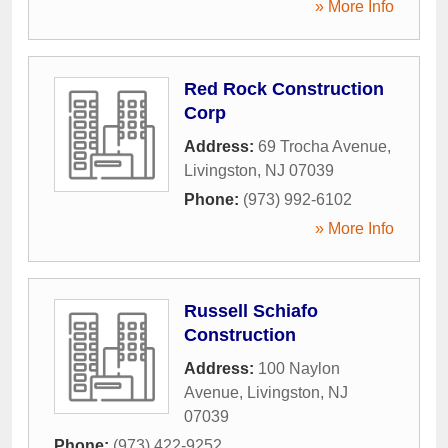
» More Info
Red Rock Construction
Corp
Address:
69 Trocha Avenue
,
Livingston
,
NJ
07039
Phone:
(973) 992-6102
» More Info
Russell Schiafo
Construction
Address:
100 Naylon
Avenue
,
Livingston
,
NJ
07039
Phone:
(973) 422-9252