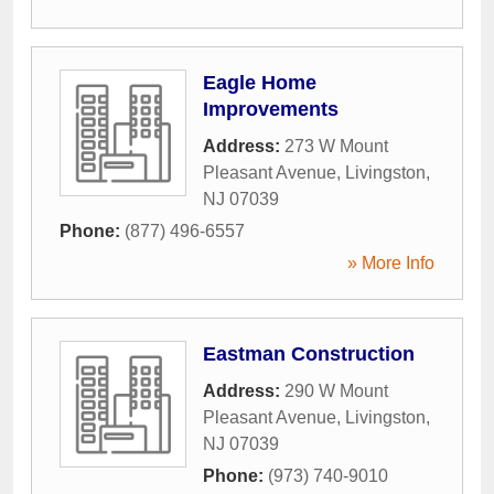
Eagle Home
Improvements
Address:
273 W Mount
Pleasant Avenue
,
Livingston
,
NJ
07039
Phone:
(877) 496-6557
» More Info
Eastman Construction
Address:
290 W Mount
Pleasant Avenue
,
Livingston
,
NJ
07039
Phone:
(973) 740-9010