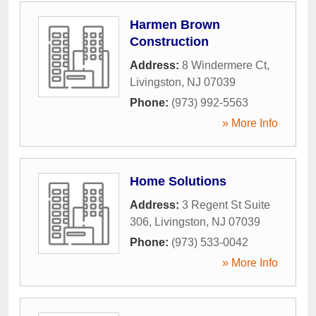
Harmen Brown
Construction
Address:
8 Windermere Ct
,
Livingston
,
NJ
07039
Phone:
(973) 992-5563
» More Info
Home Solutions
Address:
3 Regent St Suite
306
,
Livingston
,
NJ
07039
Phone:
(973) 533-0042
» More Info