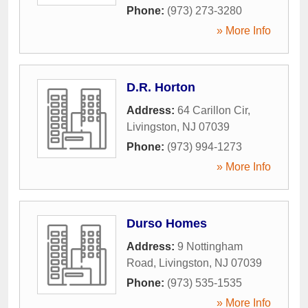
Phone:
(973) 273-3280
» More Info
D.R. Horton
Address:
64 Carillon Cir
,
Livingston
,
NJ
07039
Phone:
(973) 994-1273
» More Info
Durso Homes
Address:
9 Nottingham
Road
,
Livingston
,
NJ
07039
Phone:
(973) 535-1535
» More Info