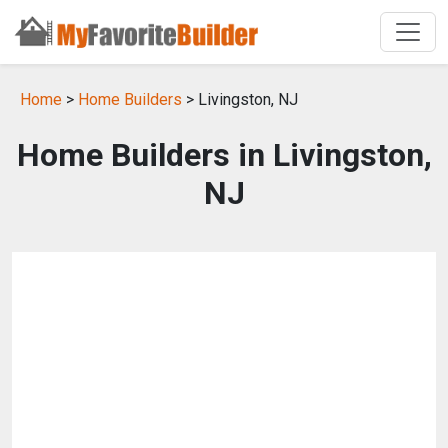
Home
>
Home Builders
> Livingston, NJ
Home Builders in Livingston,
NJ