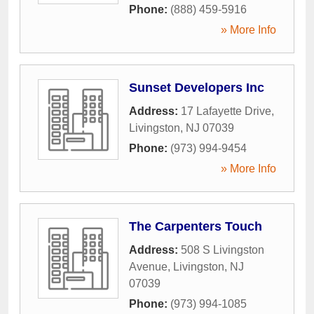
Phone:
(888) 459-5916
» More Info
Sunset Developers Inc
Address:
17 Lafayette Drive
,
Livingston
,
NJ
07039
Phone:
(973) 994-9454
» More Info
The Carpenters Touch
Address:
508 S Livingston
Avenue
,
Livingston
,
NJ
07039
Phone:
(973) 994-1085