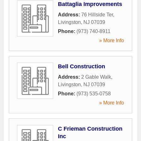
Battaglia Improvements
Address:
76 Hillside Ter
,
Livingston
,
NJ
07039
Phone:
(973) 740-8911
» More Info
Bell Construction
Address:
2 Gable Walk
,
Livingston
,
NJ
07039
Phone:
(973) 535-0758
» More Info
C Frieman Construction
Inc