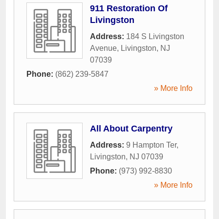
911 Restoration Of
Livingston
Address:
184 S Livingston
Avenue
,
Livingston
,
NJ
07039
Phone:
(862) 239-5847
» More Info
All About Carpentry
Address:
9 Hampton Ter
,
Livingston
,
NJ
07039
Phone:
(973) 992-8830
» More Info