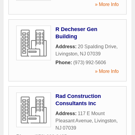
» More Info
R Decheser Gen
Building
Address:
20 Spalding Drive
,
Livingston
,
NJ
07039
Phone:
(973) 992-5606
» More Info
Rad Construction
Consultants Inc
Address:
117 E Mount
Pleasant Avenue
,
Livingston
,
NJ
07039