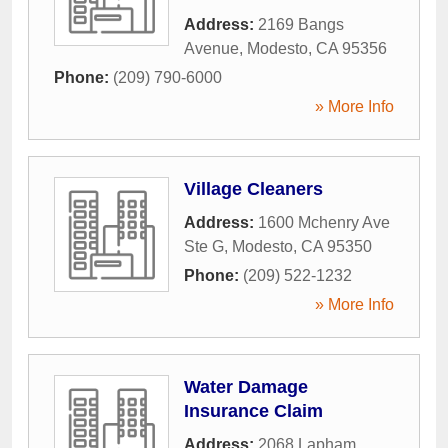
Address:
2169 Bangs
Avenue
,
Modesto
,
CA
95356
Phone:
(209) 790-6000
» More Info
Village Cleaners
Address:
1600 Mchenry Ave
Ste G
,
Modesto
,
CA
95350
Phone:
(209) 522-1232
» More Info
Water Damage
Insurance Claim
Address:
2068 Lapham