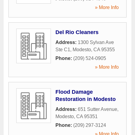
» More Info
Del Rio Cleaners
Address:
1300 Sylvan Ave
Ste C1
,
Modesto
,
CA
95355
Phone:
(209) 524-0905
» More Info
Flood Damage
Restoration in Modesto
Address:
651 Sutter Avenue
,
Modesto
,
CA
95351
Phone:
(209) 297-3124
» More Info