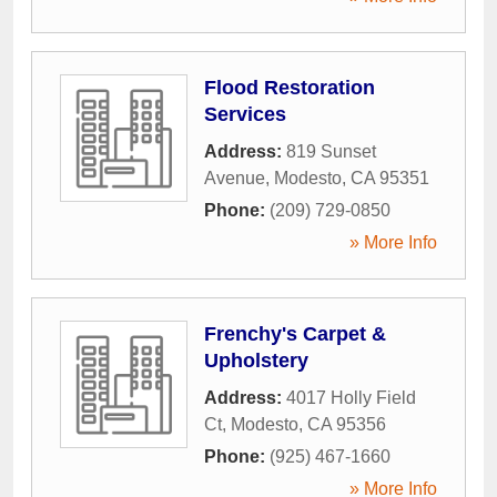
Flood Restoration
Services
Address:
819 Sunset
Avenue
,
Modesto
,
CA
95351
Phone:
(209) 729-0850
» More Info
Frenchy's Carpet &
Upholstery
Address:
4017 Holly Field
Ct
,
Modesto
,
CA
95356
Phone:
(925) 467-1660
» More Info