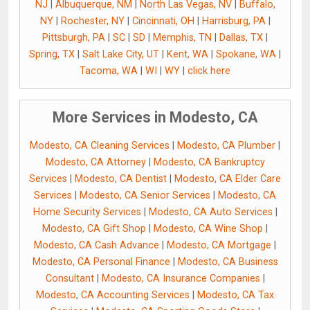
NJ
|
Albuquerque, NM
|
North Las Vegas, NV
|
Buffalo,
NY
|
Rochester, NY
|
Cincinnati, OH
|
Harrisburg, PA
|
Pittsburgh, PA
|
SC
|
SD
|
Memphis, TN
|
Dallas, TX
|
Spring, TX
|
Salt Lake City, UT
|
Kent, WA
|
Spokane, WA
|
Tacoma, WA
|
WI
|
WY
|
click here
More Services in Modesto, CA
Modesto, CA Cleaning Services
|
Modesto, CA Plumber
|
Modesto, CA Attorney
|
Modesto, CA Bankruptcy
Services
|
Modesto, CA Dentist
|
Modesto, CA Elder Care
Services
|
Modesto, CA Senior Services
|
Modesto, CA
Home Security Services
|
Modesto, CA Auto Services
|
Modesto, CA Gift Shop
|
Modesto, CA Wine Shop
|
Modesto, CA Cash Advance
|
Modesto, CA Mortgage
|
Modesto, CA Personal Finance
|
Modesto, CA Business
Consultant
|
Modesto, CA Insurance Companies
|
Modesto, CA Accounting Services
|
Modesto, CA Tax