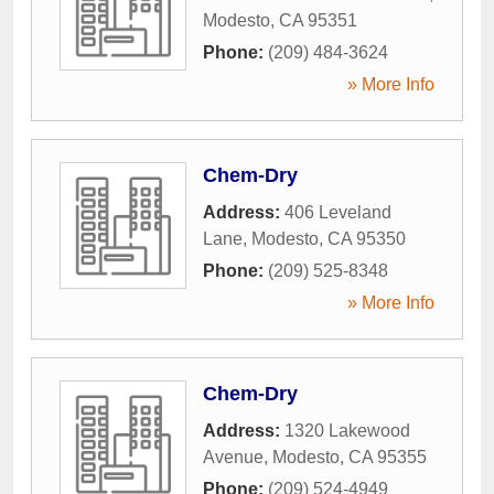
Modesto
,
CA
95351
Phone:
(209) 484-3624
» More Info
Chem-Dry
Address:
406 Leveland
Lane
,
Modesto
,
CA
95350
Phone:
(209) 525-8348
» More Info
Chem-Dry
Address:
1320 Lakewood
Avenue
,
Modesto
,
CA
95355
Phone:
(209) 524-4949