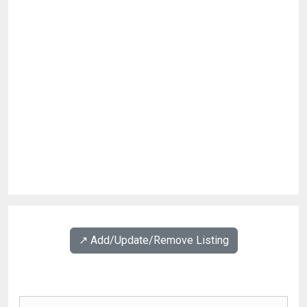
↗️ Add/Update/Remove Listing