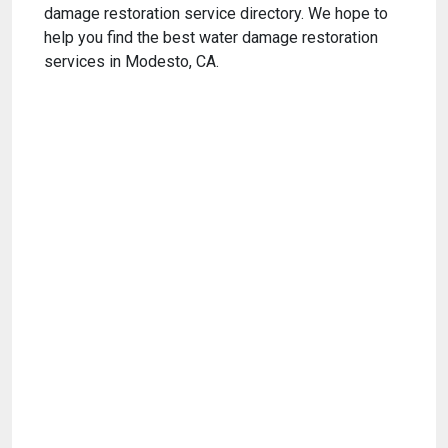
damage restoration service directory. We hope to
help you find the best water damage restoration
services in Modesto, CA.