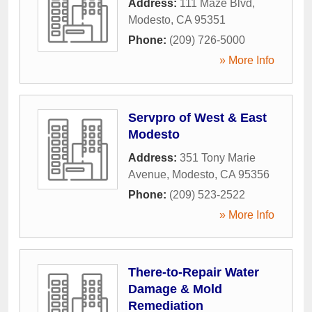
Address:
111 Maze Blvd
,
Modesto
,
CA
95351
Phone:
(209) 726-5000
» More Info
Servpro of West & East
Modesto
Address:
351 Tony Marie
Avenue
,
Modesto
,
CA
95356
Phone:
(209) 523-2522
» More Info
There-to-Repair Water
Damage & Mold
Remediation