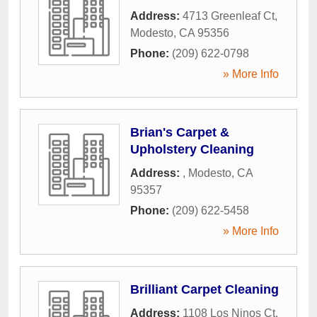
Address:
4713 Greenleaf Ct
,
Modesto
,
CA
95356
Phone:
(209) 622-0798
» More Info
Brian's Carpet &
Upholstery Cleaning
Address:
,
Modesto
,
CA
95357
Phone:
(209) 622-5458
» More Info
Brilliant Carpet Cleaning
Address:
1108 Los Ninos Ct
,