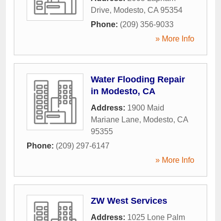
Drive
,
Modesto
,
CA
95354
Phone:
(209) 356-9033
» More Info
Water Flooding Repair
in Modesto, CA
Address:
1900 Maid
Mariane Lane
,
Modesto
,
CA
95355
Phone:
(209) 297-6147
» More Info
ZW West Services
Address:
1025 Lone Palm