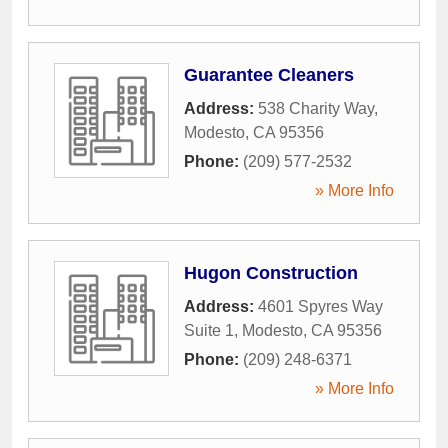
Guarantee Cleaners
Address:
538 Charity Way
,
Modesto
,
CA
95356
Phone:
(209) 577-2532
» More Info
Hugon Construction
Address:
4601 Spyres Way
Suite 1
,
Modesto
,
CA
95356
Phone:
(209) 248-6371
» More Info