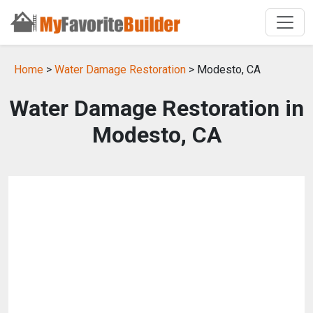
Home
>
Water Damage Restoration
> Modesto, CA
Water Damage Restoration in
Modesto, CA