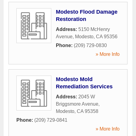
Modesto Flood Damage
Restoration
Address:
5150 McHenry
Avenue
,
Modesto
,
CA
95356
Phone:
(209) 729-0830
» More Info
Modesto Mold
Remediation Services
Address:
2045 W
Briggsmore Avenue
,
Modesto
,
CA
95358
Phone:
(209) 729-0841
» More Info