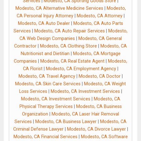
Services
|
Modesto, CA Sporting Goods Store
|
Modesto, CA Alternative Medicine Services
|
Modesto,
CA Personal Injury Attorney
|
Modesto, CA Attorney
|
Modesto, CA Auto Dealer
|
Modesto, CA Auto Parts
Services
|
Modesto, CA Auto Repair Services
|
Modesto,
CA Web Design Companies
|
Modesto, CA General
Contractor
|
Modesto, CA Clothing Store
|
Modesto, CA
Nutritionist and Dietitian
|
Modesto, CA Mortgage
Companies
|
Modesto, CA Real Estate Agent
|
Modesto,
CA Florist
|
Modesto, CA Employment Agency
|
Modesto, CA Travel Agency
|
Modesto, CA Doctor
|
Modesto, CA Skin Care Services
|
Modesto, CA Weight
Loss Services
|
Modesto, CA Investment Services
|
Modesto, CA Investment Services
|
Modesto, CA
Physical Therapy Services
|
Modesto, CA Business
Organization
|
Modesto, CA Laser Hair Removal
Services
|
Modesto, CA Business Lawyer
|
Modesto, CA
Criminal Defense Lawyer
|
Modesto, CA Divorce Lawyer
|
Modesto, CA Financial Services
|
Modesto, CA Software