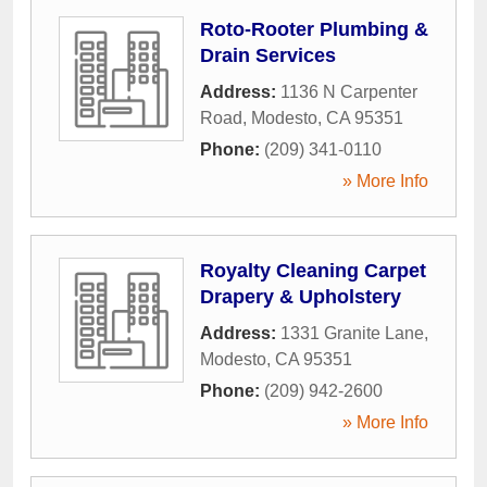
Roto-Rooter Plumbing &
Drain Services
Address:
1136 N Carpenter
Road
,
Modesto
,
CA
95351
Phone:
(209) 341-0110
» More Info
Royalty Cleaning Carpet
Drapery & Upholstery
Address:
1331 Granite Lane
,
Modesto
,
CA
95351
Phone:
(209) 942-2600
» More Info