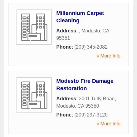
Millennium Carpet
Cleaning
Address:
,
Modesto
,
CA
95351
Phone:
(209) 345-2082
» More Info
Modesto Fire Damage
Restoration
Address:
2001 Tully Road
,
Modesto
,
CA
95350
Phone:
(209) 297-3120
» More Info