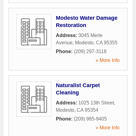
Modesto Water Damage
Restoration
Address:
3045 Merle
Avenue
,
Modesto
,
CA
95355
Phone:
(209) 297-3118
» More Info
Naturalist Carpet
Cleaning
Address:
1025 13th Street
,
Modesto
,
CA
95354
Phone:
(209) 985-9405
» More Info