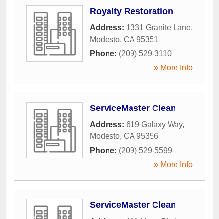
Royalty Restoration
Address:
1331 Granite Lane
,
Modesto
,
CA
95351
Phone:
(209) 529-3110
» More Info
ServiceMaster Clean
Address:
619 Galaxy Way
,
Modesto
,
CA
95356
Phone:
(209) 529-5599
» More Info
ServiceMaster Clean