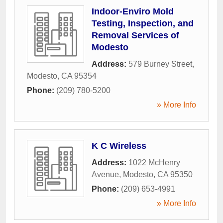
Indoor-Enviro Mold
Testing, Inspection, and
Removal Services of
Modesto
Address:
579 Burney Street
,
Modesto
,
CA
95354
Phone:
(209) 780-5200
» More Info
K C Wireless
Address:
1022 McHenry
Avenue
,
Modesto
,
CA
95350
Phone:
(209) 653-4991
» More Info