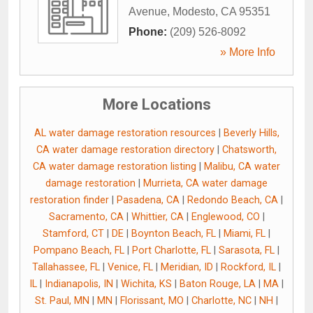
Avenue
,
Modesto
,
CA
95351
Phone:
(209) 526-8092
» More Info
More Locations
AL water damage restoration resources
|
Beverly Hills,
CA water damage restoration directory
|
Chatsworth,
CA water damage restoration listing
|
Malibu, CA water
damage restoration
|
Murrieta, CA water damage
restoration finder
|
Pasadena, CA
|
Redondo Beach, CA
|
Sacramento, CA
|
Whittier, CA
|
Englewood, CO
|
Stamford, CT
|
DE
|
Boynton Beach, FL
|
Miami, FL
|
Pompano Beach, FL
|
Port Charlotte, FL
|
Sarasota, FL
|
Tallahassee, FL
|
Venice, FL
|
Meridian, ID
|
Rockford, IL
|
IL
|
Indianapolis, IN
|
Wichita, KS
|
Baton Rouge, LA
|
MA
|
St. Paul, MN
|
MN
|
Florissant, MO
|
Charlotte, NC
|
NH
|