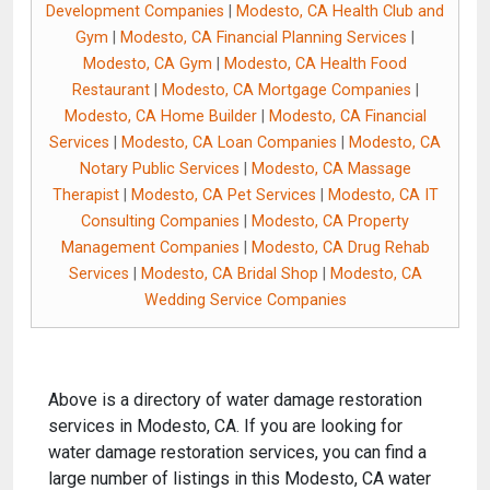
Development Companies
|
Modesto, CA Health Club and
Gym
|
Modesto, CA Financial Planning Services
|
Modesto, CA Gym
|
Modesto, CA Health Food
Restaurant
|
Modesto, CA Mortgage Companies
|
Modesto, CA Home Builder
|
Modesto, CA Financial
Services
|
Modesto, CA Loan Companies
|
Modesto, CA
Notary Public Services
|
Modesto, CA Massage
Therapist
|
Modesto, CA Pet Services
|
Modesto, CA IT
Consulting Companies
|
Modesto, CA Property
Management Companies
|
Modesto, CA Drug Rehab
Services
|
Modesto, CA Bridal Shop
|
Modesto, CA
Wedding Service Companies
Above is a directory of water damage restoration
services in Modesto, CA. If you are looking for
water damage restoration services, you can find a
large number of listings in this Modesto, CA water