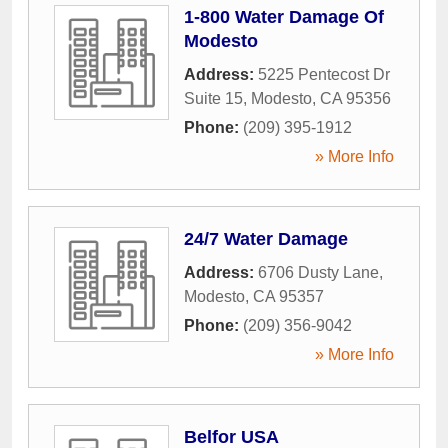
1-800 Water Damage Of
Modesto
Address:
5225 Pentecost Dr
Suite 15
,
Modesto
,
CA
95356
Phone:
(209) 395-1912
» More Info
24/7 Water Damage
Address:
6706 Dusty Lane
,
Modesto
,
CA
95357
Phone:
(209) 356-9042
» More Info
Belfor USA