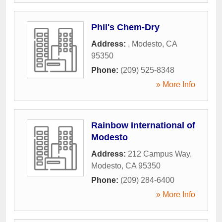
Phil's Chem-Dry
Address:
,
Modesto
,
CA
95350
Phone:
(209) 525-8348
» More Info
Rainbow International of
Modesto
Address:
212 Campus Way
,
Modesto
,
CA
95350
Phone:
(209) 284-6400
» More Info