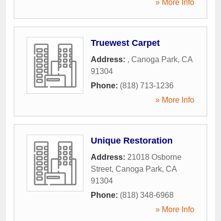
» More Info
Truewest Carpet
Address:
,
Canoga Park
,
CA
91304
Phone:
(818) 713-1236
» More Info
Unique Restoration
Address:
21018 Osborne
Street
,
Canoga Park
,
CA
91304
Phone:
(818) 348-6968
» More Info