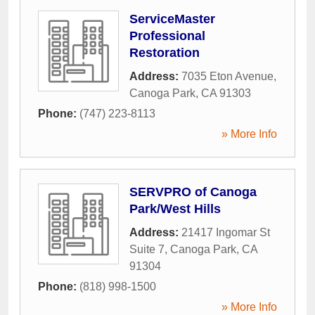
ServiceMaster
Professional
Restoration
Address:
7035 Eton Avenue
,
Canoga Park
,
CA
91303
Phone:
(747) 223-8113
» More Info
SERVPRO of Canoga
Park/West Hills
Address:
21417 Ingomar St
Suite 7
,
Canoga Park
,
CA
91304
Phone:
(818) 998-1500
» More Info