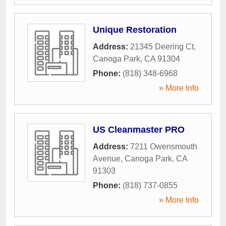
Unique Restoration
Address:
21345 Deering Ct
,
Canoga Park
,
CA
91304
Phone:
(818) 348-6968
» More Info
US Cleanmaster PRO
Address:
7211 Owensmouth
Avenue
,
Canoga Park
,
CA
91303
Phone:
(818) 737-0855
» More Info