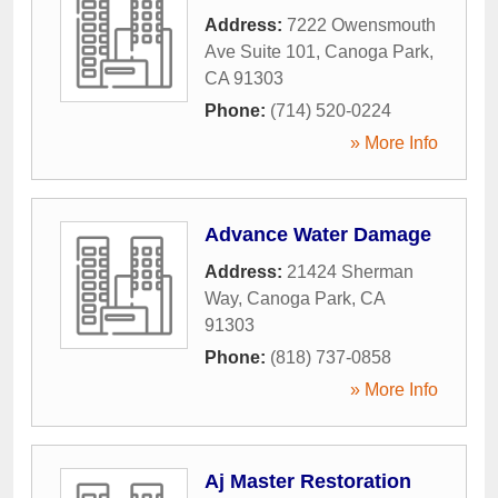
Address:
7222 Owensmouth
Ave Suite 101
,
Canoga Park
,
CA
91303
Phone:
(714) 520-0224
» More Info
Advance Water Damage
Address:
21424 Sherman
Way
,
Canoga Park
,
CA
91303
Phone:
(818) 737-0858
» More Info
Aj Master Restoration