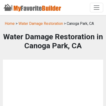
Home
>
Water Damage Restoration
> Canoga Park, CA
Water Damage Restoration in
Canoga Park, CA