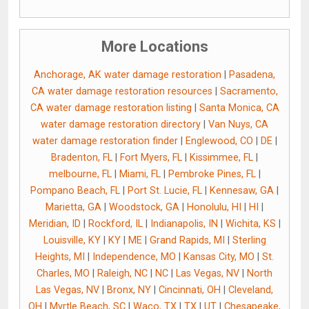
More Locations
Anchorage, AK water damage restoration
|
Pasadena,
CA water damage restoration resources
|
Sacramento,
CA water damage restoration listing
|
Santa Monica, CA
water damage restoration directory
|
Van Nuys, CA
water damage restoration finder
|
Englewood, CO
|
DE
|
Bradenton, FL
|
Fort Myers, FL
|
Kissimmee, FL
|
melbourne, FL
|
Miami, FL
|
Pembroke Pines, FL
|
Pompano Beach, FL
|
Port St. Lucie, FL
|
Kennesaw, GA
|
Marietta, GA
|
Woodstock, GA
|
Honolulu, HI
|
HI
|
Meridian, ID
|
Rockford, IL
|
Indianapolis, IN
|
Wichita, KS
|
Louisville, KY
|
KY
|
ME
|
Grand Rapids, MI
|
Sterling
Heights, MI
|
Independence, MO
|
Kansas City, MO
|
St.
Charles, MO
|
Raleigh, NC
|
NC
|
Las Vegas, NV
|
North
Las Vegas, NV
|
Bronx, NY
|
Cincinnati, OH
|
Cleveland,
OH
|
Myrtle Beach, SC
|
Waco, TX
|
TX
|
UT
|
Chesapeake,