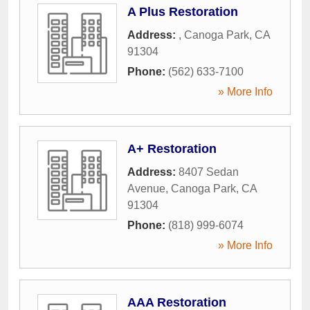
A Plus Restoration
Address:
,
Canoga Park
,
CA
91304
Phone:
(562) 633-7100
» More Info
A+ Restoration
Address:
8407 Sedan
Avenue
,
Canoga Park
,
CA
91304
Phone:
(818) 999-6074
» More Info
AAA Restoration