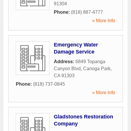
91304
Phone:
(818) 887-4777
» More Info
Emergency Water
Damage Service
Address:
6849 Topanga
Canyon Blvd
,
Canoga Park
,
CA
91303
Phone:
(818) 737-0845
» More Info
Gladstones Restoration
Company