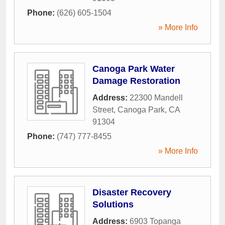
Phone:
(626) 605-1504
» More Info
Canoga Park Water
Damage Restoration
Address:
22300 Mandell
Street
,
Canoga Park
,
CA
91304
Phone:
(747) 777-8455
» More Info
Disaster Recovery
Solutions
Address:
6903 Topanga