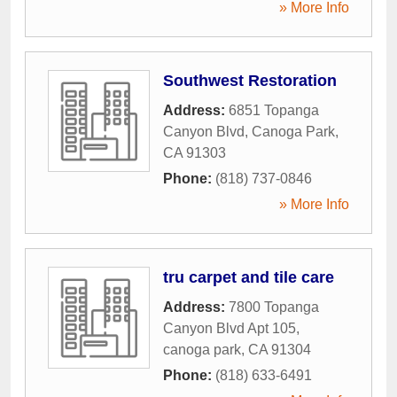
» More Info
Southwest Restoration
Address:
6851 Topanga
Canyon Blvd
,
Canoga Park
,
CA
91303
Phone:
(818) 737-0846
» More Info
tru carpet and tile care
Address:
7800 Topanga
Canyon Blvd Apt 105
,
canoga park
,
CA
91304
Phone:
(818) 633-6491