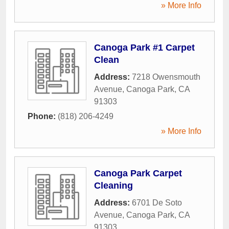
» More Info
Canoga Park #1 Carpet
Clean
Address:
7218 Owensmouth
Avenue
,
Canoga Park
,
CA
91303
Phone:
(818) 206-4249
» More Info
Canoga Park Carpet
Cleaning
Address:
6701 De Soto
Avenue
,
Canoga Park
,
CA
91303