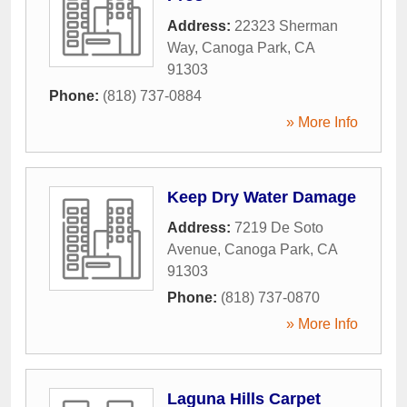
Address:
22323 Sherman
Way
,
Canoga Park
,
CA
91303
Phone:
(818) 737-0884
» More Info
Keep Dry Water Damage
Address:
7219 De Soto
Avenue
,
Canoga Park
,
CA
91303
Phone:
(818) 737-0870
» More Info
Laguna Hills Carpet