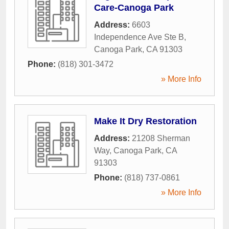
Care-Canoga Park
Address:
6603
Independence Ave Ste B
,
Canoga Park
,
CA
91303
Phone:
(818) 301-3472
» More Info
Make It Dry Restoration
Address:
21208 Sherman
Way
,
Canoga Park
,
CA
91303
Phone:
(818) 737-0861
» More Info