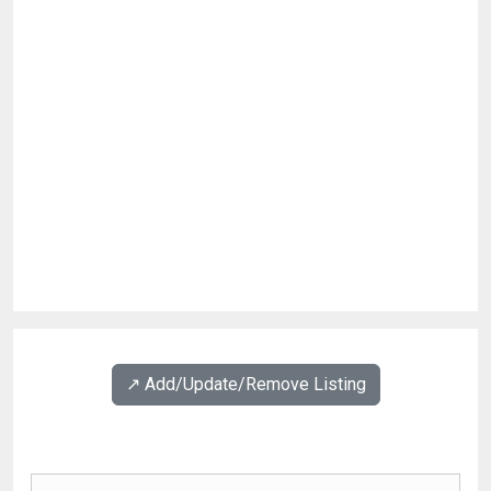
↗️ Add/Update/Remove Listing