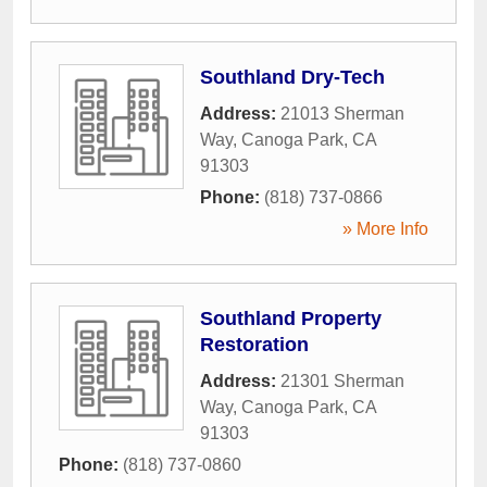
Southland Dry-Tech
Address:
21013 Sherman
Way
,
Canoga Park
,
CA
91303
Phone:
(818) 737-0866
» More Info
Southland Property
Restoration
Address:
21301 Sherman
Way
,
Canoga Park
,
CA
91303
Phone:
(818) 737-0860