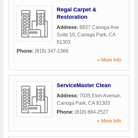
Regal Carpet &
Restoration
Address:
6837 Canoga Ave
Suite 10
,
Canoga Park
,
CA
91303
Phone:
(818) 347-1366
» More Info
ServiceMaster Clean
Address:
7035 Eton Avenue
,
Canoga Park
,
CA
91303
Phone:
(818) 884-2527
» More Info