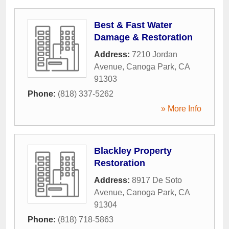
Best & Fast Water
Damage & Restoration
Address:
7210 Jordan
Avenue
,
Canoga Park
,
CA
91303
Phone:
(818) 337-5262
» More Info
Blackley Property
Restoration
Address:
8917 De Soto
Avenue
,
Canoga Park
,
CA
91304
Phone:
(818) 718-5863