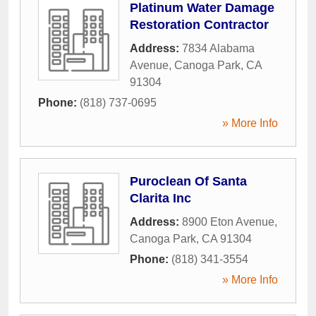
Platinum Water Damage
Restoration Contractor
Address:
7834 Alabama
Avenue
,
Canoga Park
,
CA
91304
Phone:
(818) 737-0695
» More Info
Puroclean Of Santa
Clarita Inc
Address:
8900 Eton Avenue
,
Canoga Park
,
CA
91304
Phone:
(818) 341-3554
» More Info