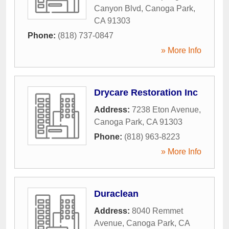
Canyon Blvd
,
Canoga Park
,
CA
91303
Phone:
(818) 737-0847
» More Info
Drycare Restoration Inc
Address:
7238 Eton Avenue
,
Canoga Park
,
CA
91303
Phone:
(818) 963-8223
» More Info
Duraclean
Address:
8040 Remmet
Avenue
,
Canoga Park
,
CA