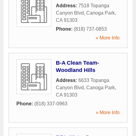
Address:
7518 Topanga
Canyon Blvd
,
Canoga Park
,
CA
91303
Phone:
(818) 737-0853
» More Info
B-A Clean Team-
Woodland Hills
Address:
6633 Topanga
Canyon Blvd
,
Canoga Park
,
CA
91303
Phone:
(818) 337-0963
» More Info