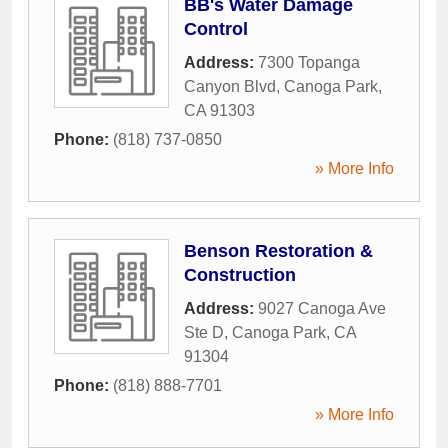
BB's Water Damage
Control
Address:
7300 Topanga
Canyon Blvd
,
Canoga Park
,
CA
91303
Phone:
(818) 737-0850
» More Info
Benson Restoration &
Construction
Address:
9027 Canoga Ave
Ste D
,
Canoga Park
,
CA
91304
Phone:
(818) 888-7701
» More Info