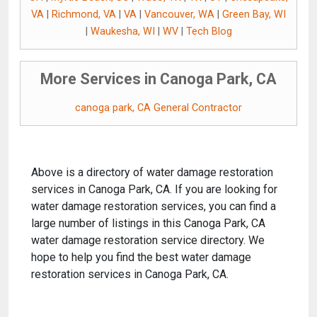
VA
|
Richmond, VA
|
VA
|
Vancouver, WA
|
Green Bay, WI
|
Waukesha, WI
|
WV
|
Tech Blog
More Services in Canoga Park, CA
canoga park, CA General Contractor
Above is a directory of water damage restoration
services in Canoga Park, CA. If you are looking for
water damage restoration services, you can find a
large number of listings in this Canoga Park, CA
water damage restoration service directory. We
hope to help you find the best water damage
restoration services in Canoga Park, CA.