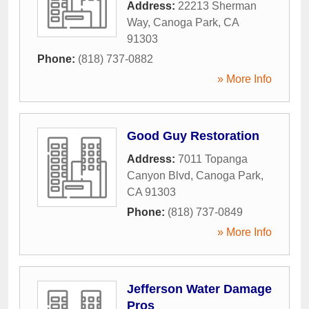
Address:
22213 Sherman
Way
,
Canoga Park
,
CA
91303
Phone:
(818) 737-0882
» More Info
Good Guy Restoration
Address:
7011 Topanga
Canyon Blvd
,
Canoga Park
,
CA
91303
Phone:
(818) 737-0849
» More Info
Jefferson Water Damage
Pros