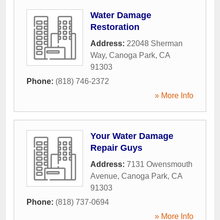
Water Damage
Restoration
Address:
22048 Sherman
Way
,
Canoga Park
,
CA
91303
Phone:
(818) 746-2372
» More Info
Your Water Damage
Repair Guys
Address:
7131 Owensmouth
Avenue
,
Canoga Park
,
CA
91303
Phone:
(818) 737-0694
» More Info