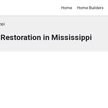
Home
Home Builders
ppi
estoration in Mississippi