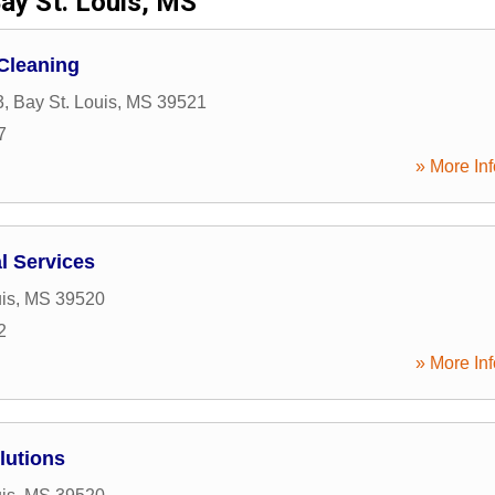
ay St. Louis, MS
Cleaning
3
,
Bay St. Louis
,
MS
39521
7
» More Inf
l Services
is
,
MS
39520
2
» More Inf
lutions