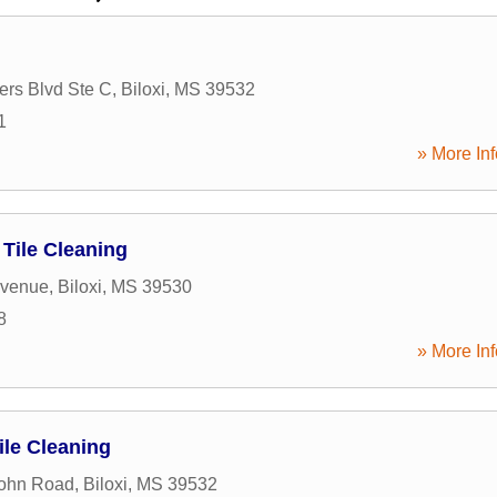
ers Blvd Ste C
,
Biloxi
,
MS
39532
1
» More Inf
 Tile Cleaning
Avenue
,
Biloxi
,
MS
39530
8
» More Inf
ile Cleaning
John Road
,
Biloxi
,
MS
39532