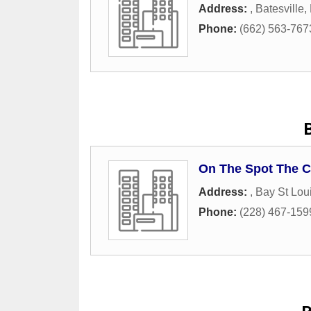
Address:
,
Batesville
,
Phone:
(662) 563-767
On The Spot The C
Address:
,
Bay St Lou
Phone:
(228) 467-159