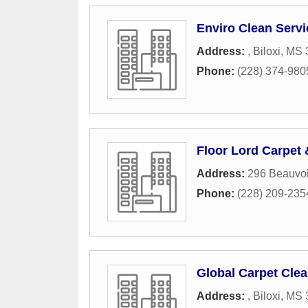
Enviro Clean Servi
Address:
,
Biloxi
,
MS
Phone:
(228) 374-980
Floor Lord Carpet 
Address:
296 Beauvo
Phone:
(228) 209-235
Global Carpet Clea
Address:
,
Biloxi
,
MS