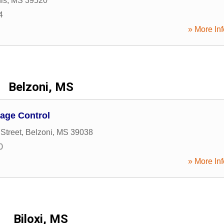
is
,
MS
39520
4
» More Inf
Belzoni, MS
age Control
Street
,
Belzoni
,
MS
39038
0
» More Inf
Biloxi, MS