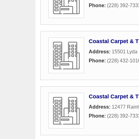
Phone:
(228) 392-733
Coastal Carpet & T
Address:
15501 Lyda 
Phone:
(228) 432-101
Coastal Carpet & T
Address:
12477 Raint
Phone:
(228) 392-733