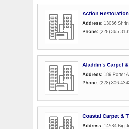
Action Restoration
Address:
13066 Shrin
Phone:
(228) 365-313
Aladdin's Carpet &
Address:
189 Porter 
Phone:
(228) 806-434
Coastal Carpet & T
Address:
14584 Big 