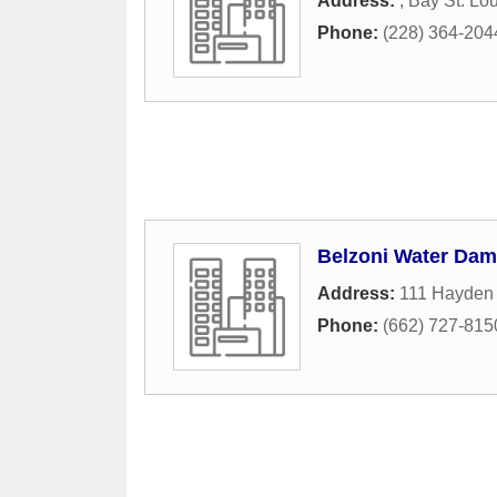
Address:
,
Bay St. Lou
Phone:
(228) 364-204
Belzoni Water Dam
Address:
111 Hayden 
Phone:
(662) 727-815