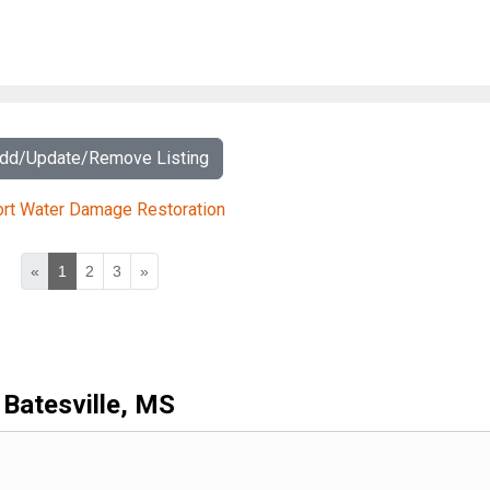
Add/Update/Remove Listing
ort Water Damage Restoration
«
1
2
3
»
Batesville, MS