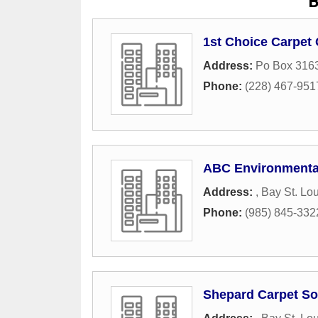
B
1st Choice Carpet 
Address:
Po Box 316
Phone:
(228) 467-951
ABC Environmenta
Address:
,
Bay St. Lou
Phone:
(985) 845-332
Shepard Carpet So