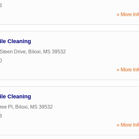
3
» More Inf
ile Cleaning
Steen Drive
,
Biloxi
,
MS
39532
0
» More Inf
ile Cleaning
ree Pl
,
Biloxi
,
MS
39532
3
» More Inf