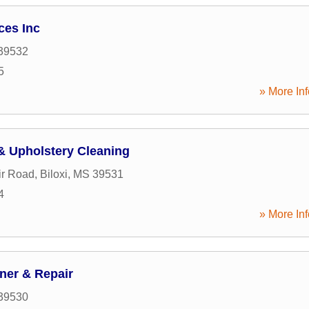
ces Inc
39532
5
» More Inf
& Upholstery Cleaning
ir Road
,
Biloxi
,
MS
39531
4
» More Inf
ner & Repair
39530