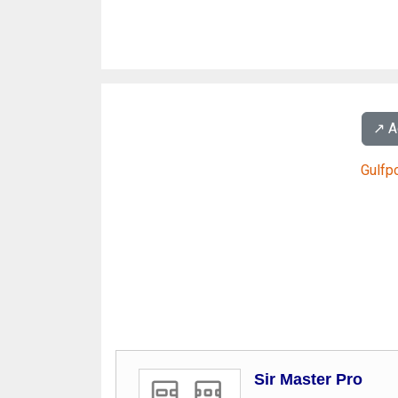
↗️ 
Gulfp
Sir Master Pro