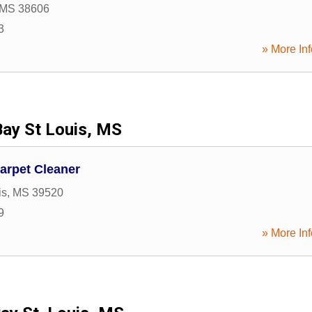
MS
38606
3
» More Inf
Bay St Louis, MS
arpet Cleaner
is
,
MS
39520
9
» More Inf