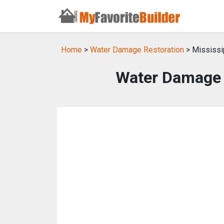
Home
>
Water Damage Restoration
> Mississi
Water Damage R