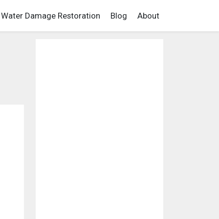
Water Damage Restoration
Blog
About