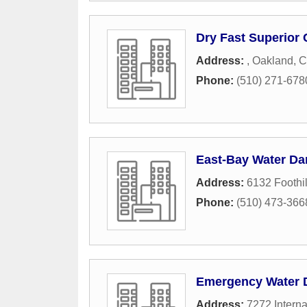
Dry Fast Superior 
Address:
,
Oakland
,
C
Phone:
(510) 271-678
East-Bay Water D
Address:
6132 Foothil
Phone:
(510) 473-366
Emergency Water
Address:
7272 Interna