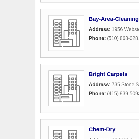
Bay-Area-Cleanin
Address:
1956 Webste
Phone:
(510) 868-028
Bright Carpets
Address:
735 Stone S
Phone:
(415) 839-509
Chem-Dry