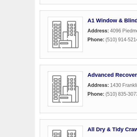
A1 Window & Blind
Address:
4096 Piedmo
Phone:
(510) 914-521
Advanced Recover
Address:
1430 Frankli
Phone:
(510) 835-307
All Dry & Tidy Cra