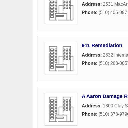
Address:
2531 MacArt
Phone:
(510) 405-097
911 Remediation
Address:
2632 Interna
Phone:
(510) 283-005
A Aaron Damage R
Address:
1300 Clay S
Phone:
(510) 373-979