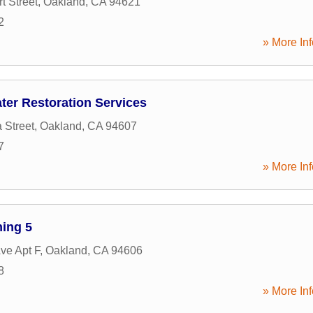
t Street
,
Oakland
,
CA
94621
2
» More Inf
ter Restoration Services
 Street
,
Oakland
,
CA
94607
7
» More Inf
ning 5
ve Apt F
,
Oakland
,
CA
94606
8
» More Inf