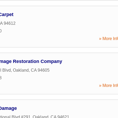
Carpet
A
94612
0
» More Inf
amage Restoration Company
l Blvd
,
Oakland
,
CA
94605
8
» More Inf
 Damage
tional Blvd #291
,
Oakland
,
CA
94621