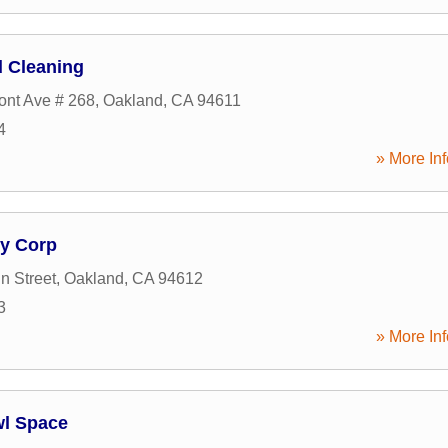
 Cleaning
nt Ave # 268
,
Oakland
,
CA
94611
4
» More Inf
y Corp
n Street
,
Oakland
,
CA
94612
3
» More Inf
wl Space