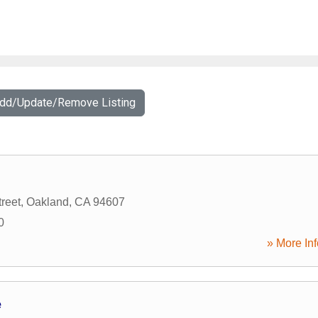
Add/Update/Remove Listing
reet
,
Oakland
,
CA
94607
0
» More Inf
e