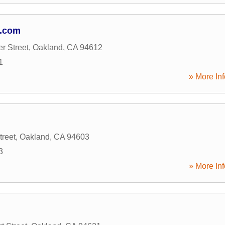
g.com
r Street
,
Oakland
,
CA
94612
1
» More Inf
treet
,
Oakland
,
CA
94603
3
» More Inf