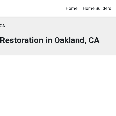
Home
Home Builders
 CA
estoration in Oakland, CA