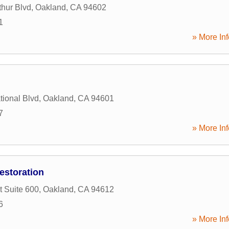
hur Blvd
,
Oakland
,
CA
94602
1
» More Inf
tional Blvd
,
Oakland
,
CA
94601
7
» More Inf
estoration
t Suite 600
,
Oakland
,
CA
94612
6
» More Inf