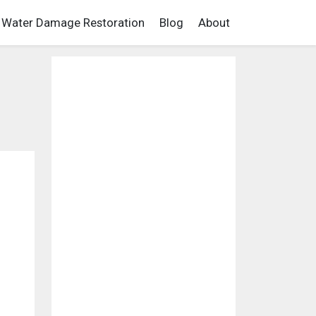
Water Damage Restoration
Blog
About