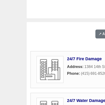
↗️ 
24/7 Fire Damage
Address:
1384 14th St
Phone:
(415) 691-852
24/7 Water Damag