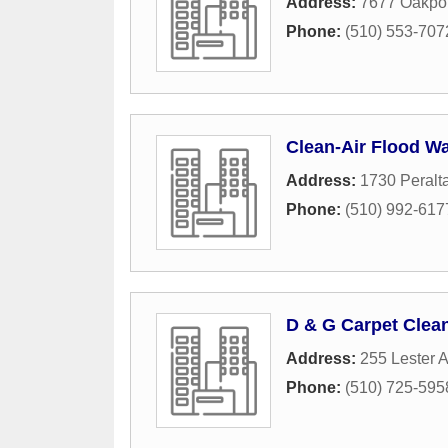
Address:
7677 Oakpor
Phone:
(510) 553-707
Clean-Air Flood Wa
Address:
1730 Peralta
Phone:
(510) 992-617
D & G Carpet Clea
Address:
255 Lester A
Phone:
(510) 725-595