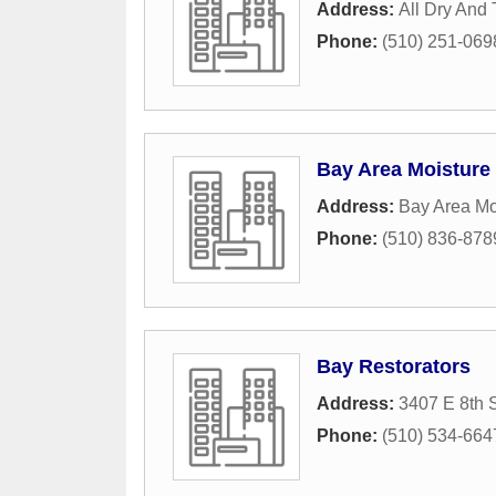
Address:
All Dry And 
Phone:
(510) 251-069
Bay Area Moisture
Address:
Bay Area Mo
Phone:
(510) 836-878
Bay Restorators
Address:
3407 E 8th S
Phone:
(510) 534-664