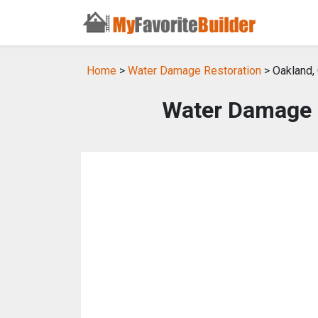
Home
>
Water Damage Restoration
> Oakland,
Water Damage R