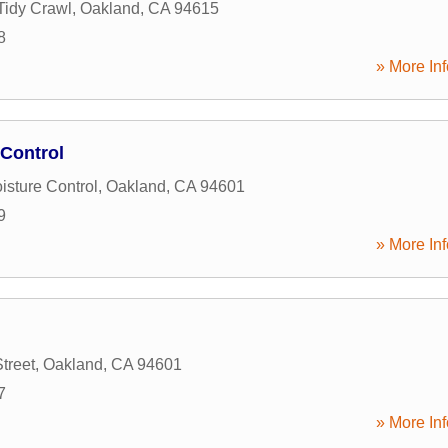
Tidy Crawl
,
Oakland
,
CA
94615
8
» More Inf
 Control
isture Control
,
Oakland
,
CA
94601
9
» More Inf
treet
,
Oakland
,
CA
94601
7
» More Inf