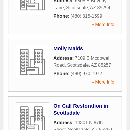
Address:
6808 E Beverly
Lane
,
Scottsdale
,
AZ
85254
Phone:
(480) 315-1599
» More Info
Molly Maids
Address:
7109 E Mcdowell
Road
,
Scottsdale
,
AZ
85257
Phone:
(480) 970-1972
» More Info
On Call Restoration in
Scottsdale
Address:
14301 N 87th
Street
,
Scottsdale
,
AZ
85260