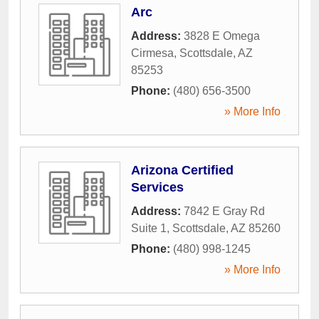
Arc
Address:
3828 E Omega
Cirmesa
,
Scottsdale
,
AZ
85253
Phone:
(480) 656-3500
» More Info
Arizona Certified
Services
Address:
7842 E Gray Rd
Suite 1
,
Scottsdale
,
AZ
85260
Phone:
(480) 998-1245
» More Info