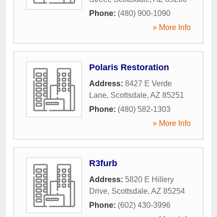
Phone:
(480) 900-1090
» More Info
Polaris Restoration
Address:
8427 E Verde
Lane
,
Scottsdale
,
AZ
85251
Phone:
(480) 582-1303
» More Info
R3furb
Address:
5820 E Hillery
Drive
,
Scottsdale
,
AZ
85254
Phone:
(602) 430-3996