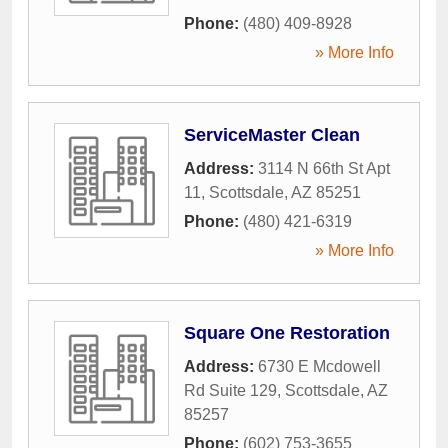
Phone:
(480) 409-8928
» More Info
ServiceMaster Clean
Address:
3114 N 66th St Apt
11
,
Scottsdale
,
AZ
85251
Phone:
(480) 421-6319
» More Info
Square One Restoration
Address:
6730 E Mcdowell
Rd Suite 129
,
Scottsdale
,
AZ
85257
Phone:
(602) 753-3655