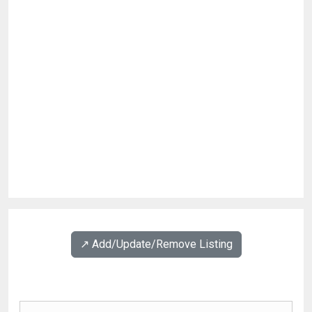
↗️ Add/Update/Remove Listing