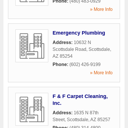
Phone:
(480) 483-0929
» More Info
Emergency Plumbing
Address:
10632 N
Scottsdale Road
,
Scottsdale
,
AZ
85254
Phone:
(602) 426-9199
» More Info
F & F Carpet Cleaning,
Inc.
Address:
1635 N 87th
Street
,
Scottsdale
,
AZ
85257
Phone:
(480) 314-4800