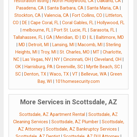
restoration listing
|
North Hollywood, CA
|
Oakland, CA
|
Pasadena, CA
|
Santa Barbara, CA
|
Santa Maria, CA
|
Stockton, CA
|
Valencia, CA
|
Fort Collins, CO
|
Littleton,
CO
|
DE
|
Cape Coral, FL
|
Coral Gables, FL
|
Hollywood, FL
|
melbourne, FL
|
Port St. Lucie, FL
|
Sarasota, FL
|
Tallahassee, FL
|
GA
|
Meridian, ID
|
ID
|
IL
|
Baltimore, MD
|
MD
|
Detroit, MI
|
Lansing, MI
|
Macomb, MI
|
Sterling
Heights, MI
|
Troy, MI
|
St. Charles, MO
|
MT
|
Charlotte,
NC
|
Las Vegas, NV
|
NY
|
Cincinnati, OH
|
Cleveland, OH
|
OK
|
Harrisburg, PA
|
Greenville, SC
|
Myrtle Beach, SC
|
SC
|
Denton, TX
|
Waco, TX
|
VT
|
Bellevue, WA
|
Green
Bay, WI
|
101homesecurity.com
More Services in Scottsdale, AZ
Scottsdale, AZ Apartment Rental
|
Scottsdale, AZ
Cleaning Services
|
Scottsdale, AZ Plumber
|
Scottsdale,
AZ Attorney
|
Scottsdale, AZ Bankruptcy Services
|
Scottsdale, AZ Dentist
|
Scottsdale, AZ DUI Attorney
|