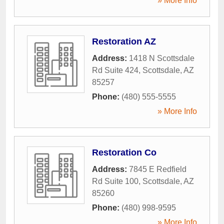
» More Info
Restoration AZ
Address:
1418 N Scottsdale
Rd Suite 424
,
Scottsdale
,
AZ
85257
Phone:
(480) 555-5555
» More Info
Restoration Co
Address:
7845 E Redfield
Rd Suite 100
,
Scottsdale
,
AZ
85260
Phone:
(480) 998-9595
» More Info