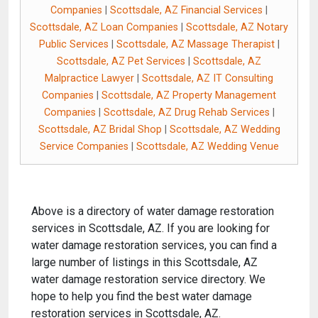
Companies
|
Scottsdale, AZ Financial Services
|
Scottsdale, AZ Loan Companies
|
Scottsdale, AZ Notary
Public Services
|
Scottsdale, AZ Massage Therapist
|
Scottsdale, AZ Pet Services
|
Scottsdale, AZ
Malpractice Lawyer
|
Scottsdale, AZ IT Consulting
Companies
|
Scottsdale, AZ Property Management
Companies
|
Scottsdale, AZ Drug Rehab Services
|
Scottsdale, AZ Bridal Shop
|
Scottsdale, AZ Wedding
Service Companies
|
Scottsdale, AZ Wedding Venue
Above is a directory of water damage restoration
services in Scottsdale, AZ. If you are looking for
water damage restoration services, you can find a
large number of listings in this Scottsdale, AZ
water damage restoration service directory. We
hope to help you find the best water damage
restoration services in Scottsdale, AZ.