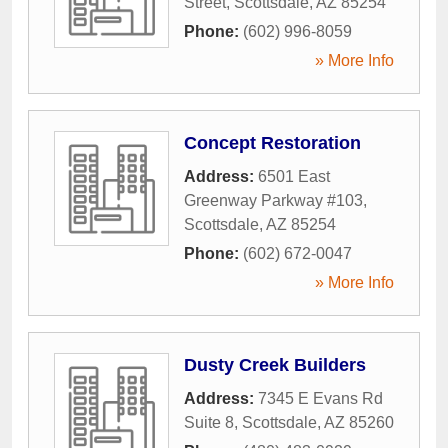
Street
,
Scottsdale
,
AZ
85254
Phone:
(602) 996-8059
» More Info
Concept Restoration
Address:
6501 East
Greenway Parkway #103
,
Scottsdale
,
AZ
85254
Phone:
(602) 672-0047
» More Info
Dusty Creek Builders
Address:
7345 E Evans Rd
Suite 8
,
Scottsdale
,
AZ
85260