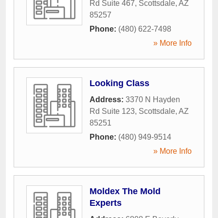
Rd Suite 467
,
Scottsdale
,
AZ
85257
Phone:
(480) 622-7498
» More Info
Looking Class
Address:
3370 N Hayden
Rd Suite 123
,
Scottsdale
,
AZ
85251
Phone:
(480) 949-9514
» More Info
Moldex The Mold
Experts