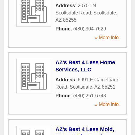
Address:
20701 N
Scottsdale Road
,
Scottsdale
,
AZ
85255
Phone:
(480) 304-7629
» More Info
AZ's Best 4 Less Home
Services, LLC
Address:
6991 E Camelback
Road
,
Scottsdale
,
AZ
85251
Phone:
(480) 251-6743
» More Info
AZ's Best 4 Less Mold,