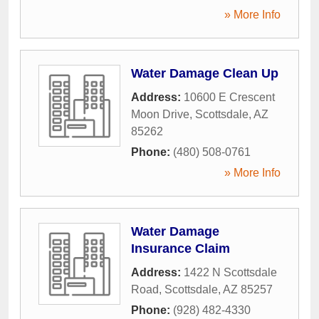
» More Info
Water Damage Clean Up
Address:
10600 E Crescent
Moon Drive
,
Scottsdale
,
AZ
85262
Phone:
(480) 508-0761
» More Info
Water Damage
Insurance Claim
Address:
1422 N Scottsdale
Road
,
Scottsdale
,
AZ
85257
Phone:
(928) 482-4330