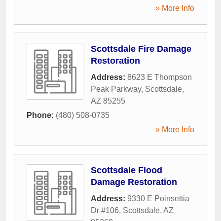
» More Info
Scottsdale Fire Damage
Restoration
Address:
8623 E Thompson
Peak Parkway
,
Scottsdale
,
AZ
85255
Phone:
(480) 508-0735
» More Info
Scottsdale Flood
Damage Restoration
Address:
9330 E Poinsettia
Dr #106
,
Scottsdale
,
AZ