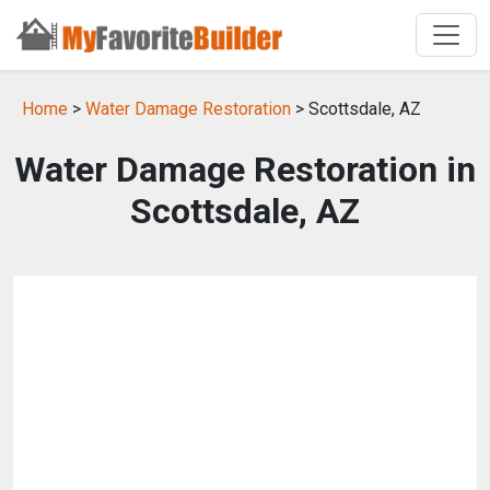
Home
>
Water Damage Restoration
> Scottsdale, AZ
Water Damage Restoration in
Scottsdale, AZ