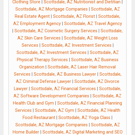
Clothing Store
|
Scottsdale, AZ Nutritionist and Dietitian
|
Scottsdale, AZ Mortgage Companies
|
Scottsdale, AZ
Real Estate Agent
|
Scottsdale, AZ Florist
|
Scottsdale,
AZ Employment Agency
|
Scottsdale, AZ Travel Agency
|
Scottsdale, AZ Cosmetic Surgery Services
|
Scottsdale,
AZ Skin Care Services
|
Scottsdale, AZ Weight Loss
Services
|
Scottsdale, AZ Investment Services
|
Scottsdale, AZ Investment Services
|
Scottsdale, AZ
Physical Therapy Services
|
Scottsdale, AZ Business
Organization
|
Scottsdale, AZ Laser Hair Removal
Services
|
Scottsdale, AZ Business Lawyer
|
Scottsdale,
AZ Criminal Defense Lawyer
|
Scottsdale, AZ Divorce
Lawyer
|
Scottsdale, AZ Financial Services
|
Scottsdale,
AZ Software Development Companies
|
Scottsdale, AZ
Health Club and Gym
|
Scottsdale, AZ Financial Planning
Services
|
Scottsdale, AZ Gym
|
Scottsdale, AZ Health
Food Restaurant
|
Scottsdale, AZ Yoga Class
|
Scottsdale, AZ Mortgage Companies
|
Scottsdale, AZ
Home Builder
|
Scottsdale, AZ Digital Marketing and SEO