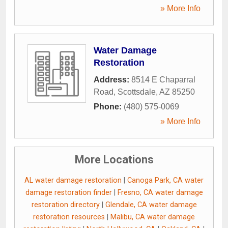
» More Info
Water Damage
Restoration
Address:
8514 E Chaparral
Road
,
Scottsdale
,
AZ
85250
Phone:
(480) 575-0069
» More Info
More Locations
AL water damage restoration
|
Canoga Park, CA water
damage restoration finder
|
Fresno, CA water damage
restoration directory
|
Glendale, CA water damage
restoration resources
|
Malibu, CA water damage