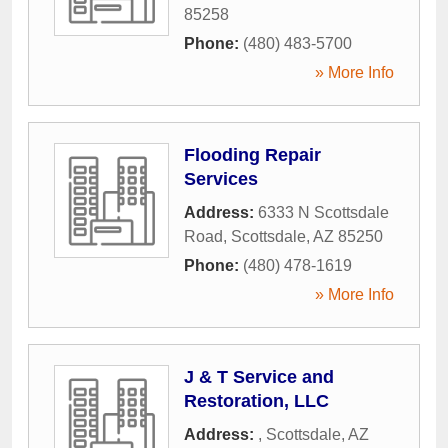
85258
Phone:
(480) 483-5700
» More Info
Flooding Repair
Services
Address:
6333 N Scottsdale
Road
,
Scottsdale
,
AZ
85250
Phone:
(480) 478-1619
» More Info
J & T Service and
Restoration, LLC
Address:
,
Scottsdale
,
AZ