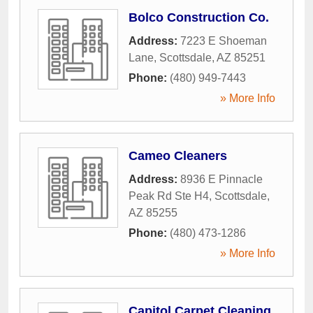
Bolco Construction Co.
Address:
7223 E Shoeman
Lane
,
Scottsdale
,
AZ
85251
Phone:
(480) 949-7443
» More Info
Cameo Cleaners
Address:
8936 E Pinnacle
Peak Rd Ste H4
,
Scottsdale
,
AZ
85255
Phone:
(480) 473-1286
» More Info
Capitol Carpet Cleaning