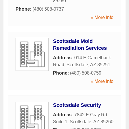
85260
Phone:
(480) 508-0737
» More Info
Scottsdale Mold
Remediation Services
Address:
014 E Camelback
Road
,
Scottsdale
,
AZ
85251
Phone:
(480) 508-0759
» More Info
Scottsdale Security
Address:
7842 E Gray Rd
Suite 1
,
Scottsdale
,
AZ
85260