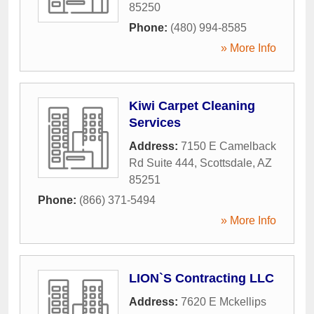
85250
Phone:
(480) 994-8585
» More Info
Kiwi Carpet Cleaning
Services
Address:
7150 E Camelback
Rd Suite 444
,
Scottsdale
,
AZ
85251
Phone:
(866) 371-5494
» More Info
LION`S Contracting LLC
Address:
7620 E Mckellips