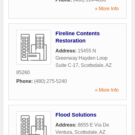
» More Info
Fireline Contents
Restoration
Address:
15455 N
Greenway Hayden Loop
Suite C-17
,
Scottsdale
,
AZ
85260
Phone:
(480) 275-5240
» More Info
Flood Solutions
Address:
8655 E Via De
Ventura
,
Scottsdale
,
AZ