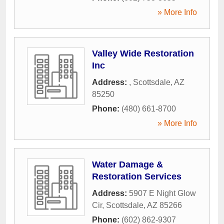
» More Info
Valley Wide Restoration
Inc
Address:
,
Scottsdale
,
AZ
85250
Phone:
(480) 661-8700
» More Info
Water Damage &
Restoration Services
Address:
5907 E Night Glow
Cir
,
Scottsdale
,
AZ
85266
Phone:
(602) 862-9307