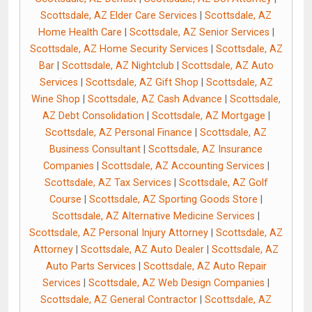
Scottsdale, AZ Elder Care Services
|
Scottsdale, AZ
Home Health Care
|
Scottsdale, AZ Senior Services
|
Scottsdale, AZ Home Security Services
|
Scottsdale, AZ
Bar
|
Scottsdale, AZ Nightclub
|
Scottsdale, AZ Auto
Services
|
Scottsdale, AZ Gift Shop
|
Scottsdale, AZ
Wine Shop
|
Scottsdale, AZ Cash Advance
|
Scottsdale,
AZ Debt Consolidation
|
Scottsdale, AZ Mortgage
|
Scottsdale, AZ Personal Finance
|
Scottsdale, AZ
Business Consultant
|
Scottsdale, AZ Insurance
Companies
|
Scottsdale, AZ Accounting Services
|
Scottsdale, AZ Tax Services
|
Scottsdale, AZ Golf
Course
|
Scottsdale, AZ Sporting Goods Store
|
Scottsdale, AZ Alternative Medicine Services
|
Scottsdale, AZ Personal Injury Attorney
|
Scottsdale, AZ
Attorney
|
Scottsdale, AZ Auto Dealer
|
Scottsdale, AZ
Auto Parts Services
|
Scottsdale, AZ Auto Repair
Services
|
Scottsdale, AZ Web Design Companies
|
Scottsdale, AZ General Contractor
|
Scottsdale, AZ