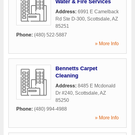
Water & Fire Services
Address:
6991 E Camelback
Rd Ste D-300
,
Scottsdale
,
AZ
85251
Phone:
(480) 522-5887
» More Info
Bennetts Carpet
Cleaning
Address:
8485 E Mcdonald
Dr #240
,
Scottsdale
,
AZ
85250
Phone:
(480) 994-4988
» More Info