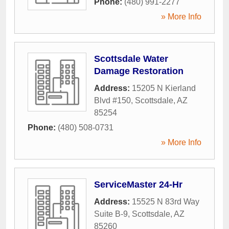
Phone:
(480) 991-2277
» More Info
Scottsdale Water
Damage Restoration
Address:
15205 N Kierland
Blvd #150
,
Scottsdale
,
AZ
85254
Phone:
(480) 508-0731
» More Info
ServiceMaster 24-Hr
Address:
15525 N 83rd Way
Suite B-9
,
Scottsdale
,
AZ
85260