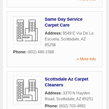
Same Day Service
Carpet Care
Address:
8549 E Via De La
Escuela
,
Scottsdale
,
AZ
85258
Phone:
(602) 488-1568
» More Info
Scottsdale Az Carpet
Cleaners
Address:
3370 N Hayden
Road
,
Scottsdale
,
AZ
85251
Phone:
(602) 703-4892