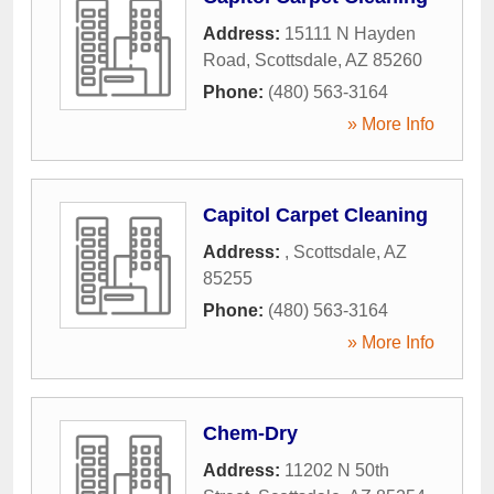
Address:
15111 N Hayden
Road
,
Scottsdale
,
AZ
85260
Phone:
(480) 563-3164
» More Info
Capitol Carpet Cleaning
Address:
,
Scottsdale
,
AZ
85255
Phone:
(480) 563-3164
» More Info
Chem-Dry
Address:
11202 N 50th