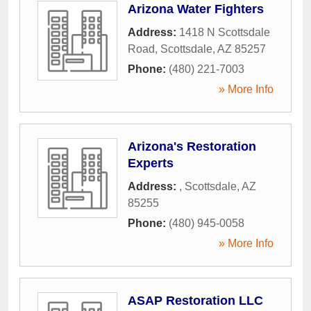
Arizona Water Fighters
Address:
1418 N Scottsdale
Road
,
Scottsdale
,
AZ
85257
Phone:
(480) 221-7003
» More Info
Arizona's Restoration
Experts
Address:
,
Scottsdale
,
AZ
85255
Phone:
(480) 945-0058
» More Info
ASAP Restoration LLC