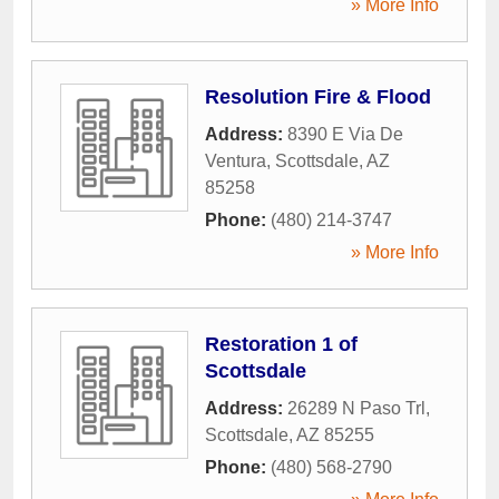
» More Info
Resolution Fire & Flood
Address:
8390 E Via De
Ventura
,
Scottsdale
,
AZ
85258
Phone:
(480) 214-3747
» More Info
Restoration 1 of
Scottsdale
Address:
26289 N Paso Trl
,
Scottsdale
,
AZ
85255
Phone:
(480) 568-2790