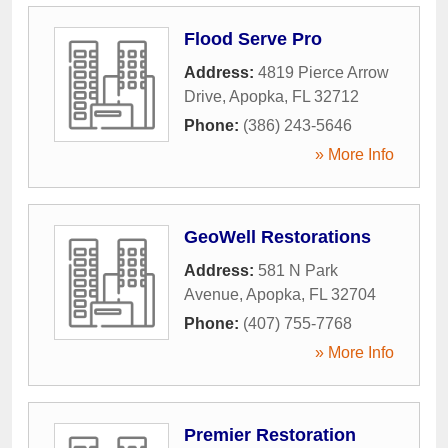
Flood Serve Pro
Address:
4819 Pierce Arrow
Drive
,
Apopka
,
FL
32712
Phone:
(386) 243-5646
» More Info
GeoWell Restorations
Address:
581 N Park
Avenue
,
Apopka
,
FL
32704
Phone:
(407) 755-7768
» More Info
Premier Restoration