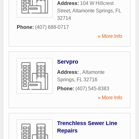
Address:
104 W Hillcrest
Street
,
Altamonte Springs
,
FL
32714
Phone:
(407) 688-0717
» More Info
Servpro
Address:
,
Altamonte
Springs
,
FL
32716
Phone:
(407) 545-8383
» More Info
Trenchless Sewer Line
Repairs