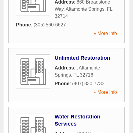
Address:
860 Broadstone
Way
,
Altamonte Springs
,
FL
32714
Phone:
(305) 560-6627
» More Info
Unlimited Restoration
Address:
,
Altamonte
Springs
,
FL
32716
Phone:
(407) 830-7733
» More Info
Water Restoration
Services