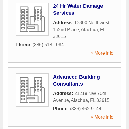
24 Hr Water Damage
Services
Address:
13800 Northwest
152nd Place
,
Alachua
,
FL
32615
Phone:
(386) 518-1084
» More Info
Advanced Building
Consultants
Address:
21219 NW 70th
Avenue
,
Alachua
,
FL
32615
Phone:
(386) 462-9144
» More Info