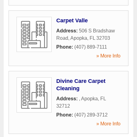
Carpet Valle
Address:
506 S Bradshaw
Road
,
Apopka
,
FL
32703
Phone:
(407) 889-7111
» More Info
Divine Care Carpet
Cleaning
Address:
,
Apopka
,
FL
32712
Phone:
(407) 289-3712
» More Info