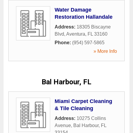
Water Damage
Restoration Hallandale
Address:
18305 Biscayne
Blvd
,
Aventura
,
FL
33160
Phone:
(954) 597-5865
» More Info
Bal Harbour, FL
Miami Carpet Cleaning
& Tile Cleaning
Address:
10275 Collins
Avenue
,
Bal Harbour
,
FL
33154