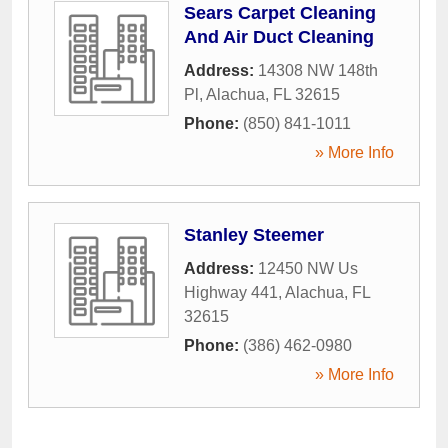
Sears Carpet Cleaning
And Air Duct Cleaning
Address:
14308 NW 148th
Pl
,
Alachua
,
FL
32615
Phone:
(850) 841-1011
» More Info
Stanley Steemer
Address:
12450 NW Us
Highway 441
,
Alachua
,
FL
32615
Phone:
(386) 462-0980
» More Info