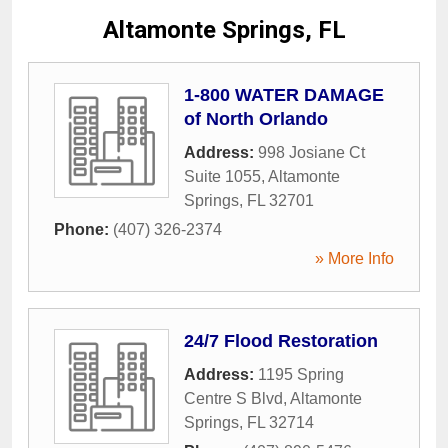
Altamonte Springs, FL
1-800 WATER DAMAGE
of North Orlando
Address:
998 Josiane Ct
Suite 1055
,
Altamonte
Springs
,
FL
32701
Phone:
(407) 326-2374
» More Info
24/7 Flood Restoration
Address:
1195 Spring
Centre S Blvd
,
Altamonte
Springs
,
FL
32714