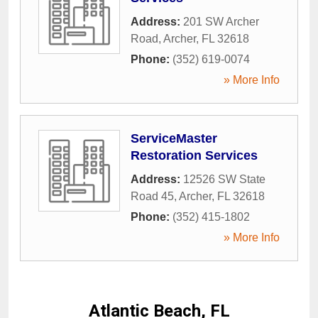
Address:
201 SW Archer
Road
,
Archer
,
FL
32618
Phone:
(352) 619-0074
» More Info
ServiceMaster
Restoration Services
Address:
12526 SW State
Road 45
,
Archer
,
FL
32618
Phone:
(352) 415-1802
» More Info
Atlantic Beach, FL