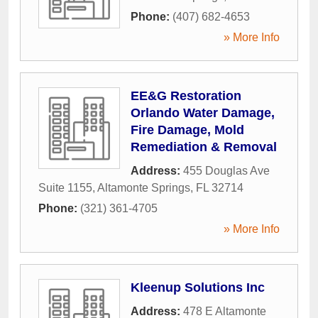
Phone:
(407) 682-4653
» More Info
EE&G Restoration
Orlando Water Damage,
Fire Damage, Mold
Remediation & Removal
Address:
455 Douglas Ave
Suite 1155
,
Altamonte Springs
,
FL
32714
Phone:
(321) 361-4705
» More Info
Kleenup Solutions Inc
Address:
478 E Altamonte