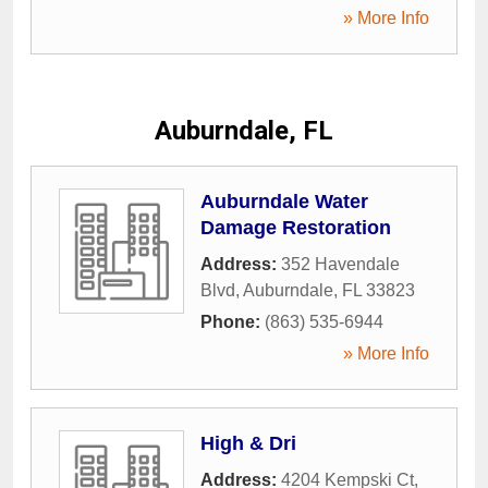
» More Info
Auburndale, FL
Auburndale Water
Damage Restoration
Address:
352 Havendale
Blvd
,
Auburndale
,
FL
33823
Phone:
(863) 535-6944
» More Info
High & Dri
Address:
4204 Kempski Ct
,