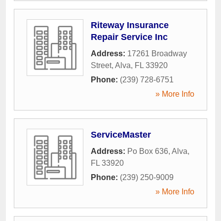
Riteway Insurance
Repair Service Inc
Address:
17261 Broadway
Street
,
Alva
,
FL
33920
Phone:
(239) 728-6751
» More Info
ServiceMaster
Address:
Po Box 636
,
Alva
,
FL
33920
Phone:
(239) 250-9009
» More Info