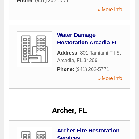
Phone:
(941) 202-5771
» More Info
Water Damage
Restoration Arcadia FL
Address:
801 Tamiami Trl S
,
Arcadia
,
FL
34266
Phone:
(941) 202-5771
» More Info
Archer, FL
Archer Fire Restoration
Services