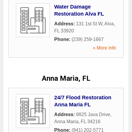
Water Damage
Restoration Alva FL
Address:
131 1st St W
,
Alva
,
FL
33920
Phone:
(239) 259-1667
» More Info
Anna Maria, FL
24/7 Flood Restoration
Anna Maria FL
Address:
9825 Java Drive
,
Anna Maria
,
FL
34216
Phone:
(941) 202-5771