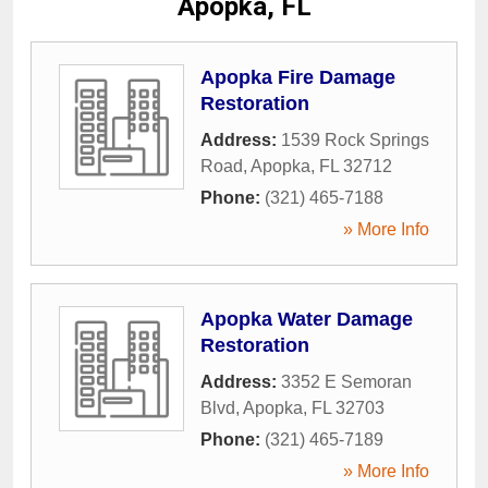
Apopka, FL
Apopka Fire Damage
Restoration
Address:
1539 Rock Springs
Road
,
Apopka
,
FL
32712
Phone:
(321) 465-7188
» More Info
Apopka Water Damage
Restoration
Address:
3352 E Semoran
Blvd
,
Apopka
,
FL
32703
Phone:
(321) 465-7189
» More Info