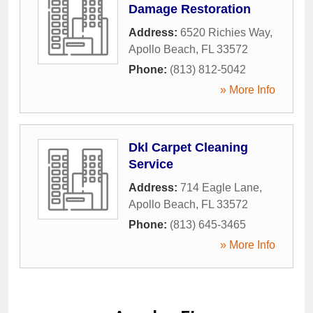
Damage Restoration
Address:
6520 Richies Way
,
Apollo Beach
,
FL
33572
Phone:
(813) 812-5042
» More Info
Dkl Carpet Cleaning
Service
Address:
714 Eagle Lane
,
Apollo Beach
,
FL
33572
Phone:
(813) 645-3465
» More Info