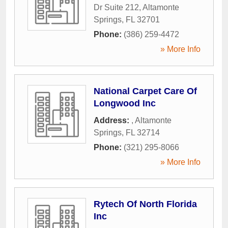
Dr Suite 212
,
Altamonte
Springs
,
FL
32701
Phone:
(386) 259-4472
» More Info
National Carpet Care Of
Longwood Inc
Address:
,
Altamonte
Springs
,
FL
32714
Phone:
(321) 295-8066
» More Info
Rytech Of North Florida
Inc