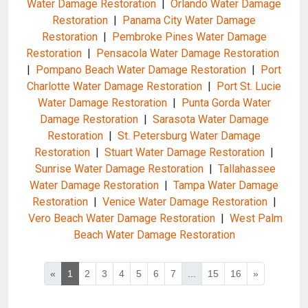
Water Damage Restoration
|
Orlando Water Damage
Restoration
|
Panama City Water Damage
Restoration
|
Pembroke Pines Water Damage
Restoration
|
Pensacola Water Damage Restoration
|
Pompano Beach Water Damage Restoration
|
Port
Charlotte Water Damage Restoration
|
Port St. Lucie
Water Damage Restoration
|
Punta Gorda Water
Damage Restoration
|
Sarasota Water Damage
Restoration
|
St. Petersburg Water Damage
Restoration
|
Stuart Water Damage Restoration
|
Sunrise Water Damage Restoration
|
Tallahassee
Water Damage Restoration
|
Tampa Water Damage
Restoration
|
Venice Water Damage Restoration
|
Vero Beach Water Damage Restoration
|
West Palm
Beach Water Damage Restoration
«
1
2
3
4
5
6
7
...
15
16
»