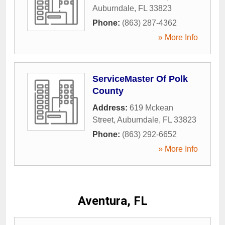
Auburndale
,
FL
33823
Phone:
(863) 287-4362
» More Info
ServiceMaster Of Polk
County
Address:
619 Mckean
Street
,
Auburndale
,
FL
33823
Phone:
(863) 292-6652
» More Info
Aventura, FL