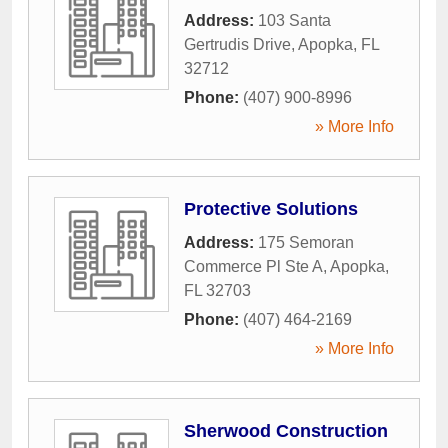
Address:
103 Santa
Gertrudis Drive
,
Apopka
,
FL
32712
Phone:
(407) 900-8996
» More Info
Protective Solutions
Address:
175 Semoran
Commerce Pl Ste A
,
Apopka
,
FL
32703
Phone:
(407) 464-2169
» More Info
Sherwood Construction