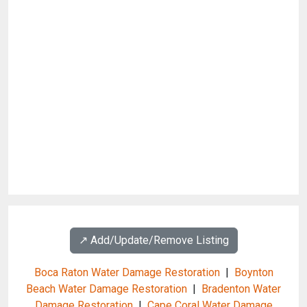
↗️ Add/Update/Remove Listing
Boca Raton Water Damage Restoration
|
Boynton
Beach Water Damage Restoration
|
Bradenton Water
Damage Restoration
|
Cape Coral Water Damage