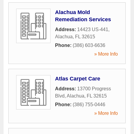
Alachua Mold
Remediation Services
Address:
14423 US-441
,
Alachua
,
FL
32615
Phone:
(386) 603-6636
» More Info
Atlas Carpet Care
Address:
13700 Progress
Blvd
,
Alachua
,
FL
32615
Phone:
(386) 755-0446
» More Info