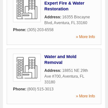
Expert Fire & Water
Restoration
Address:
16355 Biscayne
Blvd
,
Aventura
,
FL
33160
Phone:
(305) 203-6558
» More Info
Water and Mold
Removal
Address:
18851 NE 29th
Ave #700
,
Aventura
,
FL
33180
Phone:
(800) 515-3013
» More Info