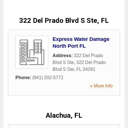
322 Del Prado Blvd S Ste, FL
Express Water Damage
North Port FL
Address:
322 Del Prado
Blvd S Ste
,
322 Del Prado
Blvd S Ste
,
FL
34291
Phone:
(941) 202-5771
» More Info
Alachua, FL