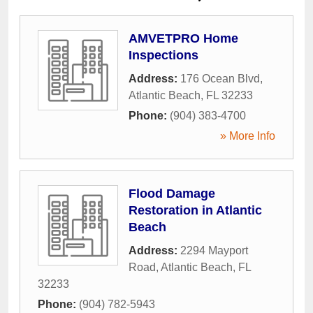
AMVETPRO Home
Inspections
Address:
176 Ocean Blvd
,
Atlantic Beach
,
FL
32233
Phone:
(904) 383-4700
» More Info
Flood Damage
Restoration in Atlantic
Beach
Address:
2294 Mayport
Road
,
Atlantic Beach
,
FL
32233
Phone:
(904) 782-5943