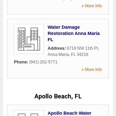
» More Info
Water Damage
Restoration Anna Maria
FL
Address:
6718 NW 11th Pl
,
Anna Maria
,
FL
34216
Phone:
(941) 202-5771
» More Info
Apollo Beach, FL
Apollo Beach Water