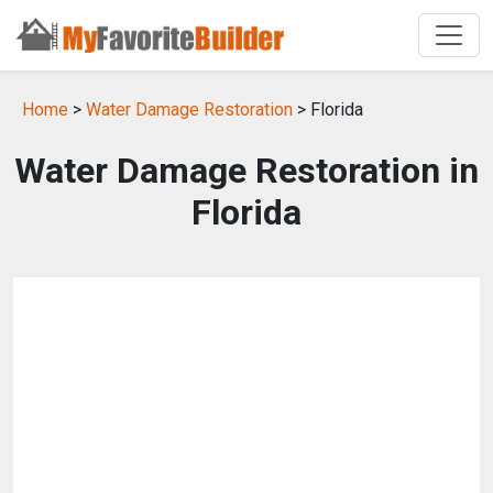
Home
>
Water Damage Restoration
> Florida
Water Damage Restoration in
Florida