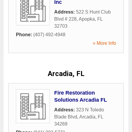
Inc
Address:
522 S Hunt Club
Blvd # 228
,
Apopka
,
FL
32703
Phone:
(407) 492-4948
» More Info
Arcadia, FL
Fire Restoration
Solutions Arcadia FL
Address:
323 N Toledo
Blade Blvd
,
Arcadia
,
FL
34269