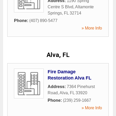
Address:
1190 Spring
Centre S Blvd
,
Altamonte
Springs
,
FL
32714
Phone:
(407) 890-5477
» More Info
Alva, FL
Fire Damage
Restoration Alva FL
Address:
7364 Pinehurst
Road
,
Alva
,
FL
33920
Phone:
(239) 259-1667
» More Info