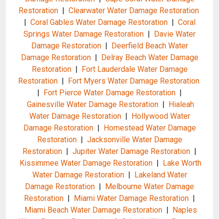
Restoration
|
Clearwater Water Damage Restoration
|
Coral Gables Water Damage Restoration
|
Coral
Springs Water Damage Restoration
|
Davie Water
Damage Restoration
|
Deerfield Beach Water
Damage Restoration
|
Delray Beach Water Damage
Restoration
|
Fort Lauderdale Water Damage
Restoration
|
Fort Myers Water Damage Restoration
|
Fort Pierce Water Damage Restoration
|
Gainesville Water Damage Restoration
|
Hialeah
Water Damage Restoration
|
Hollywood Water
Damage Restoration
|
Homestead Water Damage
Restoration
|
Jacksonville Water Damage
Restoration
|
Jupiter Water Damage Restoration
|
Kissimmee Water Damage Restoration
|
Lake Worth
Water Damage Restoration
|
Lakeland Water
Damage Restoration
|
Melbourne Water Damage
Restoration
|
Miami Water Damage Restoration
|
Miami Beach Water Damage Restoration
|
Naples