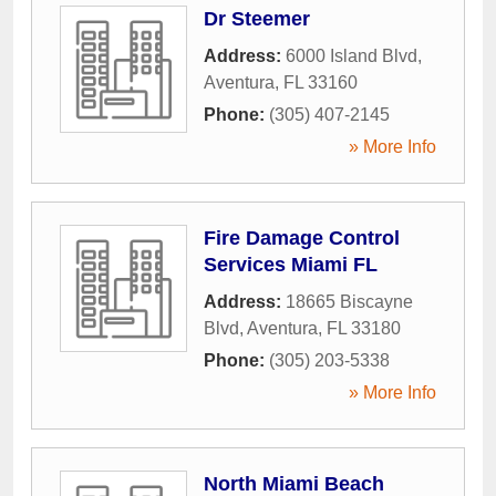
Dr Steemer
Address:
6000 Island Blvd
,
Aventura
,
FL
33160
Phone:
(305) 407-2145
» More Info
Fire Damage Control
Services Miami FL
Address:
18665 Biscayne
Blvd
,
Aventura
,
FL
33180
Phone:
(305) 203-5338
» More Info
North Miami Beach