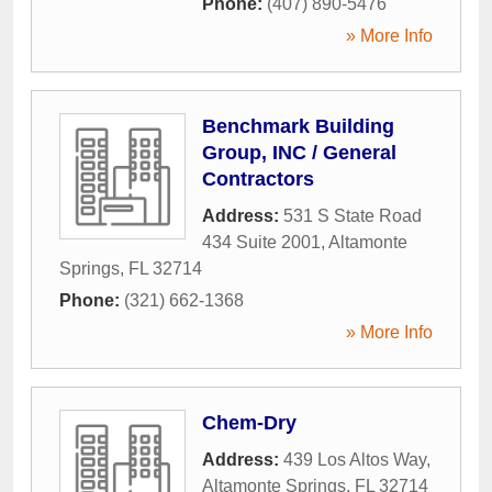
Phone:
(407) 890-5476
» More Info
Benchmark Building
Group, INC / General
Contractors
Address:
531 S State Road
434 Suite 2001
,
Altamonte
Springs
,
FL
32714
Phone:
(321) 662-1368
» More Info
Chem-Dry
Address:
439 Los Altos Way
,
Altamonte Springs
,
FL
32714