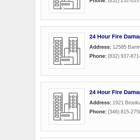
Phone:
(832) 232-033
24 Hour Fire Dama
Address:
12585 Bamm
Phone:
(832) 937-871
24 Hour Fire Dama
Address:
1921 Brookv
Phone:
(346) 815-275