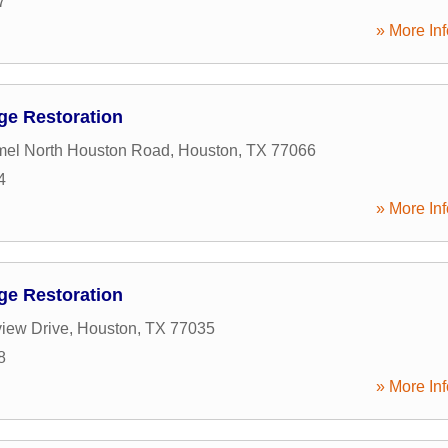
7
» More Inf
ge Restoration
el North Houston Road
,
Houston
,
TX
77066
4
» More Inf
ge Restoration
iew Drive
,
Houston
,
TX
77035
8
» More Inf