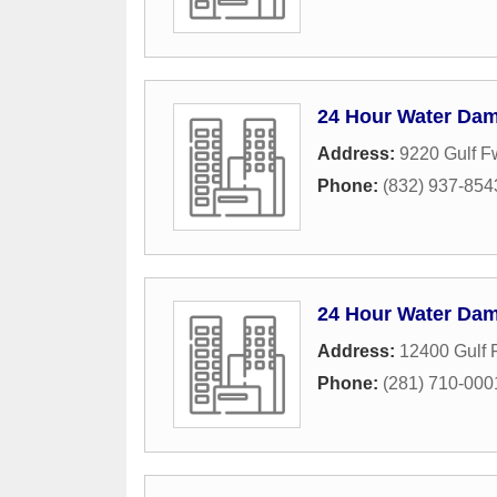
24 Hour Water Dam
Address:
9220 Gulf F
Phone:
(832) 937-854
24 Hour Water Dam
Address:
12400 Gulf 
Phone:
(281) 710-000