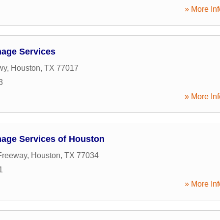
» More Inf
age Services
wy
,
Houston
,
TX
77017
3
» More Inf
age Services of Houston
Freeway
,
Houston
,
TX
77034
1
» More Inf