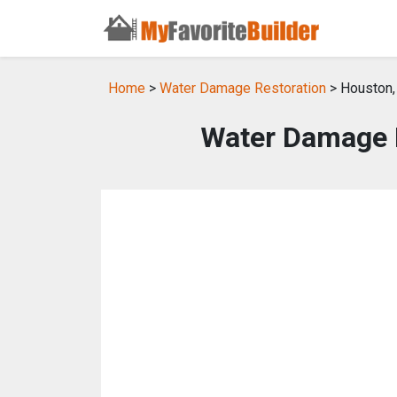
Home
>
Water Damage Restoration
> Houston,
Water Damage R