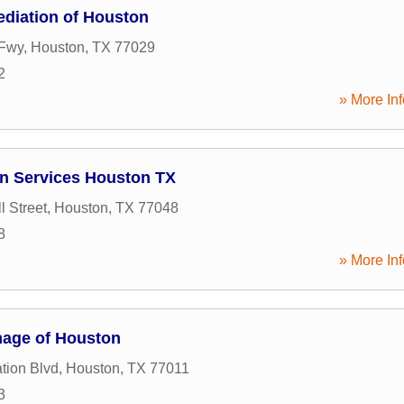
diation of Houston
 Fwy
,
Houston
,
TX
77029
2
» More Inf
on Services Houston TX
l Street
,
Houston
,
TX
77048
8
» More Inf
mage of Houston
tion Blvd
,
Houston
,
TX
77011
3