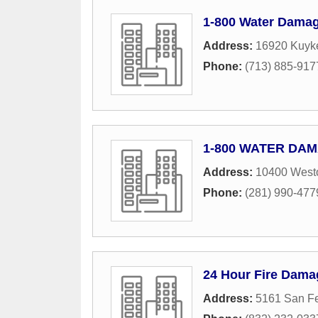
1-800 Water Damag
Address:
16920 Kuyke
Phone:
(713) 885-917
1-800 WATER DAMA
Address:
10400 Westo
Phone:
(281) 990-477
24 Hour Fire Dama
Address:
5161 San Fe