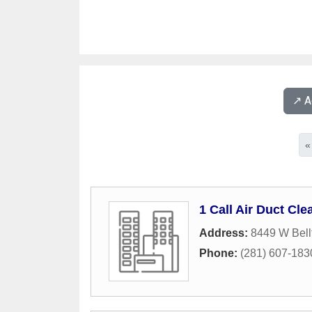
↗️ 
«
1 Call Air Duct Cle
Address:
8449 W Bellf
Phone:
(281) 607-183