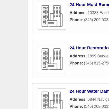
24 Hour Mold Reme
Address:
10333 East
Phone:
(346) 209-003
24 Hour Restorati
Address:
1899 Burwel
Phone:
(346) 815-275
24 Hour Water Da
Address:
6844 Naviga
Phone:
(346) 209-003