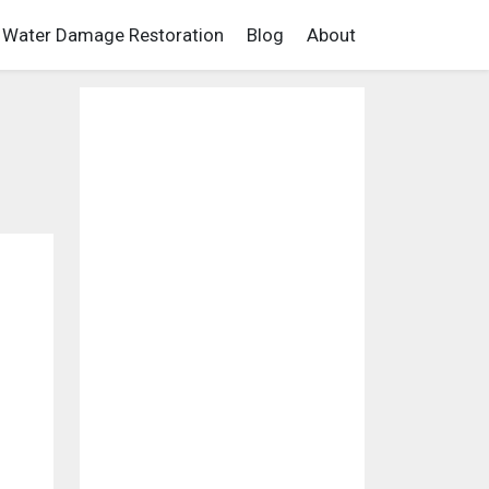
Water Damage Restoration
Blog
About