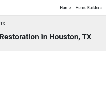
Home
Home Builders
 TX
estoration in Houston, TX