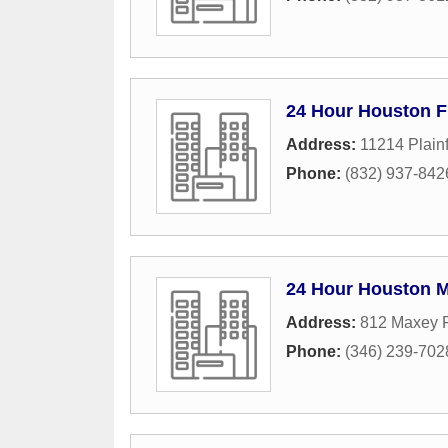
24 Hour Houston F
Address:
11214 Plainf
Phone:
(832) 937-842
24 Hour Houston 
Address:
812 Maxey 
Phone:
(346) 239-702