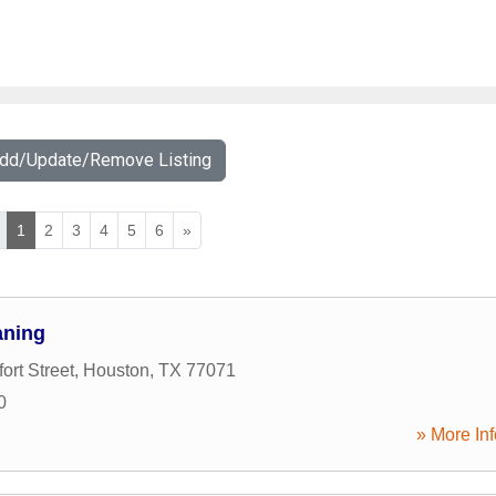
Add/Update/Remove Listing
1
2
3
4
5
6
»
aning
ort Street
,
Houston
,
TX
77071
0
» More Inf