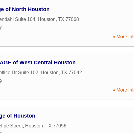
e of North Houston
ndahl Suite 104
,
Houston
,
TX
77068
7
» More Inf
GE of West Central Houston
ffice Dr Suite 102
,
Houston
,
TX
77042
9
» More Inf
ge of Houston
lipe Street
,
Houston
,
TX
77056