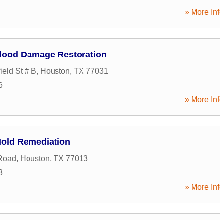
» More Inf
lood Damage Restoration
ield St # B
,
Houston
,
TX
77031
6
» More Inf
Mold Remediation
Road
,
Houston
,
TX
77013
8
» More Inf