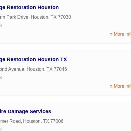
ge Restoration Houston
nn Park Drive
,
Houston
,
TX
77030
8
» More Inf
ge Restoration Houston TX
ond Avenue
,
Houston
,
TX
77046
8
» More Inf
ire Damage Services
imer Road
,
Houston
,
TX
77006
2