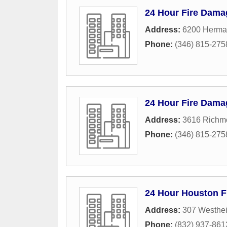
24 Hour Fire Dama
Address:
6200 Herma
Phone:
(346) 815-275
24 Hour Fire Dama
Address:
3616 Richm
Phone:
(346) 815-275
24 Hour Houston F
Address:
307 Westhe
Phone:
(832) 937-861