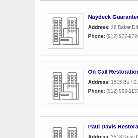
Naydeck Guarantee
Address:
28 Baker Dr
Phone:
(912) 927-972
On Call Restoratio
Address:
1515 Bull St
Phone:
(912) 999-113
Paul Davis Restora
Address:
3518 Ross 