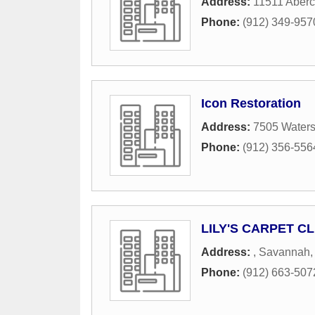
Address:
11511 Aberc
Phone:
(912) 349-957
Icon Restoration
Address:
7505 Waters
Phone:
(912) 356-556
LILY'S CARPET C
Address:
,
Savannah
Phone:
(912) 663-507