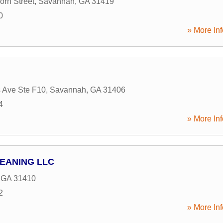
orn Street
,
Savannah
,
GA
31419
0
» More Inf
 Ave Ste F10
,
Savannah
,
GA
31406
4
» More Inf
LEANING LLC
,
GA
31410
2
» More Inf