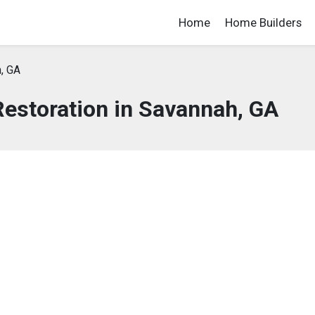
Home
Home Builders
, GA
estoration in Savannah, GA