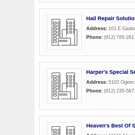
Hail Repair Soluti
Address:
101 E Gasto
Phone:
(912) 785-261
Harper's Special S
Address:
5102 Ogeec
Phone:
(912) 235-567
Heaven's Best Of 