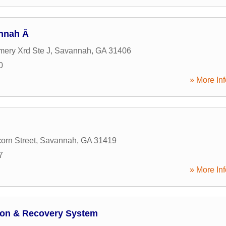
annah Â
ery Xrd Ste J
,
Savannah
,
GA
31406
0
» More Inf
orn Street
,
Savannah
,
GA
31419
7
» More Inf
tion & Recovery System