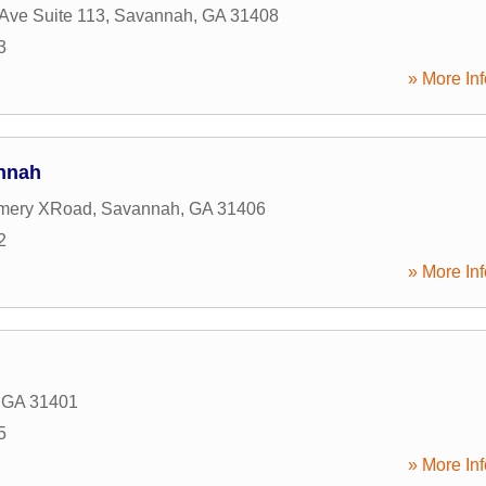
Ave Suite 113
,
Savannah
,
GA
31408
3
» More Inf
nnah
mery XRoad
,
Savannah
,
GA
31406
2
» More Inf
,
GA
31401
5
» More Inf