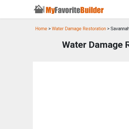
Home
>
Water Damage Restoration
> Savannah
Water Damage R