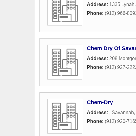
Address:
1335 Lynah 
Phone:
(912) 966-809
Chem Dry Of Sava
Address:
208 Montgo
Phone:
(912) 927-222
Chem-Dry
Address:
,
Savannah
Phone:
(912) 920-716