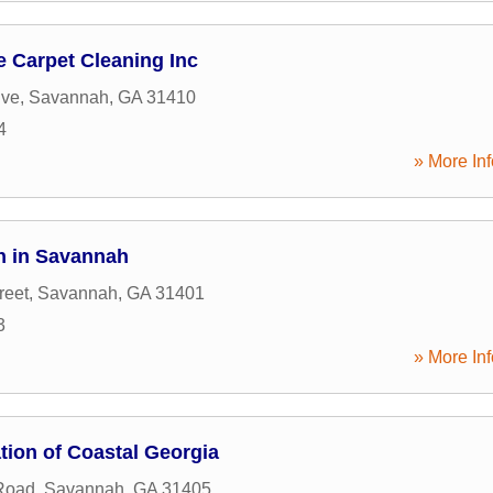
 Carpet Cleaning Inc
ive
,
Savannah
,
GA
31410
4
» More Inf
n in Savannah
reet
,
Savannah
,
GA
31401
3
» More Inf
tion of Coastal Georgia
Road
,
Savannah
,
GA
31405