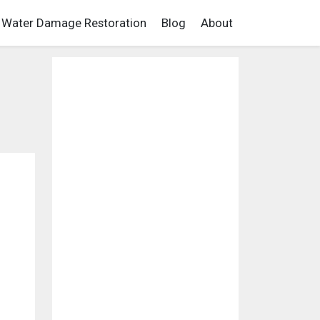
Water Damage Restoration
Blog
About