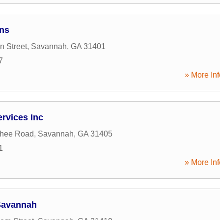
ons
n Street
,
Savannah
,
GA
31401
7
» More Inf
ervices Inc
hee Road
,
Savannah
,
GA
31405
1
» More Inf
Savannah