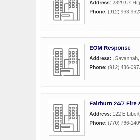
Address:
2829 Us Hi
Phone:
(912) 963-962
EOM Response
Address:
,
Savannah
Phone:
(912) 436-097
Fairburn 24/7 Fire
Address:
122 E Liber
Phone:
(770) 766-140