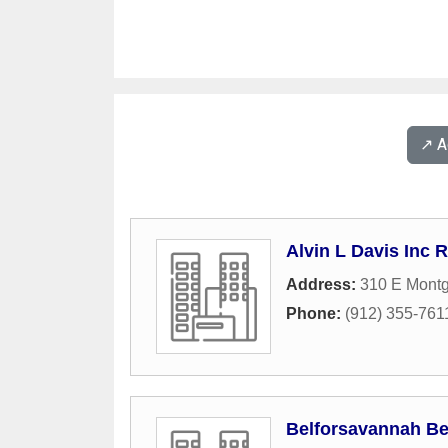
↗️ 
Alvin L Davis Inc 
Address:
310 E Mont
Phone:
(912) 355-761
Belforsavannah Be