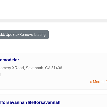
Add/Update/Remove Listing
Remodeler
gomery XRoad
,
Savannah
,
GA
31406
1
» More Inf
lforsavannah Belforsavannah