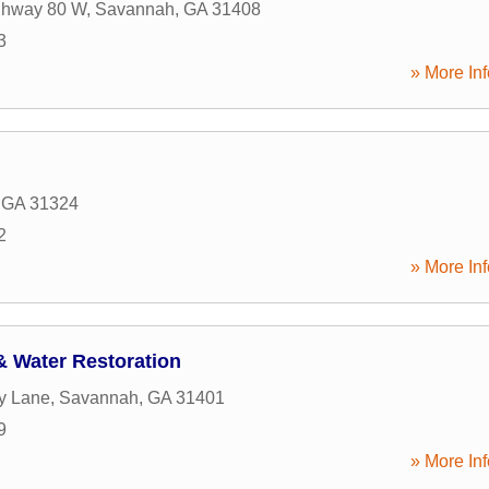
ghway 80 W
,
Savannah
,
GA
31408
3
» More Inf
,
GA
31324
2
» More Inf
 & Water Restoration
ty Lane
,
Savannah
,
GA
31401
9
» More Inf