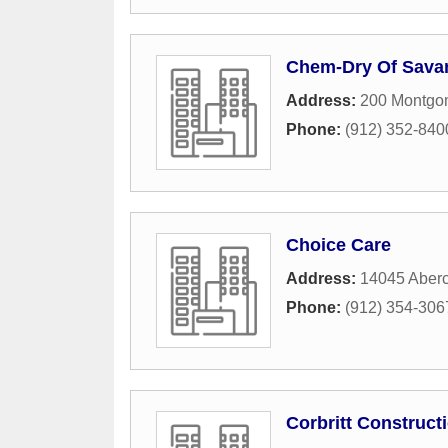
Chem-Dry Of Sav
Address:
200 Montgom
Phone:
(912) 352-840
Choice Care
Address:
14045 Aberc
Phone:
(912) 354-306
Corbritt Construc