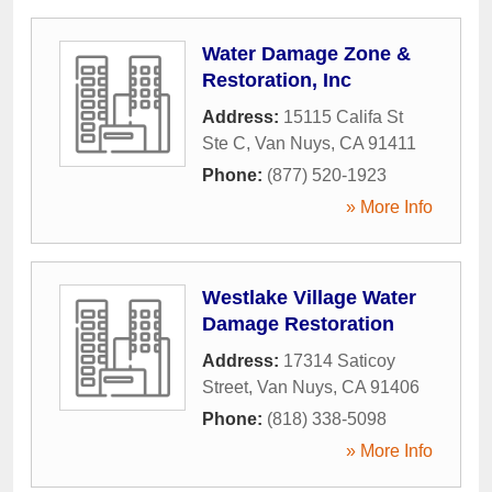
Water Damage Zone &
Restoration, Inc
Address:
15115 Califa St
Ste C
,
Van Nuys
,
CA
91411
Phone:
(877) 520-1923
» More Info
Westlake Village Water
Damage Restoration
Address:
17314 Saticoy
Street
,
Van Nuys
,
CA
91406
Phone:
(818) 338-5098
» More Info