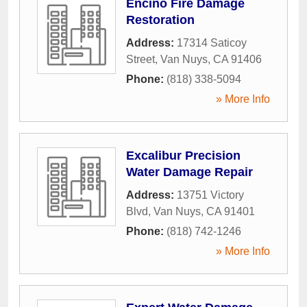
Encino Fire Damage
Restoration
Address:
17314 Saticoy
Street
,
Van Nuys
,
CA
91406
Phone:
(818) 338-5094
» More Info
Excalibur Precision
Water Damage Repair
Address:
13751 Victory
Blvd
,
Van Nuys
,
CA
91401
Phone:
(818) 742-1246
» More Info