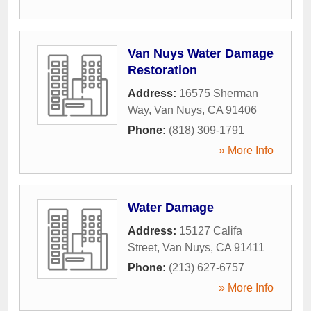
Van Nuys Water Damage
Restoration
Address:
16575 Sherman
Way
,
Van Nuys
,
CA
91406
Phone:
(818) 309-1791
» More Info
Water Damage
Address:
15127 Califa
Street
,
Van Nuys
,
CA
91411
Phone:
(213) 627-6757
» More Info