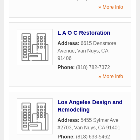
» More Info
L A O C Restoration
Address:
6615 Densmore
Avenue
,
Van Nuys
,
CA
91406
Phone:
(818) 782-7372
» More Info
Los Angeles Design and
Remodeling
Address:
5455 Sylmar Ave
#2703
,
Van Nuys
,
CA
91401
Phone:
(818) 633-5462