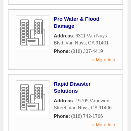
Pro Water & Flood
Damage
Address:
6311 Van Nuys
Blvd
,
Van Nuys
,
CA
91401
Phone:
(818) 337-4419
» More Info
Rapid Disaster
Solutions
Address:
15705 Vanowen
Street
,
Van Nuys
,
CA
91406
Phone:
(818) 742-1766
» More Info