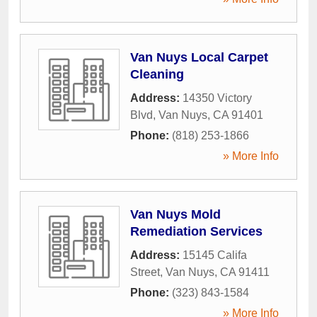
Van Nuys Local Carpet
Cleaning
Address:
14350 Victory
Blvd
,
Van Nuys
,
CA
91401
Phone:
(818) 253-1866
» More Info
Van Nuys Mold
Remediation Services
Address:
15145 Califa
Street
,
Van Nuys
,
CA
91411
Phone:
(323) 843-1584
» More Info