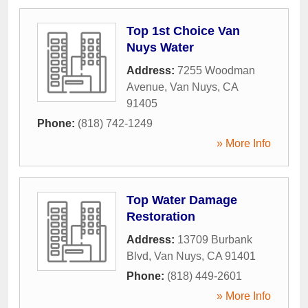
Top 1st Choice Van
Nuys Water
Address:
7255 Woodman
Avenue
,
Van Nuys
,
CA
91405
Phone:
(818) 742-1249
» More Info
Top Water Damage
Restoration
Address:
13709 Burbank
Blvd
,
Van Nuys
,
CA
91401
Phone:
(818) 449-2601
» More Info