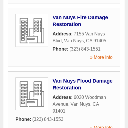
Van Nuys Fire Damage
Restoration
Address:
7155 Van Nuys
Blvd
,
Van Nuys
,
CA
91405
Phone:
(323) 843-1551
» More Info
Van Nuys Flood Damage
Restoration
Address:
6020 Woodman
Avenue
,
Van Nuys
,
CA
91401
Phone:
(323) 843-1553
» More Info