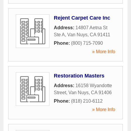
Rejent Carpet Care Inc
Address:
14807 Aetna St
Ste A
,
Van Nuys
,
CA
91411
Phone:
(800) 715-7090
» More Info
Restoration Masters
Address:
16158 Wyandotte
Street
,
Van Nuys
,
CA
91406
Phone:
(818) 210-6112
» More Info