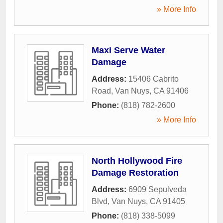
» More Info
Maxi Serve Water
Damage
Address:
15406 Cabrito
Road
,
Van Nuys
,
CA
91406
Phone:
(818) 782-2600
» More Info
North Hollywood Fire
Damage Restoration
Address:
6909 Sepulveda
Blvd
,
Van Nuys
,
CA
91405
Phone:
(818) 338-5099