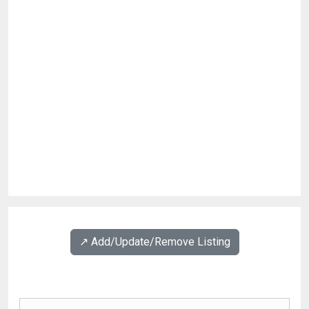
↗️ Add/Update/Remove Listing