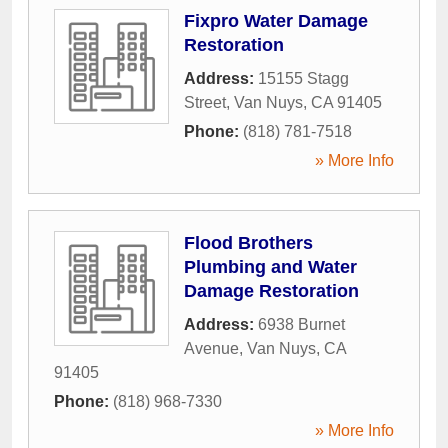
Fixpro Water Damage
Restoration
Address:
15155 Stagg
Street
,
Van Nuys
,
CA
91405
Phone:
(818) 781-7518
» More Info
Flood Brothers
Plumbing and Water
Damage Restoration
Address:
6938 Burnet
Avenue
,
Van Nuys
,
CA
91405
Phone:
(818) 968-7330
» More Info