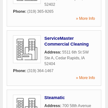
52402
Phone:
(319) 365-9265
» More Info
ServiceMaster
Commercial Cleaning
Address:
5511 6th St SW
Ste A
,
Cedar Rapids
,
IA
52404
Phone:
(319) 364-1467
» More Info
Steamatic
Address:
700 58th Avenue