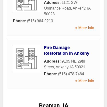
Address:
1121 SW
Ordnance Road
,
Ankeny
,
IA
50023
Phone:
(515) 964-9213
» More Info
Fire Damage
Restoration in Ankeny
Address:
9105 NE 29th
Street
,
Ankeny
,
IA
50021
Phone:
(515) 478-7484
» More Info
Beaman, IA