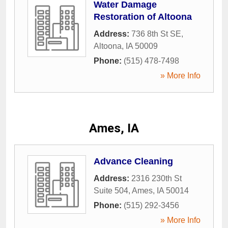
Water Damage
Restoration of Altoona
Address:
736 8th St SE
,
Altoona
,
IA
50009
Phone:
(515) 478-7498
» More Info
Ames, IA
Advance Cleaning
Address:
2316 230th St
Suite 504
,
Ames
,
IA
50014
Phone:
(515) 292-3456
» More Info