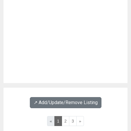
↗️ Add/Update/Remove Listing
«
1
2
3
»