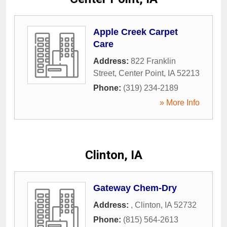
Apple Creek Carpet
Care
Address:
822 Franklin
Street
,
Center Point
,
IA
52213
Phone:
(319) 234-2189
» More Info
Clinton, IA
Gateway Chem-Dry
Address:
,
Clinton
,
IA
52732
Phone:
(815) 564-2613