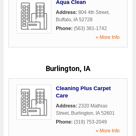
Aqua Clean
Address:
804 4th Street
,
Buffalo
,
IA
52728
Phone:
(563) 381-1742
» More Info
Burlington, IA
Cleaning Plus Carpet
Care
Address:
2320 Mathias
Street
,
Burlington
,
IA
52601
Phone:
(319) 753-2049
» More Info