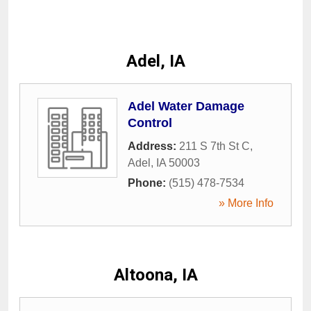
Adel, IA
Adel Water Damage
Control
Address:
211 S 7th St C
,
Adel
,
IA
50003
Phone:
(515) 478-7534
» More Info
Altoona, IA