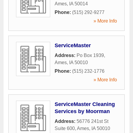
Ames
,
IA
50014
Phone:
(515) 292-9277
» More Info
ServiceMaster
Address:
Po Box 1939
,
Ames
,
IA
50010
Phone:
(515) 232-1776
» More Info
ServiceMaster Cleaning
Services by Moorman
Address:
56776 241st St
Suite 600
,
Ames
,
IA
50010