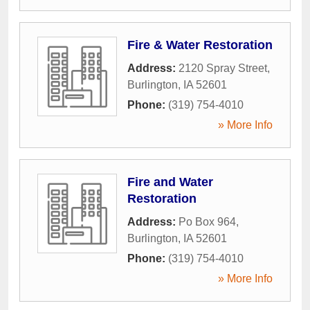
Fire & Water Restoration
Address:
2120 Spray Street
,
Burlington
,
IA
52601
Phone:
(319) 754-4010
» More Info
Fire and Water
Restoration
Address:
Po Box 964
,
Burlington
,
IA
52601
Phone:
(319) 754-4010
» More Info