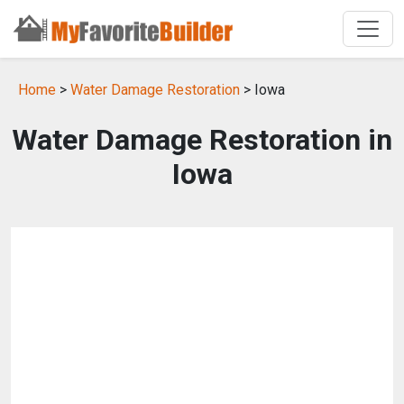
Home
>
Water Damage Restoration
> Iowa
Water Damage Restoration in
Iowa