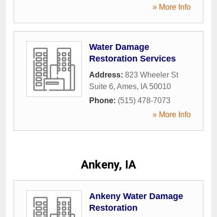
» More Info
Water Damage
Restoration Services
Address:
823 Wheeler St
Suite 6
,
Ames
,
IA
50010
Phone:
(515) 478-7073
» More Info
Ankeny, IA
Ankeny Water Damage
Restoration