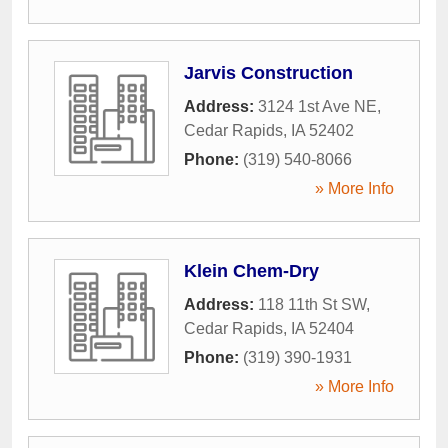
Jarvis Construction
Address:
3124 1st Ave NE
,
Cedar Rapids
,
IA
52402
Phone:
(319) 540-8066
» More Info
Klein Chem-Dry
Address:
118 11th St SW
,
Cedar Rapids
,
IA
52404
Phone:
(319) 390-1931
» More Info