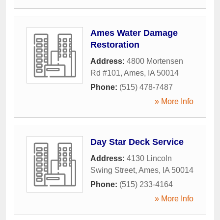
Ames Water Damage
Restoration
Address:
4800 Mortensen
Rd #101
,
Ames
,
IA
50014
Phone:
(515) 478-7487
» More Info
Day Star Deck Service
Address:
4130 Lincoln
Swing Street
,
Ames
,
IA
50014
Phone:
(515) 233-4164
» More Info