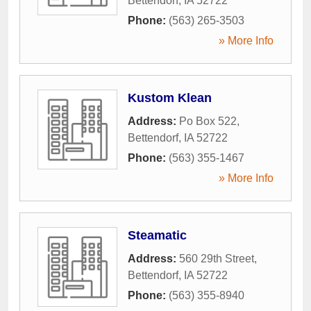
Bettendorf
,
IA
52722
Phone:
(563) 265-3503
» More Info
Kustom Klean
Address:
Po Box 522
,
Bettendorf
,
IA
52722
Phone:
(563) 355-1467
» More Info
Steamatic
Address:
560 29th Street
,
Bettendorf
,
IA
52722
Phone:
(563) 355-8940