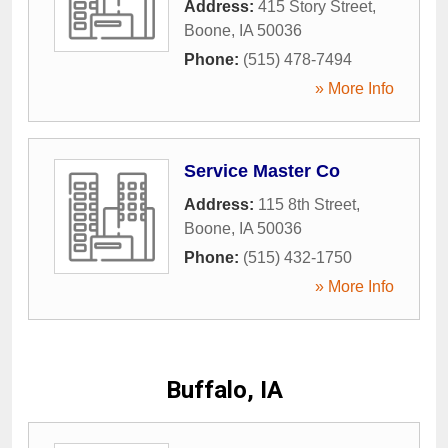
Address:
415 Story Street
,
Boone
,
IA
50036
Phone:
(515) 478-7494
» More Info
Service Master Co
Address:
115 8th Street
,
Boone
,
IA
50036
Phone:
(515) 432-1750
» More Info
Buffalo, IA