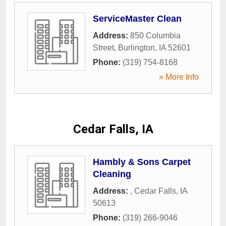
ServiceMaster Clean
Address:
850 Columbia
Street
,
Burlington
,
IA
52601
Phone:
(319) 754-8168
» More Info
Cedar Falls, IA
Hambly & Sons Carpet
Cleaning
Address:
,
Cedar Falls
,
IA
50613
Phone:
(319) 266-9046