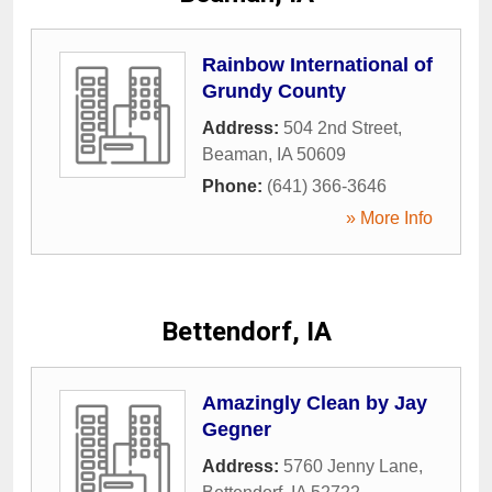
Rainbow International of
Grundy County
Address:
504 2nd Street
,
Beaman
,
IA
50609
Phone:
(641) 366-3646
» More Info
Bettendorf, IA
Amazingly Clean by Jay
Gegner
Address:
5760 Jenny Lane
,