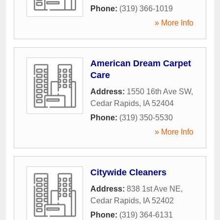
Phone:
(319) 366-1019
» More Info
American Dream Carpet
Care
Address:
1550 16th Ave SW
,
Cedar Rapids
,
IA
52404
Phone:
(319) 350-5530
» More Info
Citywide Cleaners
Address:
838 1st Ave NE
,
Cedar Rapids
,
IA
52402
Phone:
(319) 364-6131