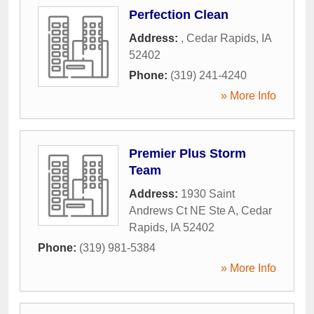
Perfection Clean
Address:
,
Cedar Rapids
,
IA
52402
Phone:
(319) 241-4240
» More Info
Premier Plus Storm
Team
Address:
1930 Saint
Andrews Ct NE Ste A
,
Cedar
Rapids
,
IA
52402
Phone:
(319) 981-5384
» More Info