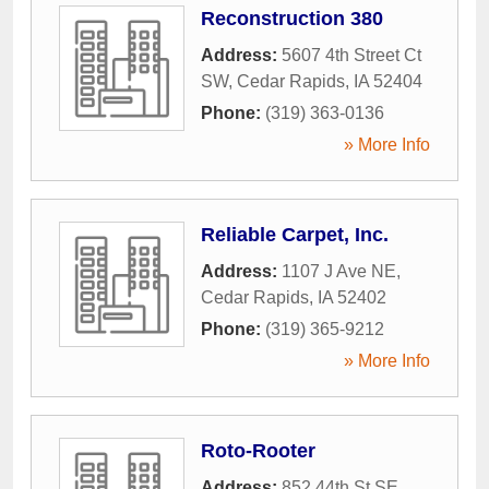
Reconstruction 380
Address:
5607 4th Street Ct
SW
,
Cedar Rapids
,
IA
52404
Phone:
(319) 363-0136
» More Info
Reliable Carpet, Inc.
Address:
1107 J Ave NE
,
Cedar Rapids
,
IA
52402
Phone:
(319) 365-9212
» More Info
Roto-Rooter
Address:
852 44th St SE
,