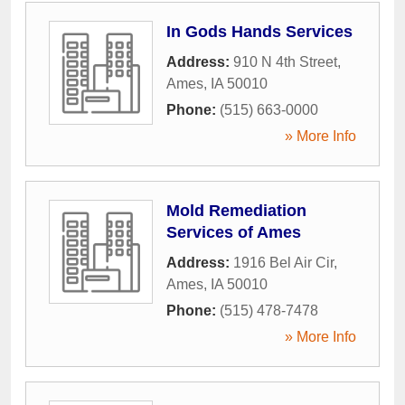
In Gods Hands Services
Address:
910 N 4th Street
,
Ames
,
IA
50010
Phone:
(515) 663-0000
» More Info
Mold Remediation
Services of Ames
Address:
1916 Bel Air Cir
,
Ames
,
IA
50010
Phone:
(515) 478-7478
» More Info