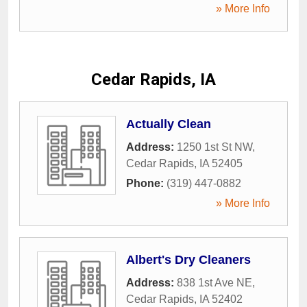
» More Info
Cedar Rapids, IA
Actually Clean
Address:
1250 1st St NW
,
Cedar Rapids
,
IA
52405
Phone:
(319) 447-0882
» More Info
Albert's Dry Cleaners
Address:
838 1st Ave NE
,
Cedar Rapids
,
IA
52402