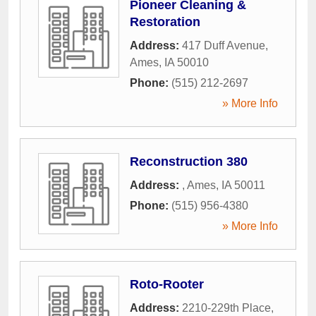
Pioneer Cleaning &
Restoration
Address:
417 Duff Avenue
,
Ames
,
IA
50010
Phone:
(515) 212-2697
» More Info
Reconstruction 380
Address:
,
Ames
,
IA
50011
Phone:
(515) 956-4380
» More Info
Roto-Rooter
Address:
2210-229th Place
,