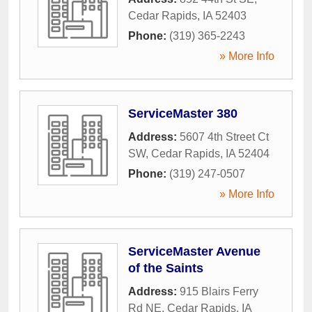
Cedar Rapids
,
IA
52403
Phone:
(319) 365-2243
» More Info
ServiceMaster 380
Address:
5607 4th Street Ct
SW
,
Cedar Rapids
,
IA
52404
Phone:
(319) 247-0507
» More Info
ServiceMaster Avenue
of the Saints
Address:
915 Blairs Ferry
Rd NE
,
Cedar Rapids
,
IA