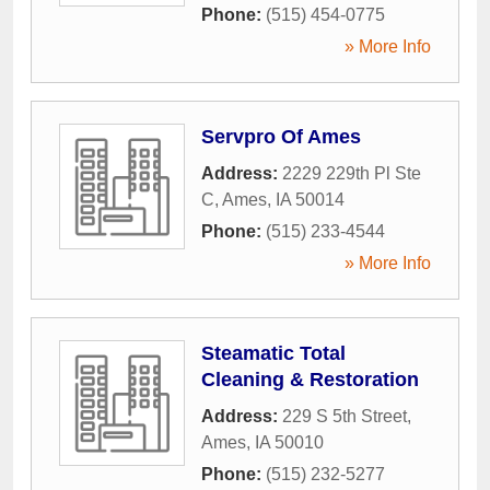
Phone:
(515) 454-0775
» More Info
Servpro Of Ames
Address:
2229 229th Pl Ste
C
,
Ames
,
IA
50014
Phone:
(515) 233-4544
» More Info
Steamatic Total
Cleaning & Restoration
Address:
229 S 5th Street
,
Ames
,
IA
50010
Phone:
(515) 232-5277