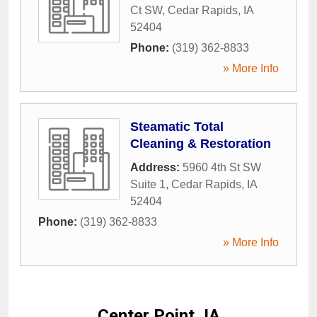
Ct SW
,
Cedar Rapids
,
IA
52404
Phone:
(319) 362-8833
» More Info
Steamatic Total
Cleaning & Restoration
Address:
5960 4th St SW
Suite 1
,
Cedar Rapids
,
IA
52404
Phone:
(319) 362-8833
» More Info
Center Point, IA