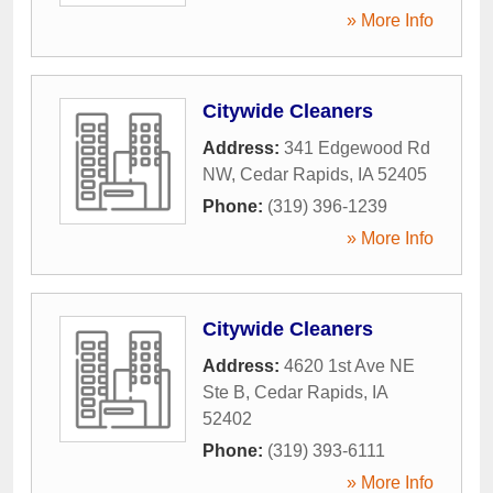
» More Info
Citywide Cleaners
Address:
341 Edgewood Rd
NW
,
Cedar Rapids
,
IA
52405
Phone:
(319) 396-1239
» More Info
Citywide Cleaners
Address:
4620 1st Ave NE
Ste B
,
Cedar Rapids
,
IA
52402
Phone:
(319) 393-6111
» More Info