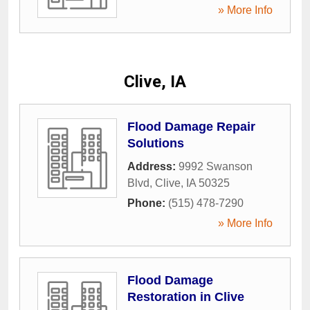
» More Info
Clive, IA
Flood Damage Repair
Solutions
Address:
9992 Swanson
Blvd
,
Clive
,
IA
50325
Phone:
(515) 478-7290
» More Info
Flood Damage
Restoration in Clive