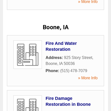
» More Info
Boone, IA
Fire And Water
Restoration
Address:
925 Story Street
,
Boone
,
IA
50036
Phone:
(515) 478-7079
» More Info
Fire Damage
Restoration in Boone