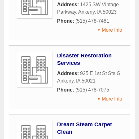
Address:
1425 SW Vintage
Parkway
,
Ankeny
,
IA
50023
Phone:
(515) 478-7481
» More Info
Disaster Restoration
Services
Address:
925 E 1st St Ste G
,
Ankeny
,
IA
50021
Phone:
(515) 478-7075
» More Info
Dream Steam Carpet
Clean