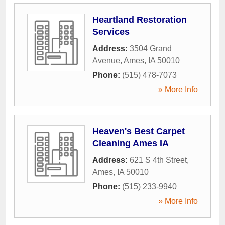
Heartland Restoration
Services
Address:
3504 Grand
Avenue
,
Ames
,
IA
50010
Phone:
(515) 478-7073
» More Info
Heaven's Best Carpet
Cleaning Ames IA
Address:
621 S 4th Street
,
Ames
,
IA
50010
Phone:
(515) 233-9940
» More Info