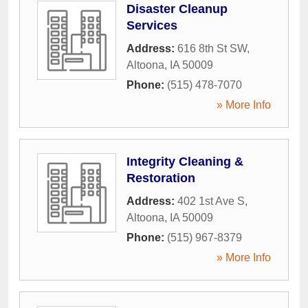
Disaster Cleanup
Services
Address:
616 8th St SW
,
Altoona
,
IA
50009
Phone:
(515) 478-7070
» More Info
Integrity Cleaning &
Restoration
Address:
402 1st Ave S
,
Altoona
,
IA
50009
Phone:
(515) 967-8379
» More Info