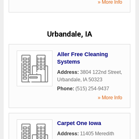
» More Info
Urbandale, IA
Aller Free Cleaning
Systems
Address:
3804 122nd Street
,
Urbandale
,
IA
50323
Phone:
(515) 254-9437
» More Info
Carpet One Iowa
Address:
11405 Meredith