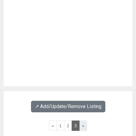
↗️ Add/Update/Remove Listing
«
1
2
3
»