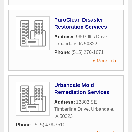
PuroClean Disaster
Restoration Services
Address:
9807 Iltis Drive
,
Urbandale
,
IA
50322
Phone:
(515) 270-1671
» More Info
Urbandale Mold
Remediation Services
Address:
12802 SE
Timberline Drive
,
Urbandale
,
IA
50323
Phone:
(515) 478-7510