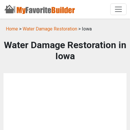
Home
>
Water Damage Restoration
> Iowa
Water Damage Restoration in
Iowa