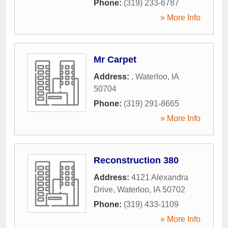
Phone:
(319) 233-6787
» More Info
Mr Carpet
Address:
,
Waterloo
,
IA
50704
Phone:
(319) 291-8665
» More Info
Reconstruction 380
Address:
4121 Alexandra
Drive
,
Waterloo
,
IA
50702
Phone:
(319) 433-1109
» More Info