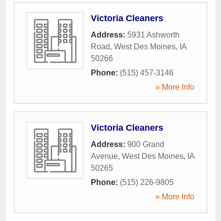
Victoria Cleaners
Address:
5931 Ashworth
Road
,
West Des Moines
,
IA
50266
Phone:
(515) 457-3146
» More Info
Victoria Cleaners
Address:
900 Grand
Avenue
,
West Des Moines
,
IA
50265
Phone:
(515) 226-9805
» More Info