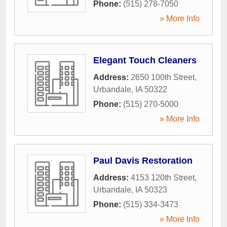
Phone:
(515) 278-7050
» More Info
Elegant Touch Cleaners
Address:
2650 100th Street
,
Urbandale
,
IA
50322
Phone:
(515) 270-5000
» More Info
Paul Davis Restoration
Address:
4153 120th Street
,
Urbandale
,
IA
50323
Phone:
(515) 334-3473
» More Info