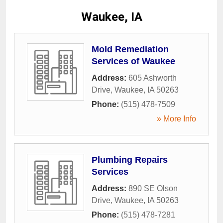
Waukee, IA
Mold Remediation
Services of Waukee
Address:
605 Ashworth
Drive
,
Waukee
,
IA
50263
Phone:
(515) 478-7509
» More Info
Plumbing Repairs
Services
Address:
890 SE Olson
Drive
,
Waukee
,
IA
50263
Phone:
(515) 478-7281