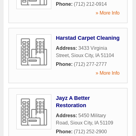
Phone:
(712) 212-0914
» More Info
Harstad Carpet Cleaning
Address:
3433 Virginia
Street
,
Sioux City
,
IA
51104
Phone:
(712) 277-2777
» More Info
Jayz A Better
Restoration
Address:
5450 Military
Road
,
Sioux City
,
IA
51109
Phone:
(712) 252-2900