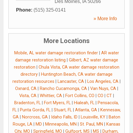
Des Moines
,
IA
50266
Phone:
(515) 325-0141
» More Info
More Locations
Mobile, AL water damage restoration finder
|
AR water
damage restoration listing
|
Gilbert, AZ water damage
restoration
|
Chula Vista, CA water damage restoration
directory
|
Huntington Beach, CA water damage
restoration resources
|
Lancaster, CA
|
Los Angeles, CA
|
Oxnard, CA
|
Rancho Cucamonga, CA
|
Van Nuys, CA
|
Vista, CA
|
Whittier, CA
|
Fort Collins, CO
|
CO
|
CT
|
Bradenton, FL
|
Fort Myers, FL
|
Hialeah, FL
|
Pensacola,
FL
|
Punta Gorda, FL
|
Stuart, FL
|
Atlanta, GA
|
Kennesaw,
GA
|
Norcross, GA
|
Idaho Falls, ID
|
Louisville, KY
|
Baton
Rouge, LA
|
MD
|
Minneapolis, MN
|
St. Paul, MN
|
Kansas
City, MO
|
Springfield, MO
|
Gulfport, MS
|
MS
|
Durham,