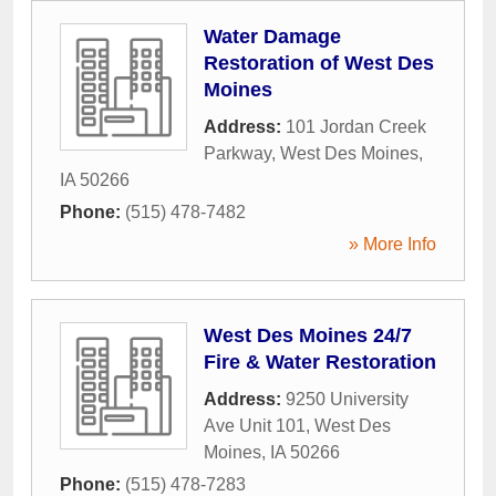
Water Damage
Restoration of West Des
Moines
Address:
101 Jordan Creek
Parkway
,
West Des Moines
,
IA
50266
Phone:
(515) 478-7482
» More Info
West Des Moines 24/7
Fire & Water Restoration
Address:
9250 University
Ave Unit 101
,
West Des
Moines
,
IA
50266
Phone:
(515) 478-7283