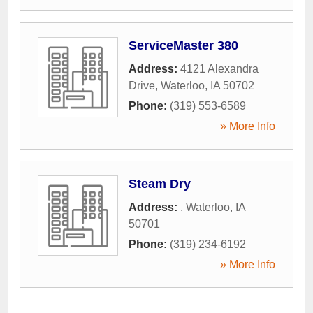
ServiceMaster 380
Address:
4121 Alexandra
Drive
,
Waterloo
,
IA
50702
Phone:
(319) 553-6589
» More Info
Steam Dry
Address:
,
Waterloo
,
IA
50701
Phone:
(319) 234-6192
» More Info