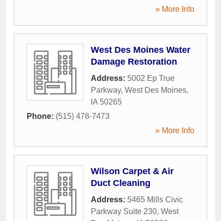
» More Info
West Des Moines Water
Damage Restoration
Address:
5002 Ep True
Parkway
,
West Des Moines
,
IA
50265
Phone:
(515) 478-7473
» More Info
Wilson Carpet & Air
Duct Cleaning
Address:
5465 Mills Civic
Parkway Suite 230
,
West