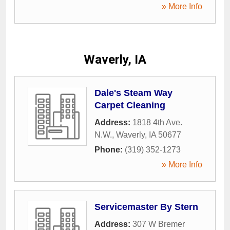
» More Info
Waverly, IA
Dale's Steam Way
Carpet Cleaning
Address:
1818 4th Ave.
N.W.
,
Waverly
,
IA
50677
Phone:
(319) 352-1273
» More Info
Servicemaster By Stern
Address:
307 W Bremer