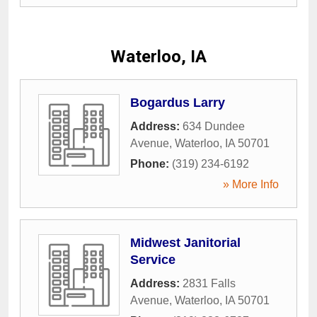
Waterloo, IA
Bogardus Larry
Address:
634 Dundee
Avenue
,
Waterloo
,
IA
50701
Phone:
(319) 234-6192
» More Info
Midwest Janitorial
Service
Address:
2831 Falls
Avenue
,
Waterloo
,
IA
50701