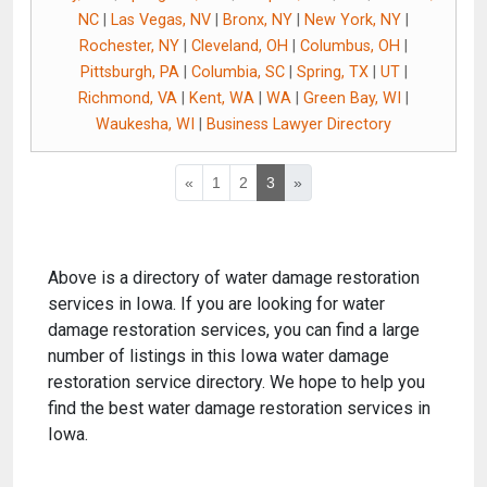
NC
|
Las Vegas, NV
|
Bronx, NY
|
New York, NY
|
Rochester, NY
|
Cleveland, OH
|
Columbus, OH
|
Pittsburgh, PA
|
Columbia, SC
|
Spring, TX
|
UT
|
Richmond, VA
|
Kent, WA
|
WA
|
Green Bay, WI
|
Waukesha, WI
|
Business Lawyer Directory
«
1
2
3
»
Above is a directory of water damage restoration
services in Iowa. If you are looking for water
damage restoration services, you can find a large
number of listings in this Iowa water damage
restoration service directory. We hope to help you
find the best water damage restoration services in
Iowa.