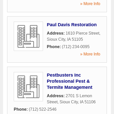
» More Info
Paul Davis Restoration
Address:
1610 Pierce Street
,
Sioux City
,
IA
51105
Phone:
(712) 234-0095
» More Info
Pestbusters Inc
Professional Pest &
Termite Management
Address:
2701 S Lemon
Street
,
Sioux City
,
IA
51106
Phone:
(712) 522-2546