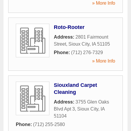
» More Info
Roto-Rooter
Address:
2801 Fairmount
Street
,
Sioux City
,
IA
51105
Phone:
(712) 276-7329
» More Info
Siouxland Carpet
Cleaning
Address:
3755 Glen Oaks
Blvd Apt 3
,
Sioux City
,
IA
51104
Phone:
(712) 255-2580