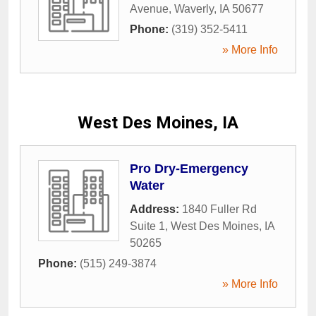
Avenue
,
Waverly
,
IA
50677
Phone:
(319) 352-5411
» More Info
West Des Moines, IA
Pro Dry-Emergency
Water
Address:
1840 Fuller Rd
Suite 1
,
West Des Moines
,
IA
50265
Phone:
(515) 249-3874
» More Info