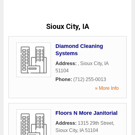
Sioux City, IA
Diamond Cleaning
Systems
Address:
,
Sioux City
,
IA
51104
Phone:
(712) 255-0013
» More Info
Floors N More Janitorial
Address:
1315 29th Street
,
Sioux City
,
IA
51104