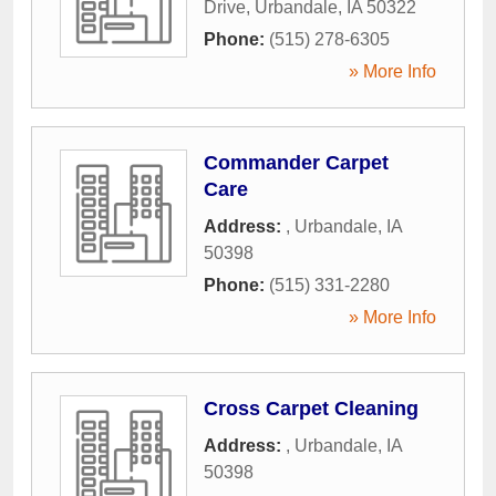
Drive
,
Urbandale
,
IA
50322
Phone:
(515) 278-6305
» More Info
Commander Carpet
Care
Address:
,
Urbandale
,
IA
50398
Phone:
(515) 331-2280
» More Info
Cross Carpet Cleaning
Address:
,
Urbandale
,
IA
50398