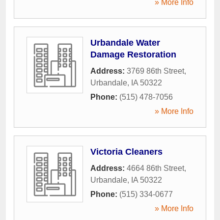
» More Info
Urbandale Water
Damage Restoration
Address:
3769 86th Street
,
Urbandale
,
IA
50322
Phone:
(515) 478-7056
» More Info
Victoria Cleaners
Address:
4664 86th Street
,
Urbandale
,
IA
50322
Phone:
(515) 334-0677
» More Info