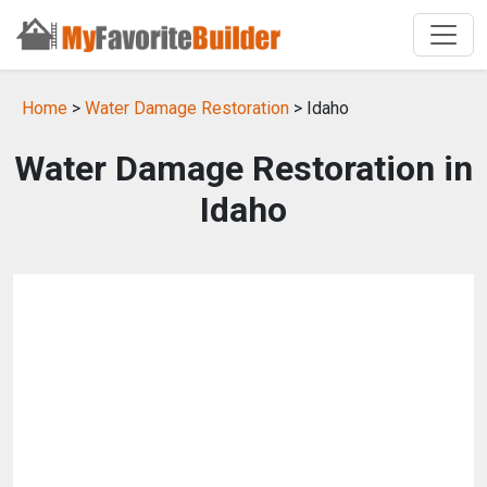
Home
>
Water Damage Restoration
> Idaho
Water Damage Restoration in
Idaho