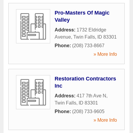
Pro-Masters Of Magic
Valley
Address:
1732 Eldridge
Avenue
,
Twin Falls
,
ID
83301
Phone:
(208) 733-8667
» More Info
Restoration Contractors
Inc
Address:
417 7th Ave N
,
Twin Falls
,
ID
83301
Phone:
(208) 733-9605
» More Info