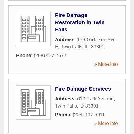
Fire Damage
Restoration in Twin
Falls
Address:
1733 Addison Ave
E
,
Twin Falls
,
ID
83301
Phone:
(208) 437-7677
» More Info
Fire Damage Services
Address:
610 Park Avenue
,
Twin Falls
,
ID
83301
Phone:
(208) 437-5911
» More Info