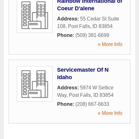
Rainbow International of
Coeur D'alene
Address:
55 Cedar St Suite
108
,
Post Falls
,
ID
83854
Phone:
(509) 381-6699
» More Info
Servicemaster Of N
Idaho
Address:
5974 W Seltice
Way
,
Post Falls
,
ID
83854
Phone:
(208) 667-6633
» More Info