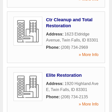
Ctr Cleanup and Total
Restoration
Address:
1623 Eldridge
Avenue
,
Twin Falls
,
ID
83301
Phone:
(208) 734-2969
» More Info
Elite Restoration
Address:
1920 Highland Ave
E
,
Twin Falls
,
ID
83301
Phone:
(208) 734-2135
» More Info