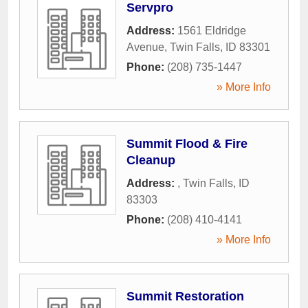
Servpro
Address:
1561 Eldridge
Avenue
,
Twin Falls
,
ID
83301
Phone:
(208) 735-1447
» More Info
Summit Flood & Fire
Cleanup
Address:
,
Twin Falls
,
ID
83303
Phone:
(208) 410-4141
» More Info
Summit Restoration