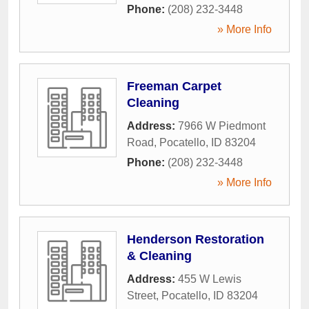
Phone:
(208) 232-3448
» More Info
Freeman Carpet
Cleaning
Address:
7966 W Piedmont
Road
,
Pocatello
,
ID
83204
Phone:
(208) 232-3448
» More Info
Henderson Restoration
& Cleaning
Address:
455 W Lewis
Street
,
Pocatello
,
ID
83204