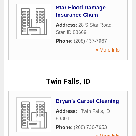
Star Flood Damage
Insurance Claim
Address:
28 S Star Road
,
Star
,
ID
83669
Phone:
(208) 437-7967
» More Info
Twin Falls, ID
Bryan's Carpet Cleaning
Address:
,
Twin Falls
,
ID
83301
Phone:
(208) 736-7653