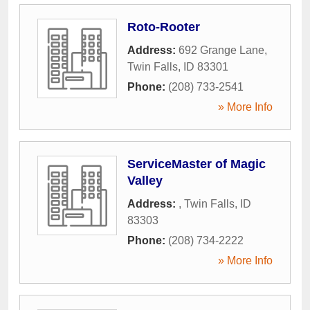
Roto-Rooter
Address:
692 Grange Lane
,
Twin Falls
,
ID
83301
Phone:
(208) 733-2541
» More Info
ServiceMaster of Magic
Valley
Address:
,
Twin Falls
,
ID
83303
Phone:
(208) 734-2222
» More Info