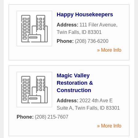
Happy Housekeepers
Address:
111 Filer Avenue
,
Twin Falls
,
ID
83301
Phone:
(208) 736-6200
» More Info
Magic Valley
Restoration &
Construction
Address:
2022 4th Ave E
Suite A
,
Twin Falls
,
ID
83301
Phone:
(208) 215-7607
» More Info