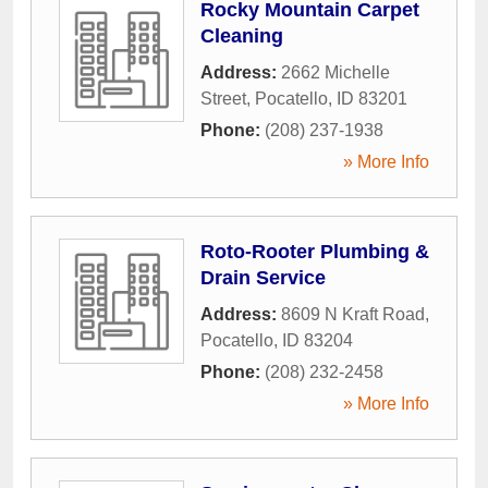
Rocky Mountain Carpet
Cleaning
Address:
2662 Michelle
Street
,
Pocatello
,
ID
83201
Phone:
(208) 237-1938
» More Info
Roto-Rooter Plumbing &
Drain Service
Address:
8609 N Kraft Road
,
Pocatello
,
ID
83204
Phone:
(208) 232-2458
» More Info