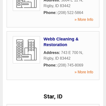
Address:
3864 E 12 N
,
Rigby
,
ID
83442
Phone:
(208) 522-5864
» More Info
Webb Cleaning &
Restoration
Address:
743 E 700 N
,
Rigby
,
ID
83442
Phone:
(208) 745-8069
» More Info
Star, ID