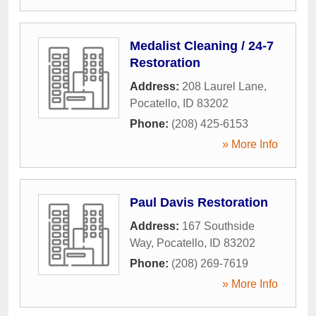
Medalist Cleaning / 24-7
Restoration
Address:
208 Laurel Lane
,
Pocatello
,
ID
83202
Phone:
(208) 425-6153
» More Info
Paul Davis Restoration
Address:
167 Southside
Way
,
Pocatello
,
ID
83202
Phone:
(208) 269-7619
» More Info