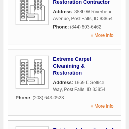
Restoration Contractor
Address:
3880 W Riverbend
Avenue
,
Post Falls
,
ID
83854
Phone:
(844) 803-6462
» More Info
Extreme Carpet
Cleanining &
Restoration
Address:
1869 E Seltice
Way
,
Post Falls
,
ID
83854
Phone:
(208) 643-0523
» More Info