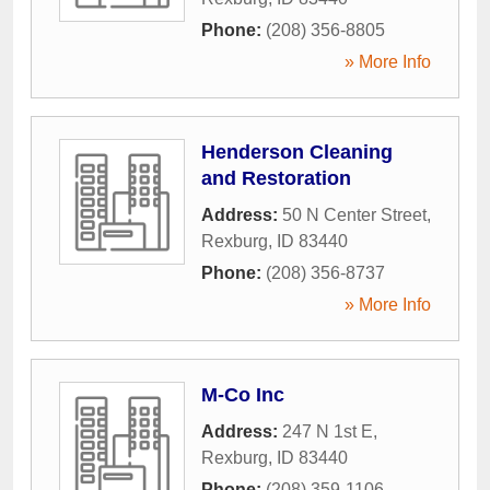
Phone:
(208) 356-8805
» More Info
Henderson Cleaning
and Restoration
Address:
50 N Center Street
,
Rexburg
,
ID
83440
Phone:
(208) 356-8737
» More Info
M-Co Inc
Address:
247 N 1st E
,
Rexburg
,
ID
83440
Phone:
(208) 359-1106