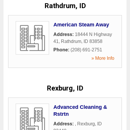
Rathdrum, ID
American Steam Away
Address:
18444 N Highway
41
,
Rathdrum
,
ID
83858
Phone:
(208) 691-2751
» More Info
Rexburg, ID
Advanced Cleaning &
Rstrtn
Address:
,
Rexburg
,
ID