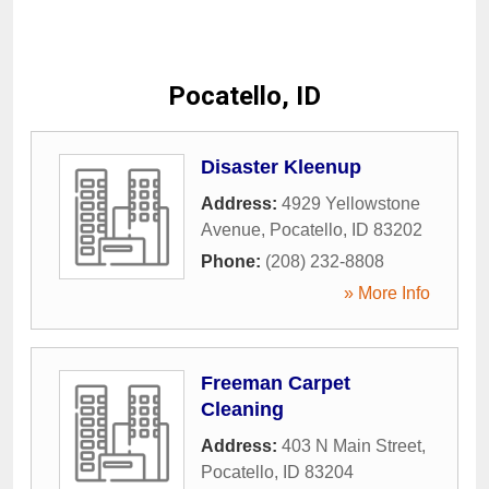
Pocatello, ID
Disaster Kleenup
Address:
4929 Yellowstone
Avenue
,
Pocatello
,
ID
83202
Phone:
(208) 232-8808
» More Info
Freeman Carpet
Cleaning
Address:
403 N Main Street
,
Pocatello
,
ID
83204