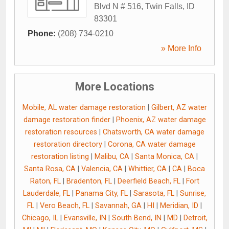
Blvd N # 516
,
Twin Falls
,
ID
83301
Phone:
(208) 734-0210
» More Info
More Locations
Mobile, AL water damage restoration
|
Gilbert, AZ water
damage restoration finder
|
Phoenix, AZ water damage
restoration resources
|
Chatsworth, CA water damage
restoration directory
|
Corona, CA water damage
restoration listing
|
Malibu, CA
|
Santa Monica, CA
|
Santa Rosa, CA
|
Valencia, CA
|
Whittier, CA
|
CA
|
Boca
Raton, FL
|
Bradenton, FL
|
Deerfield Beach, FL
|
Fort
Lauderdale, FL
|
Panama City, FL
|
Sarasota, FL
|
Sunrise,
FL
|
Vero Beach, FL
|
Savannah, GA
|
HI
|
Meridian, ID
|
Chicago, IL
|
Evansville, IN
|
South Bend, IN
|
MD
|
Detroit,