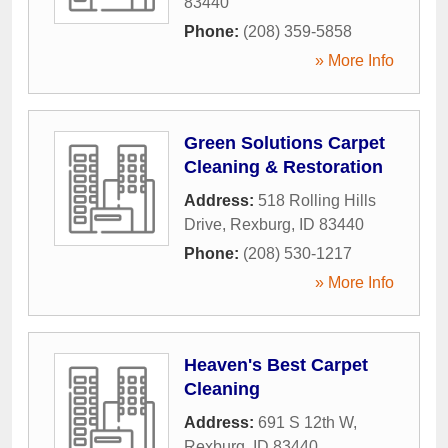
83440
Phone:
(208) 359-5858
» More Info
Green Solutions Carpet
Cleaning & Restoration
Address:
518 Rolling Hills
Drive
,
Rexburg
,
ID
83440
Phone:
(208) 530-1217
» More Info
Heaven's Best Carpet
Cleaning
Address:
691 S 12th W
,
Rexburg
,
ID
83440