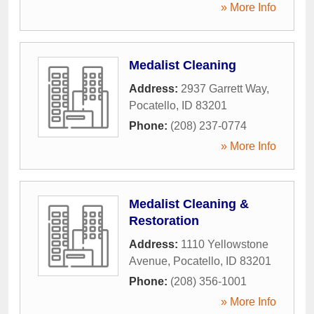
» More Info
Medalist Cleaning
Address:
2937 Garrett Way
,
Pocatello
,
ID
83201
Phone:
(208) 237-0774
» More Info
Medalist Cleaning &
Restoration
Address:
1110 Yellowstone
Avenue
,
Pocatello
,
ID
83201
Phone:
(208) 356-1001
» More Info