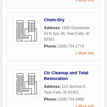
» More Info
Chem-Dry
Address:
1605 Grandview
Dr N Spc 46
,
Twin Falls
,
ID
83301
Phone:
(208) 734-1774
» More Info
Ctr Cleanup and Total
Restoration
Address:
121 3rd Ave E
,
Twin Falls
,
ID
83301
Phone:
(208) 734-2969
» More Info