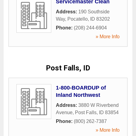
Servicemaster Clean
Address:
190 Southside
Way
,
Pocatello
,
ID
83202
Phone:
(208) 244-6904
» More Info
Post Falls, ID
1-800-BOARDUP of
Inland Northwest
Address:
3880 W Riverbend
Avenue
,
Post Falls
,
ID
83854
Phone:
(800) 262-7387
» More Info