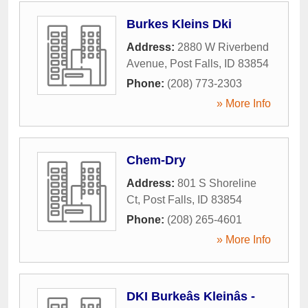
Burkes Kleins Dki
Address:
2880 W Riverbend
Avenue
,
Post Falls
,
ID
83854
Phone:
(208) 773-2303
» More Info
Chem-Dry
Address:
801 S Shoreline
Ct
,
Post Falls
,
ID
83854
Phone:
(208) 265-4601
» More Info
DKI Burkeâs Kleinâs -