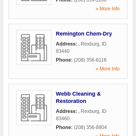
» More Info
Remington Chem-Dry
Address:
,
Rexburg
,
ID
83440
Phone:
(208) 356-6116
» More Info
Webb Cleaning &
Restoration
Address:
,
Rexburg
,
ID
83460
Phone:
(208) 356-8804