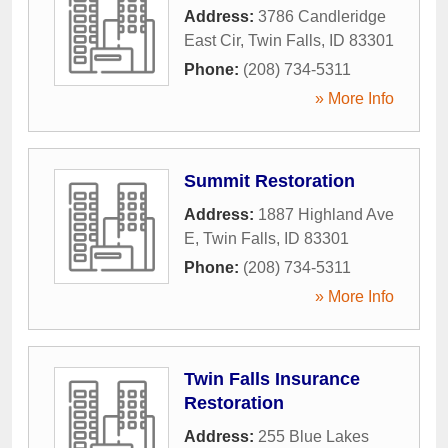
Address:
3786 Candleridge
East Cir
,
Twin Falls
,
ID
83301
Phone:
(208) 734-5311
» More Info
Summit Restoration
Address:
1887 Highland Ave
E
,
Twin Falls
,
ID
83301
Phone:
(208) 734-5311
» More Info
Twin Falls Insurance
Restoration
Address:
255 Blue Lakes