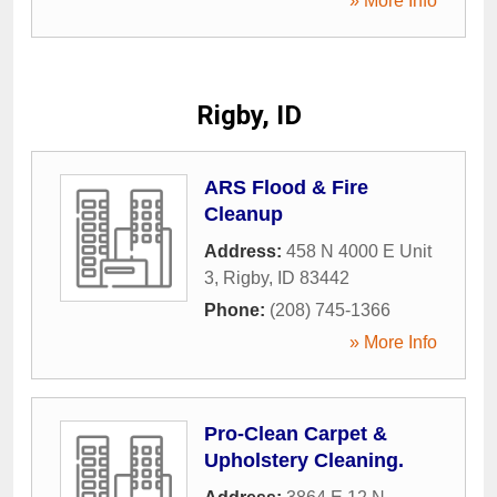
» More Info
Rigby, ID
ARS Flood & Fire
Cleanup
Address:
458 N 4000 E Unit
3
,
Rigby
,
ID
83442
Phone:
(208) 745-1366
» More Info
Pro-Clean Carpet &
Upholstery Cleaning.