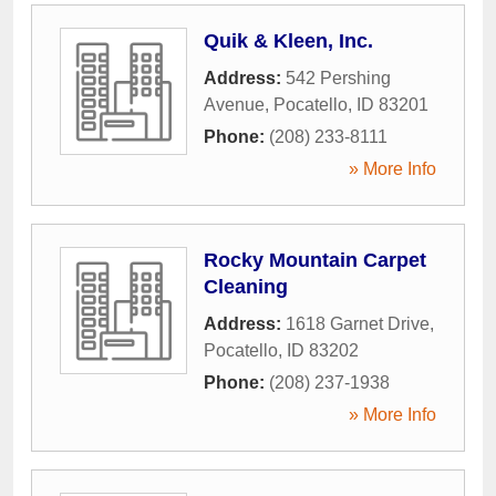
Quik & Kleen, Inc.
Address:
542 Pershing
Avenue
,
Pocatello
,
ID
83201
Phone:
(208) 233-8111
» More Info
Rocky Mountain Carpet
Cleaning
Address:
1618 Garnet Drive
,
Pocatello
,
ID
83202
Phone:
(208) 237-1938
» More Info