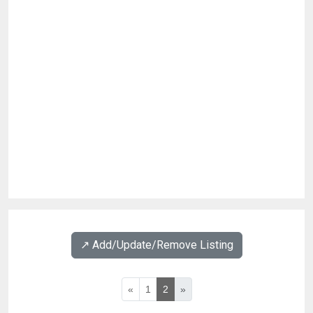
↗️ Add/Update/Remove Listing
«
1
2
»