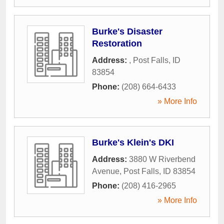
Burke's Disaster
Restoration
Address:
,
Post Falls
,
ID
83854
Phone:
(208) 664-6433
» More Info
Burke's Klein's DKI
Address:
3880 W Riverbend
Avenue
,
Post Falls
,
ID
83854
Phone:
(208) 416-2965
» More Info