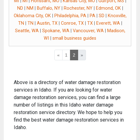
MI
|
MI
|
Florissant, MO
|
Kansas City, MO
|
Gulfport, MS
|
ND
|
NM
|
Buffalo, NY
|
Rochester, NY
|
Edmond, OK
|
Oklahoma City, OK
|
Philadelphia, PA
|
PA
|
SD
|
Knoxville,
TN
|
TN
|
Austin, TX
|
Conroe, TX
|
TX
|
Everett, WA
|
Seattle, WA
|
Spokane, WA
|
Vancouver, WA
|
Madison,
WI
|
small business guides
«
1
2
»
Above is a directory of water damage restoration
services in Idaho. If you are looking for water
damage restoration services, you can find a large
number of listings in this Idaho water damage
restoration service directory. We hope to help you
find the best water damage restoration services in
Idaho.