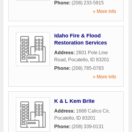
Phone:
(208) 233-5915
» More Info
Idaho Fire & Flood
Restoration Services
Address:
2601 Pole Line
Road
,
Pocatello
,
ID
83201
Phone:
(208) 785-0783
» More Info
K & L Kem Brite
Address:
1668 Calico Cir
,
Pocatello
,
ID
83201
Phone:
(208) 339-0131