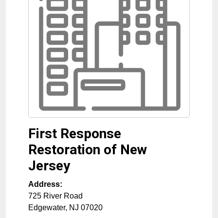
First Response
Restoration of New
Jersey
Address:
725 River Road
Edgewater
,
NJ
07020