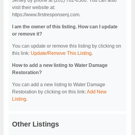
Jersey by phone at (201) 782-6500. You can also
visit their website at:
https://www.firstresponsenj.com.
I am the owner of this listing. How can I update
or remove it?
You can update or remove this listing by clicking on
this link:
Update/Remove This Listing
.
How to add a new listing to Water Damage
Restoration?
You can add a new listing to Water Damage
Restoration by clicking on this link:
Add New
Listing
.
Other Listings