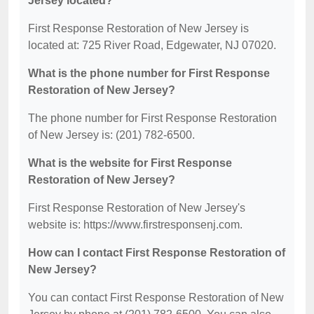
Jersey located?
First Response Restoration of New Jersey is
located at: 725 River Road, Edgewater, NJ 07020.
What is the phone number for First Response
Restoration of New Jersey?
The phone number for First Response Restoration
of New Jersey is: (201) 782-6500.
What is the website for First Response
Restoration of New Jersey?
First Response Restoration of New Jersey's
website is: https://www.firstresponsenj.com.
How can I contact First Response Restoration of
New Jersey?
You can contact First Response Restoration of New