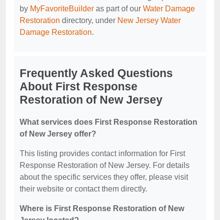
by
MyFavoriteBuilder
as part of our
Water Damage
Restoration
directory, under
New Jersey Water
Damage Restoration
.
Frequently Asked Questions
About First Response
Restoration of New Jersey
What services does First Response Restoration
of New Jersey offer?
This listing provides contact information for First
Response Restoration of New Jersey. For details
about the specific services they offer, please visit
their website or contact them directly.
Where is First Response Restoration of New