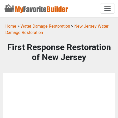
Home
>
Water Damage Restoration
>
New Jersey Water
Damage Restoration
First Response Restoration
of New Jersey