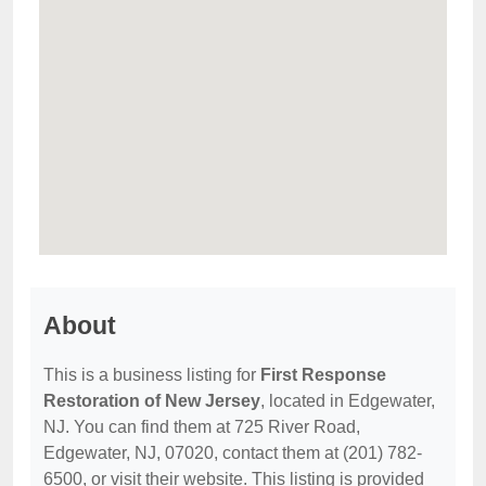
About
This is a business listing for
First Response
Restoration of New Jersey
, located in Edgewater,
NJ. You can find them at 725 River Road,
Edgewater, NJ, 07020, contact them at (201) 782-
6500, or visit their website. This listing is provided