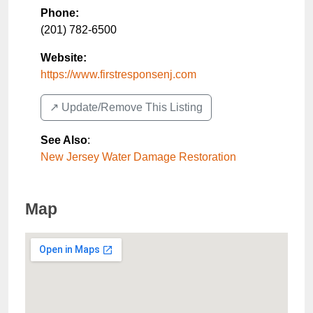
Phone:
(201) 782-6500
Website:
https://www.firstresponsenj.com
↗️ Update/Remove This Listing
See Also
:
New Jersey Water Damage Restoration
Map