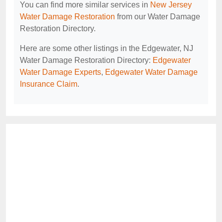
You can find more similar services in
New Jersey
Water Damage Restoration
from our Water Damage
Restoration Directory.
Here are some other listings in the Edgewater, NJ
Water Damage Restoration Directory:
Edgewater
Water Damage Experts
,
Edgewater Water Damage
Insurance Claim
.