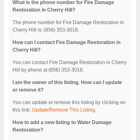
What is the phone number for Fire Damage
Restoration in Cherry Hill?
The phone number for Fire Damage Restoration in
Cherry Hill is: (856) 353-3018.
How can I contact Fire Damage Restoration in
Cherry Hill?
You can contact Fire Damage Restoration in Cherry
Hill by phone at (856) 353-3018.
I am the owner of this listing. How can I update
or remove it?
You can update or remove this listing by clicking on
this link:
Update/Remove This Listing
.
How to add a new listing to Water Damage
Restoration?