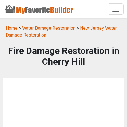
Home
>
Water Damage Restoration
>
New Jersey Water
Damage Restoration
Fire Damage Restoration in
Cherry Hill