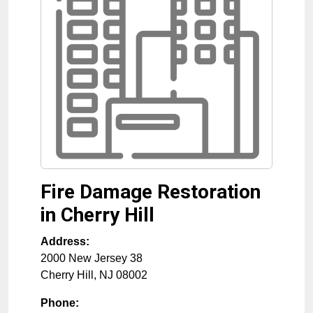
Fire Damage Restoration
in Cherry Hill
Address:
2000 New Jersey 38
Cherry Hill
,
NJ
08002
Phone: