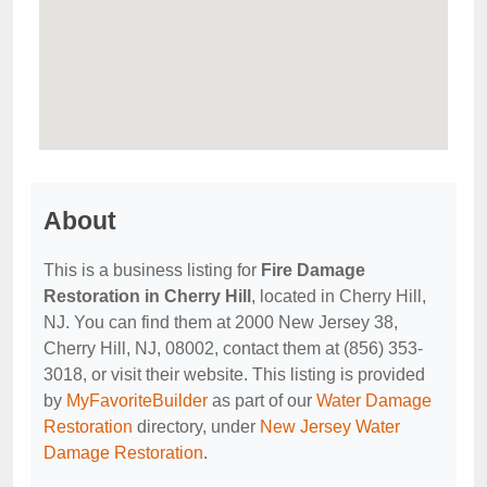
About
This is a business listing for
Fire Damage
Restoration in Cherry Hill
, located in Cherry Hill,
NJ. You can find them at 2000 New Jersey 38,
Cherry Hill, NJ, 08002, contact them at (856) 353-
3018, or visit their website. This listing is provided
by
MyFavoriteBuilder
as part of our
Water Damage
Restoration
directory, under
New Jersey Water
Damage Restoration
.