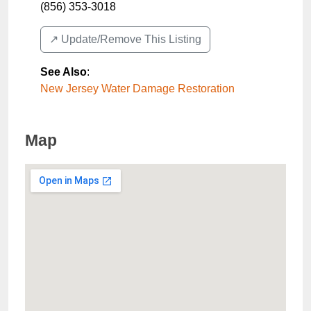
(856) 353-3018
↗️ Update/Remove This Listing
See Also
:
New Jersey Water Damage Restoration
Map