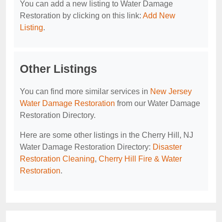
You can add a new listing to Water Damage
Restoration by clicking on this link:
Add New
Listing
.
Other Listings
You can find more similar services in
New Jersey
Water Damage Restoration
from our Water Damage
Restoration Directory.
Here are some other listings in the Cherry Hill, NJ
Water Damage Restoration Directory:
Disaster
Restoration Cleaning
,
Cherry Hill Fire & Water
Restoration
.