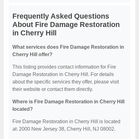
Frequently Asked Questions
About Fire Damage Restoration
in Cherry Hill
What services does Fire Damage Restoration in
Cherry Hill offer?
This listing provides contact information for Fire
Damage Restoration in Cherry Hill. For details
about the specific services they offer, please visit
their website or contact them directly.
Where is Fire Damage Restoration in Cherry Hill
located?
Fire Damage Restoration in Cherry Hill is located
at: 2000 New Jersey 38, Cherry Hill, NJ 08002.