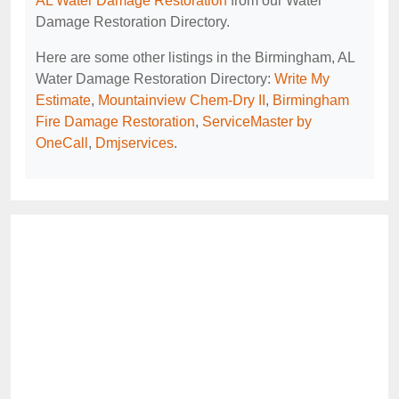
AL Water Damage Restoration
from our Water
Damage Restoration Directory.
Here are some other listings in the Birmingham, AL
Water Damage Restoration Directory:
Write My
Estimate
,
Mountainview Chem-Dry II
,
Birmingham
Fire Damage Restoration
,
ServiceMaster by
OneCall
,
Dmjservices
.