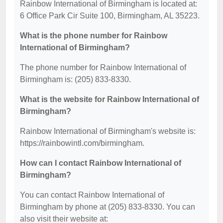
Rainbow International of Birmingham is located at:
6 Office Park Cir Suite 100, Birmingham, AL 35223.
What is the phone number for Rainbow
International of Birmingham?
The phone number for Rainbow International of
Birmingham is: (205) 833-8330.
What is the website for Rainbow International of
Birmingham?
Rainbow International of Birmingham's website is:
https://rainbowintl.com/birmingham.
How can I contact Rainbow International of
Birmingham?
You can contact Rainbow International of
Birmingham by phone at (205) 833-8330. You can
also visit their website at: