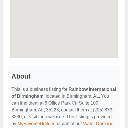
About
This is a business listing for
Rainbow International
of Birmingham
, located in Birmingham, AL. You
can find them at 6 Office Park Cir Suite 100,
Birmingham, AL, 35223, contact them at (205) 833-
8330, or visit their website. This listing is provided
by
MyFavoriteBuilder
as part of our
Water Damage