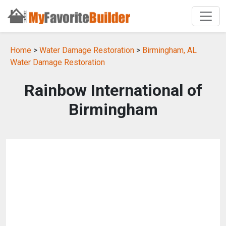
Home
>
Water Damage Restoration
>
Birmingham, AL
Water Damage Restoration
Rainbow International of
Birmingham