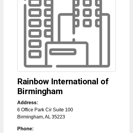
Rainbow International of
Birmingham
Address:
6 Office Park Cir Suite 100
Birmingham
,
AL
35223
Phone: