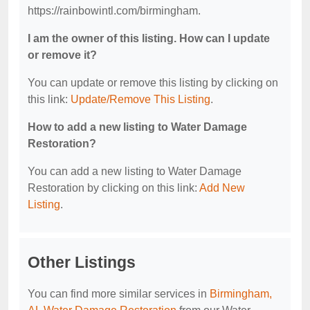
https://rainbowintl.com/birmingham.
I am the owner of this listing. How can I update
or remove it?
You can update or remove this listing by clicking on
this link:
Update/Remove This Listing
.
How to add a new listing to Water Damage
Restoration?
You can add a new listing to Water Damage
Restoration by clicking on this link:
Add New
Listing
.
Other Listings
You can find more similar services in
Birmingham,