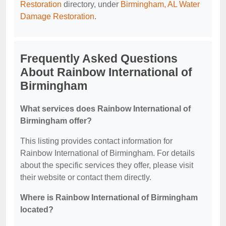
Restoration
directory, under
Birmingham, AL Water
Damage Restoration
.
Frequently Asked Questions
About Rainbow International of
Birmingham
What services does Rainbow International of
Birmingham offer?
This listing provides contact information for
Rainbow International of Birmingham. For details
about the specific services they offer, please visit
their website or contact them directly.
Where is Rainbow International of Birmingham
located?