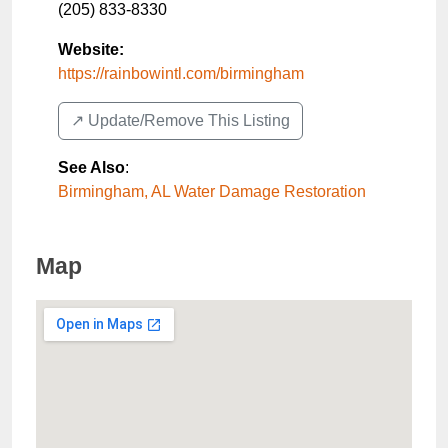
(205) 833-8330
Website:
https://rainbowintl.com/birmingham
↗️ Update/Remove This Listing
See Also
:
Birmingham, AL Water Damage Restoration
Map