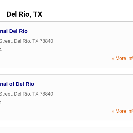
Del Rio, TX
nal Del Rio
Street
,
Del Rio
,
TX
78840
4
» More Inf
nal of Del Rio
Street
,
Del Rio
,
TX
78840
4
» More Inf