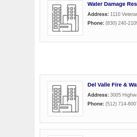
Water Damage Rest
Address:
1110 Vetera
Phone:
(830) 240-210
Del Valle Fire & W
Address:
3005 Highw
Phone:
(512) 714-800