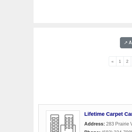
↗️ 
«
1
2
Lifetime Carpet Ca
Address:
283 Prairie 