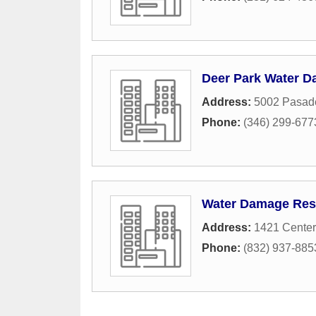
Deer Park Water 
Address:
5002 Pasad
Phone:
(346) 299-677
Water Damage Rest
Address:
1421 Center
Phone:
(832) 937-885