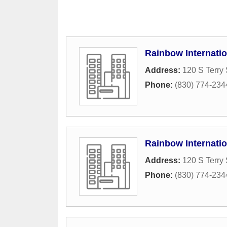
Rainbow Internatio
Address:
120 S Terry 
Phone:
(830) 774-234
Rainbow Internatio
Address:
120 S Terry 
Phone:
(830) 774-234