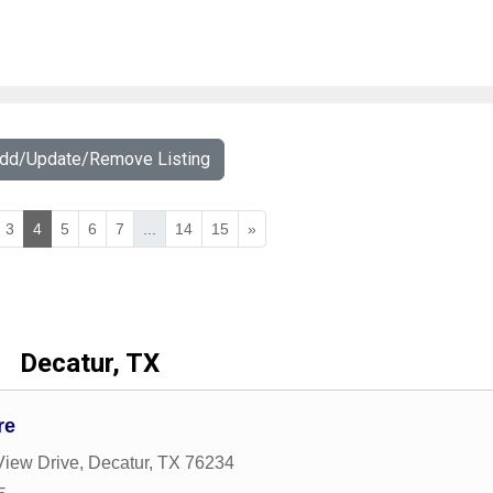
Add/Update/Remove Listing
3
4
5
6
7
...
14
15
»
Decatur, TX
re
View Drive
,
Decatur
,
TX
76234