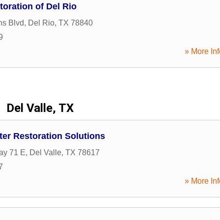
oration of Del Rio
ns Blvd
,
Del Rio
,
TX
78840
9
» More Inf
Del Valle, TX
ater Restoration Solutions
ay 71 E
,
Del Valle
,
TX
78617
7
» More Inf