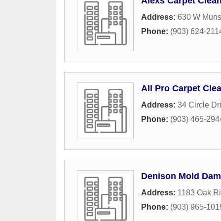
Alexs Carpet Clea
Address:
630 W Muns
Phone:
(903) 624-211
All Pro Carpet Cle
Address:
34 Circle Dr
Phone:
(903) 465-294
Denison Mold Dam
Address:
1183 Oak R
Phone:
(903) 965-101