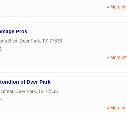
» More Inf
Damage Pros
ena Blvd
,
Deer Park
,
TX
77536
3
» More Inf
oration of Deer Park
 Street
,
Deer Park
,
TX
77536
3
» More Inf