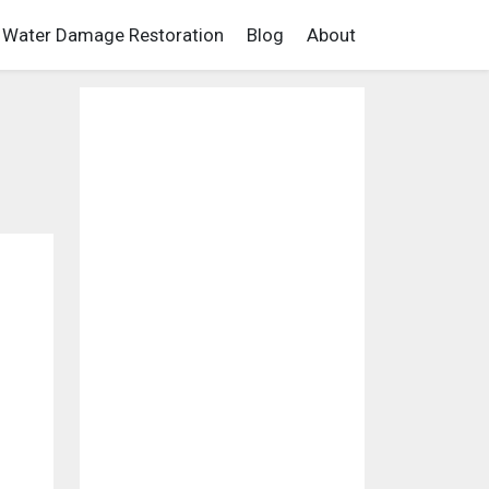
Water Damage Restoration
Blog
About