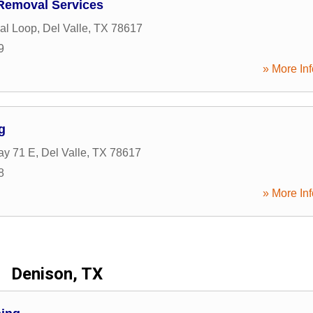
Removal Services
al Loop
,
Del Valle
,
TX
78617
9
» More Inf
g
ay 71 E
,
Del Valle
,
TX
78617
8
» More Inf
Denison, TX