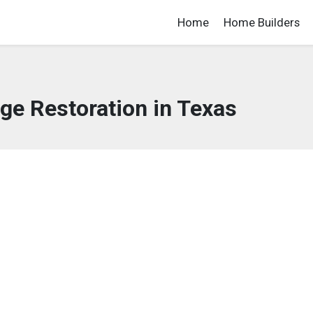
Home
Home Builders
e Restoration in Texas