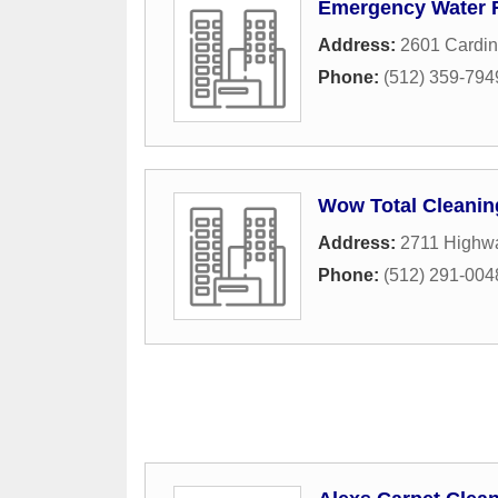
Emergency Water 
Address:
2601 Cardin
Phone:
(512) 359-794
Wow Total Cleanin
Address:
2711 Highw
Phone:
(512) 291-004