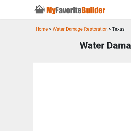
Home
>
Water Damage Restoration
> Texas
Water Damag