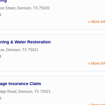
ning
on Street
,
Denison
,
TX
75020
4
» More Inf
aning & Water Restoration
ive
,
Denison
,
TX
75021
4
» More Inf
age Insurance Claim
idge Road
,
Denison
,
TX
75021
9