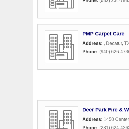
Phone:
(682) 234-798
PMP Carpet Care
Address:
,
Decatur
,
T
Phone:
(940) 626-473
Deer Park Fire & W
Address:
1450 Center
Phone:
(281) 624-436