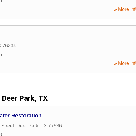
5
» More Inf
X
76234
6
» More Inf
Deer Park, TX
ater Restoration
 Street
,
Deer Park
,
TX
77536
3