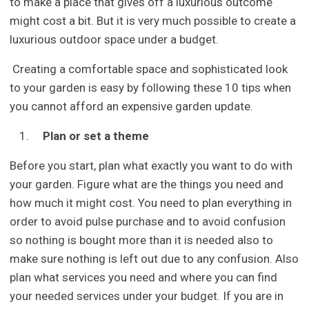
to make a place that gives off a luxurious outcome
might cost a bit. But it is very much possible to create a
luxurious outdoor space under a budget.
Creating a comfortable space and sophisticated look
to your garden is easy by following these 10 tips when
you cannot afford an expensive garden update.
Plan or set a theme
Before you start, plan what exactly you want to do with
your garden. Figure what are the things you need and
how much it might cost. You need to plan everything in
order to avoid pulse purchase and to avoid confusion
so nothing is bought more than it is needed also to
make sure nothing is left out due to any confusion. Also
plan what services you need and where you can find
your needed services under your budget. If you are in