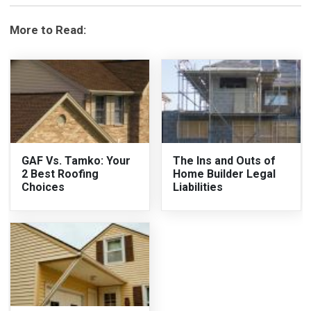
More to Read:
GAF Vs. Tamko: Your
The Ins and Outs of
2 Best Roofing
Home Builder Legal
Choices
Liabilities