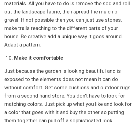
materials. All you have to do is remove the sod and roll
out the landscape fabric, then spread the mulch or
gravel. If not possible then you can just use stones,
make trails reaching to the different parts of your
house. Be creative add a unique way it goes around.
Adapt a pattern.
Make it comfortable
Just because the garden is looking beautiful and is
exposed to the elements does not mean it can do
without comfort. Get some cushions and outdoor rugs
from a second hand store. You don’t have to look for
matching colors. Just pick up what you like and look for
a color that goes with it and buy the other so putting
them together can pull off a sophisticated look.