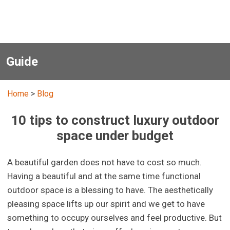
Guide
Home
>
Blog
10 tips to construct luxury outdoor
space under budget
A beautiful garden does not have to cost so much.
Having a beautiful and at the same time functional
outdoor space is a blessing to have. The aesthetically
pleasing space lifts up our spirit and we get to have
something to occupy ourselves and feel productive. But