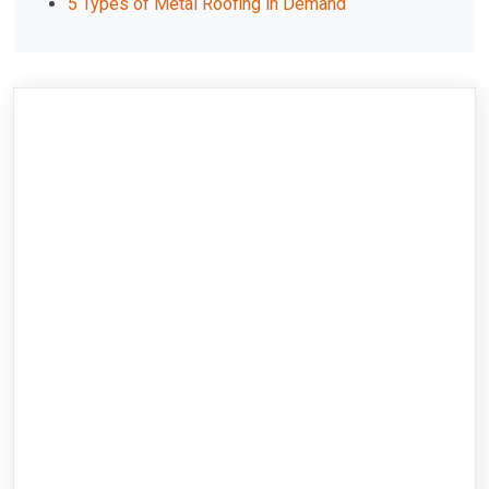
5 Types of Metal Roofing in Demand