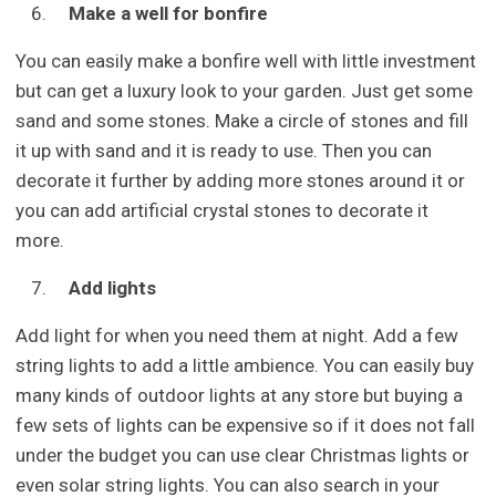
Make a well for bonfire
You can easily make a bonfire well with little investment
but can get a luxury look to your garden. Just get some
sand and some stones. Make a circle of stones and fill
it up with sand and it is ready to use. Then you can
decorate it further by adding more stones around it or
you can add artificial crystal stones to decorate it
more.
Add lights
Add light for when you need them at night. Add a few
string lights to add a little ambience. You can easily buy
many kinds of outdoor lights at any store but buying a
few sets of lights can be expensive so if it does not fall
under the budget you can use clear Christmas lights or
even solar string lights. You can also search in your