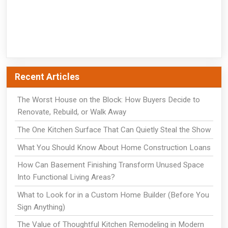
Recent Articles
The Worst House on the Block: How Buyers Decide to
Renovate, Rebuild, or Walk Away
The One Kitchen Surface That Can Quietly Steal the Show
What You Should Know About Home Construction Loans
How Can Basement Finishing Transform Unused Space
Into Functional Living Areas?
What to Look for in a Custom Home Builder (Before You
Sign Anything)
The Value of Thoughtful Kitchen Remodeling in Modern