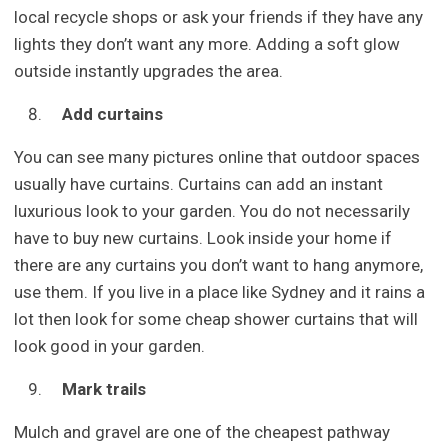
local recycle shops or ask your friends if they have any
lights they don’t want any more. Adding a soft glow
outside instantly upgrades the area.
Add curtains
You can see many pictures online that outdoor spaces
usually have curtains. Curtains can add an instant
luxurious look to your garden. You do not necessarily
have to buy new curtains. Look inside your home if
there are any curtains you don’t want to hang anymore,
use them. If you live in a place like Sydney and it rains a
lot then look for some cheap shower curtains that will
look good in your garden.
Mark trails
Mulch and gravel are one of the cheapest pathway