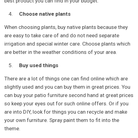
best product you can find in your budget.
Choose native plants
When choosing plants, buy native plants because they
are easy to take care of and do not need separate
irrigation and special winter care. Choose plants which
are better in the weather conditions of your area.
Buy used things
There are a lot of things one can find online which are
slightly used and you can buy them in great prices. You
can buy your patio furniture second hand at great prices
so keep your eyes out for such online offers. Or if you
are into DIY, look for things you can recycle and make
your own furniture. Spray paint them to fit into the
theme.