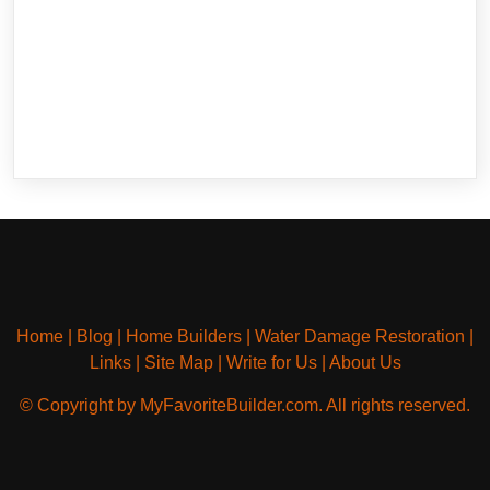
Home
|
Blog
|
Home Builders
|
Water Damage Restoration
|
Links
|
Site Map
|
Write for Us
|
About Us
© Copyright by MyFavoriteBuilder.com. All rights reserved.