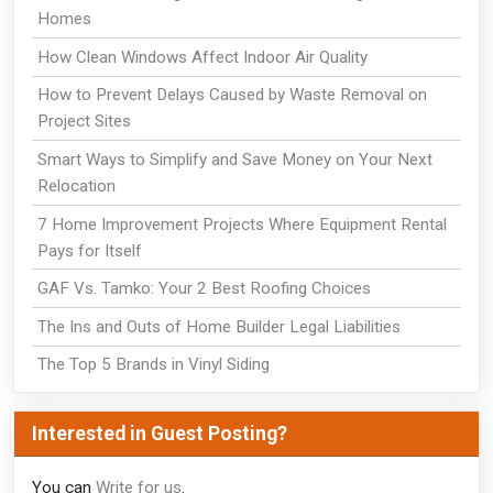
Homes
How Clean Windows Affect Indoor Air Quality
How to Prevent Delays Caused by Waste Removal on
Project Sites
Smart Ways to Simplify and Save Money on Your Next
Relocation
7 Home Improvement Projects Where Equipment Rental
Pays for Itself
GAF Vs. Tamko: Your 2 Best Roofing Choices
The Ins and Outs of Home Builder Legal Liabilities
The Top 5 Brands in Vinyl Siding
Interested in Guest Posting?
You can
Write for us
.