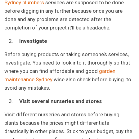
Sydney plumbers
services are supposed to be done
before digging in any further because once you are
done and any problems are detected after the
completion of your project it’ll be a headache.
Investigate
Before buying products or taking someone’s services,
investigate. You need to look into it thoroughly so that
where you can find affordable and good
garden
maintenance Sydney
wise also check before buying to
avoid any mistakes.
Visit several nurseries and stores
Visit different nurseries and stores before buying
plants because the prices might differentiate
drastically in other places. Stick to your budget, buy the