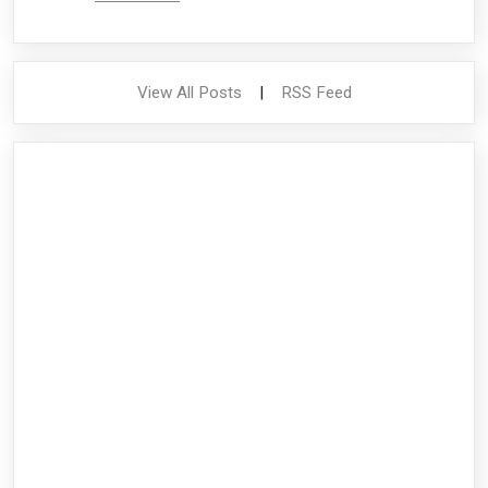
View All Posts
|
RSS Feed