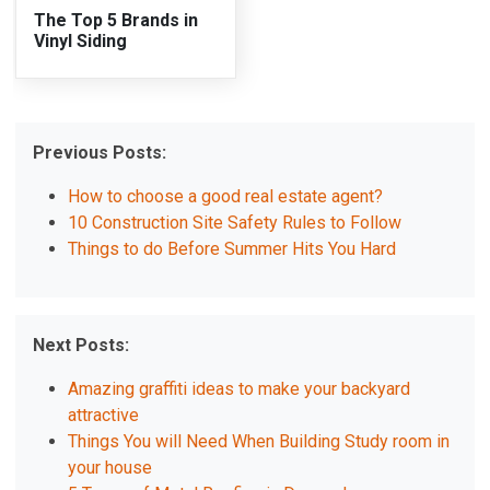
The Top 5 Brands in
Vinyl Siding
Previous Posts:
How to choose a good real estate agent?
10 Construction Site Safety Rules to Follow
Things to do Before Summer Hits You Hard
Next Posts:
Amazing graffiti ideas to make your backyard
attractive
Things You will Need When Building Study room in
your house