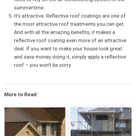
summertime.
It’s attractive. Reflective roof coatings are one of
the most attractive roof treatments you can get.
And with all the amazing benefits, it makes a
reflective roof coating even more of an attractive
deal. If you want to make your house look great
and save money doing it, simply apply a reflective
roof – you won’t be sorry.
More to Read: