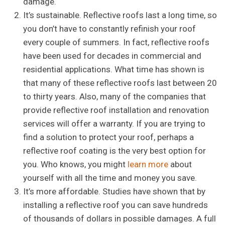
damage.
It’s sustainable. Reflective roofs last a long time, so
you don’t have to constantly refinish your roof
every couple of summers. In fact, reflective roofs
have been used for decades in commercial and
residential applications. What time has shown is
that many of these reflective roofs last between 20
to thirty years. Also, many of the companies that
provide reflective roof installation and renovation
services will offer a warranty. If you are trying to
find a solution to protect your roof, perhaps a
reflective roof coating is the very best option for
you. Who knows, you might
learn more
about
yourself with all the time and money you save.
It’s more affordable. Studies have shown that by
installing a reflective roof you can save hundreds
of thousands of dollars in possible damages. A full