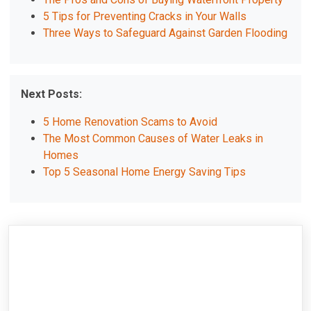
5 Tips for Preventing Cracks in Your Walls
Three Ways to Safeguard Against Garden Flooding
Next Posts:
5 Home Renovation Scams to Avoid
The Most Common Causes of Water Leaks in
Homes
Top 5 Seasonal Home Energy Saving Tips