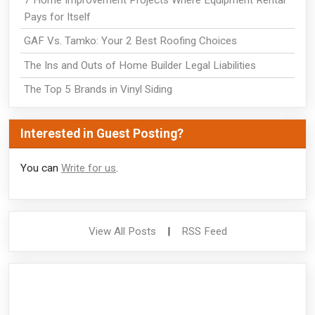
Pays for Itself
GAF Vs. Tamko: Your 2 Best Roofing Choices
The Ins and Outs of Home Builder Legal Liabilities
The Top 5 Brands in Vinyl Siding
Interested in Guest Posting?
You can
Write for us
.
View All Posts
|
RSS Feed