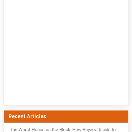
Recent Articles
The Worst House on the Block: How Buyers Decide to