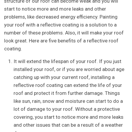
structure of our roof can become weak and you will
start to notice more and more leaks and other
problems, like decreased energy efficiency. Painting
your roof with a reflective coating is a solution to a
number of these problems. Also, it will make your roof
look great. Here are five benefits of a reflective roof
coating.
It will extend the lifespan of your roof. If you just
installed your roof, or if you are worried about age
catching up with your current roof, installing a
reflective roof coating can extend the life of your
roof and protect it from further damage. Things
like sun, rain, snow and moisture can start to do a
lot of damage to your roof. Without a protective
covering, you start to notice more and more leaks
and other issues that can be a result of a weather