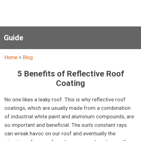
Guide
Home
>
Blog
5 Benefits of Reflective Roof
Coating
No one likes a leaky roof. This is why reflective roof
coatings, which are usually made from a combination
of industrial white paint and aluminum compounds, are
so important and beneficial. The sun’s constant rays
can wreak havoc on our roof and eventually the