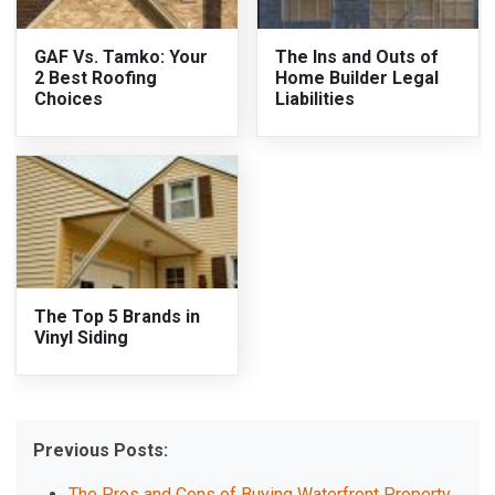
GAF Vs. Tamko: Your
The Ins and Outs of
2 Best Roofing
Home Builder Legal
Choices
Liabilities
The Top 5 Brands in
Vinyl Siding
Previous Posts:
The Pros and Cons of Buying Waterfront Property