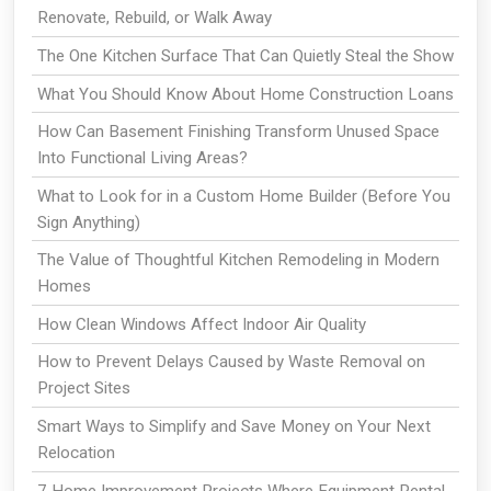
Renovate, Rebuild, or Walk Away
The One Kitchen Surface That Can Quietly Steal the Show
What You Should Know About Home Construction Loans
How Can Basement Finishing Transform Unused Space
Into Functional Living Areas?
What to Look for in a Custom Home Builder (Before You
Sign Anything)
The Value of Thoughtful Kitchen Remodeling in Modern
Homes
How Clean Windows Affect Indoor Air Quality
How to Prevent Delays Caused by Waste Removal on
Project Sites
Smart Ways to Simplify and Save Money on Your Next
Relocation
7 Home Improvement Projects Where Equipment Rental