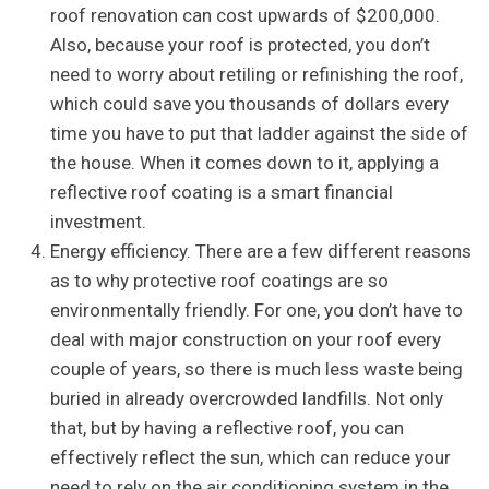
roof renovation can cost upwards of $200,000.
Also, because your roof is protected, you don’t
need to worry about retiling or refinishing the roof,
which could save you thousands of dollars every
time you have to put that ladder against the side of
the house. When it comes down to it, applying a
reflective roof coating is a smart financial
investment.
Energy efficiency. There are a few different reasons
as to why protective roof coatings are so
environmentally friendly. For one, you don’t have to
deal with major construction on your roof every
couple of years, so there is much less waste being
buried in already overcrowded landfills. Not only
that, but by having a reflective roof, you can
effectively reflect the sun, which can reduce your
need to rely on the air conditioning system in the