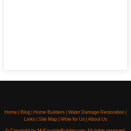
Home
|
Blog
|
Home Builders
|
Water Damage Restoration
|
Links
|
Site Map
|
Write for Us
|
About Us
© Copyright by MyFavoriteBuilder.com. All rights reserved.