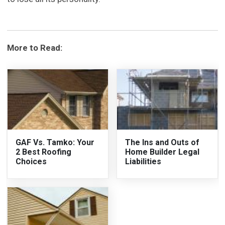
More to Read:
GAF Vs. Tamko: Your
The Ins and Outs of
2 Best Roofing
Home Builder Legal
Choices
Liabilities