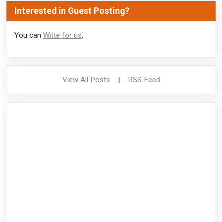
Interested in Guest Posting?
You can
Write for us
.
View All Posts
|
RSS Feed