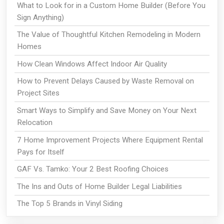
What to Look for in a Custom Home Builder (Before You
Sign Anything)
The Value of Thoughtful Kitchen Remodeling in Modern
Homes
How Clean Windows Affect Indoor Air Quality
How to Prevent Delays Caused by Waste Removal on
Project Sites
Smart Ways to Simplify and Save Money on Your Next
Relocation
7 Home Improvement Projects Where Equipment Rental
Pays for Itself
GAF Vs. Tamko: Your 2 Best Roofing Choices
The Ins and Outs of Home Builder Legal Liabilities
The Top 5 Brands in Vinyl Siding