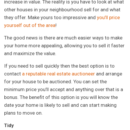
increase in value. The reality is you have to look at what
other houses in your neighbourhood sell for and what
they offer. Make yours too impressive and
you’ll price
yourself out of the area
!
The good news is there are much easier ways to make
your home more appealing, allowing you to sell it faster
and maximize the value.
If you need to sell quickly then the best option is to
contact
a reputable real estate auctioneer
and arrange
for your house to be auctioned. You can set the
minimum price you’ll accept and anything over that is a
bonus. The benefit of this option is you will know the
date your home is likely to sell and can start making
plans to move on.
Tidy