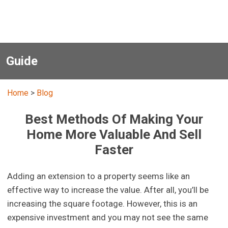
Guide
Home
>
Blog
Best Methods Of Making Your
Home More Valuable And Sell
Faster
Adding an extension to a property seems like an
effective way to increase the value. After all, you’ll be
increasing the square footage. However, this is an
expensive investment and you may not see the same