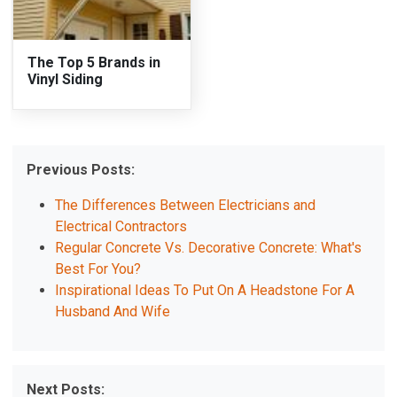
The Top 5 Brands in
Vinyl Siding
Previous Posts:
The Differences Between Electricians and
Electrical Contractors
Regular Concrete Vs. Decorative Concrete: What's
Best For You?
Inspirational Ideas To Put On A Headstone For A
Husband And Wife
Next Posts: