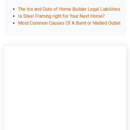
The Ins and Outs of Home Builder Legal Liabilities
Is Steel Framing right for Your Next Home?
Most Common Causes Of A Burnt or Melted Outlet