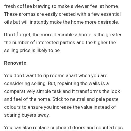
fresh coffee brewing to make a viewer feel at home.
These aromas are easily created with a few essential
oils but will instantly make the home more desirable.
Don’t forget, the more desirable a home is the greater
the number of interested parties and the higher the
selling price is likely to be.
Renovate
You don’t want to rip rooms apart when you are
considering selling. But, repainting the walls is a
comparatively simple task and it transforms the look
and feel of the home. Stick to neutral and pale pastel
colours to ensure you increase the value instead of
scaring buyers away.
You can also replace cupboard doors and countertops