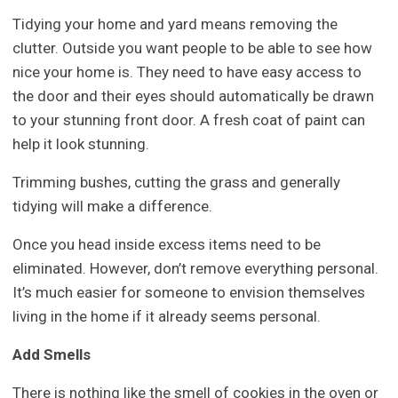
Tidying your home and yard means removing the
clutter. Outside you want people to be able to see how
nice your home is. They need to have easy access to
the door and their eyes should automatically be drawn
to your stunning front door. A fresh coat of paint can
help it look stunning.
Trimming bushes, cutting the grass and generally
tidying will make a difference.
Once you head inside excess items need to be
eliminated. However, don’t remove everything personal.
It’s much easier for someone to envision themselves
living in the home if it already seems personal.
Add Smells
There is nothing like the smell of cookies in the oven or