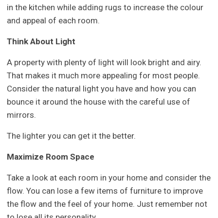
in the kitchen while adding rugs to increase the colour
and appeal of each room.
Think About Light
A property with plenty of light will look bright and airy.
That makes it much more appealing for most people.
Consider the natural light you have and how you can
bounce it around the house with the careful use of
mirrors.
The lighter you can get it the better.
Maximize Room Space
Take a look at each room in your home and consider the
flow. You can lose a few items of furniture to improve
the flow and the feel of your home. Just remember not
to lose all its personality.