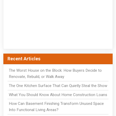
Recent Articles
The Worst House on the Block: How Buyers Decide to
Renovate, Rebuild, or Walk Away
The One Kitchen Surface That Can Quietly Steal the Show
What You Should Know About Home Construction Loans
How Can Basement Finishing Transform Unused Space
Into Functional Living Areas?