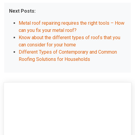
Next Posts:
Metal roof repairing requires the right tools – How
can you fix your metal roof?
Know about the different types of roofs that you
can consider for your home
Different Types of Contemporary and Common
Roofing Solutions for Households