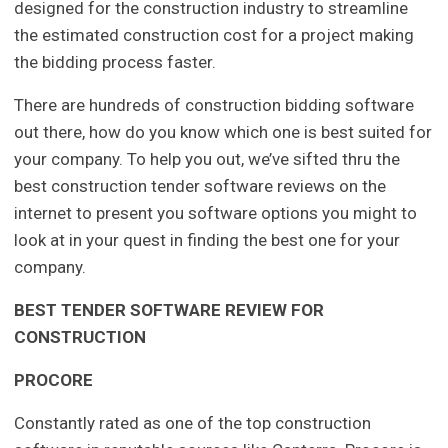
designed for the construction industry to streamline
the estimated construction cost for a project making
the bidding process faster.
There are hundreds of construction bidding software
out there, how do you know which one is best suited for
your company. To help you out, we’ve sifted thru the
best construction tender software reviews on the
internet to present you software options you might to
look at in your quest in finding the best one for your
company.
BEST TENDER SOFTWARE REVIEW FOR
CONSTRUCTION
PROCORE
Constantly rated as one of the top construction