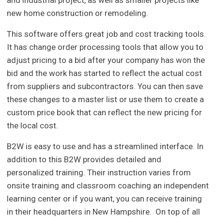
and industrial project, as well as smaller projects like
new home construction or remodeling.
This software offers great job and cost tracking tools.
It has change order processing tools that allow you to
adjust pricing to a bid after your company has won the
bid and the work has started to reflect the actual cost
from suppliers and subcontractors. You can then save
these changes to a master list or use them to create a
custom price book that can reflect the new pricing for
the local cost.
B2W is easy to use and has a streamlined interface. In
addition to this B2W provides detailed and
personalized training. Their instruction varies from
onsite training and classroom coaching an independent
learning center or if you want, you can receive training
in their headquarters in New Hampshire. On top of all