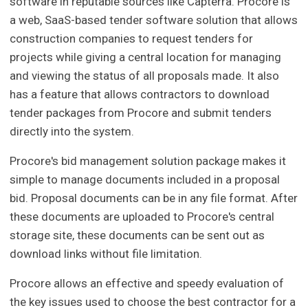
software in reputable sources like Capterra. Procore is
a web, SaaS-based tender software solution that allows
construction companies to request tenders for
projects while giving a central location for managing
and viewing the status of all proposals made. It also
has a feature that allows contractors to download
tender packages from Procore and submit tenders
directly into the system.
Procore's bid management solution package makes it
simple to manage documents included in a proposal
bid. Proposal documents can be in any file format. After
these documents are uploaded to Procore's central
storage site, these documents can be sent out as
download links without file limitation.
Procore allows an effective and speedy evaluation of
the key issues used to choose the best contractor for a