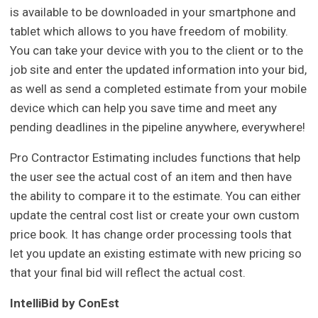
is available to be downloaded in your smartphone and
tablet which allows to you have freedom of mobility.
You can take your device with you to the client or to the
job site and enter the updated information into your bid,
as well as send a completed estimate from your mobile
device which can help you save time and meet any
pending deadlines in the pipeline anywhere, everywhere!
Pro Contractor Estimating includes functions that help
the user see the actual cost of an item and then have
the ability to compare it to the estimate. You can either
update the central cost list or create your own custom
price book. It has change order processing tools that
let you update an existing estimate with new pricing so
that your final bid will reflect the actual cost.
IntelliBid by ConEst