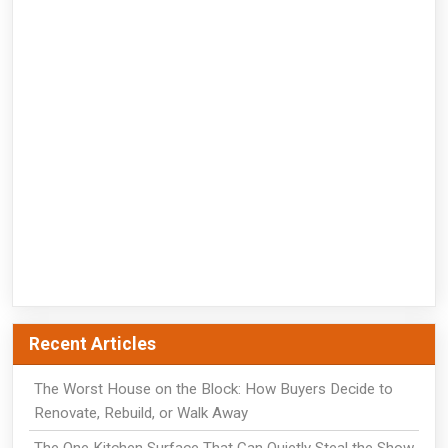
Recent Articles
The Worst House on the Block: How Buyers Decide to
Renovate, Rebuild, or Walk Away
The One Kitchen Surface That Can Quietly Steal the Show