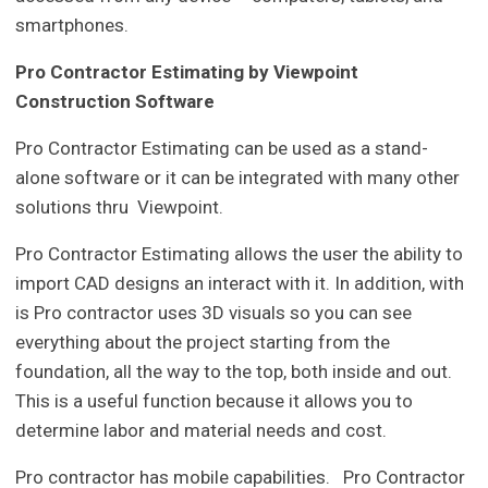
smartphones.
Pro Contractor Estimating by Viewpoint
Construction Software
Pro Contractor Estimating can be used as a stand-
alone software or it can be integrated with many other
solutions thru Viewpoint.
Pro Contractor Estimating allows the user the ability to
import CAD designs an interact with it. In addition, with
is Pro contractor uses 3D visuals so you can see
everything about the project starting from the
foundation, all the way to the top, both inside and out.
This is a useful function because it allows you to
determine labor and material needs and cost.
Pro contractor has mobile capabilities. Pro Contractor