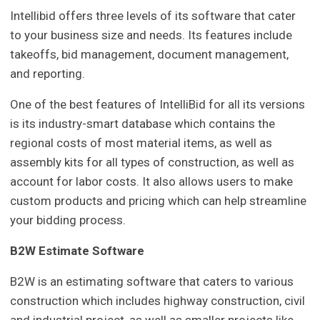
Intellibid offers three levels of its software that cater
to your business size and needs. Its features include
takeoffs, bid management, document management,
and reporting.
One of the best features of IntelliBid for all its versions
is its industry-smart database which contains the
regional costs of most material items, as well as
assembly kits for all types of construction, as well as
account for labor costs. It also allows users to make
custom products and pricing which can help streamline
your bidding process.
B
2
W Estimate Software
B2W is an estimating software that caters to various
construction which includes highway construction, civil