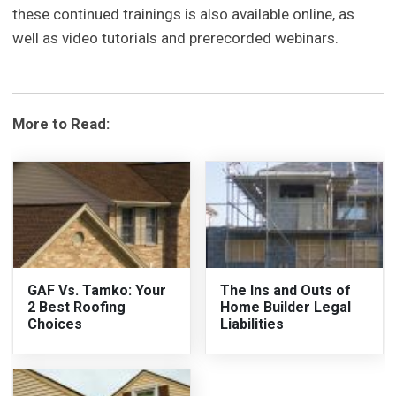
these continued trainings is also available online, as
well as video tutorials and prerecorded webinars.
More to Read:
GAF Vs. Tamko: Your
The Ins and Outs of
2 Best Roofing
Home Builder Legal
Choices
Liabilities