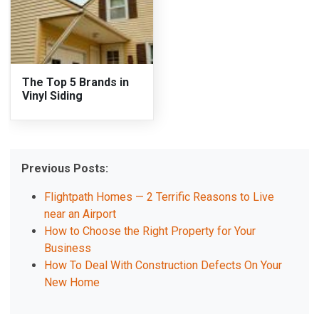
The Top 5 Brands in
Vinyl Siding
Previous Posts:
Flightpath Homes — 2 Terrific Reasons to Live
near an Airport
How to Choose the Right Property for Your
Business
How To Deal With Construction Defects On Your
New Home