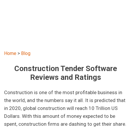
Home
>
Blog
Construction Tender Software
Reviews and Ratings
Construction is one of the most profitable business in
the world, and the numbers say it all. It is predicted that
in 2020, global construction will reach 10 Trillion US
Dollars. With this amount of money expected to be
spent, construction firms are dashing to get their share.