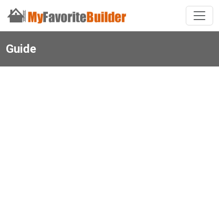
Guide