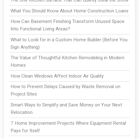
What You Should Know About Home Construction Loans
How Can Basement Finishing Transform Unused Space
Into Functional Living Areas?
What to Look for in a Custom Home Builder (Before You
Sign Anything)
The Value of Thoughtful Kitchen Remodeling in Modern
Homes
How Clean Windows Affect Indoor Air Quality
How to Prevent Delays Caused by Waste Removal on
Project Sites
Smart Ways to Simplify and Save Money on Your Next
Relocation
7 Home Improvement Projects Where Equipment Rental
Pays for Itself