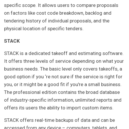
specific scope. It allows users to compare proposals
on factors like cost code breakdown, backlog and
tendering history of individual proposals, and the
physical location of specific tenders.
STACK
STACK is a dedicated takeoff and estimating software.
It offers three levels of service depending on what your
business needs. The basic level only covers takeoffs, a
good option if you ‘re not sure if the service is right for
you, or it might be a good fit if you're a small business.
The professional edition contains the broad database
of industry-specific information, unlimited reports and
offers its users the ability to import custom items.
STACK offers real-time backups of data and can be
accessed from any device – computers, tablets, and