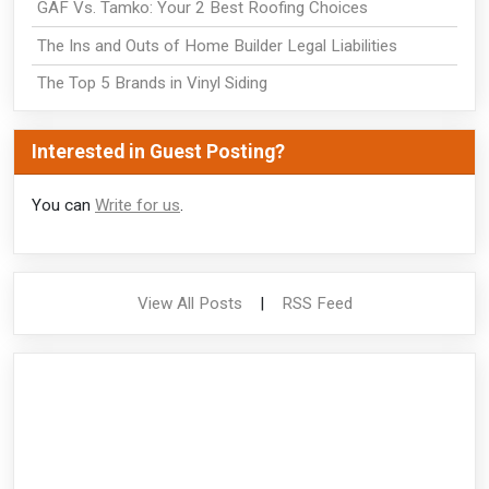
GAF Vs. Tamko: Your 2 Best Roofing Choices
The Ins and Outs of Home Builder Legal Liabilities
The Top 5 Brands in Vinyl Siding
Interested in Guest Posting?
You can
Write for us
.
View All Posts
|
RSS Feed