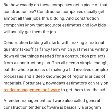
But how exactly do these companies get a piece of that
construction pie? Construction companies usually get
almost all their jobs thru bidding. And construction
companies know that accurate estimates and low bids
will usually get them the job.
Construction bidding all starts with making a material
quantity takeoff (a fancy term which just means writing
down all the things needed for a construction project)
from a construction plan. This all seems simple enough,
but the whole process of making a bid involves complex
processes and a deep knowledge of regional prices of
materials. Fortunately, nowadays estimators can rely on
tender management software
to get them thru the bid.
A tender management software also called general
construction tender software is basically a program