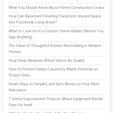
What You Should Know About Home Construction Loans
How Can Basement Finishing Transform Unused Space
Into Functional Living Areas?
What to Look for in a Custom Home Builder (Before You
Sign Anything)
The Value of Thoughtful Kitchen Remodeling in Modern
Homes
How Clean Windows Affect Indoor Air Quality
How to Prevent Delays Caused by Waste Removal on
Project Sites
Smart Ways to Simplify and Save Money on Your Next
Relocation
7 Home Improvement Projects Where Equipment Rental
Pays for Itself