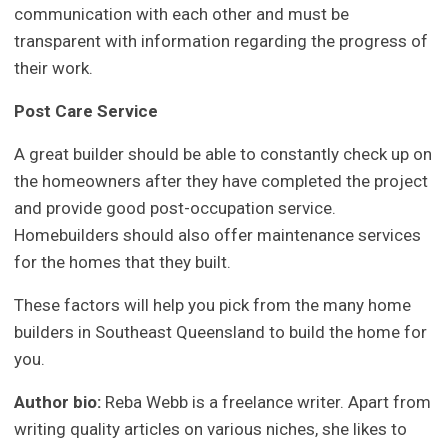
communication with each other and must be
transparent with information regarding the progress of
their work.
Post Care Service
A great builder should be able to constantly check up on
the homeowners after they have completed the project
and provide good post-occupation service.
Homebuilders should also offer maintenance services
for the homes that they built.
These factors will help you pick from the many home
builders in Southeast Queensland to build the home for
you.
Author bio:
Reba Webb is a freelance writer. Apart from
writing quality articles on various niches, she likes to