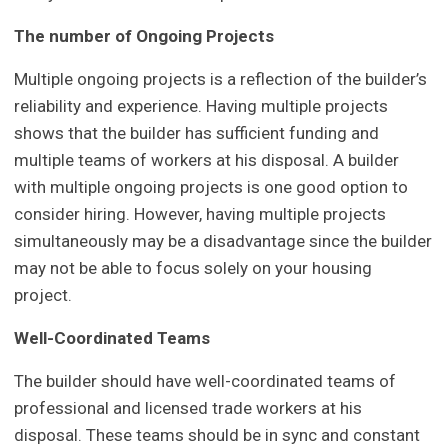
The number of Ongoing Projects
Multiple ongoing projects is a reflection of the builder’s
reliability and experience. Having multiple projects
shows that the builder has sufficient funding and
multiple teams of workers at his disposal. A builder
with multiple ongoing projects is one good option to
consider hiring. However, having multiple projects
simultaneously may be a disadvantage since the builder
may not be able to focus solely on your housing
project.
Well-Coordinated Teams
The builder should have well-coordinated teams of
professional and licensed trade workers at his
disposal. These teams should be in sync and constant