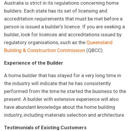
Australia is strict in its regulations concerning home
builders. Each state has its set of licensing and
accreditation requirements that must be met before a
person is issued a builder’s licence. If you are seeking a
builder, look for licences and accreditations issued by
regulatory organisations, such as the
Queensland
Building & Construction Commission
(QBCC).
Experience of the Builder
A home builder that has stayed for a very long time in
the industry will indicate that he has consistently
performed from the time he started the business to the
present. A builder with extensive experience will also
have abundant knowledge about the home building
industry, including materials selection and architecture.
Testimonials of Existing Customers