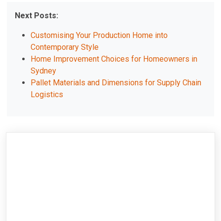
Next Posts:
Customising Your Production Home into
Contemporary Style
Home Improvement Choices for Homeowners in
Sydney
Pallet Materials and Dimensions for Supply Chain
Logistics