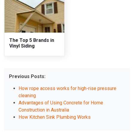
The Top 5 Brands in
Vinyl Siding
Previous Posts:
How rope access works for high-rise pressure
cleaning
Advantages of Using Concrete for Home
Construction in Australia
How Kitchen Sink Plumbing Works