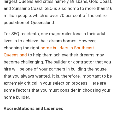
largest Queensland cities namely, Brisbane, Gold Coast,
and Sunshine Coast. SEQ is also home to more than 3.6
million people, which is over 70 per cent of the entire
population of Queensland.
For SEQ residents, one major milestone in their adult
lives is to achieve their dream homes. However,
choosing the right
home builders in Southeast
Queensland
to help them achieve their dreams may
become challenging. The builder or contractor that you
hire will be one of your partners in building the house
that you always wanted. It is, therefore, important to be
extremely critical in your selection process. Here are
some factors that you must consider in choosing your
home builder.
Accreditations and Licences