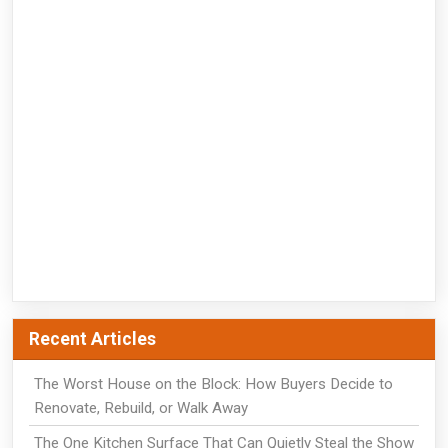
Recent Articles
The Worst House on the Block: How Buyers Decide to
Renovate, Rebuild, or Walk Away
The One Kitchen Surface That Can Quietly Steal the Show