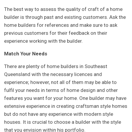
The best way to assess the quality of craft of a home
builder is through past and existing customers. Ask the
home builders for references and make sure to ask
previous customers for their feedback on their
experience working with the builder.
Match Your Needs
There are plenty of home builders in Southeast
Queensland with the necessary licences and
experience; however, not all of them may be able to
fulfil your needs in terms of home design and other
features you want for your home. One builder may have
extensive experience in creating craftsman style homes
but do not have any experience with modern style
houses. It is crucial to choose a builder with the style
that you envision within his portfolio.