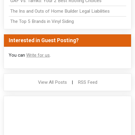
GAF Vs. Tamko: Your 2 Best Roofing Choices
The Ins and Outs of Home Builder Legal Liabilities
The Top 5 Brands in Vinyl Siding
Interested in Guest Posting?
You can
Write for us
.
View All Posts
|
RSS Feed