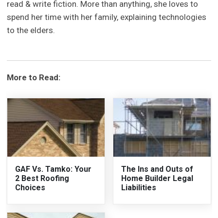
read & write fiction. More than anything, she loves to
spend her time with her family, explaining technologies
to the elders.
More to Read:
GAF Vs. Tamko: Your
The Ins and Outs of
2 Best Roofing
Home Builder Legal
Choices
Liabilities