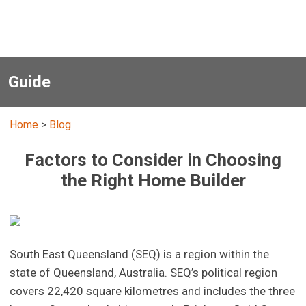
Guide
Home
>
Blog
Factors to Consider in Choosing
the Right Home Builder
South East Queensland (SEQ) is a region within the
state of Queensland, Australia. SEQ’s political region
covers 22,420 square kilometres and includes the three