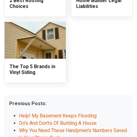
2 Best Roofing
Home Builder Legal
Choices
Liabilities
The Top 5 Brands in
Vinyl Siding
Previous Posts:
Help! My Basement Keeps Flooding
Do's And Don'ts Of Building A House
Why You Need These Handymen's Numbers Saved