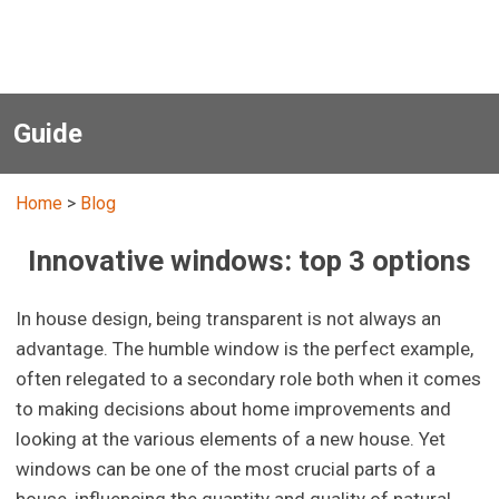
Guide
Home
>
Blog
Innovative windows: top 3 options
In house design, being transparent is not always an
advantage. The humble window is the perfect example,
often relegated to a secondary role both when it comes
to making decisions about home improvements and
looking at the various elements of a new house. Yet
windows can be one of the most crucial parts of a