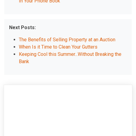
In Your Phone Book
Next Posts:
The Benefits of Selling Property at an Auction
When Is it Time to Clean Your Gutters
Keeping Cool this Summer...Without Breaking the
Bank