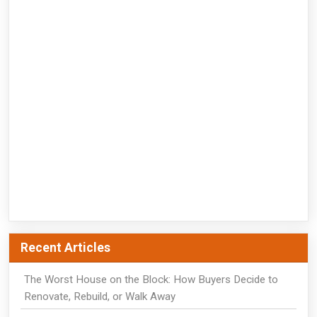
Recent Articles
The Worst House on the Block: How Buyers Decide to
Renovate, Rebuild, or Walk Away