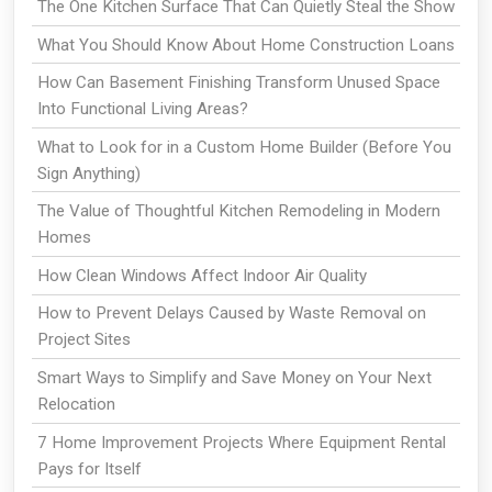
The One Kitchen Surface That Can Quietly Steal the Show
What You Should Know About Home Construction Loans
How Can Basement Finishing Transform Unused Space
Into Functional Living Areas?
What to Look for in a Custom Home Builder (Before You
Sign Anything)
The Value of Thoughtful Kitchen Remodeling in Modern
Homes
How Clean Windows Affect Indoor Air Quality
How to Prevent Delays Caused by Waste Removal on
Project Sites
Smart Ways to Simplify and Save Money on Your Next
Relocation
7 Home Improvement Projects Where Equipment Rental
Pays for Itself