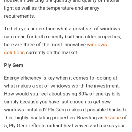
house, influencing the quantity and quality of natural
light as well as the temperature and energy
requirements.
To help you understand what a great set of windows
can mean for both recently built and older properties,
here are three of the most innovative
windows
solutions
currently on the market.
Ply Gem
Energy efficiency is key when it comes to looking at
what makes a set of windows worth the investment.
How would you feel about saving 30% of energy bills
simply because you have just chosen to get new
windows installed? Ply Gem makes it possible thanks to
their highly insulating properties. Boasting an
R-value
of
5, Ply Gem reflects radiant heat waves and makes your