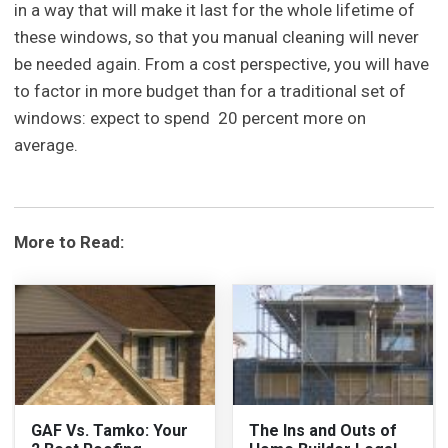
in a way that will make it last for the whole lifetime of
these windows, so that you manual cleaning will never
be needed again. From a cost perspective, you will have
to factor in more budget than for a traditional set of
windows: expect to spend 20 percent more on
average.
More to Read:
GAF Vs. Tamko: Your
The Ins and Outs of