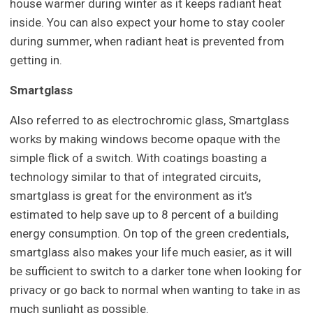
house warmer during winter as it keeps radiant heat
inside. You can also expect your home to stay cooler
during summer, when radiant heat is prevented from
getting in.
Smartglass
Also referred to as electrochromic glass, Smartglass
works by making windows become opaque with the
simple flick of a switch. With coatings boasting a
technology similar to that of integrated circuits,
smartglass is great for the environment as it’s
estimated to help save up to 8 percent of a building
energy consumption. On top of the green credentials,
smartglass also makes your life much easier, as it will
be sufficient to switch to a darker tone when looking for
privacy or go back to normal when wanting to take in as
much sunlight as possible.