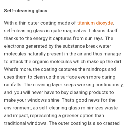
Self-cleaning glass
With a thin outer coating made of
titanium dioxyde
,
self-cleaning glass is quite magical as it cleans itself
thanks to the energy it captures from sun rays. The
electrons generated by the substance break water
molecules naturally present in the air and thus manage
to attack the organic molecules which make up the dirt.
What’s more, the coating captures the raindrops and
uses them to clean up the surface even more during
rainfalls. The cleaning layer keeps working continuously,
and you will never have to buy cleaning products to
make your windows shine. That’s good news for the
environment, as self-cleaning glass minimizes waste
and impact, representing a greener option than
traditional windows. The outer coating is also created