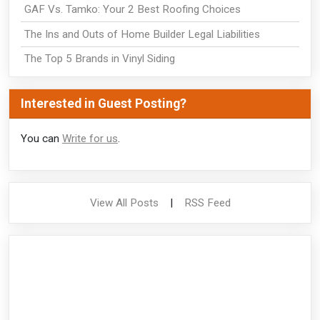
GAF Vs. Tamko: Your 2 Best Roofing Choices
The Ins and Outs of Home Builder Legal Liabilities
The Top 5 Brands in Vinyl Siding
Interested in Guest Posting?
You can
Write for us
.
View All Posts
|
RSS Feed