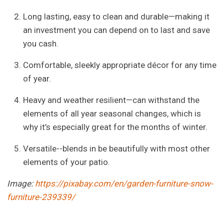
Long lasting, easy to clean and durable—making it
an investment you can depend on to last and save
you cash.
Comfortable, sleekly appropriate décor for any time
of year.
Heavy and weather resilient—can withstand the
elements of all year seasonal changes, which is
why it’s especially great for the months of winter.
Versatile--blends in be beautifully with most other
elements of your patio.
Image:
https://pixabay.com/en/garden-furniture-snow-
furniture-239339/