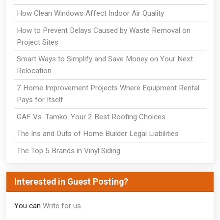
How Clean Windows Affect Indoor Air Quality
How to Prevent Delays Caused by Waste Removal on
Project Sites
Smart Ways to Simplify and Save Money on Your Next
Relocation
7 Home Improvement Projects Where Equipment Rental
Pays for Itself
GAF Vs. Tamko: Your 2 Best Roofing Choices
The Ins and Outs of Home Builder Legal Liabilities
The Top 5 Brands in Vinyl Siding
Interested in Guest Posting?
You can
Write for us
.