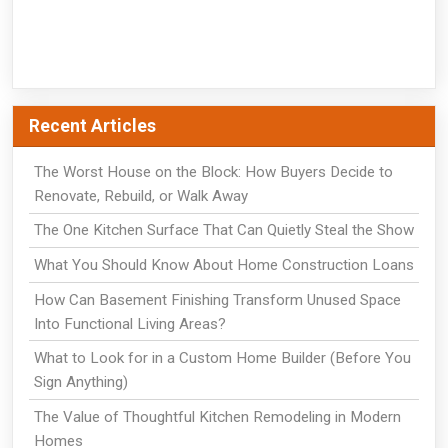
Recent Articles
The Worst House on the Block: How Buyers Decide to
Renovate, Rebuild, or Walk Away
The One Kitchen Surface That Can Quietly Steal the Show
What You Should Know About Home Construction Loans
How Can Basement Finishing Transform Unused Space
Into Functional Living Areas?
What to Look for in a Custom Home Builder (Before You
Sign Anything)
The Value of Thoughtful Kitchen Remodeling in Modern
Homes