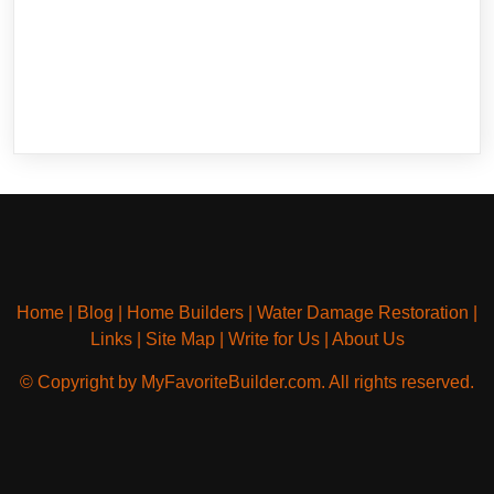
Home
|
Blog
|
Home Builders
|
Water Damage Restoration
|
Links
|
Site Map
|
Write for Us
|
About Us
© Copyright by MyFavoriteBuilder.com. All rights reserved.