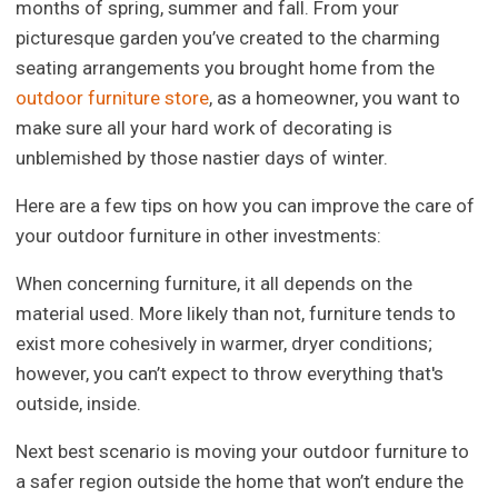
months of spring, summer and fall. From your
picturesque garden you’ve created to the charming
seating arrangements you brought home from the
outdoor furniture store
, as a homeowner, you want to
make sure all your hard work of decorating is
unblemished by those nastier days of winter.
Here are a few tips on how you can improve the care of
your outdoor furniture in other investments:
When concerning furniture, it all depends on the
material used. More likely than not, furniture tends to
exist more cohesively in warmer, dryer conditions;
however, you can’t expect to throw everything that's
outside, inside.
Next best scenario is moving your outdoor furniture to
a safer region outside the home that won’t endure the