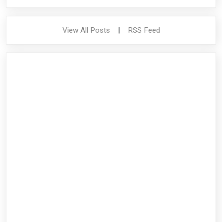
View All Posts
|
RSS Feed