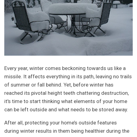
Every year, winter comes beckoning towards us like a
missile. It affects everything in its path, leaving no trails
of summer or fall behind. Yet, before winter has
reached its pivotal height teeth chattering destruction,
it's time to start thinking what elements of your home
can be left outside and what needs to be stored away.
After all, protecting your home’s outside features
during winter results in them being healthier during the