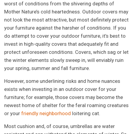
worst of conditions from the shivering depths of
Mother Nature’s cold heartedness. Outdoor covers may
not look the most attractive, but most definitely protect
your furniture against the harsher of conditions. If you
do attempt to cover your outdoor furniture, it’s best to
invest in high-quality covers that adequately fit and
protect unforeseen conditions. Covers, which sag or let
the winter elements slowly sweep in, will enviably ruin
your spring, summer and fall furniture.
However, some underlining risks and home nuances
exists when investing in an outdoor cover for your
furniture; for example, those covers may become the
newest home of shelter for the feral roaming creatures
or your
friendly neighborhood
loitering cat.
Most cushion and, of course, umbrellas are water