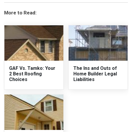
More to Read:
GAF Vs. Tamko: Your
The Ins and Outs of
2 Best Roofing
Home Builder Legal
Choices
Liabilities