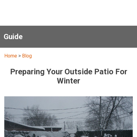
Guide
Home
>
Blog
Preparing Your Outside Patio For
Winter