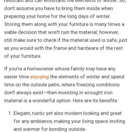
resistant and can withstand the elements of winter. So,
don’t assume you have to bring them inside when
preparing your home for the long days of winter.
Storing them along with your furniture is many times a
viable decision that won’t ruin the material; however,
still make sure to check if the material used is safe, just
as you would with the frame and hardware of the rest
of your furniture.
If you’re a homeowner whose family may have any
easier time
enjoying
the elements of winter and spend
time on the outside patio, where freezing conditions
don’t always exist—then investing in wrought iron
material is a wonderful option. Here are its benefits:
Elegant, rustic yet also modern looking and great
for any ambiance, making your living space inviting
and warmer for bonding outside.