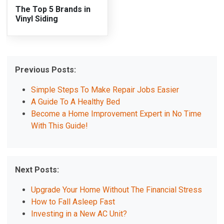
The Top 5 Brands in
Vinyl Siding
Previous Posts:
Simple Steps To Make Repair Jobs Easier
A Guide To A Healthy Bed
Become a Home Improvement Expert in No Time
With This Guide!
Next Posts:
Upgrade Your Home Without The Financial Stress
How to Fall Asleep Fast
Investing in a New AC Unit?