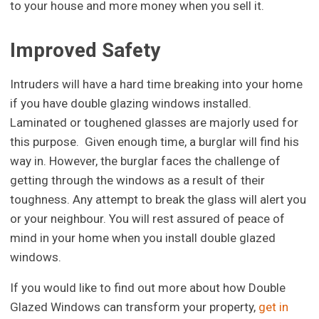
to your house and more money when you sell it.
Improved Safety
Intruders will have a hard time breaking into your home
if you have double glazing windows installed.
Laminated or toughened glasses are majorly used for
this purpose. Given enough time, a burglar will find his
way in. However, the burglar faces the challenge of
getting through the windows as a result of their
toughness. Any attempt to break the glass will alert you
or your neighbour. You will rest assured of peace of
mind in your home when you install double glazed
windows.
If you would like to find out more about how Double
Glazed Windows can transform your property,
get in