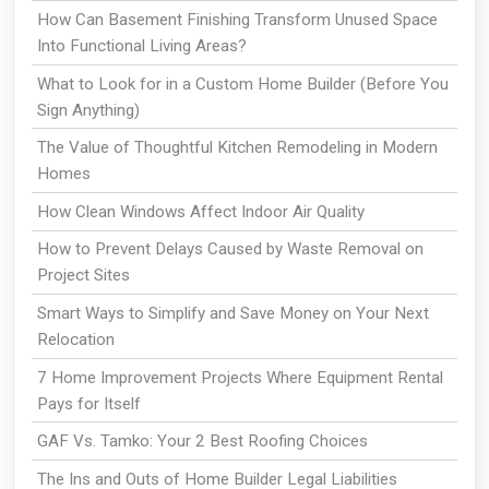
How Can Basement Finishing Transform Unused Space
Into Functional Living Areas?
What to Look for in a Custom Home Builder (Before You
Sign Anything)
The Value of Thoughtful Kitchen Remodeling in Modern
Homes
How Clean Windows Affect Indoor Air Quality
How to Prevent Delays Caused by Waste Removal on
Project Sites
Smart Ways to Simplify and Save Money on Your Next
Relocation
7 Home Improvement Projects Where Equipment Rental
Pays for Itself
GAF Vs. Tamko: Your 2 Best Roofing Choices
The Ins and Outs of Home Builder Legal Liabilities