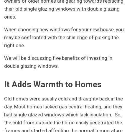
owners of older homes are gearing towards replacing
their old single glazing windows with double glazing
ones.
When choosing new windows for your new house, you
may be confronted with the challenge of picking the
right one.
We will be discussing five benefits of investing in
double glazing windows.
It Adds Warmth to Homes
Old homes were usually cold and draughty back in the
day. Most homes lacked gas central heating, and they
had single glazed windows which lack insulation. So,
the cold from outside the home easily penetrated the
frames and started affecting the normal temperature