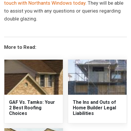
touch with Northants Windows today
. They will be able
to assist you with any questions or queries regarding
double glazing.
More to Read:
GAF Vs. Tamko: Your
The Ins and Outs of
2 Best Roofing
Home Builder Legal
Choices
Liabilities