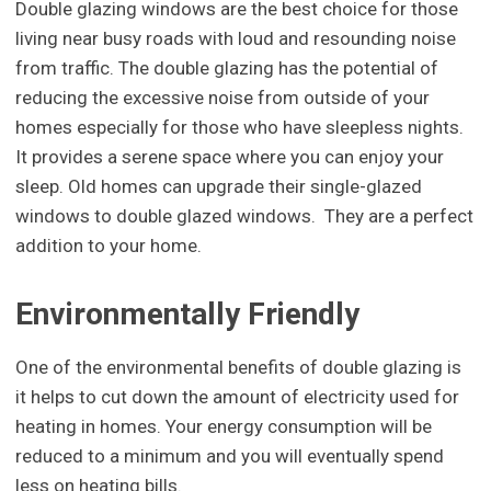
Double glazing windows are the best choice for those
living near busy roads with loud and resounding noise
from traffic. The double glazing has the potential of
reducing the excessive noise from outside of your
homes especially for those who have sleepless nights.
It provides a serene space where you can enjoy your
sleep. Old homes can upgrade their single-glazed
windows to double glazed windows. They are a perfect
addition to your home.
Environmentally Friendly
One of the environmental benefits of double glazing is
it helps to cut down the amount of electricity used for
heating in homes. Your energy consumption will be
reduced to a minimum and you will eventually spend
less on heating bills.