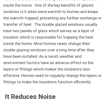
inside the home. One of the key benefits of glazed
windows is it adds extra warmth to homes and keeps
the warmth trapped, preventing any further exchange or
transfer of heat. The double glazed windows usually
have two panels of glass which serves as a layer of
insulator which is responsible for trapping the heat
inside the home. Most homes rarely change their
double glazing windows over a long time after they
have been installed. As a result, weather and
environment factors have an adverse effect on the
layers or fittings which makes the insulators less
effective. Homes need to regularly change the layers or
fittings to make the insulators function efficiently.
It Reduces Noise