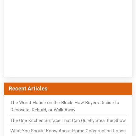
Recent Articles
The Worst House on the Block: How Buyers Decide to
Renovate, Rebuild, or Walk Away
The One Kitchen Surface That Can Quietly Steal the Show
What You Should Know About Home Construction Loans