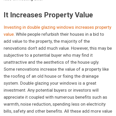
It Increases Property Value
Investing in double glazing windows increases property
value
. While people refurbish their houses in a bid to
add value to the property, the majority of the
renovations don’t add much value. However, this may be
subjective to a potential buyer who may find it
unattractive and the aesthetics of the house ugly.
Some renovations increase the value of a property like
the roofing of an old house or fixing the drainage
system. Double glazing your windows is a great
investment. Any potential buyers or investors will
appreciate it coupled with numerous benefits such as
warmth, noise reduction, spending less on electricity
bills, safety and other benefits. All these add more value