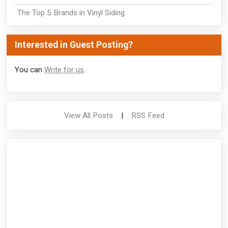
The Top 5 Brands in Vinyl Siding
Interested in Guest Posting?
You can
Write for us
.
View All Posts
|
RSS Feed