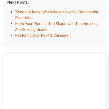
Next Posts:
Things to Know When Working with a Residential
Electrician
Keep Your Pipes in Top Shape with This Amazing
Anti-Scaling Gizmo
Restoring Your Roof & Chimney