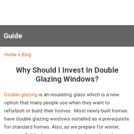
Guide
Home
>
Blog
Why Should I Invest In Double
Glazing Windows?
Double glazing
is an insulating glass which is a new
option that many people use when they want to
refurbish or build their homes. Most newly built homes
have double glazing windows installed as a prerequisite
for standard homes. Also, as we prepare for winter,