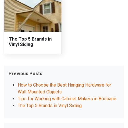
The Top 5 Brands in
Vinyl Siding
Previous Posts:
How to Choose the Best Hanging Hardware for
Wall Mounted Objects
Tips for Working with Cabinet Makers in Brisbane
The Top 5 Brands in Vinyl Siding