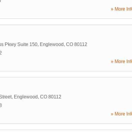
7
» More Inf
ss Pkwy Suite 150
,
Englewood
,
CO
80112
2
» More Inf
Street
,
Englewood
,
CO
80112
8
» More Inf