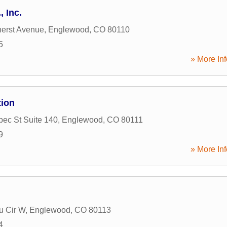
, Inc.
erst Avenue
,
Englewood
,
CO
80110
5
» More Inf
tion
ec St Suite 140
,
Englewood
,
CO
80111
9
» More Inf
u Cir W
,
Englewood
,
CO
80113
4