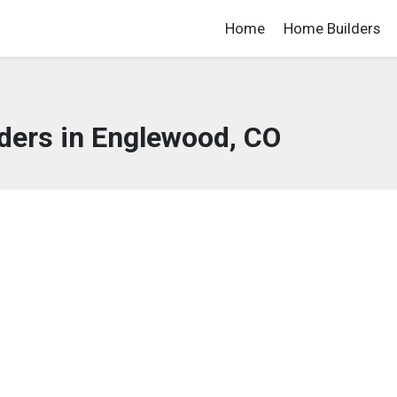
Home
Home Builders
ders in Englewood, CO