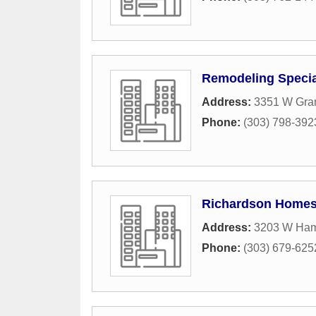
Remodeling Special
Address:
3351 W Gra
Phone:
(303) 798-392
Richardson Homes
Address:
3203 W Ha
Phone:
(303) 679-625