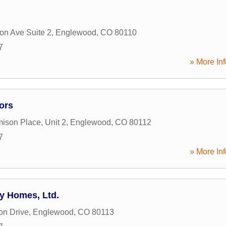
n Ave Suite 2
,
Englewood
,
CO
80110
7
» More Inf
ors
ison Place, Unit 2
,
Englewood
,
CO
80112
7
» More Inf
y Homes, Ltd.
on Drive
,
Englewood
,
CO
80113