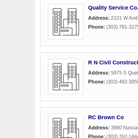
Quality Service Co.
Address:
2101 W Amh
Phone:
(303) 781-327
R N Civil Construc
Address:
5975 S Queb
Phone:
(303) 482-305
RC Brown Co
Address:
3960 Nassa
Phone:
(303) 762-144