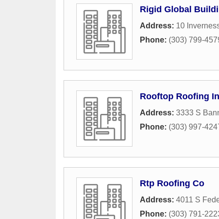
Rigid Global Build
Address:
10 Invernes
Phone:
(303) 799-457
Rooftop Roofing I
Address:
3333 S Bann
Phone:
(303) 997-424
Rtp Roofing Co
Address:
4011 S Fede
Phone:
(303) 791-222