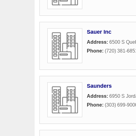
Sauer Inc
Address:
6500 S Queb
Phone:
(720) 381-685
Saunders
Address:
6950 S Jor
Phone:
(303) 699-900