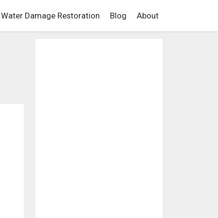
Water Damage Restoration
Blog
About