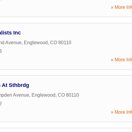
» More Inf
ists Inc
nd Avenue
,
Englewood
,
CO
80110
3
» More Inf
 At Sthbrdg
mpden Avenue
,
Englewood
,
CO
80110
2
» More Inf