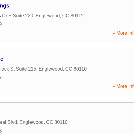
ings
s Dr E Suite 220
,
Englewood
,
CO
80112
9
» More Inf
nc
ock St Suite 215
,
Englewood
,
CO
80110
7
» More Inf
ral Blvd
,
Englewood
,
CO
80110
3