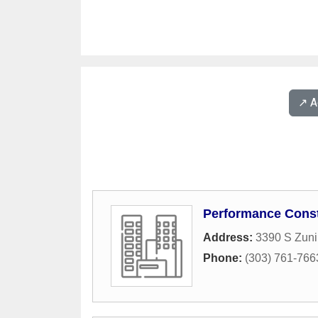
↗️ 
Performance Const
Address:
3390 S Zuni
Phone:
(303) 761-766