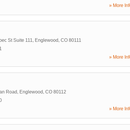
» More Inf
ec St Suite 111
,
Englewood
,
CO
80111
1
» More Inf
dan Road
,
Englewood
,
CO
80112
0
» More Inf