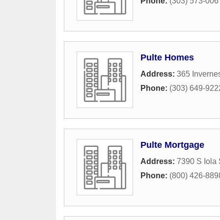
Phone:
(303) 573-006
Pulte Homes
Address:
365 Inverne
Phone:
(303) 649-922
Pulte Mortgage
Address:
7390 S Iola 
Phone:
(800) 426-889