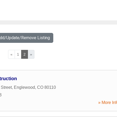
Add/Update/Remove Listing
«
1
2
»
ruction
 Street
,
Englewood
,
CO
80110
3
» More Inf