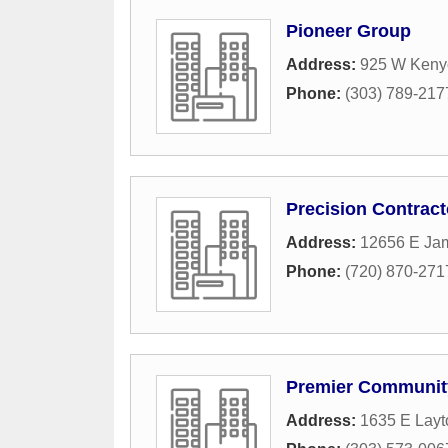
Pioneer Group
Address:
925 W Kenyo
Phone:
(303) 789-217
Precision Contract
Address:
12656 E Jam
Phone:
(720) 870-271
Premier Communit
Address:
1635 E Layt