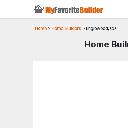
Home
>
Home Builders
> Englewood, CO
Home Buil