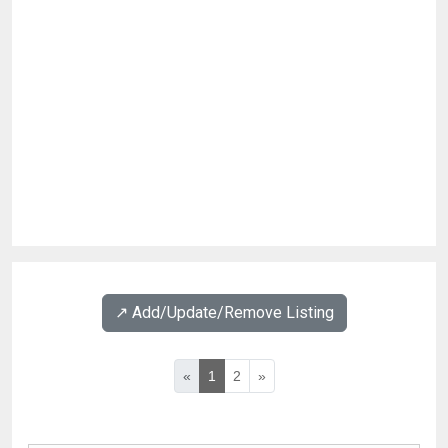
↗️ Add/Update/Remove Listing
«
1
2
»