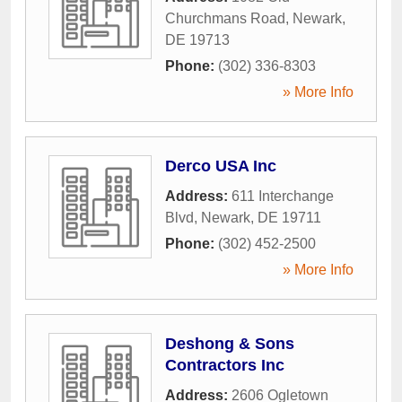
Churchmans Road
,
Newark
,
DE
19713
Phone:
(302) 336-8303
» More Info
Derco USA Inc
Address:
611 Interchange
Blvd
,
Newark
,
DE
19711
Phone:
(302) 452-2500
» More Info
Deshong & Sons
Contractors Inc
Address:
2606 Ogletown