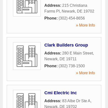
Address:
215 Christiana
Farms Pl
,
Newark
,
DE
19702
Phone:
(302) 454-8656
» More Info
Clark Builders Group
Address:
280 E Main Street
,
Newark
,
DE
19711
Phone:
(302) 738-1500
» More Info
Cmi Electric Inc
Address:
83 Albe Dr Ste A
,
Newark
,
DE
19702