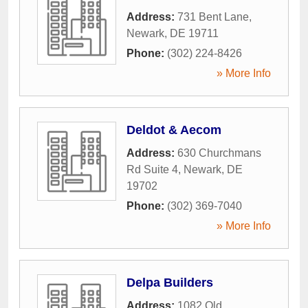
Address:
731 Bent Lane
,
Newark
,
DE
19711
Phone:
(302) 224-8426
» More Info
Deldot & Aecom
Address:
630 Churchmans
Rd Suite 4
,
Newark
,
DE
19702
Phone:
(302) 369-7040
» More Info
Delpa Builders
Address:
1082 Old