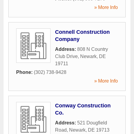
» More Info
Connell Construction
Company
Address:
808 N Country
Club Drive
,
Newark
,
DE
19711
Phone:
(302) 738-9428
» More Info
Conway Construction
Co.
Address:
521 Dougfield
Road
,
Newark
,
DE
19713