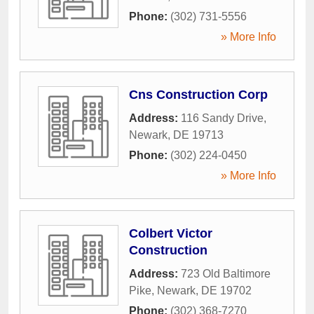
Phone:
(302) 731-5556
» More Info
Cns Construction Corp
Address:
116 Sandy Drive
,
Newark
,
DE
19713
Phone:
(302) 224-0450
» More Info
Colbert Victor
Construction
Address:
723 Old Baltimore
Pike
,
Newark
,
DE
19702
Phone:
(302) 368-7270