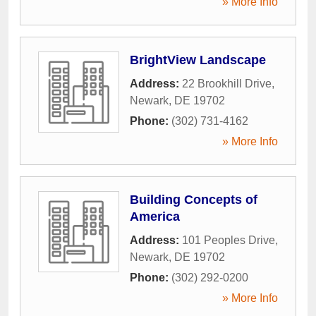
» More Info
BrightView Landscape
Address:
22 Brookhill Drive
,
Newark
,
DE
19702
Phone:
(302) 731-4162
» More Info
Building Concepts of
America
Address:
101 Peoples Drive
,
Newark
,
DE
19702
Phone:
(302) 292-0200
» More Info