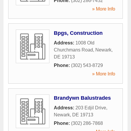
Phone:
(302) 286-7452
» More Info
Bpgs, Construction
Address:
1008 Old
Churchmans Road
,
Newark
,
DE
19713
Phone:
(302) 543-8729
» More Info
Brandywn Balustrades
Address:
203 Edjil Drive
,
Newark
,
DE
19713
Phone:
(302) 286-7868