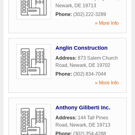
Newark
,
DE
19713
Phone:
(302) 222-3289
» More Info
Anglin Construction
Address:
873 Salem Church
Road
,
Newark
,
DE
19702
Phone:
(302) 834-7044
» More Info
Anthony Giliberti Inc.
Address:
144 Tall Pines
Road
,
Newark
,
DE
19713
Phone:
(302) 354-4288