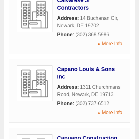
Calvarese Jl
Contractors
Address:
14 Buchanan Cir
,
Newark
,
DE
19702
Phone:
(302) 368-5986
» More Info
Capano Louis & Sons
Inc
Address:
1311 Churchmans
Road
,
Newark
,
DE
19713
Phone:
(302) 737-6512
» More Info
Capuano Construction