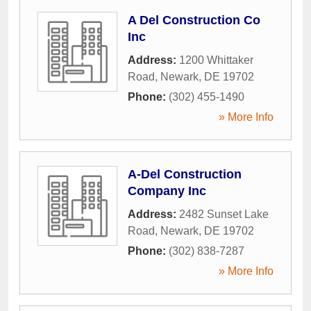
A Del Construction Co
Inc
Address:
1200 Whittaker
Road
,
Newark
,
DE
19702
Phone:
(302) 455-1490
» More Info
A-Del Construction
Company Inc
Address:
2482 Sunset Lake
Road
,
Newark
,
DE
19702
Phone:
(302) 838-7287
» More Info