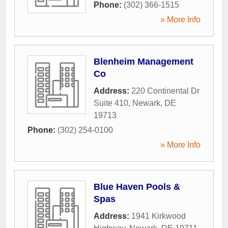
Phone:
(302) 366-1515
» More Info
Blenheim Management
Co
Address:
220 Continental Dr
Suite 410
,
Newark
,
DE
19713
Phone:
(302) 254-0100
» More Info
Blue Haven Pools &
Spas
Address:
1941 Kirkwood