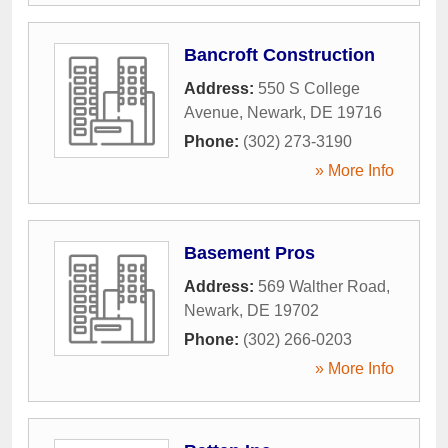
Bancroft Construction
Address:
550 S College
Avenue
,
Newark
,
DE
19716
Phone:
(302) 273-3190
» More Info
Basement Pros
Address:
569 Walther Road
,
Newark
,
DE
19702
Phone:
(302) 266-0203
» More Info