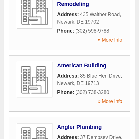
Remodeling
Address:
435 Walther Road
,
Newark
,
DE
19702
Phone:
(302) 598-9788
» More Info
American Building
Address:
85 Blue Hen Drive
,
Newark
,
DE
19713
Phone:
(302) 738-3280
» More Info
Angler Plumbing
Address:
37 Dempsey Drive
,