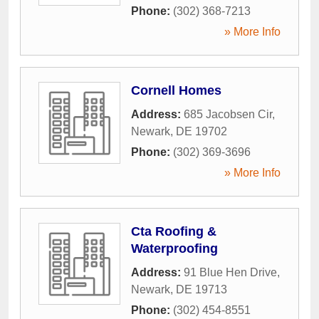
Phone:
(302) 368-7213
» More Info
Cornell Homes
Address:
685 Jacobsen Cir
,
Newark
,
DE
19702
Phone:
(302) 369-3696
» More Info
Cta Roofing &
Waterproofing
Address:
91 Blue Hen Drive
,
Newark
,
DE
19713
Phone:
(302) 454-8551