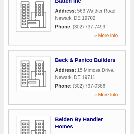
Batten Inc
Address:
563 Walther Road
,
Newark
,
DE
19702
Phone:
(302) 737-7499
» More Info
Beck & Panico Builders
Address:
15 Mimosa Drive
,
Newark
,
DE
19711
Phone:
(302) 737-0386
» More Info
Belden By Handler
Homes