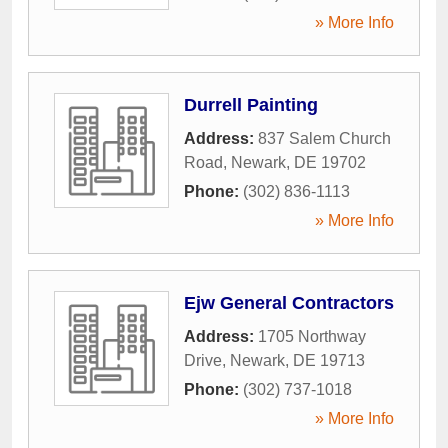
» More Info
Durrell Painting
Address:
837 Salem Church
Road
,
Newark
,
DE
19702
Phone:
(302) 836-1113
» More Info
Ejw General Contractors
Address:
1705 Northway
Drive
,
Newark
,
DE
19713
Phone:
(302) 737-1018
» More Info