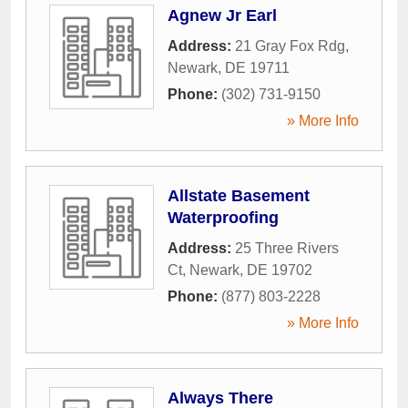
Agnew Jr Earl
Address:
21 Gray Fox Rdg
,
Newark
,
DE
19711
Phone:
(302) 731-9150
» More Info
Allstate Basement
Waterproofing
Address:
25 Three Rivers
Ct
,
Newark
,
DE
19702
Phone:
(877) 803-2228
» More Info
Always There