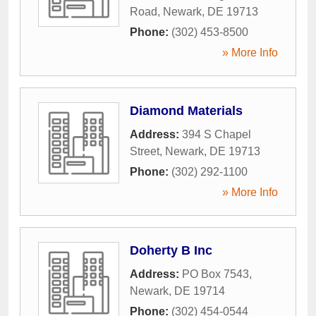
Road
,
Newark
,
DE
19713
Phone:
(302) 453-8500
» More Info
Diamond Materials
Address:
394 S Chapel
Street
,
Newark
,
DE
19713
Phone:
(302) 292-1100
» More Info
Doherty B Inc
Address:
PO Box 7543
,
Newark
,
DE
19714
Phone:
(302) 454-0544