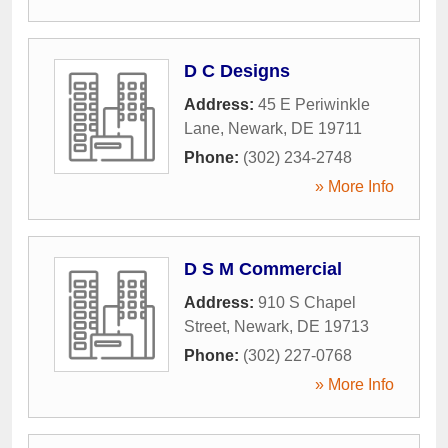
D C Designs
Address:
45 E Periwinkle
Lane
,
Newark
,
DE
19711
Phone:
(302) 234-2748
» More Info
D S M Commercial
Address:
910 S Chapel
Street
,
Newark
,
DE
19713
Phone:
(302) 227-0768
» More Info