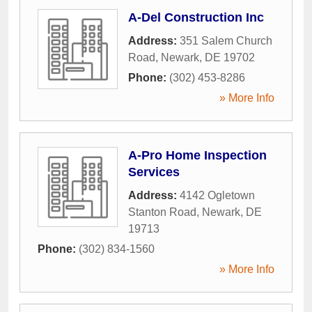
A-Del Construction Inc
Address:
351 Salem Church
Road
,
Newark
,
DE
19702
Phone:
(302) 453-8286
» More Info
A-Pro Home Inspection
Services
Address:
4142 Ogletown
Stanton Road
,
Newark
,
DE
19713
Phone:
(302) 834-1560
» More Info