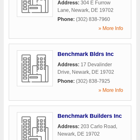
Address:
304 E Furrow
Lane
,
Newark
,
DE
19702
Phone:
(302) 838-7960
» More Info
Benchmark Bldrs Inc
Address:
17 Devalinder
Drive
,
Newark
,
DE
19702
Phone:
(302) 838-7925
» More Info
Benchmark Builders Inc
Address:
203 Carlo Road
,
Newark
,
DE
19702