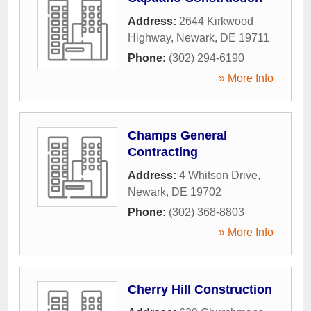
Address:
2644 Kirkwood
Highway
,
Newark
,
DE
19711
Phone:
(302) 294-6190
» More Info
Champs General
Contracting
Address:
4 Whitson Drive
,
Newark
,
DE
19702
Phone:
(302) 368-8803
» More Info
Cherry Hill Construction