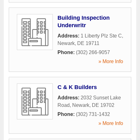
Building Inspection
Underwritr
Address:
1 Liberty Plz Ste C
,
Newark
,
DE
19711
Phone:
(302) 266-9057
» More Info
C & K Builders
Address:
2032 Sunset Lake
Road
,
Newark
,
DE
19702
Phone:
(302) 731-1432
» More Info