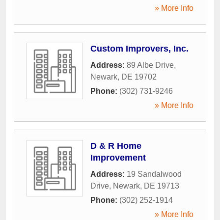
» More Info
Custom Improvers, Inc.
Address:
89 Albe Drive
,
Newark
,
DE
19702
Phone:
(302) 731-9246
» More Info
D & R Home
Improvement
Address:
19 Sandalwood
Drive
,
Newark
,
DE
19713
Phone:
(302) 252-1914
» More Info