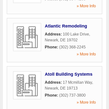
» More Info
Atlantic Remodeling
Address:
100 Lake Drive
,
Newark
,
DE
19702
Phone:
(302) 368-2245
» More Info
Atoll Building Systems
Address:
17 Mcmillan Way
,
Newark
,
DE
19713
Phone:
(302) 737-3800
» More Info