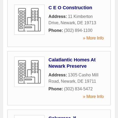
C E O Construction
Address:
11 Kimberton
Drive
,
Newark
,
DE
19713
Phone:
(302) 894-1100
» More Info
Calatlantic Homes At
Newark Preserve
Address:
1305 Casho Mill
Road
,
Newark
,
DE
19711
Phone:
(302) 834-5472
» More Info