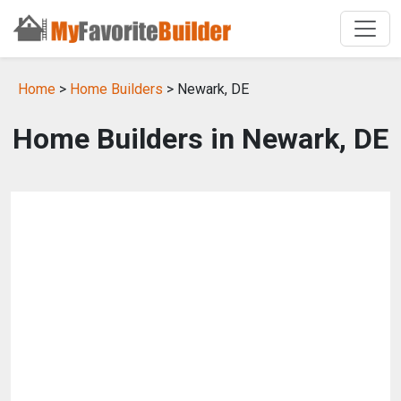
Home
>
Home Builders
> Newark, DE
Home Builders in Newark, DE