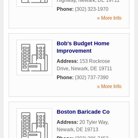
Highway
,
Newark
,
DE
19711
Phone:
(302) 323-1970
» More Info
Bob's Budget Home
Improvement
Address:
153 Rockrose
Drive
,
Newark
,
DE
19711
Phone:
(302) 737-7390
» More Info
Boston Baricade Co
Address:
20 Tyler Way
,
Newark
,
DE
19713