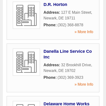
D.R. Horton
Address:
127 E Main Street
,
Newark
,
DE
19711
Phone:
(302) 368-8878
» More Info
Danella Line Service Co
Inc
Address:
32 Brookhill Drive
,
Newark
,
DE
19702
Phone:
(302) 369-3923
» More Info
Delaware Home Works