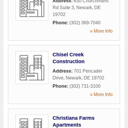
Address:
630 Churchmans
Rd Suite 3
,
Newark
,
DE
19702
Phone:
(302) 369-7040
» More Info
Chisel Creek
Construction
Address:
701 Pencader
Drive
,
Newark
,
DE
19702
Phone:
(302) 731-3100
» More Info
Christiana Farms
Apartments