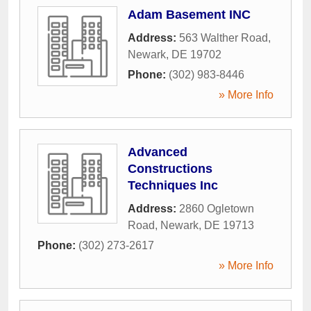
Adam Basement INC
Address:
563 Walther Road
,
Newark
,
DE
19702
Phone:
(302) 983-8446
» More Info
Advanced
Constructions
Techniques Inc
Address:
2860 Ogletown
Road
,
Newark
,
DE
19713
Phone:
(302) 273-2617
» More Info