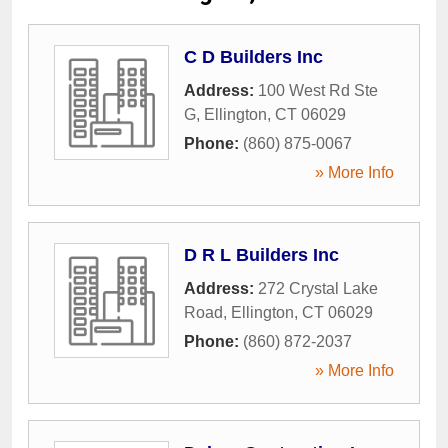
C D Builders Inc
Address:
100 West Rd Ste
G
,
Ellington
,
CT
06029
Phone:
(860) 875-0067
» More Info
D R L Builders Inc
Address:
272 Crystal Lake
Road
,
Ellington
,
CT
06029
Phone:
(860) 872-2037
» More Info