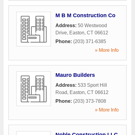
M B M Construction Co
Address:
50 Westwood
Drive
,
Easton
,
CT
06612
Phone:
(203) 371-6385
» More Info
Mauro Builders
Address:
533 Sport Hill
Road
,
Easton
,
CT
06612
Phone:
(203) 373-7808
» More Info
Noble Construction LLC