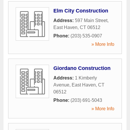
Elm City Construction
Address:
597 Main Street
,
East Haven
,
CT
06512
Phone:
(203) 535-0907
» More Info
Giordano Construction
Address:
1 Kimberly
Avenue
,
East Haven
,
CT
06512
Phone:
(203) 691-5043
» More Info