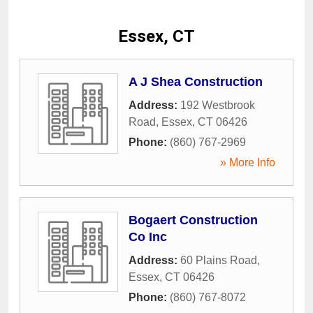
Essex, CT
A J Shea Construction
Address:
192 Westbrook
Road
,
Essex
,
CT
06426
Phone:
(860) 767-2969
» More Info
Bogaert Construction
Co Inc
Address:
60 Plains Road
,
Essex
,
CT
06426
Phone:
(860) 767-8072