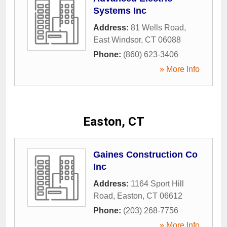
Systems Inc
Address:
81 Wells Road
,
East Windsor
,
CT
06088
Phone:
(860) 623-3406
» More Info
Easton, CT
Gaines Construction Co
Inc
Address:
1164 Sport Hill
Road
,
Easton
,
CT
06612
Phone:
(203) 268-7756
» More Info