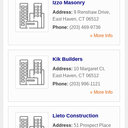
Izzo Masonry
Address:
9 Renshaw Drive
,
East Haven
,
CT
06512
Phone:
(203) 469-9736
» More Info
Kik Builders
Address:
10 Margaret Ct
,
East Haven
,
CT
06512
Phone:
(203) 996-1121
» More Info
Lieto Construction
Address:
51 Prospect Place