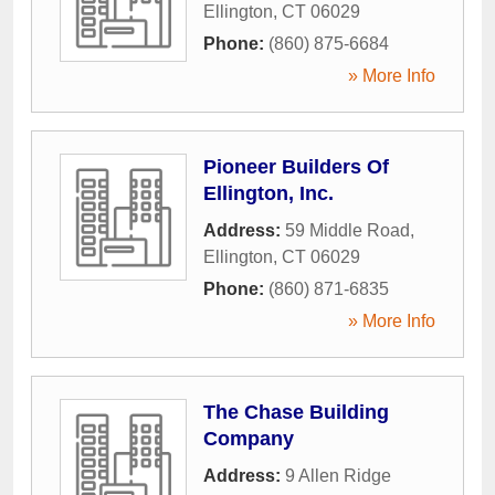
Ellington
,
CT
06029
Phone:
(860) 875-6684
» More Info
Pioneer Builders Of
Ellington, Inc.
Address:
59 Middle Road
,
Ellington
,
CT
06029
Phone:
(860) 871-6835
» More Info
The Chase Building
Company
Address:
9 Allen Ridge