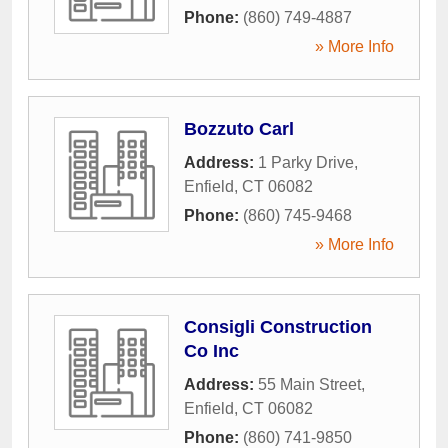
Phone:
(860) 749-4887
» More Info
Bozzuto Carl
Address:
1 Parky Drive
,
Enfield
,
CT
06082
Phone:
(860) 745-9468
» More Info
Consigli Construction
Co Inc
Address:
55 Main Street
,
Enfield
,
CT
06082
Phone:
(860) 741-9850