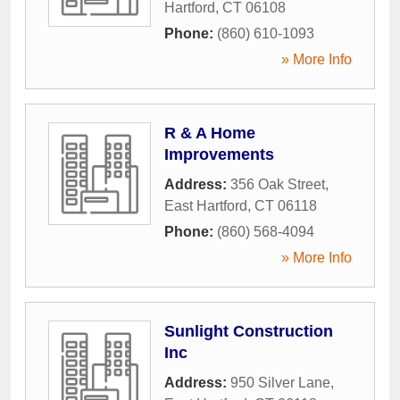
Hartford
,
CT
06108
Phone:
(860) 610-1093
» More Info
R & A Home
Improvements
Address:
356 Oak Street
,
East Hartford
,
CT
06118
Phone:
(860) 568-4094
» More Info
Sunlight Construction
Inc
Address:
950 Silver Lane
,