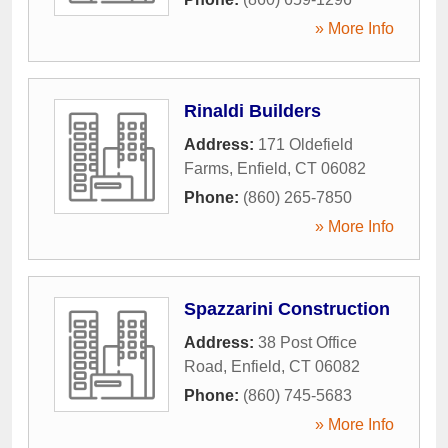
» More Info
Rinaldi Builders
Address:
171 Oldefield
Farms
,
Enfield
,
CT
06082
Phone:
(860) 265-7850
» More Info
Spazzarini Construction
Address:
38 Post Office
Road
,
Enfield
,
CT
06082
Phone:
(860) 745-5683
» More Info