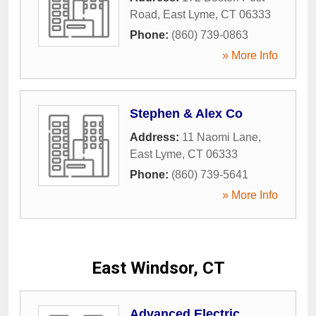
Road
,
East Lyme
,
CT
06333
Phone:
(860) 739-0863
» More Info
Stephen & Alex Co
Address:
11 Naomi Lane
,
East Lyme
,
CT
06333
Phone:
(860) 739-5641
» More Info
East Windsor, CT
Advanced Electric