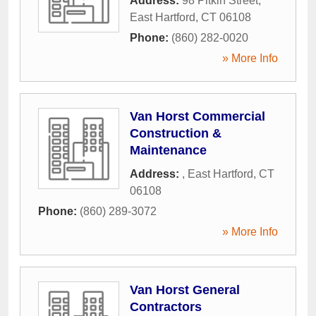
Address:
98 Pitkin Street
,
East Hartford
,
CT
06108
Phone:
(860) 282-0020
» More Info
Van Horst Commercial
Construction &
Maintenance
Address:
,
East Hartford
,
CT
06108
Phone:
(860) 289-3072
» More Info
Van Horst General
Contractors