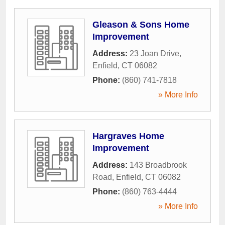
Gleason & Sons Home
Improvement
Address:
23 Joan Drive
,
Enfield
,
CT
06082
Phone:
(860) 741-7818
» More Info
Hargraves Home
Improvement
Address:
143 Broadbrook
Road
,
Enfield
,
CT
06082
Phone:
(860) 763-4444
» More Info