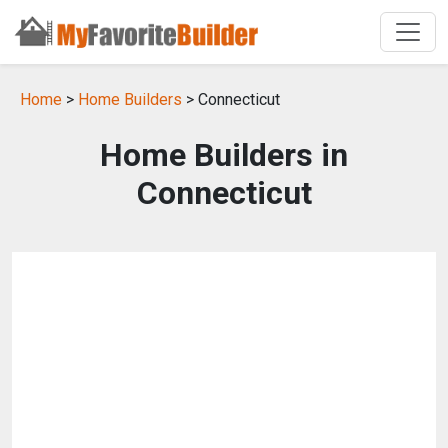
Home
>
Home Builders
> Connecticut
Home Builders in
Connecticut