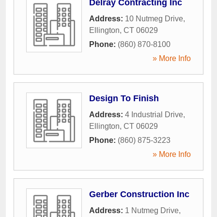
Delray Contracting Inc
Address:
10 Nutmeg Drive
,
Ellington
,
CT
06029
Phone:
(860) 870-8100
» More Info
Design To Finish
Address:
4 Industrial Drive
,
Ellington
,
CT
06029
Phone:
(860) 875-3223
» More Info
Gerber Construction Inc
Address:
1 Nutmeg Drive
,