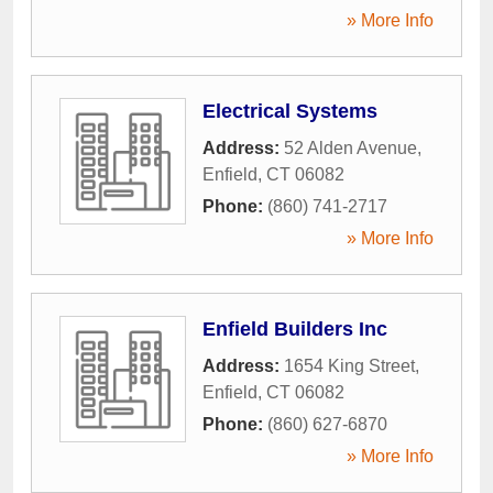
» More Info
Electrical Systems
Address:
52 Alden Avenue
,
Enfield
,
CT
06082
Phone:
(860) 741-2717
» More Info
Enfield Builders Inc
Address:
1654 King Street
,
Enfield
,
CT
06082
Phone:
(860) 627-6870
» More Info