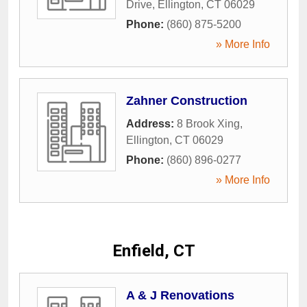
Drive
,
Ellington
,
CT
06029
Phone:
(860) 875-5200
» More Info
Zahner Construction
Address:
8 Brook Xing
,
Ellington
,
CT
06029
Phone:
(860) 896-0277
» More Info
Enfield, CT
A & J Renovations