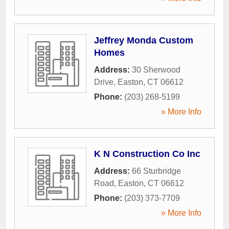
Jeffrey Monda Custom
Homes
Address:
30 Sherwood
Drive
,
Easton
,
CT
06612
Phone:
(203) 268-5199
» More Info
K N Construction Co Inc
Address:
66 Sturbridge
Road
,
Easton
,
CT
06612
Phone:
(203) 373-7709
» More Info