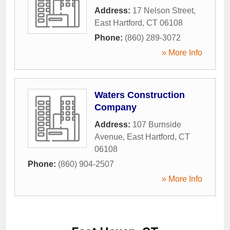
Address:
17 Nelson Street
,
East Hartford
,
CT
06108
Phone:
(860) 289-3072
» More Info
Waters Construction
Company
Address:
107 Burnside
Avenue
,
East Hartford
,
CT
06108
Phone:
(860) 904-2507
» More Info