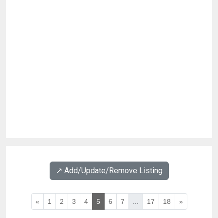
↗️ Add/Update/Remove Listing
«
1
2
3
4
5
6
7
...
17
18
»