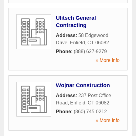
Ulitsch General
Contracting
Address:
58 Edgewood
Drive
,
Enfield
,
CT
06082
Phone:
(888) 627-9279
» More Info
Wojnar Construction
Address:
237 Post Office
Road
,
Enfield
,
CT
06082
Phone:
(860) 745-0212
» More Info