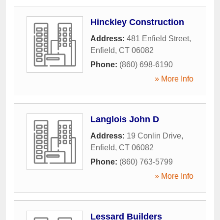
Hinckley Construction
Address:
481 Enfield Street
,
Enfield
,
CT
06082
Phone:
(860) 698-6190
» More Info
Langlois John D
Address:
19 Conlin Drive
,
Enfield
,
CT
06082
Phone:
(860) 763-5799
» More Info
Lessard Builders