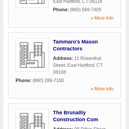
East Hartford
,
CT
06118
Phone:
(860) 569-7405
» More Info
Tammaro's Mason
Contractors
Address:
11 Rosenthal
Street
,
East Hartford
,
CT
06108
Phone:
(860) 289-7100
» More Info
The Brunalliy
Construction Com