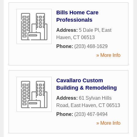
Bills Home Care
Professionals
Address:
5 Dale Pl
,
East
Haven
,
CT
06513
Phone:
(203) 468-1629
» More Info
Cavallaro Custom
Building & Remodeling
Address:
61 Sylvan Hills
Road
,
East Haven
,
CT
06513
Phone:
(203) 467-9494
» More Info