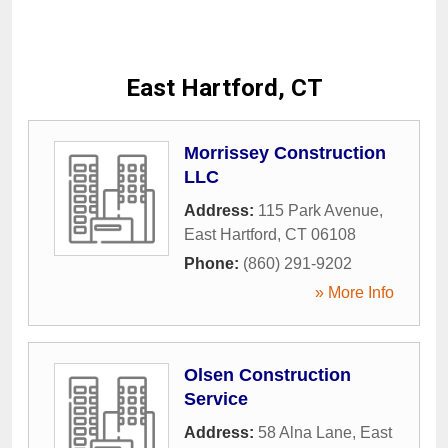
East Hartford, CT
Morrissey Construction
LLC
Address:
115 Park Avenue
,
East Hartford
,
CT
06108
Phone:
(860) 291-9202
» More Info
Olsen Construction
Service
Address:
58 Alna Lane
,
East