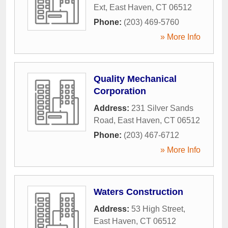
Ext
,
East Haven
,
CT
06512
Phone:
(203) 469-5760
» More Info
Quality Mechanical
Corporation
Address:
231 Silver Sands
Road
,
East Haven
,
CT
06512
Phone:
(203) 467-6712
» More Info
Waters Construction
Address:
53 High Street
,
East Haven
,
CT
06512