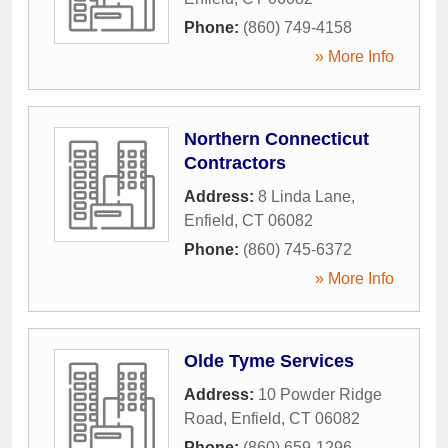
Phone:
(860) 749-4158
» More Info
Northern Connecticut
Contractors
Address:
8 Linda Lane
,
Enfield
,
CT
06082
Phone:
(860) 745-6372
» More Info
Olde Tyme Services
Address:
10 Powder Ridge
Road
,
Enfield
,
CT
06082
Phone:
(860) 659-1296