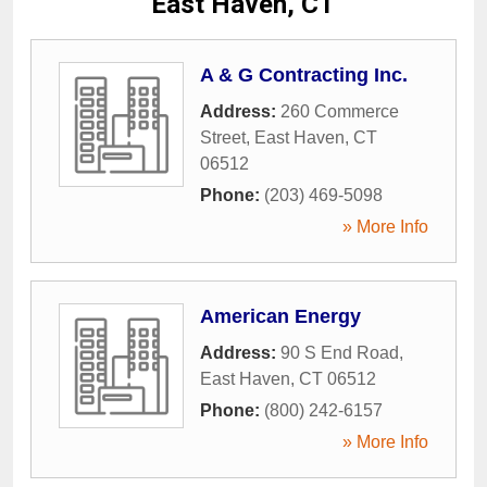
East Haven, CT
A & G Contracting Inc.
Address:
260 Commerce
Street
,
East Haven
,
CT
06512
Phone:
(203) 469-5098
» More Info
American Energy
Address:
90 S End Road
,
East Haven
,
CT
06512
Phone:
(800) 242-6157
» More Info