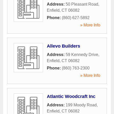
Address:
50 Pleasant Road
,
Enfield
,
CT
06082
Phone:
(860) 627-5892
» More Info
Allevo Builders
Address:
59 Kennedy Drive
,
Enfield
,
CT
06082
Phone:
(860) 763-2300
» More Info
Atlantic Woodcraft Inc
Address:
199 Moody Road
,
Enfield
,
CT
06082