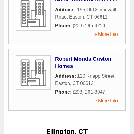
Address:
155 Old Stonewall
Road
,
Easton
,
CT
06612
Phone:
(203) 595-9254
» More Info
Robert Monda Custom
Homes
Address:
120 Knapp Street
,
Easton
,
CT
06612
Phone:
(203) 261-3947
» More Info
Ellington, CT