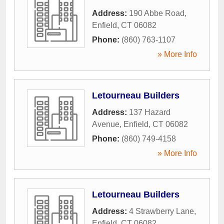
Address:
190 Abbe Road
,
Enfield
,
CT
06082
Phone:
(860) 763-1107
» More Info
Letourneau Builders
Address:
137 Hazard
Avenue
,
Enfield
,
CT
06082
Phone:
(860) 749-4158
» More Info
Letourneau Builders
Address:
4 Strawberry Lane
,
Enfield
,
CT
06082