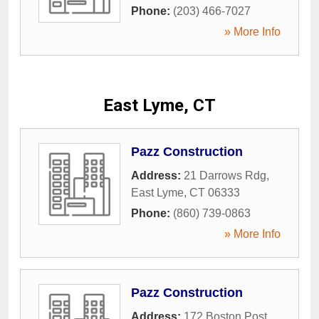
Phone:
(203) 466-7027
» More Info
East Lyme, CT
Pazz Construction
Address:
21 Darrows Rdg
,
East Lyme
,
CT
06333
Phone:
(860) 739-0863
» More Info
Pazz Construction
Address:
172 Boston Post