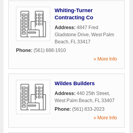
Whiting-Turner
Contracting Co
Address:
4847 Fred
Gladstone Drive
,
West Palm
Beach
,
FL
33417
Phone:
(561) 688-1910
» More Info
Wildes Builders
Address:
440 25th Street
,
West Palm Beach
,
FL
33407
Phone:
(561) 833-2023
» More Info