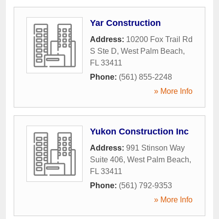
Yar Construction
Address:
10200 Fox Trail Rd
S Ste D
,
West Palm Beach
,
FL
33411
Phone:
(561) 855-2248
» More Info
Yukon Construction Inc
Address:
991 Stinson Way
Suite 406
,
West Palm Beach
,
FL
33411
Phone:
(561) 792-9353
» More Info