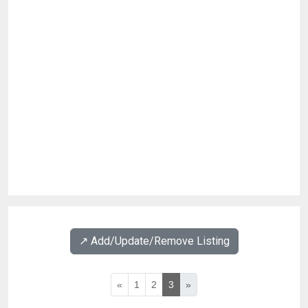
↗️ Add/Update/Remove Listing
«
1
2
3
»