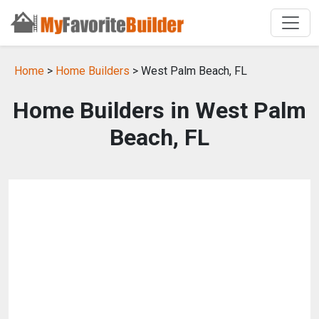
Home
>
Home Builders
> West Palm Beach, FL
Home Builders in West Palm
Beach, FL