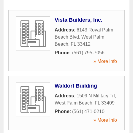
Vista Builders, Inc.
Address:
6143 Royal Palm
Beach Blvd
,
West Palm
Beach
,
FL
33412
Phone:
(561) 795-7056
» More Info
Waldorf Building
Address:
1509 N Military Trl
,
West Palm Beach
,
FL
33409
Phone:
(561) 471-0210
» More Info