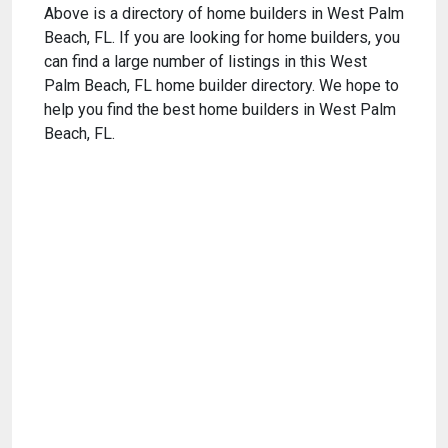
Above is a directory of home builders in West Palm
Beach, FL. If you are looking for home builders, you
can find a large number of listings in this West
Palm Beach, FL home builder directory. We hope to
help you find the best home builders in West Palm
Beach, FL.