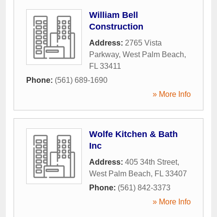
William Bell
Construction
Address:
2765 Vista
Parkway
,
West Palm Beach
,
FL
33411
Phone:
(561) 689-1690
» More Info
Wolfe Kitchen & Bath
Inc
Address:
405 34th Street
,
West Palm Beach
,
FL
33407
Phone:
(561) 842-3373
» More Info