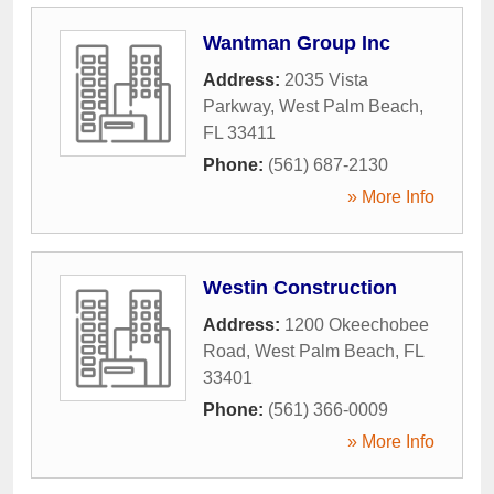
Wantman Group Inc
Address:
2035 Vista
Parkway
,
West Palm Beach
,
FL
33411
Phone:
(561) 687-2130
» More Info
Westin Construction
Address:
1200 Okeechobee
Road
,
West Palm Beach
,
FL
33401
Phone:
(561) 366-0009
» More Info