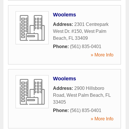
Woolems
Address:
2301 Centrepark
West Dr. #150
,
West Palm
Beach
,
FL
33409
Phone:
(561) 835-0401
» More Info
Woolems
Address:
2900 Hillsboro
Road
,
West Palm Beach
,
FL
33405
Phone:
(561) 835-0401
» More Info