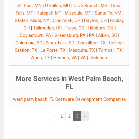
St. Paul, MN
|
O Fallon, MO
|
Olive Branch, MS
|
Great
Falls, MT
|
Kalispell, MT
|
Missoula, MT
|
Santa Fe, NM
|
Staten Island, NY
|
Cincinnati, OH
|
Dayton, OH
|
Findlay,
OH
|
Tallmadge, OH
|
Tulsa, OK
|
Hillsboro, OR
|
Doylestown, PA
|
Greensburg, PA
|
PA
|
Aiken, SC
|
Columbia, SC
|
Sioux Falls, SD
|
Carrollton, TX
|
College
Station, TX
|
La Porte, TX
|
Mesquite, TX
|
Tomball, TX
|
Waco, TX
|
Henrico, VA
|
VA
|
click here
More Services in West Palm Beach,
FL
west palm beach, FL Software Development Companies
«
1
2
3
»