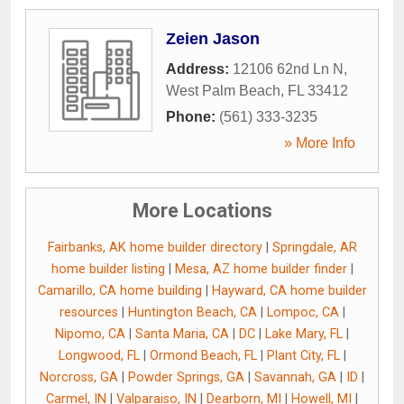
Zeien Jason
Address:
12106 62nd Ln N
,
West Palm Beach
,
FL
33412
Phone:
(561) 333-3235
» More Info
More Locations
Fairbanks, AK home builder directory
|
Springdale, AR
home builder listing
|
Mesa, AZ home builder finder
|
Camarillo, CA home building
|
Hayward, CA home builder
resources
|
Huntington Beach, CA
|
Lompoc, CA
|
Nipomo, CA
|
Santa Maria, CA
|
DC
|
Lake Mary, FL
|
Longwood, FL
|
Ormond Beach, FL
|
Plant City, FL
|
Norcross, GA
|
Powder Springs, GA
|
Savannah, GA
|
ID
|
Carmel, IN
|
Valparaiso, IN
|
Dearborn, MI
|
Howell, MI
|