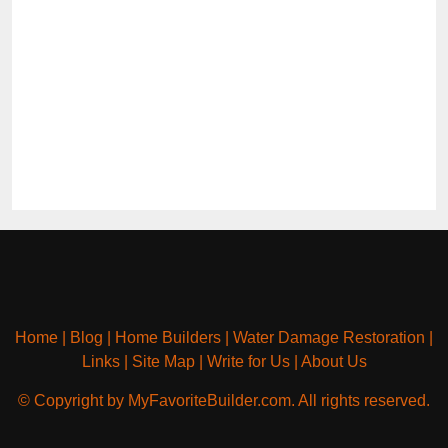
Home
|
Blog
|
Home Builders
|
Water Damage Restoration
|
Links
|
Site Map
|
Write for Us
|
About Us
© Copyright by MyFavoriteBuilder.com. All rights reserved.