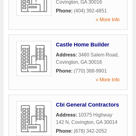
Covington
,
GA
30016
Phone:
(404) 392-4851
» More Info
Castle Home Builder
Address:
3460 Salem Road
,
Covington
,
GA
30016
Phone:
(770) 388-9901
» More Info
Cbi General Contractors
Address:
10375 Highway
142 N
,
Covington
,
GA
30014
Phone:
(678) 342-2052