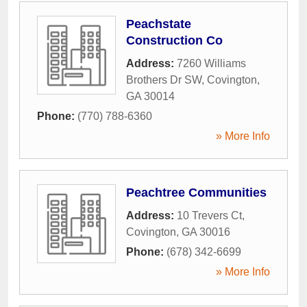
Peachstate
Construction Co
Address:
7260 Williams
Brothers Dr SW
,
Covington
,
GA
30014
Phone:
(770) 788-6360
» More Info
Peachtree Communities
Address:
10 Trevers Ct
,
Covington
,
GA
30016
Phone:
(678) 342-6699
» More Info