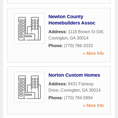
Newton County
Homebuilders Assoc
Address:
1118 Brown St SW
,
Covington
,
GA
30014
Phone:
(770) 786-3333
» More Info
Norton Custom Homes
Address:
8431 Fairway
Drive
,
Covington
,
GA
30014
Phone:
(770) 784-5994
» More Info