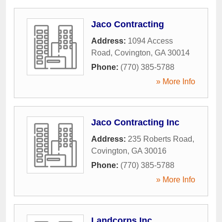
Jaco Contracting
Address:
1094 Access
Road
,
Covington
,
GA
30014
Phone:
(770) 385-5788
» More Info
Jaco Contracting Inc
Address:
235 Roberts Road
,
Covington
,
GA
30016
Phone:
(770) 385-5788
» More Info
Landcorps Inc