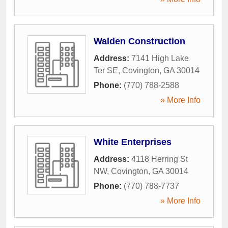
Walden Construction
Address:
7141 High Lake
Ter SE
,
Covington
,
GA
30014
Phone:
(770) 788-2588
» More Info
White Enterprises
Address:
4118 Herring St
NW
,
Covington
,
GA
30014
Phone:
(770) 788-7737
» More Info