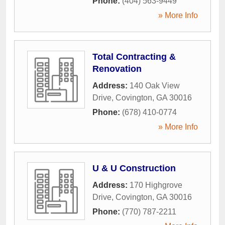
Phone:
(404) 563-9449
» More Info
Total Contracting &
Renovation
Address:
140 Oak View
Drive
,
Covington
,
GA
30016
Phone:
(678) 410-0774
» More Info
U & U Construction
Address:
170 Highgrove
Drive
,
Covington
,
GA
30016
Phone:
(770) 787-2211