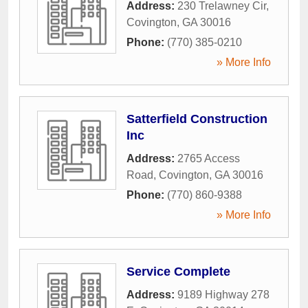
Address:
230 Trelawney Cir
,
Covington
,
GA
30016
Phone:
(770) 385-0210
» More Info
Satterfield Construction
Inc
Address:
2765 Access
Road
,
Covington
,
GA
30016
Phone:
(770) 860-9388
» More Info
Service Complete
Address:
9189 Highway 278