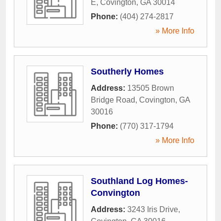
E
,
Covington
,
GA
30014
Phone:
(404) 274-2817
» More Info
Southerly Homes
Address:
13505 Brown
Bridge Road
,
Covington
,
GA
30016
Phone:
(770) 317-1794
» More Info
Southland Log Homes-
Convington
Address:
3243 Iris Drive
,