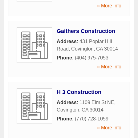
» More Info
Gaithers Construction
Address:
431 Poplar Hill
Road
,
Covington
,
GA
30014
Phone:
(404) 975-7053
» More Info
H 3 Construction
Address:
1109 Elm St NE
,
Covington
,
GA
30014
Phone:
(770) 728-1059
» More Info