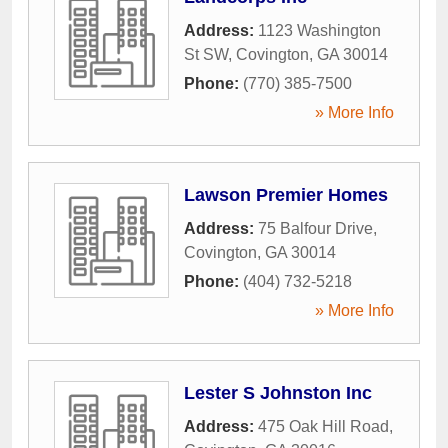
Address:
1123 Washington
St SW
,
Covington
,
GA
30014
Phone:
(770) 385-7500
» More Info
Lawson Premier Homes
Address:
75 Balfour Drive
,
Covington
,
GA
30014
Phone:
(404) 732-5218
» More Info
Lester S Johnston Inc
Address:
475 Oak Hill Road
,