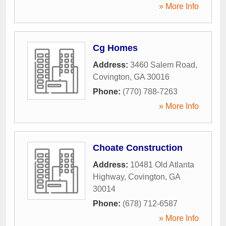
» More Info
Cg Homes
Address:
3460 Salem Road
,
Covington
,
GA
30016
Phone:
(770) 788-7263
» More Info
Choate Construction
Address:
10481 Old Atlanta
Highway
,
Covington
,
GA
30014
Phone:
(678) 712-6587
» More Info