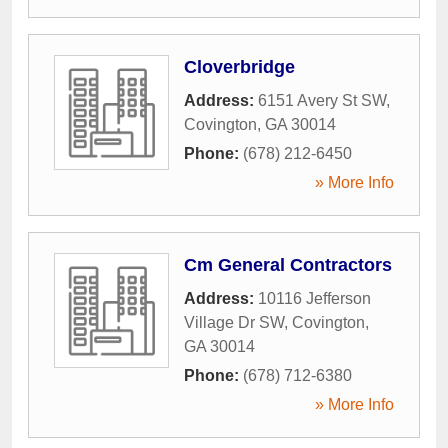
Cloverbridge
Address:
6151 Avery St SW
,
Covington
,
GA
30014
Phone:
(678) 212-6450
» More Info
Cm General Contractors
Address:
10116 Jefferson
Village Dr SW
,
Covington
,
GA
30014
Phone:
(678) 712-6380
» More Info