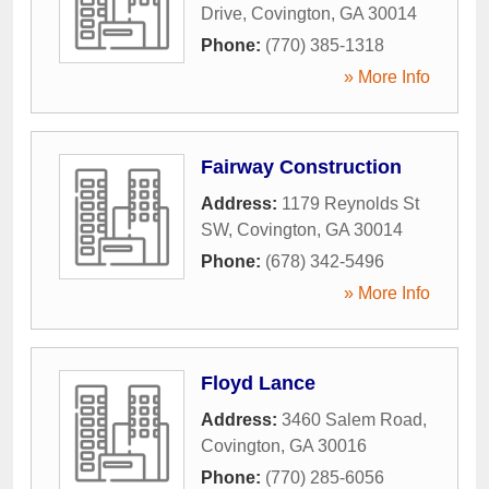
Drive
,
Covington
,
GA
30014
Phone:
(770) 385-1318
» More Info
Fairway Construction
Address:
1179 Reynolds St
SW
,
Covington
,
GA
30014
Phone:
(678) 342-5496
» More Info
Floyd Lance
Address:
3460 Salem Road
,
Covington
,
GA
30016
Phone:
(770) 285-6056