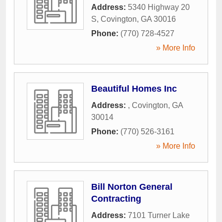
Address:
5340 Highway 20
S
,
Covington
,
GA
30016
Phone:
(770) 728-4527
» More Info
Beautiful Homes Inc
Address:
,
Covington
,
GA
30014
Phone:
(770) 526-3161
» More Info
Bill Norton General
Contracting
Address:
7101 Turner Lake