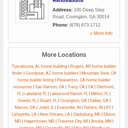
Renovations
Address:
100 Deep Step
Road
,
Covington
,
GA
30014
Phone:
(678) 873-1712
» More Info
More Locations
Tuscaloosa, AL home building
|
Rogers, AR home builder
finder
|
Goodyear, AZ home builders
|
Mountain View, CA
home builder listing
|
Pleasanton, CA home builder
resources
|
San Ramon, CA
|
Tracy, CA
|
CA
|
Clermont,
FL
|
Lakeland, FL
|
Lakewood Ranch, FL
|
Milton, FL
|
Oviedo, FL
|
Stuart, FL
|
Covington, GA
|
Dallas, GA
|
Macon, GA
|
Joliet, IL
|
Evansville, IN
|
Fishers, IN
|
KY
|
Lafayette, LA
|
New Orleans, LA
|
Clarksburg, MD
|
Elkton,
MD
|
Hagerstown, MD
|
Traverse City, MI
|
Anoka, MN
|