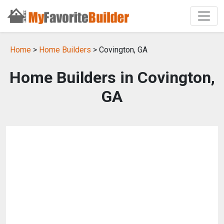
Home
>
Home Builders
> Covington, GA
Home Builders in Covington,
GA