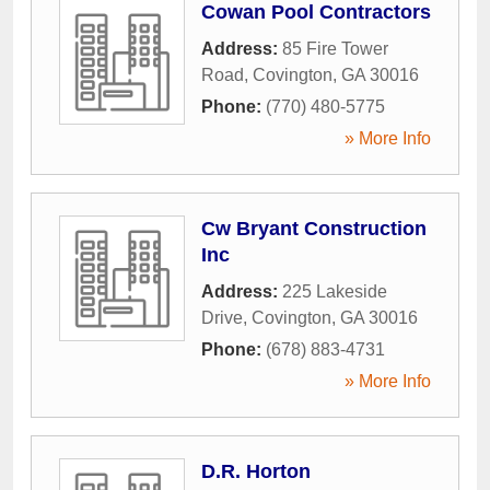
Cowan Pool Contractors
Address:
85 Fire Tower
Road
,
Covington
,
GA
30016
Phone:
(770) 480-5775
» More Info
Cw Bryant Construction
Inc
Address:
225 Lakeside
Drive
,
Covington
,
GA
30016
Phone:
(678) 883-4731
» More Info
D.R. Horton