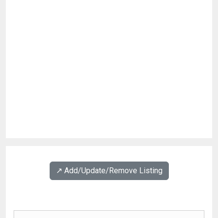
↗️ Add/Update/Remove Listing