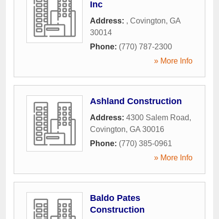
Inc
Address:
,
Covington
,
GA
30014
Phone:
(770) 787-2300
» More Info
Ashland Construction
Address:
4300 Salem Road
,
Covington
,
GA
30016
Phone:
(770) 385-0961
» More Info
Baldo Pates
Construction