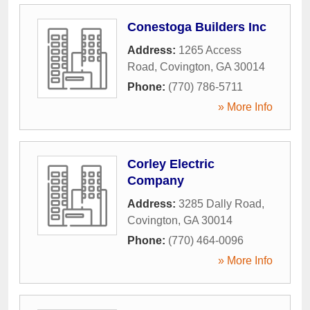
Conestoga Builders Inc
Address:
1265 Access
Road
,
Covington
,
GA
30014
Phone:
(770) 786-5711
» More Info
Corley Electric
Company
Address:
3285 Dally Road
,
Covington
,
GA
30014
Phone:
(770) 464-0096
» More Info