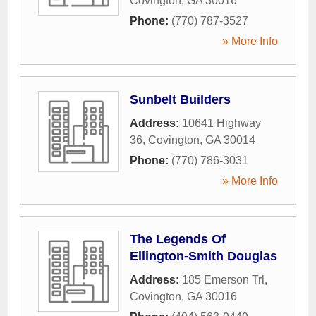
Covington
,
GA
30016
Phone:
(770) 787-3527
» More Info
Sunbelt Builders
Address:
10641 Highway
36
,
Covington
,
GA
30014
Phone:
(770) 786-3031
» More Info
The Legends Of
Ellington-Smith Douglas
Address:
185 Emerson Trl
,
Covington
,
GA
30016