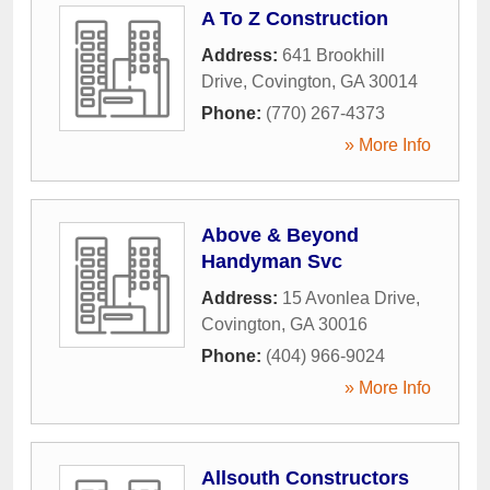
A To Z Construction
Address:
641 Brookhill
Drive
,
Covington
,
GA
30014
Phone:
(770) 267-4373
» More Info
Above & Beyond
Handyman Svc
Address:
15 Avonlea Drive
,
Covington
,
GA
30016
Phone:
(404) 966-9024
» More Info
Allsouth Constructors