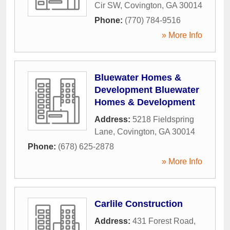
Cir SW
,
Covington
,
GA
30014
Phone:
(770) 784-9516
» More Info
Bluewater Homes &
Development Bluewater
Homes & Development
Address:
5218 Fieldspring
Lane
,
Covington
,
GA
30014
Phone:
(678) 625-2878
» More Info
Carlile Construction
Address:
431 Forest Road
,