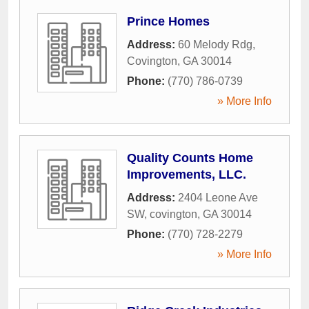
Prince Homes
Address:
60 Melody Rdg
,
Covington
,
GA
30014
Phone:
(770) 786-0739
» More Info
Quality Counts Home
Improvements, LLC.
Address:
2404 Leone Ave
SW
,
covington
,
GA
30014
Phone:
(770) 728-2279
» More Info