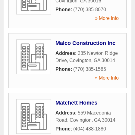
Covington
,
GA
30016
Phone:
(770) 385-8070
» More Info
Malco Construction Inc
Address:
235 Newton Ridge
Drive
,
Covington
,
GA
30014
Phone:
(770) 385-1585
» More Info
Matchett Homes
Address:
559 Macedonia
Road
,
Covington
,
GA
30014
Phone:
(404) 488-1880