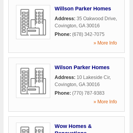
Willson Parker Homes
Address:
35 Oakwood Drive
,
Covington
,
GA
30016
Phone:
(678) 342-7075
» More Info
Wilson Parker Homes
Address:
10 Lakeside Cir
,
Covington
,
GA
30016
Phone:
(770) 787-9383
» More Info
Wow Homes &