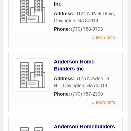
Inc
Address:
9124 N Park Drive
,
Covington
,
GA
30014
Phone:
(770) 788-8703
» More Info
Anderson Home
Builders Inc
Address:
5176 Newton Dr
NE
,
Covington
,
GA
30014
Phone:
(770) 787-2300
» More Info
Anderson Homebuilders