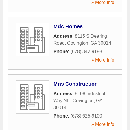
» More Info
Mdc Homes
Address:
8115 S Dearing
Road
,
Covington
,
GA
30014
Phone:
(678) 342-9198
» More Info
Mns Construction
Address:
8108 Industrial
Way NE
,
Covington
,
GA
30014
Phone:
(678) 625-9100
» More Info