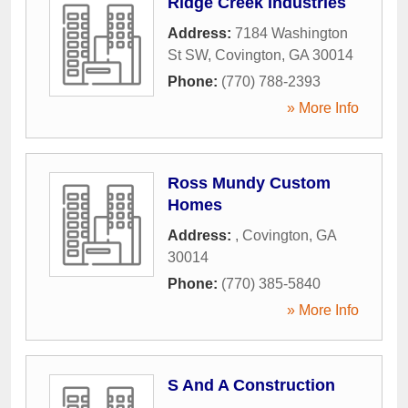
Ridge Creek Industries
Address:
7184 Washington
St SW
,
Covington
,
GA
30014
Phone:
(770) 788-2393
» More Info
Ross Mundy Custom
Homes
Address:
,
Covington
,
GA
30014
Phone:
(770) 385-5840
» More Info
S And A Construction