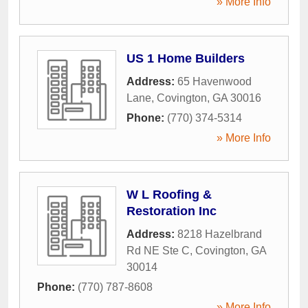
» More Info
US 1 Home Builders
Address:
65 Havenwood
Lane
,
Covington
,
GA
30016
Phone:
(770) 374-5314
» More Info
W L Roofing &
Restoration Inc
Address:
8218 Hazelbrand
Rd NE Ste C
,
Covington
,
GA
30014
Phone:
(770) 787-8608
» More Info