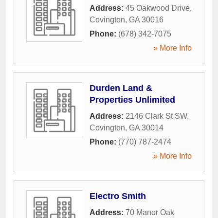
Address:
45 Oakwood Drive
,
Covington
,
GA
30016
Phone:
(678) 342-7075
» More Info
Durden Land &
Properties Unlimited
Address:
2146 Clark St SW
,
Covington
,
GA
30014
Phone:
(770) 787-2474
» More Info
Electro Smith
Address:
70 Manor Oak