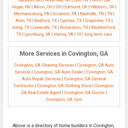
Jackson, MS
|
Greenville, NC
|
Elko, NV
|
North Las
Vegas, NV
|
Akron, OH
|
OH
|
Edmond, OK
|
Hillsboro, OR
|
Mechanicsburg, PA
|
Scranton, PA
|
Nashville, TN
|
TN
|
Alvin, TX
|
Bedford, TX
|
Cypress, TX
|
Grapevine, TX
|
Irving, TX
|
Lewisville, TX
|
Richardson, TX
|
Weatherford,
TX
|
Lynchburg, VA
|
Vienna, VA
|
101 long term care
More Services in Covington, GA
Covington, GA Cleaning Services
|
Covington, GA Auto
Services
|
Covington, GA Auto Dealer
|
Covington, GA
Auto Repair Services
|
Covington, GA General
Contractor
|
Covington, GA Clothing Store
|
Covington,
GA Real Estate Agent
|
Covington, GA Doctor
|
Covington, GA Gym
Above is a directory of home builders in Covington,