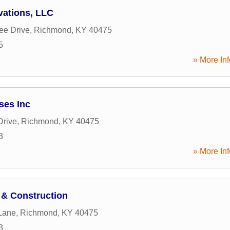
ations, LLC
ee Drive
,
Richmond
,
KY
40475
5
» More Inf
ses Inc
Drive
,
Richmond
,
KY
40475
3
» More Inf
& Construction
Lane
,
Richmond
,
KY
40475
3