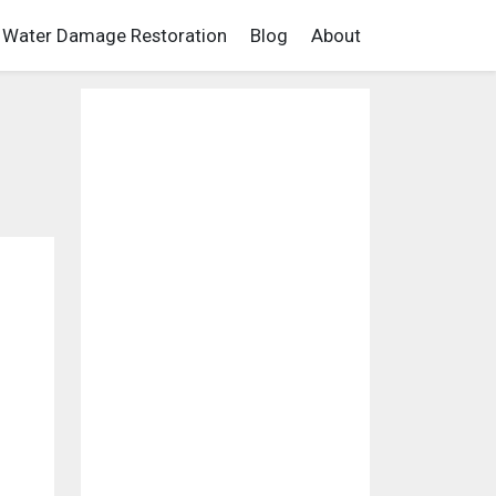
Water Damage Restoration
Blog
About