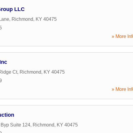
Group LLC
Lane
,
Richmond
,
KY
40475
5
» More Inf
Inc
Ridge Ct
,
Richmond
,
KY
40475
9
» More Inf
uction
 Byp Suite 124
,
Richmond
,
KY
40475