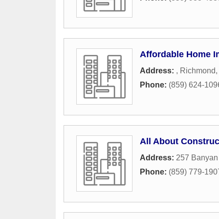
Affordable Home 
Address:
,
Richmond
Phone:
(859) 624-109
All About Construc
Address:
257 Banyan
Phone:
(859) 779-190