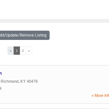
Add/Update/Remove Listing
«
1
2
»
n
,
Richmond
,
KY
40476
9
» More Inf