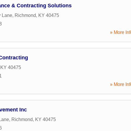
nce & Contracting Solutions
y Lane
,
Richmond
,
KY
40475
3
» More Inf
Contracting
,
KY
40475
1
» More Inf
vement Inc
Lane
,
Richmond
,
KY
40475
6