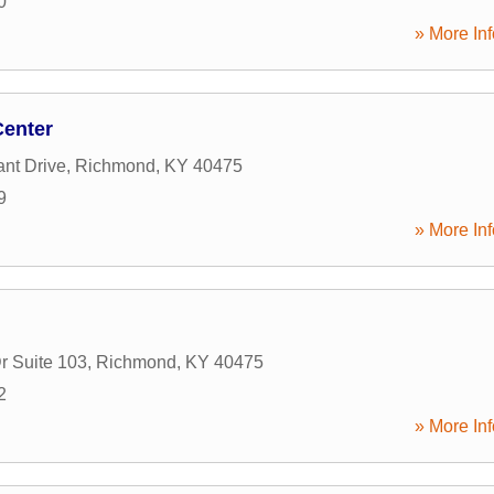
0
» More Inf
Center
nt Drive
,
Richmond
,
KY
40475
9
» More Inf
r Suite 103
,
Richmond
,
KY
40475
2
» More Inf