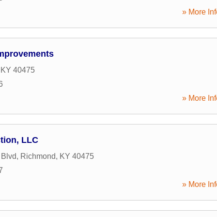
» More Inf
Improvements
,
KY
40475
6
» More Inf
tion, LLC
 Blvd
,
Richmond
,
KY
40475
7
» More Inf