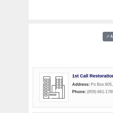
↗️ 
1st Call Restoratio
Address:
Po Box 805
Phone:
(859) 661-178