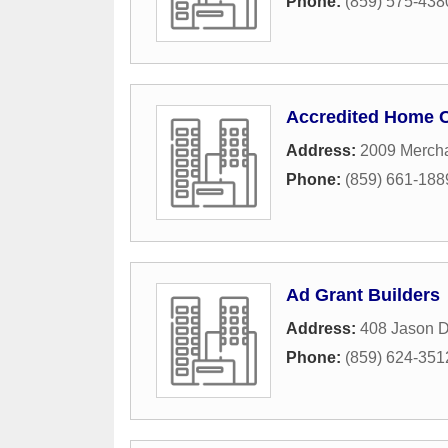
Phone:
(859) 575-438
Accredited Home 
Address:
2009 Mercha
Phone:
(859) 661-188
Ad Grant Builders
Address:
408 Jason D
Phone:
(859) 624-351