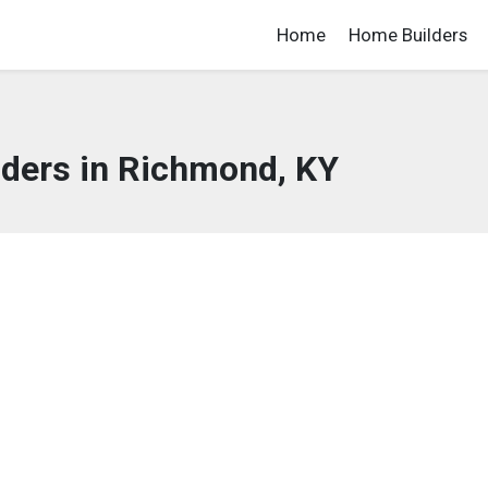
Home
Home Builders
ders in Richmond, KY