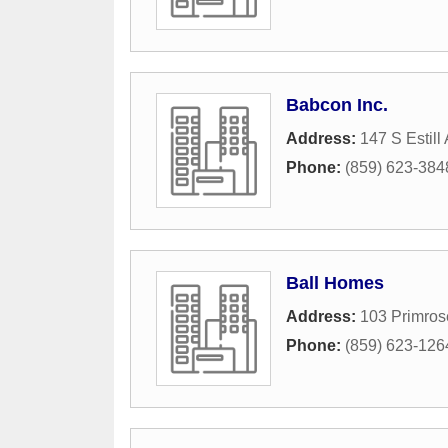
Babcon Inc.
Address:
147 S Estill
Phone:
(859) 623-384
Ball Homes
Address:
103 Primros
Phone:
(859) 623-126