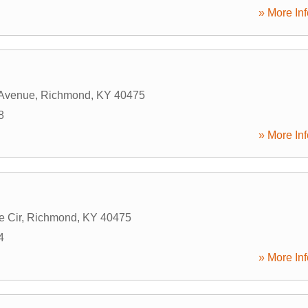
» More Inf
 Avenue
,
Richmond
,
KY
40475
8
» More Inf
e Cir
,
Richmond
,
KY
40475
4
» More Inf