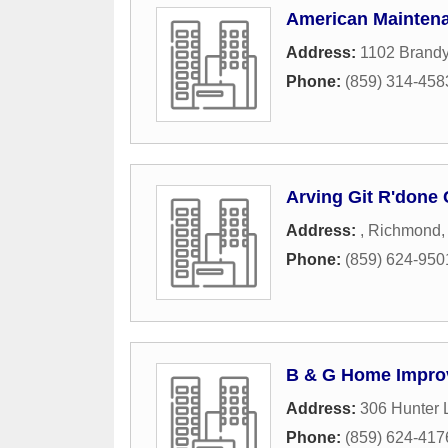
American Maintena
Address:
1102 Brand
Phone:
(859) 314-458
Arving Git R'done 
Address:
,
Richmond
Phone:
(859) 624-950
B & G Home Impro
Address:
306 Hunter 
Phone:
(859) 624-417