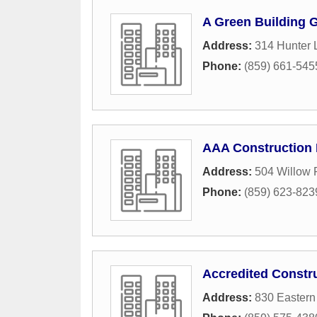
A Green Building 
Address:
314 Hunter 
Phone:
(859) 661-545
AAA Construction 
Address:
504 Willow 
Phone:
(859) 623-823
Accredited Constr
Address:
830 Eastern