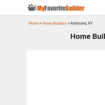
Home
>
Home Builders
> Richmond, KY
Home Buil