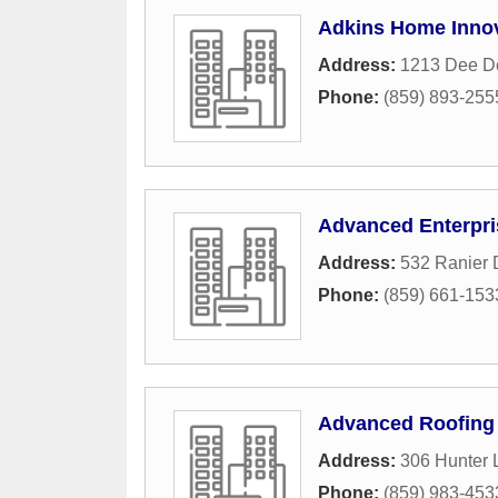
Adkins Home Innov
Address:
1213 Dee D
Phone:
(859) 893-255
Advanced Enterpri
Address:
532 Ranier 
Phone:
(859) 661-153
Advanced Roofing 
Address:
306 Hunter 
Phone:
(859) 983-453