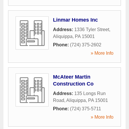
Linmar Homes Inc
Address:
1336 Tyler Street
,
Aliquippa
,
PA
15001
Phone:
(724) 375-2602
» More Info
McAteer Martin
Construction Co
Address:
135 Longs Run
Road
,
Aliquippa
,
PA
15001
Phone:
(724) 375-5711
» More Info