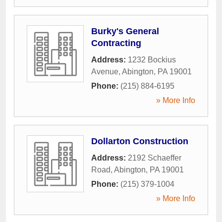
Burky's General
Contracting
Address:
1232 Bockius
Avenue
,
Abington
,
PA
19001
Phone:
(215) 884-6195
» More Info
Dollarton Construction
Address:
2192 Schaeffer
Road
,
Abington
,
PA
19001
Phone:
(215) 379-1004
» More Info