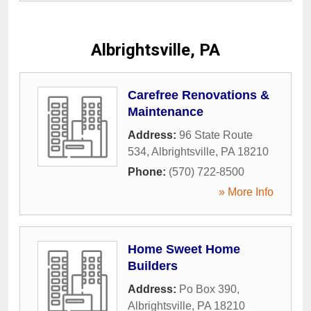
Albrightsville, PA
Carefree Renovations &
Maintenance
Address:
96 State Route
534
,
Albrightsville
,
PA
18210
Phone:
(570) 722-8500
» More Info
Home Sweet Home
Builders
Address:
Po Box 390
,
Albrightsville
,
PA
18210