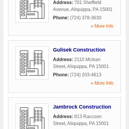
Address:
701 Sheffield
Avenue
,
Aliquippa
,
PA
15001
Phone:
(724) 378-3630
» More Info
Gulisek Construction
Address:
2110 Mclean
Street
,
Aliquippa
,
PA
15001
Phone:
(724) 203-4613
» More Info
Jambrock Construction
Address:
813 Raccoon
Street
,
Aliquippa
,
PA
15001