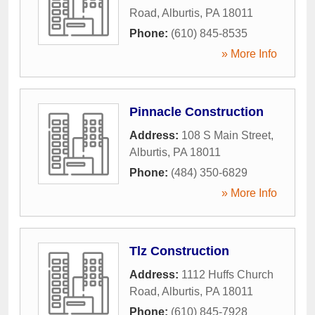
Road
,
Alburtis
,
PA
18011
Phone:
(610) 845-8535
» More Info
Pinnacle Construction
Address:
108 S Main Street
,
Alburtis
,
PA
18011
Phone:
(484) 350-6829
» More Info
Tlz Construction
Address:
1112 Huffs Church
Road
,
Alburtis
,
PA
18011
Phone:
(610) 845-7928