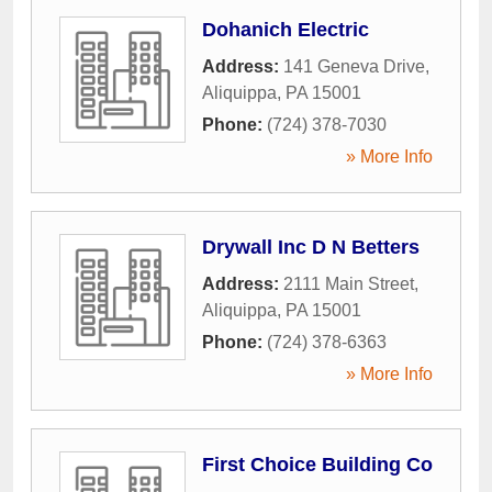
Dohanich Electric
Address:
141 Geneva Drive
,
Aliquippa
,
PA
15001
Phone:
(724) 378-7030
» More Info
Drywall Inc D N Betters
Address:
2111 Main Street
,
Aliquippa
,
PA
15001
Phone:
(724) 378-6363
» More Info
First Choice Building Co