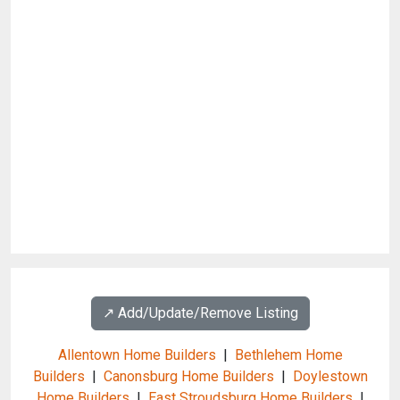
↗️ Add/Update/Remove Listing
Allentown Home Builders
|
Bethlehem Home
Builders
|
Canonsburg Home Builders
|
Doylestown
Home Builders
|
East Stroudsburg Home Builders
|