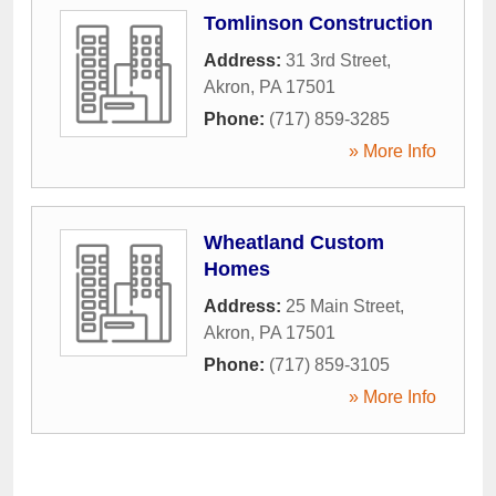
Tomlinson Construction
Address:
31 3rd Street
,
Akron
,
PA
17501
Phone:
(717) 859-3285
» More Info
Wheatland Custom
Homes
Address:
25 Main Street
,
Akron
,
PA
17501
Phone:
(717) 859-3105
» More Info