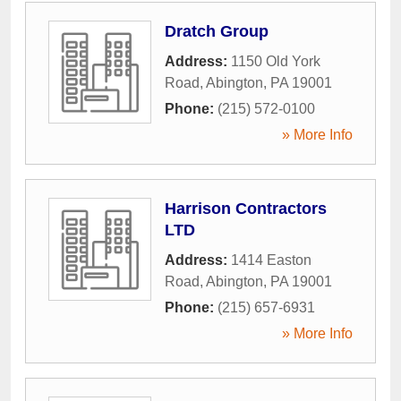
Dratch Group
Address:
1150 Old York
Road
,
Abington
,
PA
19001
Phone:
(215) 572-0100
» More Info
Harrison Contractors
LTD
Address:
1414 Easton
Road
,
Abington
,
PA
19001
Phone:
(215) 657-6931
» More Info