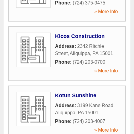
Phone:
(724) 375-9475
» More Info
Kicos Construction
Address:
2342 Ritchie
Street
,
Aliquippa
,
PA
15001
Phone:
(724) 203-0700
» More Info
Kotun Sunshine
Address:
3199 Kane Road
,
Aliquippa
,
PA
15001
Phone:
(724) 203-4007
» More Info