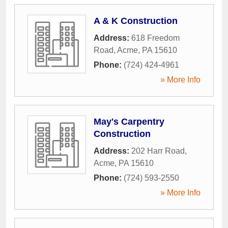
A & K Construction
Address:
618 Freedom
Road
,
Acme
,
PA
15610
Phone:
(724) 424-4961
» More Info
May's Carpentry
Construction
Address:
202 Harr Road
,
Acme
,
PA
15610
Phone:
(724) 593-2550
» More Info