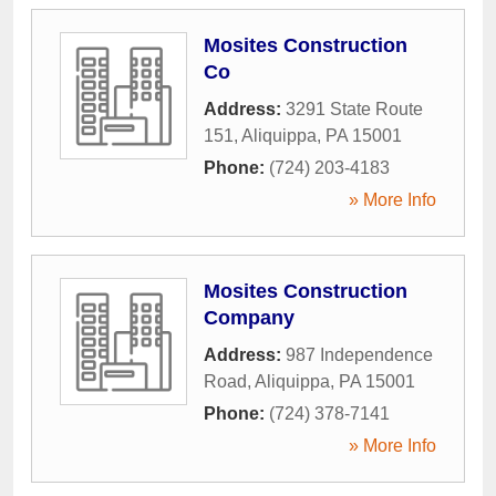
Mosites Construction
Co
Address:
3291 State Route
151
,
Aliquippa
,
PA
15001
Phone:
(724) 203-4183
» More Info
Mosites Construction
Company
Address:
987 Independence
Road
,
Aliquippa
,
PA
15001
Phone:
(724) 378-7141
» More Info