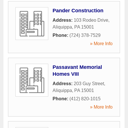
Pander Construction
Address:
103 Rodeo Drive
,
Aliquippa
,
PA
15001
Phone:
(724) 378-7529
» More Info
Passavant Memorial
Homes VIII
Address:
203 Guy Street
,
Aliquippa
,
PA
15001
Phone:
(412) 820-1015
» More Info