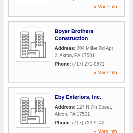
» More Info
Boyer Brothers
Construction
Address:
204 Miller Rd Apt
2
,
Akron
,
PA
17501
Phone:
(717) 271-9671
» More Info
Eby Exteriors, Inc.
Address:
127 N 7th Street
,
Akron
,
PA
17501
Phone:
(717) 733-9142
» More Info