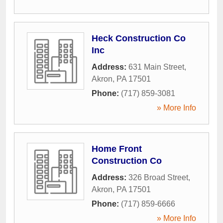
Heck Construction Co
Inc
Address:
631 Main Street
,
Akron
,
PA
17501
Phone:
(717) 859-3081
» More Info
Home Front
Construction Co
Address:
326 Broad Street
,
Akron
,
PA
17501
Phone:
(717) 859-6666
» More Info