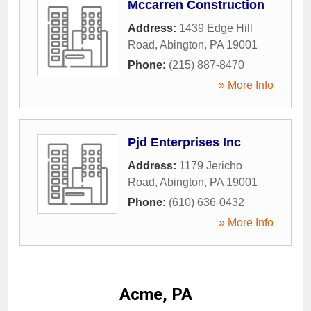
Mccarren Construction
Address:
1439 Edge Hill
Road
,
Abington
,
PA
19001
Phone:
(215) 887-8470
» More Info
Pjd Enterprises Inc
Address:
1179 Jericho
Road
,
Abington
,
PA
19001
Phone:
(610) 636-0432
» More Info
Acme, PA