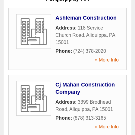
Ashleman Construction
Address:
118 Service
Church Road
,
Aliquippa
,
PA
15001
Phone:
(724) 378-2020
» More Info
Cj Mahan Construction
Company
Address:
3399 Brodhead
Road
,
Aliquippa
,
PA
15001
Phone:
(878) 313-3165
» More Info