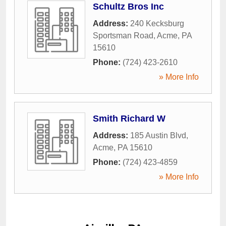
Schultz Bros Inc
Address:
240 Kecksburg
Sportsman Road
,
Acme
,
PA
15610
Phone:
(724) 423-2610
» More Info
Smith Richard W
Address:
185 Austin Blvd
,
Acme
,
PA
15610
Phone:
(724) 423-4859
» More Info