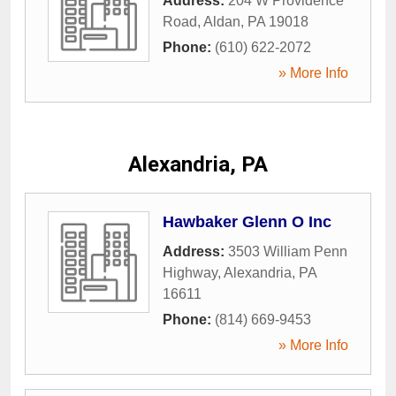
Address:
204 W Providence
Road
,
Aldan
,
PA
19018
Phone:
(610) 622-2072
» More Info
Alexandria, PA
Hawbaker Glenn O Inc
Address:
3503 William Penn
Highway
,
Alexandria
,
PA
16611
Phone:
(814) 669-9453
» More Info