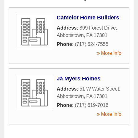
Camelot Home Builders
Address:
899 Forest Drive
,
Abbottstown
,
PA
17301
Phone:
(717) 624-7555
» More Info
Ja Myers Homes
Address:
51 W Water Street
,
Abbottstown
,
PA
17301
Phone:
(717) 619-7016
» More Info