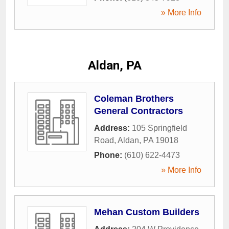
» More Info
Aldan, PA
Coleman Brothers
General Contractors
Address:
105 Springfield
Road
,
Aldan
,
PA
19018
Phone:
(610) 622-4473
» More Info
Mehan Custom Builders