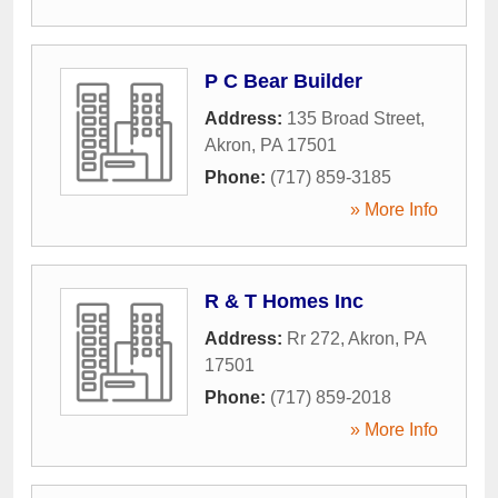
P C Bear Builder
Address:
135 Broad Street
,
Akron
,
PA
17501
Phone:
(717) 859-3185
» More Info
R & T Homes Inc
Address:
Rr 272
,
Akron
,
PA
17501
Phone:
(717) 859-2018
» More Info