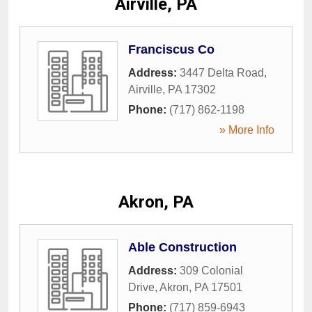
Airville, PA
Franciscus Co
Address:
3447 Delta Road
,
Airville
,
PA
17302
Phone:
(717) 862-1198
» More Info
Akron, PA
Able Construction
Address:
309 Colonial
Drive
,
Akron
,
PA
17501
Phone:
(717) 859-6943