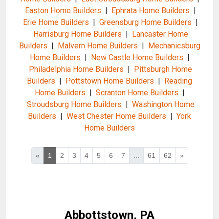
Easton Home Builders
|
Ephrata Home Builders
|
Erie Home Builders
|
Greensburg Home Builders
|
Harrisburg Home Builders
|
Lancaster Home
Builders
|
Malvern Home Builders
|
Mechanicsburg
Home Builders
|
New Castle Home Builders
|
Philadelphia Home Builders
|
Pittsburgh Home
Builders
|
Pottstown Home Builders
|
Reading
Home Builders
|
Scranton Home Builders
|
Stroudsburg Home Builders
|
Washington Home
Builders
|
West Chester Home Builders
|
York
Home Builders
«
1
2
3
4
5
6
7
...
61
62
»
Abbottstown, PA