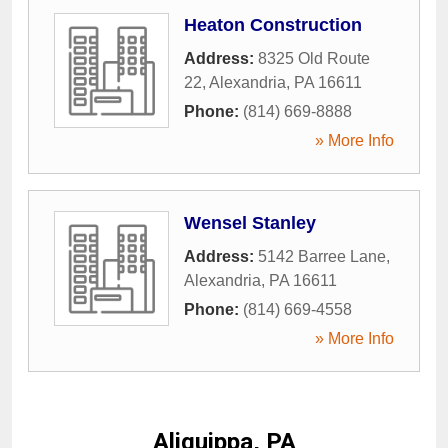
Heaton Construction
Address:
8325 Old Route
22
,
Alexandria
,
PA
16611
Phone:
(814) 669-8888
» More Info
Wensel Stanley
Address:
5142 Barree Lane
,
Alexandria
,
PA
16611
Phone:
(814) 669-4558
» More Info
Aliquippa, PA