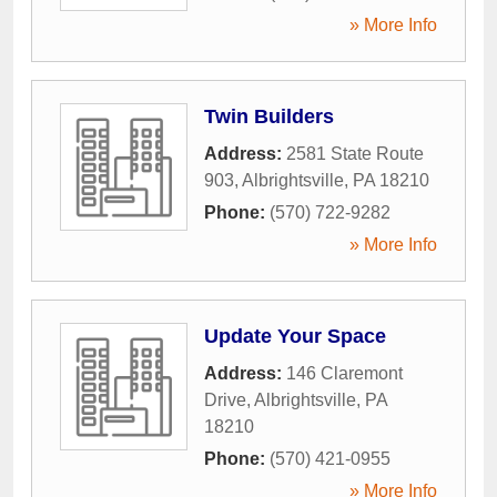
» More Info
Twin Builders
Address:
2581 State Route
903
,
Albrightsville
,
PA
18210
Phone:
(570) 722-9282
» More Info
Update Your Space
Address:
146 Claremont
Drive
,
Albrightsville
,
PA
18210
Phone:
(570) 421-0955
» More Info