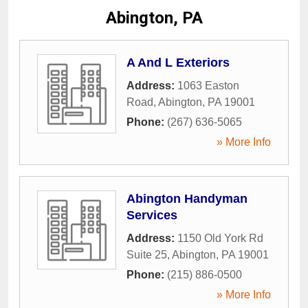
Abington, PA
A And L Exteriors
Address:
1063 Easton
Road
,
Abington
,
PA
19001
Phone:
(267) 636-5065
» More Info
Abington Handyman
Services
Address:
1150 Old York Rd
Suite 25
,
Abington
,
PA
19001
Phone:
(215) 886-0500
» More Info