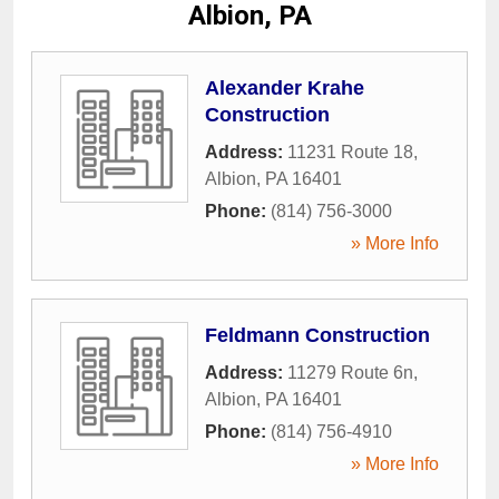
Albion, PA
Alexander Krahe
Construction
Address:
11231 Route 18
,
Albion
,
PA
16401
Phone:
(814) 756-3000
» More Info
Feldmann Construction
Address:
11279 Route 6n
,
Albion
,
PA
16401
Phone:
(814) 756-4910
» More Info