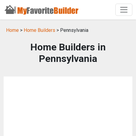
Home
>
Home Builders
> Pennsylvania
Home Builders in
Pennsylvania