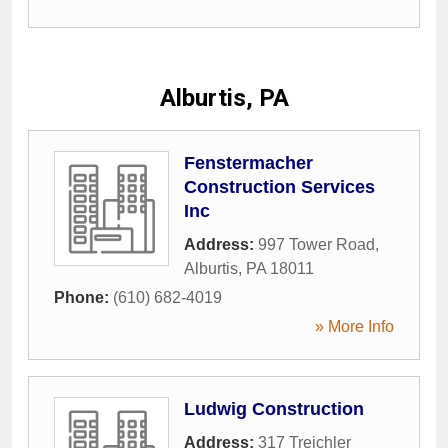
Alburtis, PA
Fenstermacher
Construction Services
Inc
Address:
997 Tower Road
,
Alburtis
,
PA
18011
Phone:
(610) 682-4019
» More Info
Ludwig Construction
Address:
317 Treichler