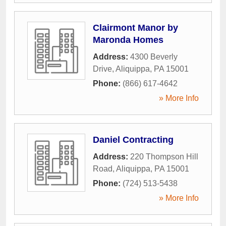
Clairmont Manor by
Maronda Homes
Address:
4300 Beverly
Drive
,
Aliquippa
,
PA
15001
Phone:
(866) 617-4642
» More Info
Daniel Contracting
Address:
220 Thompson Hill
Road
,
Aliquippa
,
PA
15001
Phone:
(724) 513-5438
» More Info