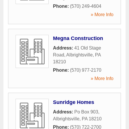
Phone:
(570) 249-4604
» More Info
Megna Construction
Address:
41 Old Stage
Road
,
Albrightsville
,
PA
18210
Phone:
(570) 977-2170
» More Info
Sunridge Homes
Address:
Po Box 903
,
Albrightsville
,
PA
18210
Phone:
(570) 722-2700