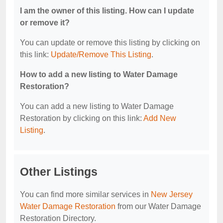
I am the owner of this listing. How can I update
or remove it?
You can update or remove this listing by clicking on
this link:
Update/Remove This Listing
.
How to add a new listing to Water Damage
Restoration?
You can add a new listing to Water Damage
Restoration by clicking on this link:
Add New
Listing
.
Other Listings
You can find more similar services in
New Jersey
Water Damage Restoration
from our Water Damage
Restoration Directory.