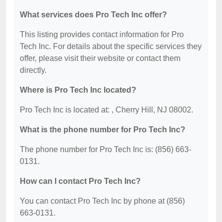
What services does Pro Tech Inc offer?
This listing provides contact information for Pro
Tech Inc. For details about the specific services they
offer, please visit their website or contact them
directly.
Where is Pro Tech Inc located?
Pro Tech Inc is located at: , Cherry Hill, NJ 08002.
What is the phone number for Pro Tech Inc?
The phone number for Pro Tech Inc is: (856) 663-
0131.
How can I contact Pro Tech Inc?
You can contact Pro Tech Inc by phone at (856)
663-0131.