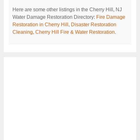
Here are some other listings in the Cherry Hill, NJ
Water Damage Restoration Directory:
Fire Damage
Restoration in Cherry Hill
,
Disaster Restoration
Cleaning
,
Cherry Hill Fire & Water Restoration
.