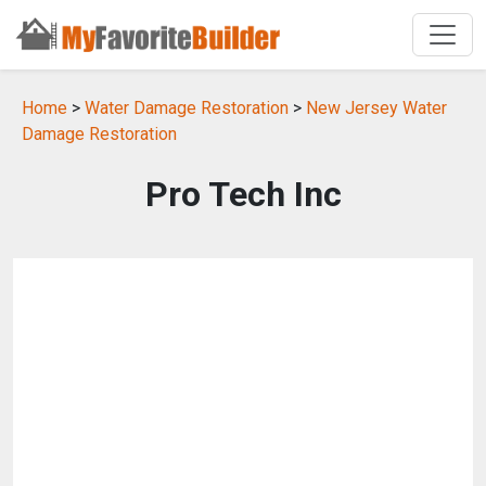
Home
>
Water Damage Restoration
>
New Jersey Water
Damage Restoration
Pro Tech Inc