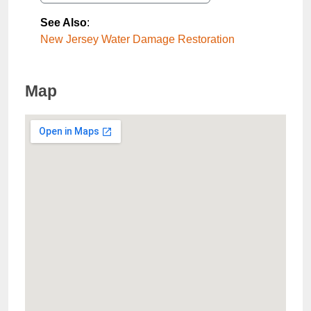
See Also
:
New Jersey Water Damage Restoration
Map