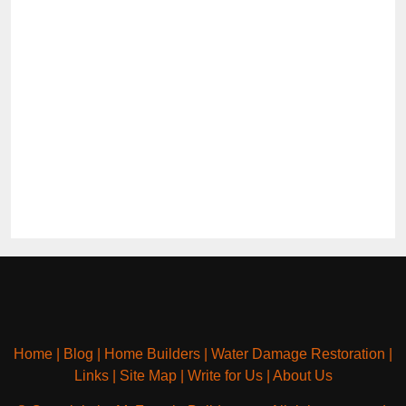
Home
|
Blog
|
Home Builders
|
Water Damage Restoration
|
Links
|
Site Map
|
Write for Us
|
About Us