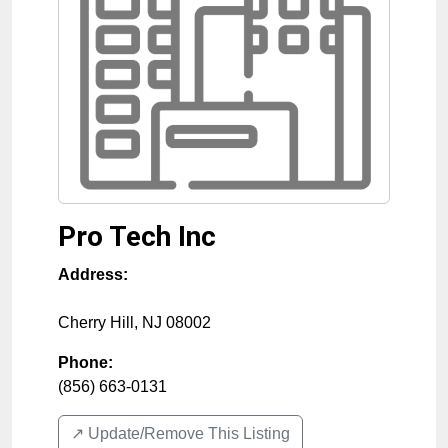
Pro Tech Inc
Address:
Cherry Hill
,
NJ
08002
Phone:
(856) 663-0131
↗️ Update/Remove This Listing