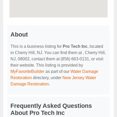
About
This is a business listing for
Pro Tech Inc
, located
in Cherry Hill, NJ. You can find them at , Cherry Hill,
NJ, 08002, contact them at (856) 663-0131, or visit
their website. This listing is provided by
MyFavoriteBuilder
as part of our
Water Damage
Restoration
directory, under
New Jersey Water
Damage Restoration
.
Frequently Asked Questions
About Pro Tech Inc