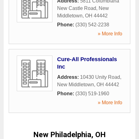
Address:
5811 Columbiana
New Castle Road
,
New
Middletown
,
OH
44442
Phone:
(330) 542-2238
» More Info
Cure-All Professionals
Inc
Address:
10430 Unity Road
,
New Middletown
,
OH
44442
Phone:
(330) 519-1960
» More Info
New Philadelphia, OH