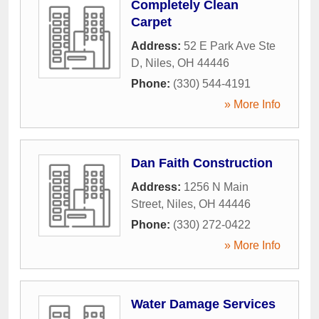
Completely Clean
Carpet
Address:
52 E Park Ave Ste
D
,
Niles
,
OH
44446
Phone:
(330) 544-4191
» More Info
Dan Faith Construction
Address:
1256 N Main
Street
,
Niles
,
OH
44446
Phone:
(330) 272-0422
» More Info
Water Damage Services