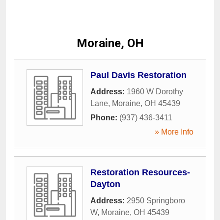
Moraine, OH
Paul Davis Restoration
Address:
1960 W Dorothy
Lane
,
Moraine
,
OH
45439
Phone:
(937) 436-3411
» More Info
Restoration Resources-
Dayton
Address:
2950 Springboro
W
,
Moraine
,
OH
45439