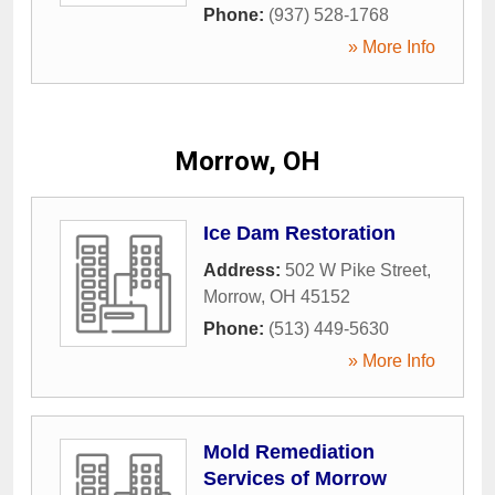
Phone:
(937) 528-1768
» More Info
Morrow, OH
Ice Dam Restoration
Address:
502 W Pike Street
,
Morrow
,
OH
45152
Phone:
(513) 449-5630
» More Info
Mold Remediation
Services of Morrow