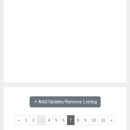
↗️ Add/Update/Remove Listing
«
1
2
...
4
5
6
7
8
9
10
11
»