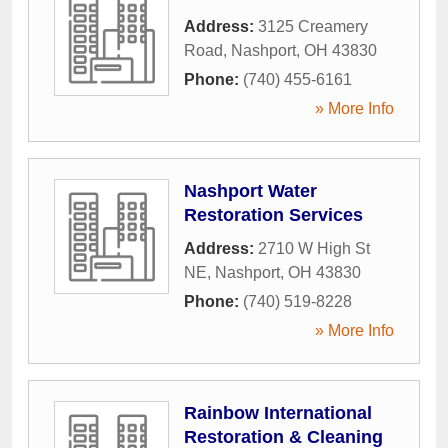
Address:
3125 Creamery
Road
,
Nashport
,
OH
43830
Phone:
(740) 455-6161
» More Info
Nashport Water
Restoration Services
Address:
2710 W High St
NE
,
Nashport
,
OH
43830
Phone:
(740) 519-8228
» More Info
Rainbow International
Restoration & Cleaning