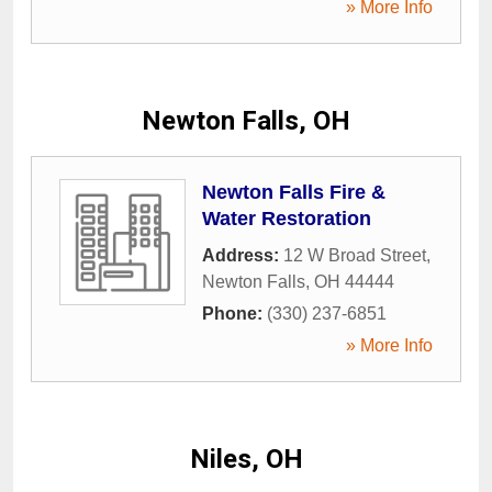
» More Info
Newton Falls, OH
Newton Falls Fire &
Water Restoration
Address:
12 W Broad Street
,
Newton Falls
,
OH
44444
Phone:
(330) 237-6851
» More Info
Niles, OH