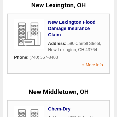
New Lexington, OH
New Lexington Flood
Damage Insurance
Claim
Address:
590 Carroll Street
,
New Lexington
,
OH
43764
Phone:
(740) 367-8403
» More Info
New Middletown, OH
Chem-Dry