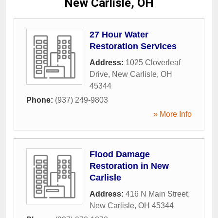
New Carlisle, OH
27 Hour Water
Restoration Services
Address:
1025 Cloverleaf
Drive
,
New Carlisle
,
OH
45344
Phone:
(937) 249-9803
» More Info
Flood Damage
Restoration in New
Carlisle
Address:
416 N Main Street
,
New Carlisle
,
OH
45344