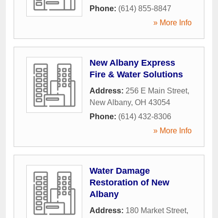
Phone:
(614) 855-8847
» More Info
New Albany Express
Fire & Water Solutions
Address:
256 E Main Street
,
New Albany
,
OH
43054
Phone:
(614) 432-8306
» More Info
Water Damage
Restoration of New
Albany
Address:
180 Market Street
,