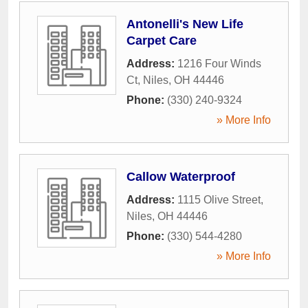
Antonelli's New Life
Carpet Care
Address:
1216 Four Winds
Ct
,
Niles
,
OH
44446
Phone:
(330) 240-9324
» More Info
Callow Waterproof
Address:
1115 Olive Street
,
Niles
,
OH
44446
Phone:
(330) 544-4280
» More Info