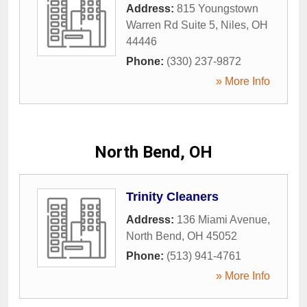
Address:
815 Youngstown
Warren Rd Suite 5
,
Niles
,
OH
44446
Phone:
(330) 237-9872
» More Info
North Bend, OH
Trinity Cleaners
Address:
136 Miami Avenue
,
North Bend
,
OH
45052
Phone:
(513) 941-4761
» More Info