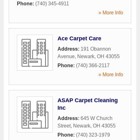
Phone:
(740) 345-4911
» More Info
Ace Carpet Care
Address:
191 Obannon
Avenue
,
Newark
,
OH
43055
Phone:
(740) 366-2117
» More Info
ASAP Carpet Cleaning
Inc
Address:
645 W Church
Street
,
Newark
,
OH
43055
Phone:
(740) 323-1979