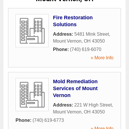
Fire Restoration
Solutions
Address:
5481 Mink Street
,
Mount Vernon
,
OH
43050
Phone:
(740) 619-6070
» More Info
Mold Remediation
Services of Mount
Vernon
Address:
221 W High Street
,
Mount Vernon
,
OH
43050
Phone:
(740) 619-6773
» More Info