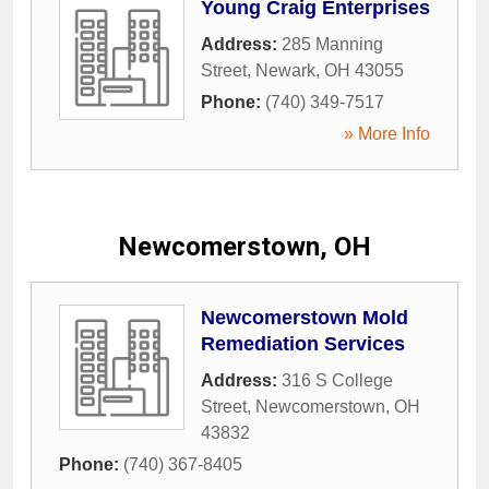
Young Craig Enterprises
Address:
285 Manning
Street
,
Newark
,
OH
43055
Phone:
(740) 349-7517
» More Info
Newcomerstown, OH
Newcomerstown Mold
Remediation Services
Address:
316 S College
Street
,
Newcomerstown
,
OH
43832
Phone:
(740) 367-8405