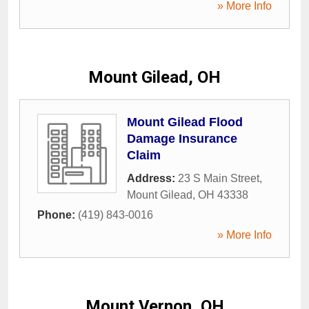
» More Info
Mount Gilead, OH
Mount Gilead Flood
Damage Insurance
Claim
Address:
23 S Main Street
,
Mount Gilead
,
OH
43338
Phone:
(419) 843-0016
» More Info
Mount Vernon, OH