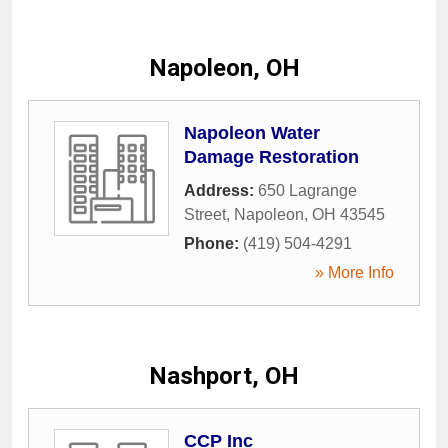
Napoleon, OH
Napoleon Water
Damage Restoration
Address:
650 Lagrange
Street
,
Napoleon
,
OH
43545
Phone:
(419) 504-4291
» More Info
Nashport, OH
CCP Inc