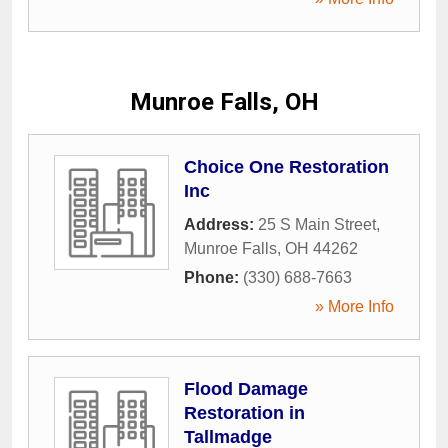
Munroe Falls, OH
Choice One Restoration
Inc
Address:
25 S Main Street
,
Munroe Falls
,
OH
44262
Phone:
(330) 688-7663
» More Info
Flood Damage
Restoration in
Tallmadge