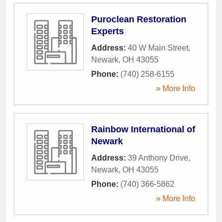
Puroclean Restoration
Experts
Address:
40 W Main Street
,
Newark
,
OH
43055
Phone:
(740) 258-6155
» More Info
Rainbow International of
Newark
Address:
39 Anthony Drive
,
Newark
,
OH
43055
Phone:
(740) 366-5862
» More Info