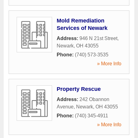
Mold Remediation
Services of Newark
Address:
946 N 21st Street
,
Newark
,
OH
43055
Phone:
(740) 573-3535
» More Info
Property Rescue
Address:
242 Obannon
Avenue
,
Newark
,
OH
43055
Phone:
(740) 345-4911
» More Info