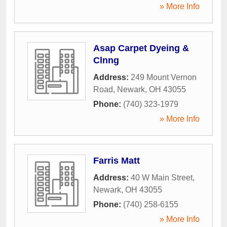
» More Info
Asap Carpet Dyeing &
Clnng
Address:
249 Mount Vernon
Road
,
Newark
,
OH
43055
Phone:
(740) 323-1979
» More Info
Farris Matt
Address:
40 W Main Street
,
Newark
,
OH
43055
Phone:
(740) 258-6155
» More Info