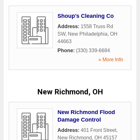
Shoup's Cleaning Co
Address:
1558 Truss Rd
SW
,
New Philadelphia
,
OH
44663
Phone:
(330) 339-6684
» More Info
New Richmond, OH
New Richmond Flood
Damage Control
Address:
401 Front Street
,
New Richmond
,
OH
45157