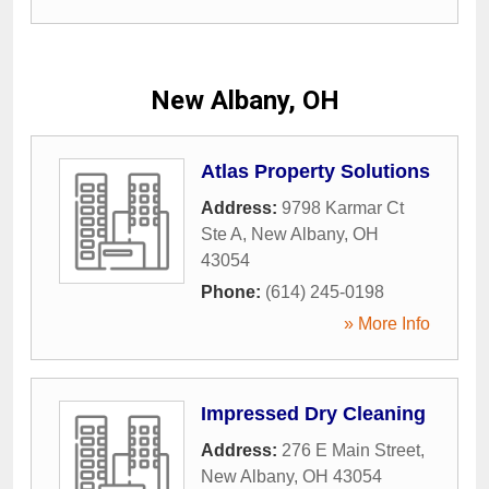
New Albany, OH
Atlas Property Solutions
Address:
9798 Karmar Ct
Ste A
,
New Albany
,
OH
43054
Phone:
(614) 245-0198
» More Info
Impressed Dry Cleaning
Address:
276 E Main Street
,
New Albany
,
OH
43054