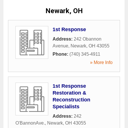
Newark, OH
1st Response
Address:
242 Obannon
Avenue
,
Newark
,
OH
43055
Phone:
(740) 345-4911
» More Info
1st Response
Restoration &
Reconstruction
Specialists
Address:
242
O'BannonAve.
,
Newark
,
OH
43055