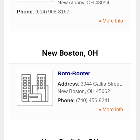
New Albany
,
OH
43054
Phone:
(614) 968-8167
» More Info
New Boston, OH
Roto-Rooter
Address:
3944 Gallia Street
,
New Boston
,
OH
45662
Phone:
(740) 456-8241
» More Info