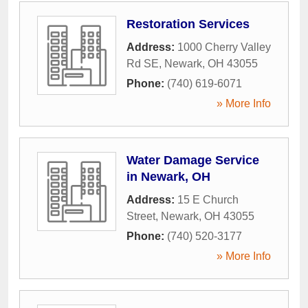
Restoration Services
Address:
1000 Cherry Valley
Rd SE
,
Newark
,
OH
43055
Phone:
(740) 619-6071
» More Info
Water Damage Service
in Newark, OH
Address:
15 E Church
Street
,
Newark
,
OH
43055
Phone:
(740) 520-3177
» More Info