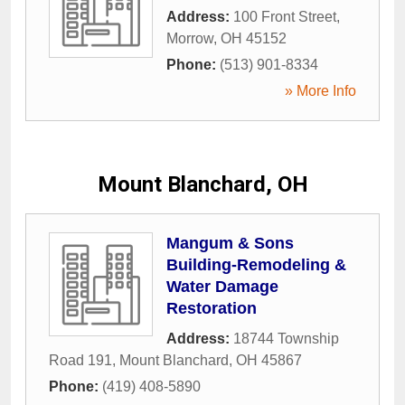
Address:
100 Front Street
,
Morrow
,
OH
45152
Phone:
(513) 901-8334
» More Info
Mount Blanchard, OH
Mangum & Sons
Building-Remodeling &
Water Damage
Restoration
Address:
18744 Township
Road 191
,
Mount Blanchard
,
OH
45867
Phone:
(419) 408-5890