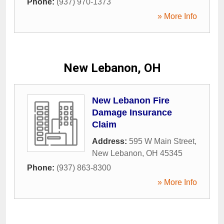
Phone:
(937) 970-1373
» More Info
New Lebanon, OH
New Lebanon Fire
Damage Insurance
Claim
Address:
595 W Main Street
,
New Lebanon
,
OH
45345
Phone:
(937) 863-8300
» More Info