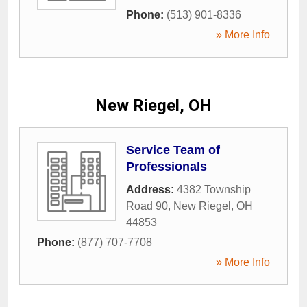
Phone:
(513) 901-8336
» More Info
New Riegel, OH
Service Team of
Professionals
Address:
4382 Township
Road 90
,
New Riegel
,
OH
44853
Phone:
(877) 707-7708
» More Info