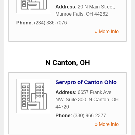
Address:
20 N Main Street
,
Munroe Falls
,
OH
44262
Phone:
(234) 386-7076
» More Info
N Canton, OH
Servpro of Canton Ohio
Address:
6657 Frank Ave
NW, Suite 300
,
N Canton
,
OH
44720
Phone:
(330) 966-2377
» More Info