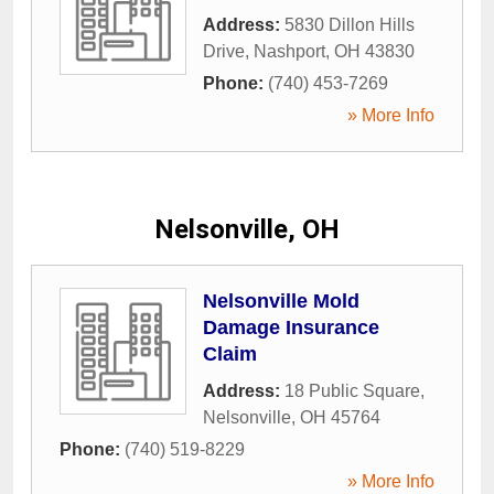
Address:
5830 Dillon Hills
Drive
,
Nashport
,
OH
43830
Phone:
(740) 453-7269
» More Info
Nelsonville, OH
Nelsonville Mold
Damage Insurance
Claim
Address:
18 Public Square
,
Nelsonville
,
OH
45764
Phone:
(740) 519-8229
» More Info