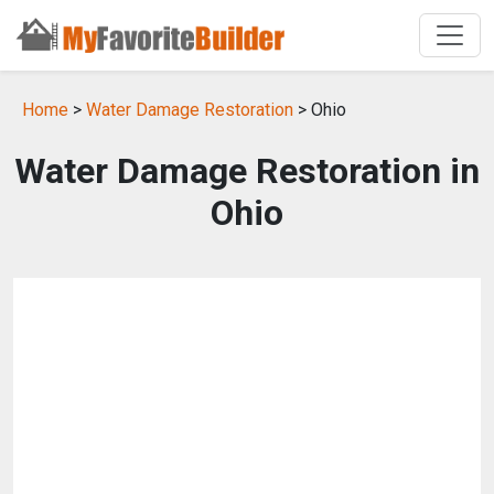
Home
>
Water Damage Restoration
> Ohio
Water Damage Restoration in
Ohio