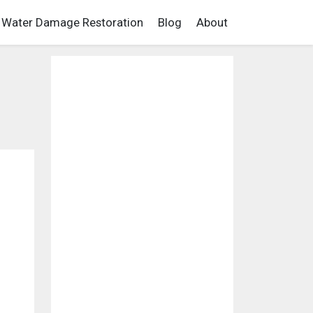
Water Damage Restoration
Blog
About