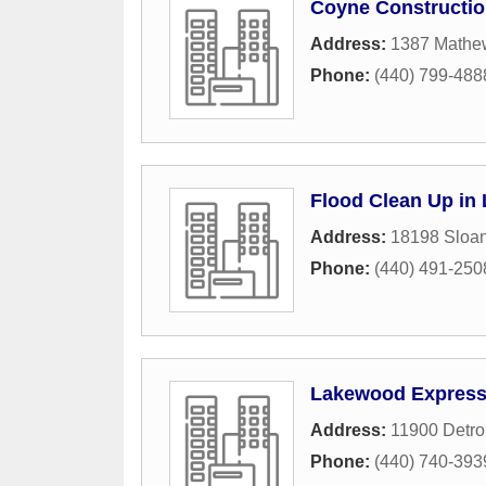
Coyne Constructi
Address:
1387 Mathe
Phone:
(440) 799-488
Flood Clean Up in
Address:
18198 Sloa
Phone:
(440) 491-250
Lakewood Express 
Address:
11900 Detro
Phone:
(440) 740-393