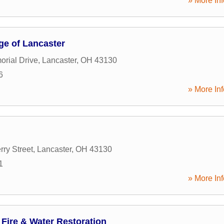
» More Inf
ge of Lancaster
rial Drive
,
Lancaster
,
OH
43130
6
» More Inf
ry Street
,
Lancaster
,
OH
43130
1
» More Inf
Fire & Water Restoration