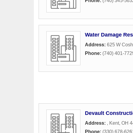
Phone:
(740) 345-563
Water Damage Rest
Address:
625 W Cosho
Phone:
(740) 401-772
Devault Constructi
Address:
,
Kent
,
OH
4
Phone:
(330) 678-626