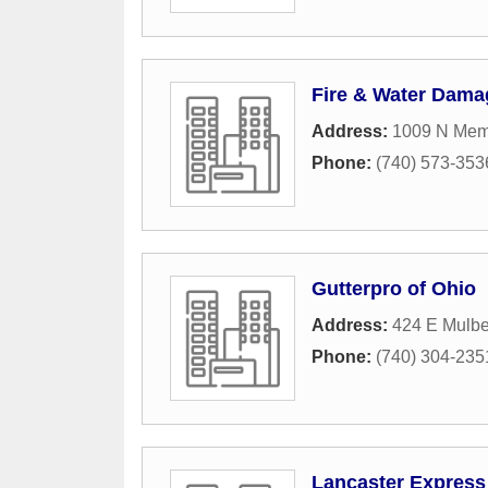
Fire & Water Dama
Address:
1009 N Memo
Phone:
(740) 573-353
Gutterpro of Ohio
Address:
424 E Mulber
Phone:
(740) 304-235
Lancaster Express 