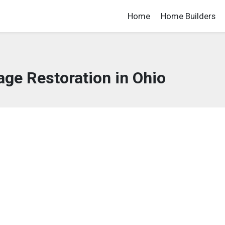
Home
Home Builders
ge Restoration in Ohio