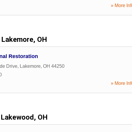
» More Inf
Lakemore, OH
onal Restoration
de Drive
,
Lakemore
,
OH
44250
0
» More Inf
Lakewood, OH