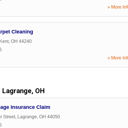
» More Inf
rpet Cleaning
Kent
,
OH
44240
6
» More Inf
Lagrange, OH
age Insurance Claim
r Street
,
Lagrange
,
OH
44050
5