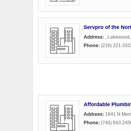
Servpro of the Nor
Address:
,
Lakewood
Phone:
(216) 221-333
Affordable Plumbi
Address:
1641 N Memo
Phone:
(740) 643-245