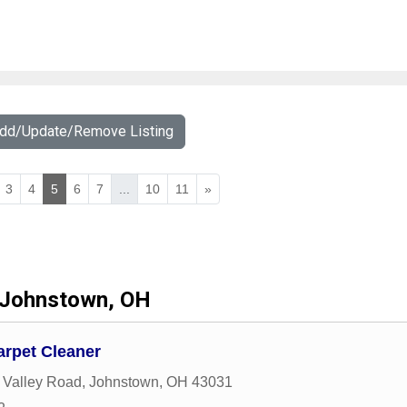
Add/Update/Remove Listing
3
4
5
6
7
...
10
11
»
Johnstown, OH
arpet Cleaner
 Valley Road
,
Johnstown
,
OH
43031