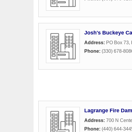
Josh's Buckeye Ca
Address:
PO Box 73
,
Phone:
(330) 678-808
Lagrange Fire Dam
Address:
700 N Cente
Phone:
(440) 644-344