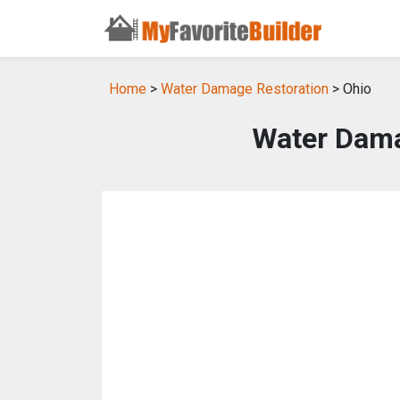
Home
>
Water Damage Restoration
> Ohio
Water Dama