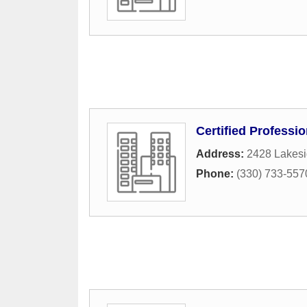
Certified Professi
Address:
2428 Lakesi
Phone:
(330) 733-557