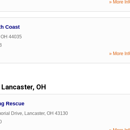
» More Inf
th Coast
,
OH
44035
3
» More Inf
Lancaster, OH
ng Rescue
rial Drive
,
Lancaster
,
OH
43130
0