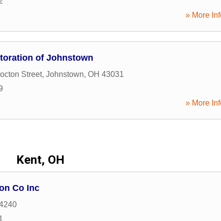
2
» More Inf
oration of Johnstown
cton Street
,
Johnstown
,
OH
43031
9
» More Inf
Kent, OH
on Co Inc
4240
1