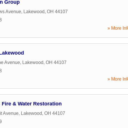
on Group
ws Avenue
,
Lakewood
,
OH
44107
8
» More Inf
 Lakewood
ne Avenue
,
Lakewood
,
OH
44107
8
» More Inf
Fire & Water Restoration
it Avenue
,
Lakewood
,
OH
44107
9