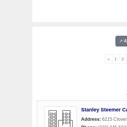
↗️ 
«
1
2
Stanley Steemer C
Address:
6215 Clover