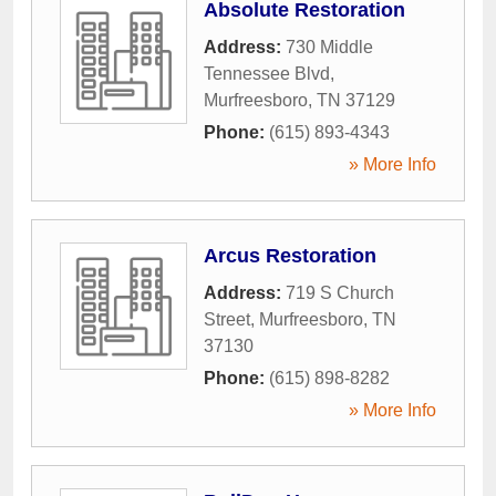
Absolute Restoration
Address:
730 Middle
Tennessee Blvd
,
Murfreesboro
,
TN
37129
Phone:
(615) 893-4343
» More Info
Arcus Restoration
Address:
719 S Church
Street
,
Murfreesboro
,
TN
37130
Phone:
(615) 898-8282
» More Info