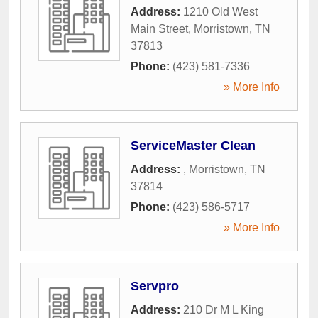
Address:
1210 Old West
Main Street
,
Morristown
,
TN
37813
Phone:
(423) 581-7336
» More Info
ServiceMaster Clean
Address:
,
Morristown
,
TN
37814
Phone:
(423) 586-5717
» More Info
Servpro
Address:
210 Dr M L King