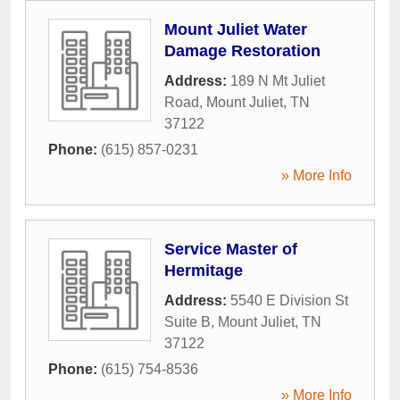
Mount Juliet Water
Damage Restoration
Address:
189 N Mt Juliet
Road
,
Mount Juliet
,
TN
37122
Phone:
(615) 857-0231
» More Info
Service Master of
Hermitage
Address:
5540 E Division St
Suite B
,
Mount Juliet
,
TN
37122
Phone:
(615) 754-8536
» More Info