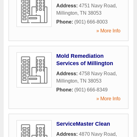
Address:
4751 Navy Road
,
Millington
,
TN
38053
Phone:
(901) 666-8003
» More Info
Mold Remediation
Services of Millington
Address:
4758 Navy Road
,
Millington
,
TN
38053
Phone:
(901) 666-8349
» More Info
ServiceMaster Clean
Address:
4870 Navy Road
,