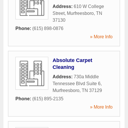
Address:
610 W College
Street
,
Murfreesboro
,
TN
37130
Phone:
(615) 898-0876
» More Info
Absolute Carpet
Cleaning
Address:
730a Middle
Tennessee Blvd Suite 6
,
Murfreesboro
,
TN
37129
Phone:
(615) 895-2135
» More Info