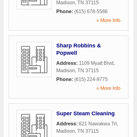
Madison
,
TN
37115
Phone:
(615) 678-5586
» More Info
Sharp Robbins &
Popwell
Address:
1109 Myatt Blvd
,
Madison
,
TN
37115
Phone:
(615) 224-9775
» More Info
Super Steam Cleaning
Address:
621 Nawakwa Trl
,
Madison
,
TN
37115