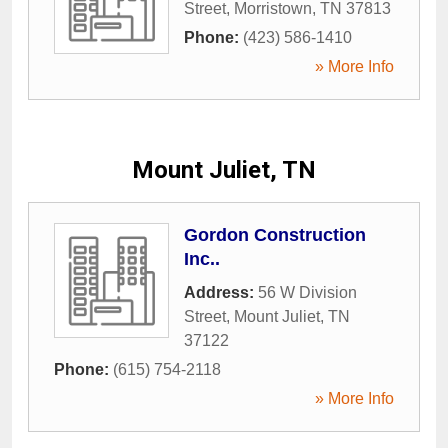
Street
,
Morristown
,
TN
37813
Phone:
(423) 586-1410
» More Info
Mount Juliet, TN
Gordon Construction
Inc..
Address:
56 W Division
Street
,
Mount Juliet
,
TN
37122
Phone:
(615) 754-2118
» More Info