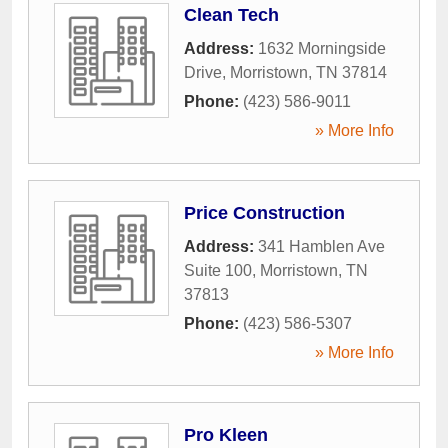
Clean Tech
Address:
1632 Morningside
Drive
,
Morristown
,
TN
37814
Phone:
(423) 586-9011
» More Info
Price Construction
Address:
341 Hamblen Ave
Suite 100
,
Morristown
,
TN
37813
Phone:
(423) 586-5307
» More Info
Pro Kleen