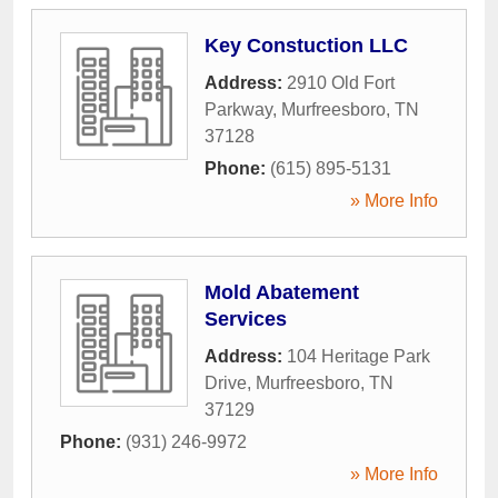
Key Constuction LLC
Address:
2910 Old Fort
Parkway
,
Murfreesboro
,
TN
37128
Phone:
(615) 895-5131
» More Info
Mold Abatement
Services
Address:
104 Heritage Park
Drive
,
Murfreesboro
,
TN
37129
Phone:
(931) 246-9972
» More Info