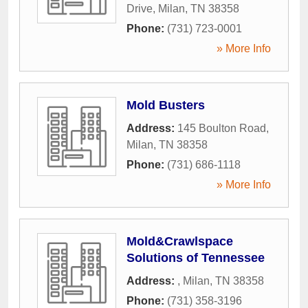
Drive
,
Milan
,
TN
38358
Phone:
(731) 723-0001
» More Info
Mold Busters
Address:
145 Boulton Road
,
Milan
,
TN
38358
Phone:
(731) 686-1118
» More Info
Mold&Crawlspace
Solutions of Tennessee
Address:
,
Milan
,
TN
38358
Phone:
(731) 358-3196