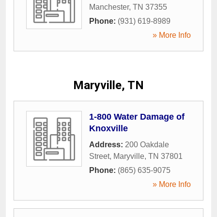
Manchester
,
TN
37355
Phone:
(931) 619-8989
» More Info
Maryville, TN
1-800 Water Damage of
Knoxville
Address:
200 Oakdale
Street
,
Maryville
,
TN
37801
Phone:
(865) 635-9075
» More Info