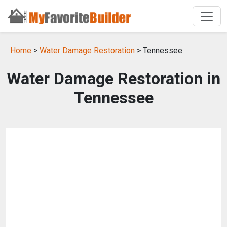
Home
>
Water Damage Restoration
> Tennessee
Water Damage Restoration in
Tennessee