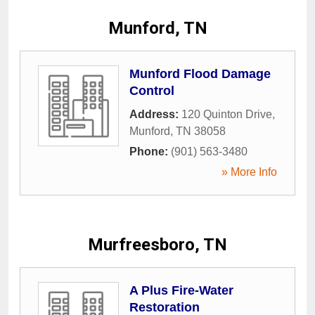
Munford, TN
Munford Flood Damage
Control
Address:
120 Quinton Drive
,
Munford
,
TN
38058
Phone:
(901) 563-3480
» More Info
Murfreesboro, TN
A Plus Fire-Water
Restoration