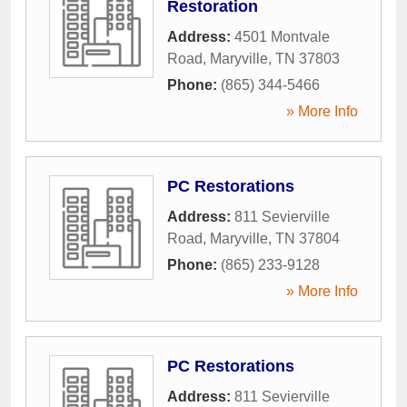
Restoration
Address:
4501 Montvale
Road
,
Maryville
,
TN
37803
Phone:
(865) 344-5466
» More Info
PC Restorations
Address:
811 Sevierville
Road
,
Maryville
,
TN
37804
Phone:
(865) 233-9128
» More Info
PC Restorations
Address:
811 Sevierville