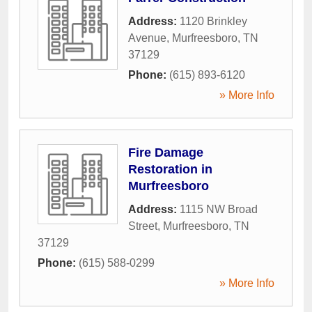
Address:
1120 Brinkley
Avenue
,
Murfreesboro
,
TN
37129
Phone:
(615) 893-6120
» More Info
Fire Damage
Restoration in
Murfreesboro
Address:
1115 NW Broad
Street
,
Murfreesboro
,
TN
37129
Phone:
(615) 588-0299
» More Info