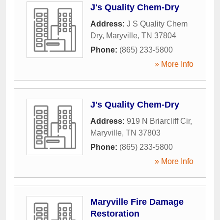
J's Quality Chem-Dry
Address:
J S Quality Chem
Dry
,
Maryville
,
TN
37804
Phone:
(865) 233-5800
» More Info
J's Quality Chem-Dry
Address:
919 N Briarcliff Cir
,
Maryville
,
TN
37803
Phone:
(865) 233-5800
» More Info
Maryville Fire Damage
Restoration