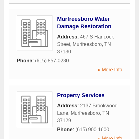
Murfreesboro Water
Damage Restoration
Address:
467 S Hancock
Street
,
Murfreesboro
,
TN
37130
Phone:
(615) 857-0230
» More Info
Property Services
Address:
2137 Brookwood
Lane
,
Murfreesboro
,
TN
37129
Phone:
(615) 900-1600
» More Info