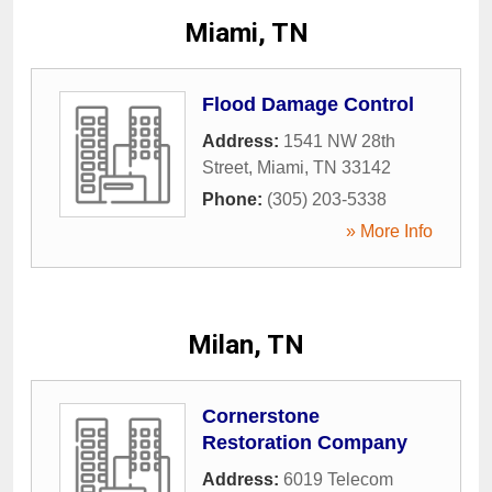
Miami, TN
Flood Damage Control
Address:
1541 NW 28th
Street
,
Miami
,
TN
33142
Phone:
(305) 203-5338
» More Info
Milan, TN
Cornerstone
Restoration Company
Address:
6019 Telecom