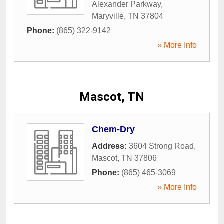
Alexander Parkway
,
Maryville
,
TN
37804
Phone:
(865) 322-9142
» More Info
Mascot, TN
Chem-Dry
Address:
3604 Strong Road
,
Mascot
,
TN
37806
Phone:
(865) 465-3069
» More Info