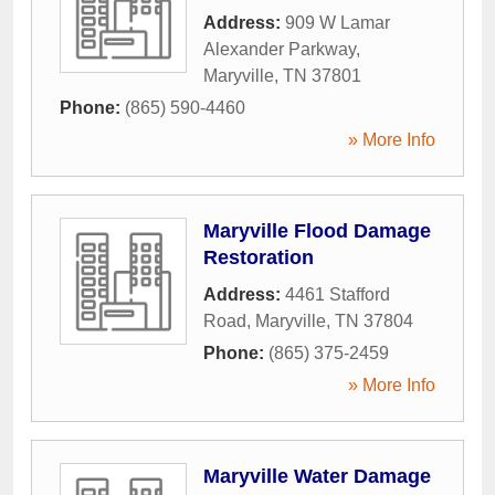
Address:
909 W Lamar
Alexander Parkway
,
Maryville
,
TN
37801
Phone:
(865) 590-4460
» More Info
Maryville Flood Damage
Restoration
Address:
4461 Stafford
Road
,
Maryville
,
TN
37804
Phone:
(865) 375-2459
» More Info
Maryville Water Damage