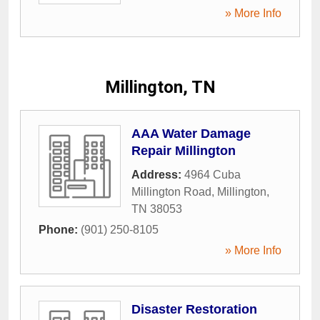
» More Info
Millington, TN
AAA Water Damage
Repair Millington
Address:
4964 Cuba
Millington Road
,
Millington
,
TN
38053
Phone:
(901) 250-8105
» More Info
Disaster Restoration