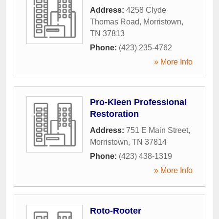
Address:
4258 Clyde
Thomas Road
,
Morristown
,
TN
37813
Phone:
(423) 235-4762
» More Info
Pro-Kleen Professional
Restoration
Address:
751 E Main Street
,
Morristown
,
TN
37814
Phone:
(423) 438-1319
» More Info
Roto-Rooter