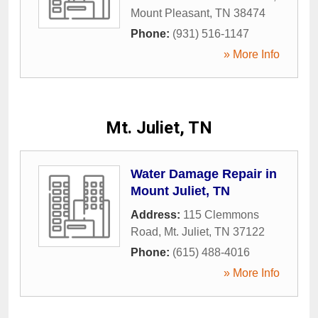
Mount Pleasant
,
TN
38474
Phone:
(931) 516-1147
» More Info
Mt. Juliet, TN
Water Damage Repair in
Mount Juliet, TN
Address:
115 Clemmons
Road
,
Mt. Juliet
,
TN
37122
Phone:
(615) 488-4016
» More Info