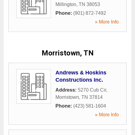
Millington
,
TN
38053
Phone:
(901) 872-7492
» More Info
Morristown, TN
Andrews & Hoskins
Constructions Inc.
Address:
5270 Cub Cir
,
Morristown
,
TN
37814
Phone:
(423) 581-1604
» More Info