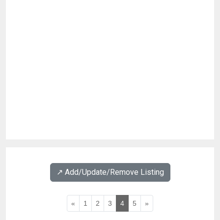
↗️ Add/Update/Remove Listing
«
1
2
3
4
5
»