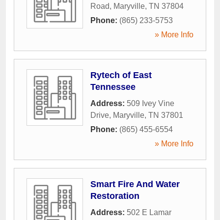
Road
,
Maryville
,
TN
37804
Phone:
(865) 233-5753
» More Info
Rytech of East
Tennessee
Address:
509 Ivey Vine
Drive
,
Maryville
,
TN
37801
Phone:
(865) 455-6554
» More Info
Smart Fire And Water
Restoration
Address:
502 E Lamar