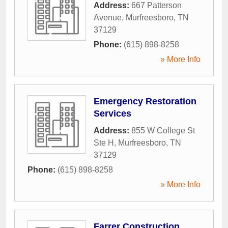
Address:
667 Patterson
Avenue
,
Murfreesboro
,
TN
37129
Phone:
(615) 898-8258
» More Info
Emergency Restoration
Services
Address:
855 W College St
Ste H
,
Murfreesboro
,
TN
37129
Phone:
(615) 898-8258
» More Info
Farrer Construction