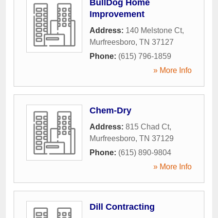
BullDog Home
Improvement
Address:
140 Melstone Ct
,
Murfreesboro
,
TN
37127
Phone:
(615) 796-1859
» More Info
Chem-Dry
Address:
815 Chad Ct
,
Murfreesboro
,
TN
37129
Phone:
(615) 890-9804
» More Info
Dill Contracting