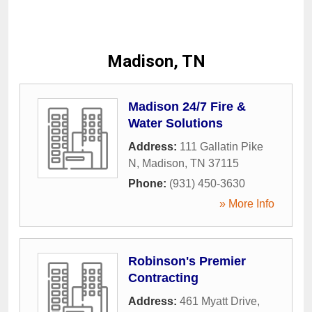
Madison, TN
Madison 24/7 Fire &
Water Solutions
Address:
111 Gallatin Pike
N
,
Madison
,
TN
37115
Phone:
(931) 450-3630
» More Info
Robinson's Premier
Contracting
Address:
461 Myatt Drive
,