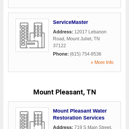
ServiceMaster
Address:
12017 Lebanon
Road
,
Mount Juliet
,
TN
37122
Phone:
(615) 754-8536
» More Info
Mount Pleasant, TN
Mount Pleasant Water
Restoration Services
Address:
719 S Main Street
,