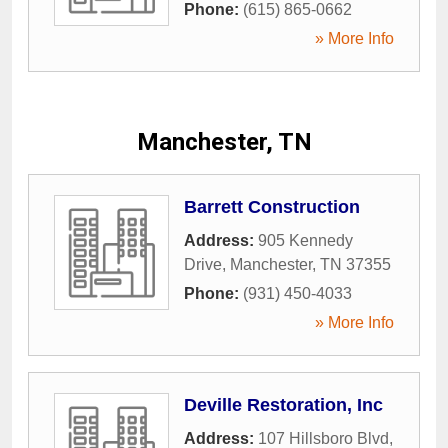
Phone:
(615) 865-0662
» More Info
Manchester, TN
Barrett Construction
Address:
905 Kennedy
Drive
,
Manchester
,
TN
37355
Phone:
(931) 450-4033
» More Info
Deville Restoration, Inc
Address:
107 Hillsboro Blvd
,