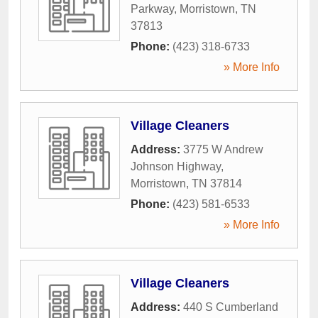
Parkway
,
Morristown
,
TN
37813
Phone:
(423) 318-6733
» More Info
Village Cleaners
Address:
3775 W Andrew
Johnson Highway
,
Morristown
,
TN
37814
Phone:
(423) 581-6533
» More Info
Village Cleaners
Address:
440 S Cumberland