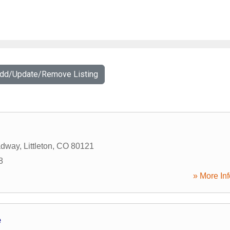
Add/Update/Remove Listing
adway
,
Littleton
,
CO
80121
8
» More Inf
e