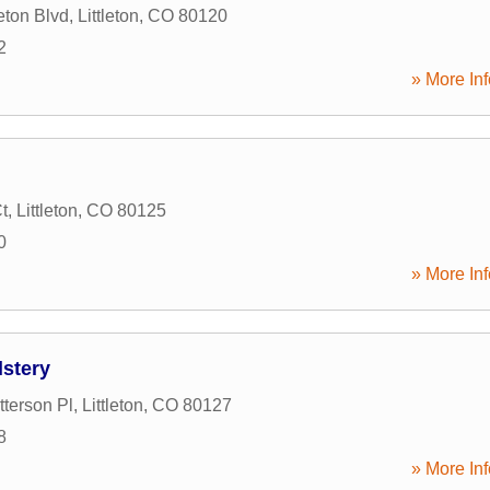
eton Blvd
,
Littleton
,
CO
80120
2
» More Inf
t
,
Littleton
,
CO
80125
0
» More Inf
lstery
terson Pl
,
Littleton
,
CO
80127
8
» More Inf