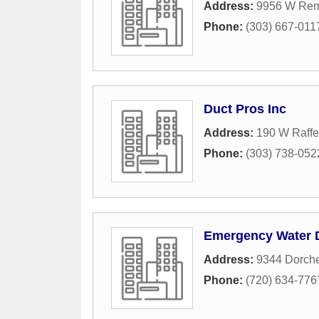
Address:
9956 W Rem
Phone:
(303) 667-011
Duct Pros Inc
Address:
190 W Raffe
Phone:
(303) 738-052
Emergency Water
Address:
9344 Dorche
Phone:
(720) 634-776