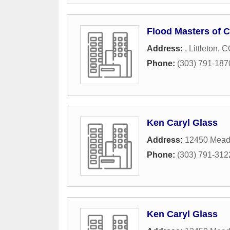
Flood Masters of C
Address:
,
Littleton
,
C
Phone:
(303) 791-187
Ken Caryl Glass
Address:
12450 Mead
Phone:
(303) 791-312
Ken Caryl Glass