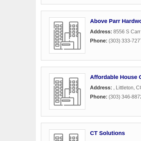
Above Parr Hardwo
Address:
8556 S Carr 
Phone:
(303) 333-727
Affordable House 
Address:
,
Littleton
,
C
Phone:
(303) 346-887
CT Solutions