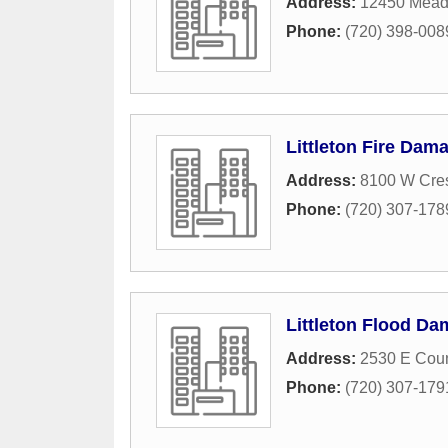
Address:
12450 Mead
Phone:
(720) 398-008
Littleton Fire Dam
Address:
8100 W Cres
Phone:
(720) 307-178
Littleton Flood Da
Address:
2530 E Coun
Phone:
(720) 307-179