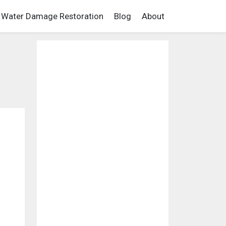
Water Damage Restoration
Blog
About