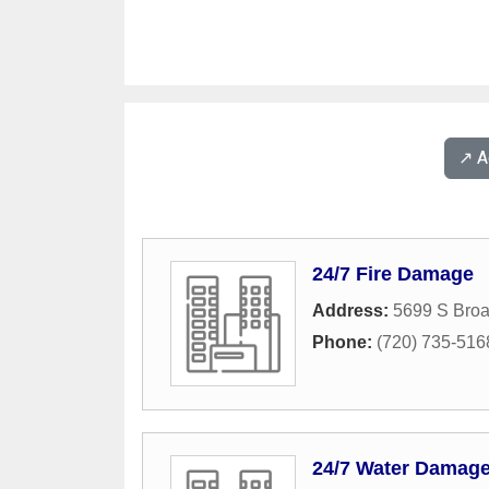
↗️ 
24/7 Fire Damage
Address:
5699 S Bro
Phone:
(720) 735-516
24/7 Water Damag