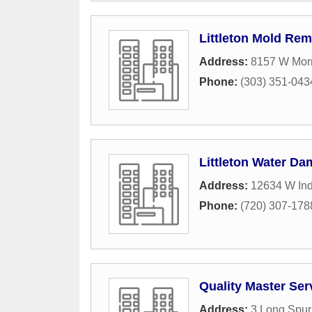
Littleton Mold Rem
Address:
8157 W Morr
Phone:
(303) 351-043
Littleton Water Da
Address:
12634 W Ind
Phone:
(720) 307-178
Quality Master Ser
Address:
3 Long Spur