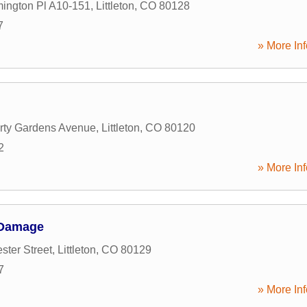
ington Pl A10-151
,
Littleton
,
CO
80128
7
» More Inf
rty Gardens Avenue
,
Littleton
,
CO
80120
2
» More Inf
 Damage
ster Street
,
Littleton
,
CO
80129
7
» More Inf