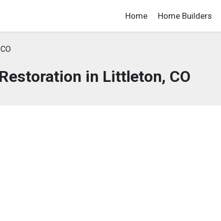
Home
Home Builders
, CO
storation in Littleton, CO