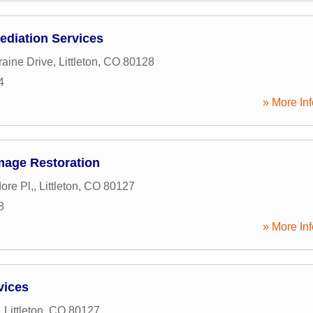
ediation Services
aine Drive
,
Littleton
,
CO
80128
4
» More Inf
mage Restoration
ore Pl,
,
Littleton
,
CO
80127
8
» More Inf
vices
,
Littleton
,
CO
80127