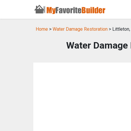
Home
>
Water Damage Restoration
> Littleton
Water Damage Re