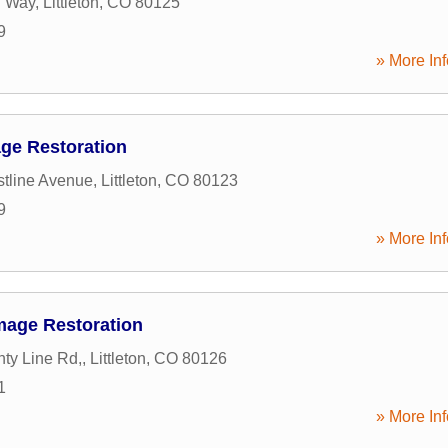
 Way
,
Littleton
,
CO
80125
9
» More Inf
age Restoration
tline Avenue
,
Littleton
,
CO
80123
9
» More Inf
mage Restoration
ty Line Rd,
,
Littleton
,
CO
80126
1
» More Inf