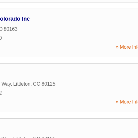
olorado Inc
O
80163
0
» More Inf
 Way
,
Littleton
,
CO
80125
2
» More Inf