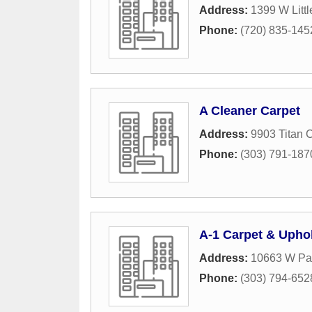
Address:
1399 W Littl
Phone:
(720) 835-145
A Cleaner Carpet
Address:
9903 Titan C
Phone:
(303) 791-187
A-1 Carpet & Upho
Address:
10663 W Pat
Phone:
(303) 794-652