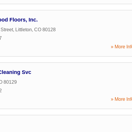
od Floors, Inc.
Street
,
Littleton
,
CO
80128
7
» More Inf
Cleaning Svc
O
80129
2
» More Inf