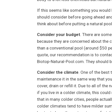
If this seems like something you would 
should consider before going ahead and b
think about before putting a natural poo
Consider your budget
. There are some
because they are concerned about the cos
than a conventional pool (around $50 p
quote, our recommendation is to contact
Biotop-Natural-Pool.com. They should be
Consider the climate
. One of the best 
maintenance it in the same way that you
cover, drain or refill it. Due to all of th
if you live in a colder climate, this coul
that in many colder cities, people actual
colder climates tend to have milder sum