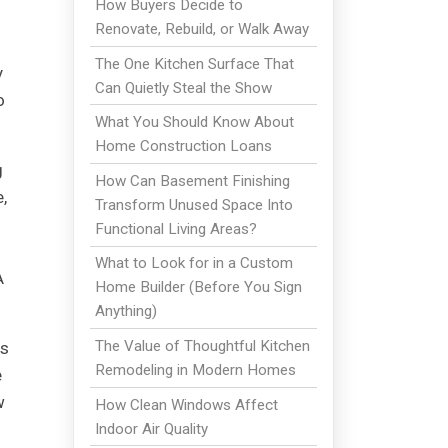
How Buyers Decide to
Renovate, Rebuild, or Walk Away
The One Kitchen Surface That
y
Can Quietly Steal the Show
o
What You Should Know About
Home Construction Loans
g
How Can Basement Finishing
,
Transform Unused Space Into
Functional Living Areas?
What to Look for in a Custom
A
Home Builder (Before You Sign
Anything)
The Value of Thoughtful Kitchen
is
Remodeling in Modern Homes
e
w
How Clean Windows Affect
Indoor Air Quality