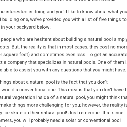
be interested in doing and you’d like to know about what yo
uilding one, we’ve provided you with a list of five things to
l in your backyard below:
 people who are hesitant about building a natural pool simpl
ts. But, the reality is that in most cases, they cost no mor
er square feet) and sometimes even less. To get an accurat
 a company that specializes in natural pools. One of them i
 able to assist you with any questions that you might have.
things about a natural pool is the fact that you don’t
 would a conventional one. This means that you don’t have t
e natural vegetation inside of a natural pool, you might think th
d make things more challenging for you; however, the reality i
ly ice skate on their natural pool! Just remember that since
mers, you will probably need a solar or conventional pool