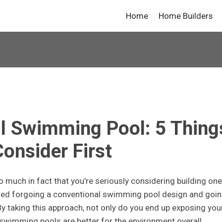
Home
Home Builders
al Swimming Pool: 5 Thing
Consider First
 much in fact that you’re seriously considering building one
ered forgoing a conventional swimming pool design and goi
y taking this approach, not only do you end up exposing you
 swimming pools are better for the environment overall.