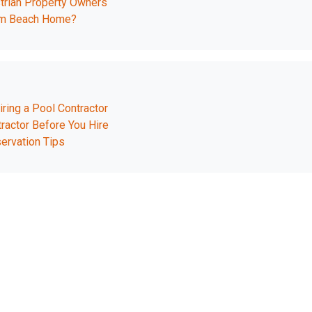
trian Property Owners
ream Beach Home?
ing a Pool Contractor
actor Before You Hire
ervation Tips