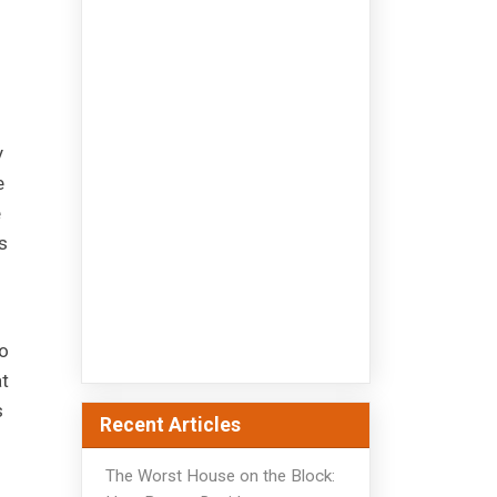
u
y
e
e
s
o
at
s
Recent Articles
The Worst House on the Block: