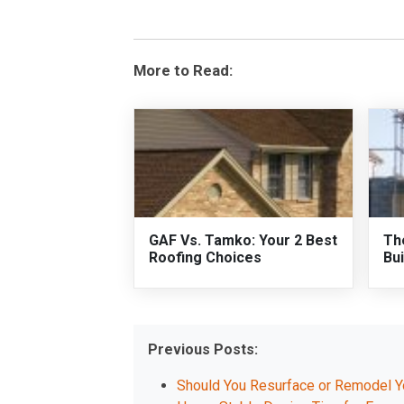
More to Read:
GAF Vs. Tamko: Your 2 Best
Th
Roofing Choices
Bui
Previous Posts:
Should You Resurface or Remodel 