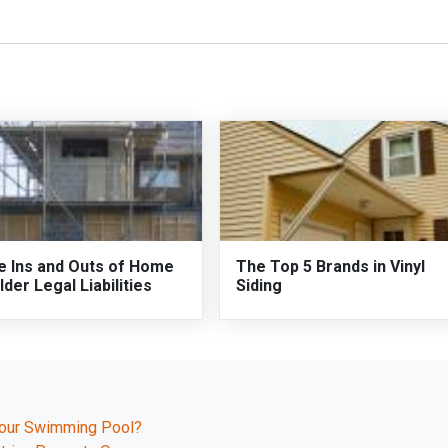
e Ins and Outs of Home
The Top 5 Brands in Vinyl
lder Legal Liabilities
Siding
Your Swimming Pool?