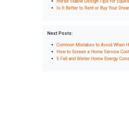
Horse Stable Design Tips for Eques
Is It Better to Rent or Buy Your D
Next Posts:
Common Mistakes to Avoid When Hir
How to Screen a Home Service Contr
5 Fall and Winter Home Energy Cons