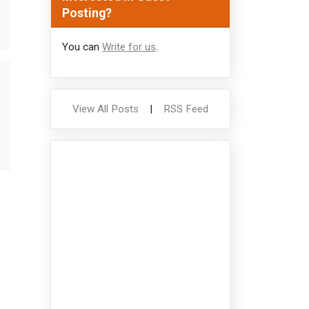
Posting?
You can
Write for us
.
View All Posts
|
RSS Feed