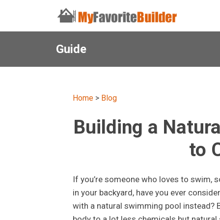
Guide
Home
>
Blog
Building a Natur
to 
If you’re someone who loves to swim, so
in your backyard, have you ever consid
with a natural swimming pool instead? B
body to a lot less chemicals but natural