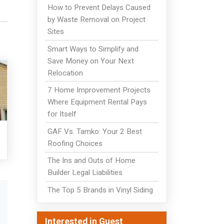
How to Prevent Delays Caused
by Waste Removal on Project
Sites
Smart Ways to Simplify and
Save Money on Your Next
Relocation
7 Home Improvement Projects
Where Equipment Rental Pays
for Itself
GAF Vs. Tamko: Your 2 Best
Roofing Choices
The Ins and Outs of Home
Builder Legal Liabilities
The Top 5 Brands in Vinyl Siding
Interested in Guest