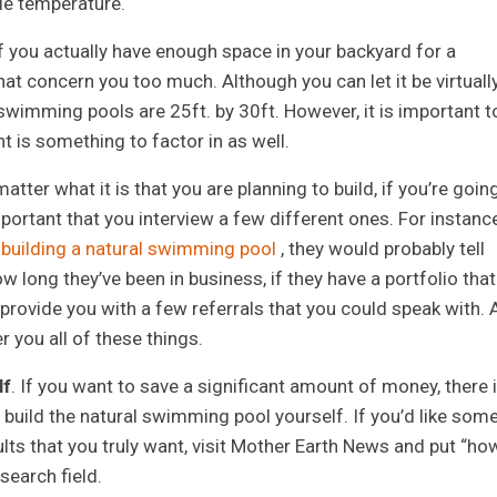
le temperature.
f you actually have enough space in your backyard for a
hat concern you too much. Although you can let it be virtuall
al swimming pools are 25ft. by 30ft. However, it is important t
t is something to factor in as well.
matter what it is that you are planning to build, if you’re goin
important that you interview a few different ones. For instance
t
building a natural swimming pool
, they would probably tell
 long they’ve been in business, if they have a portfolio that
o provide you with a few referrals that you could speak with. 
r you all of these things.
lf
. If you want to save a significant amount of money, there 
 build the natural swimming pool yourself. If you’d like som
lts that you truly want, visit Mother Earth News and put “ho
search field.