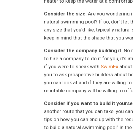
heater to keep the water at a comfortab
Consider the size
. Are you wondering i
natural swimming pool? If so, don’t let t
any size that you’d like, typically natur
keep in mind that the shape that you wan
Consider the company building it
. No 
to hire a company to do it for you, it’s 
if you were to speak with
SwimEx
abou
you to ask prospective builders about how
you can look at and if they are willing t
reputable company will be willing to offe
Consider if you want to build it yourse
another route that you can take: you can
tips on how you can end up with the resu
to build a natural swimming pool” in the 