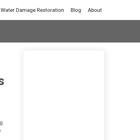
Water Damage Restoration
Blog
About
s
ng
r