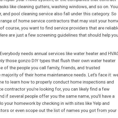
asks like cleaning gutters, washing windows, and so on. You
, and pool cleaning service also fall under this category. So
de range of home service contractors that may visit your hom
f course, you want to find service providers that are reliabl
ere are just a few screening guidelines that should help yo
s. Everybody needs annual services like water heater and HVA
nly those gonzo DIY types that flush their own water heater
 of the people you call family, friends, and trusted
 majority of their home maintenance needs. Let’s face it: w
time to learn how to properly conduct home inspections and
 contractor you’re looking for, you can likely find a few
 if several people offer you the same name, you’ll have a
do your homework by checking in with sites like Yelp and
actors or even scope out the list of names you got from your