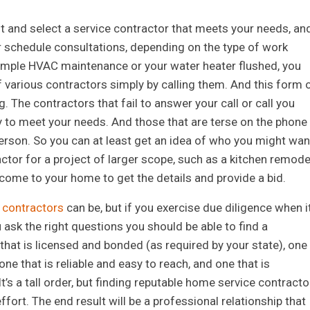
st and select a service contractor that meets your needs, an
or schedule consultations, depending on the type of work
 simple HVAC maintenance or your water heater flushed, you
 of various contractors simply by calling them. And this form 
 The contractors that fail to answer your call or call you
 to meet your needs. And those that are terse on the phone
n person. So you can at least get an idea of who you might wan
ractor for a project of larger scope, such as a kitchen remode
 come to your home to get the details and provide a bid.
g contractors
can be, but if you exercise due diligence when i
sk the right questions you should be able to find a
 that is licensed and bonded (as required by your state), one
ne that is reliable and easy to reach, and one that is
t’s a tall order, but finding reputable home service contracto
fort. The end result will be a professional relationship that