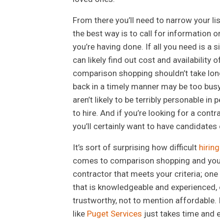
From there you’ll need to narrow your li
the best way is to call for information 
you’re having done. If all you need is a
can likely find out cost and availability
comparison shopping shouldn’t take long.
back in a timely manner may be too busy
aren’t likely to be terribly personable i
to hire. And if you’re looking for a cont
you’ll certainly want to have candidates
It’s sort of surprising how difficult
hirin
comes to comparison shopping and you a
contractor that meets your criteria; one
that is knowledgeable and experienced, o
trustworthy, not to mention affordable. I
like
Puget Services
just takes time and ef