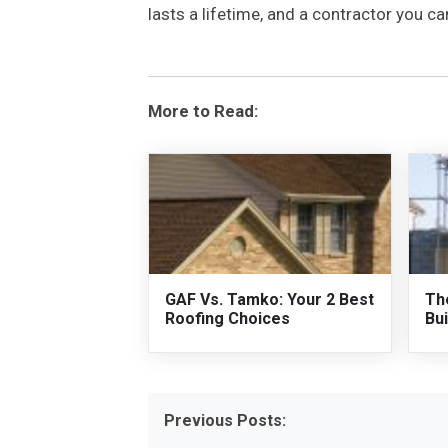
lasts a lifetime, and a contractor you 
More to Read:
GAF Vs. Tamko: Your 2 Best
Th
Roofing Choices
Bui
Previous Posts: