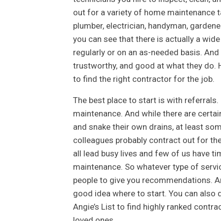
out for a variety of home maintenance t
plumber, electrician, handyman, gardener
you can see that there is actually a wi
regularly or on an as-needed basis. And o
trustworthy, and good at what they do. H
to find the right contractor for the job.
The best place to start is with referral
maintenance. And while there are certai
and snake their own drains, at least some
colleagues probably contract out for the
all lead busy lives and few of us have 
maintenance. So whatever type of service
people to give you recommendations. And
good idea where to start. You can also 
Angie’s List to find highly ranked contr
loved ones.