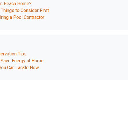
ream Beach Home?
 Things to Consider First
ing a Pool Contractor
ervation Tips
 Save Energy at Home
You Can Tackle Now