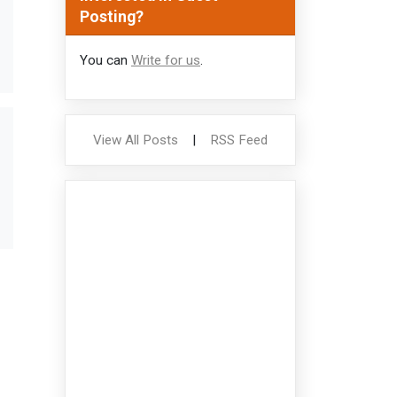
Posting?
You can
Write for us
.
View All Posts
|
RSS Feed