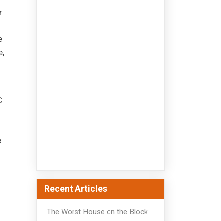
r
e
e,
u
C
e
Recent Articles
The Worst House on the Block: