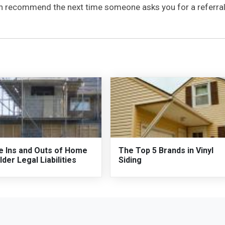
can recommend the next time someone asks you for a referral
e Ins and Outs of Home
The Top 5 Brands in Vinyl
lder Legal Liabilities
Siding