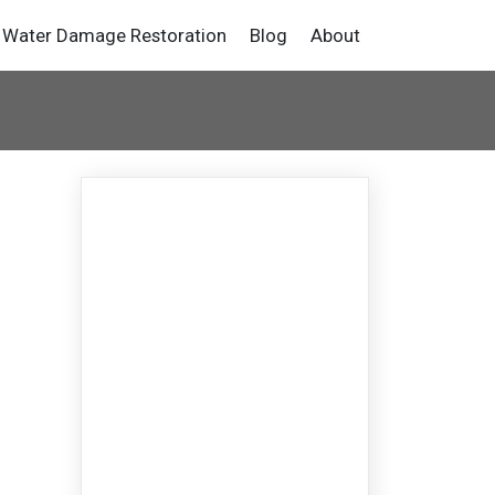
Water Damage Restoration
Blog
About