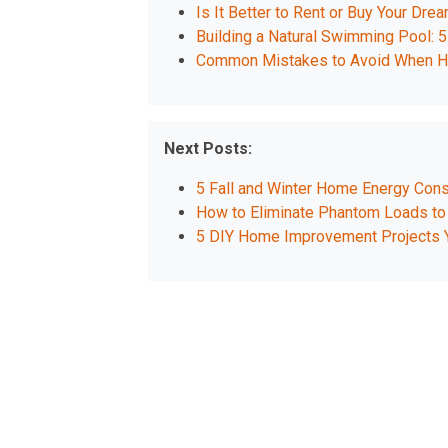
Is It Better to Rent or Buy Your D
Building a Natural Swimming Pool: 5
Common Mistakes to Avoid When Hir
Next Posts:
5 Fall and Winter Home Energy Cons
How to Eliminate Phantom Loads to
5 DIY Home Improvement Projects 