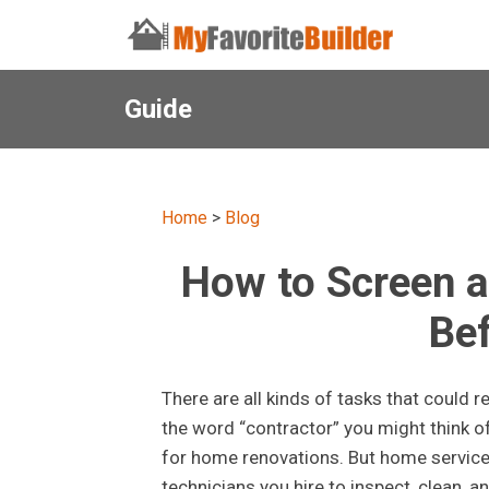
Guide
Home
>
Blog
How to Screen a
Bef
There are all kinds of tasks that could 
the word “contractor” you might think 
for home renovations. But home service 
technicians you hire to inspect, clean, 