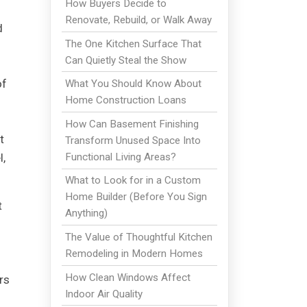
How Buyers Decide to
Renovate, Rebuild, or Walk Away
d
The One Kitchen Surface That
Can Quietly Steal the Show
of
What You Should Know About
Home Construction Loans
How Can Basement Finishing
t
Transform Unused Space Into
Functional Living Areas?
l,
What to Look for in a Custom
Home Builder (Before You Sign
t
Anything)
The Value of Thoughtful Kitchen
Remodeling in Modern Homes
How Clean Windows Affect
rs
Indoor Air Quality