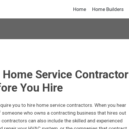
Home
Home Builders
 Home Service Contractor
ore You Hire
require you to hire home service contractors. When you hear
of someone who owns a contracting business that hires out
contractors can also include the skilled and experienced
and repair your HVAC system, or the companies that contract