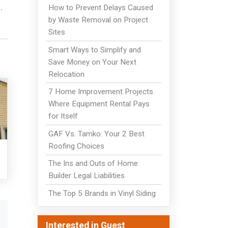
.
How to Prevent Delays Caused
by Waste Removal on Project
Sites
Smart Ways to Simplify and
Save Money on Your Next
Relocation
7 Home Improvement Projects
Where Equipment Rental Pays
for Itself
GAF Vs. Tamko: Your 2 Best
Roofing Choices
The Ins and Outs of Home
Builder Legal Liabilities
The Top 5 Brands in Vinyl Siding
Interested in Guest