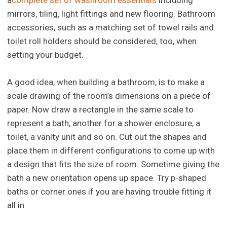
a
complete set of washroom essentials
including
mirrors, tiling, light fittings and new flooring. Bathroom
accessories, such as a matching set of towel rails and
toilet roll holders should be considered, too, when
setting your budget.
A good idea, when building a bathroom, is to make a
scale drawing of the room’s dimensions on a piece of
paper. Now draw a rectangle in the same scale to
represent a bath, another for a shower enclosure, a
toilet, a vanity unit and so on. Cut out the shapes and
place them in different configurations to come up with
a design that fits the size of room. Sometime giving the
bath a new orientation opens up space. Try p-shaped
baths or corner ones if you are having trouble fitting it
all in.