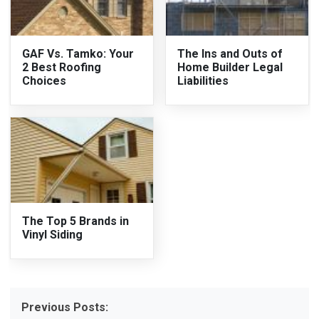
GAF Vs. Tamko: Your
The Ins and Outs of
2 Best Roofing
Home Builder Legal
Choices
Liabilities
The Top 5 Brands in
Vinyl Siding
Previous Posts: