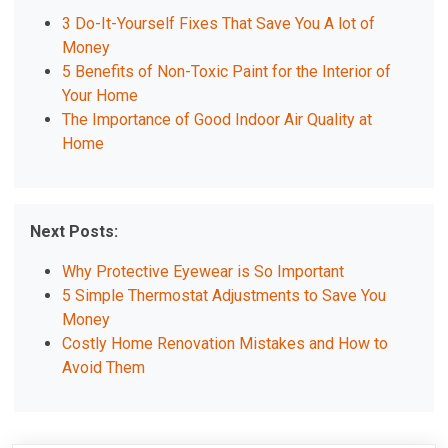
3 Do-It-Yourself Fixes That Save You A lot of
Money
5 Benefits of Non-Toxic Paint for the Interior of
Your Home
The Importance of Good Indoor Air Quality at
Home
Next Posts:
Why Protective Eyewear is So Important
5 Simple Thermostat Adjustments to Save You
Money
Costly Home Renovation Mistakes and How to
Avoid Them