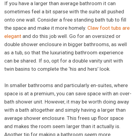
If you have a larger than average bathroom it can
sometimes feel a bit sparse with the suite all pushed
onto one wall. Consider a free standing bath tub to fill
the space and make it more homely.
Claw foot tubs are
elegant
and do this job well. Go for an oversized or
double shower enclosure in bigger bathrooms, as well
as a tub, so that the luxuriating bathroom experience
can be shared. If so, opt for a double vanity unit with
twin basins to complete the ‘his and hers’ look.
In smaller bathrooms and particularly en-suites, where
space is at a premium, you can save space with an over-
bath shower unit. However, it may be worth doing away
with a bath altogether and simply having a larger than
average shower enclosure. This frees up floor space
and makes the room seem larger than it actually is.
Another tip for making a bathroom seem more