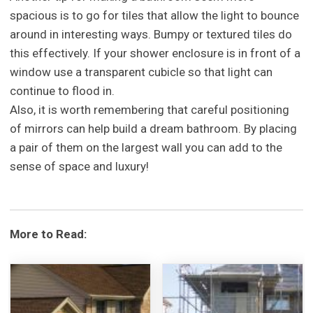
spacious is to go for tiles that allow the light to bounce
around in interesting ways. Bumpy or textured tiles do
this effectively. If your shower enclosure is in front of a
window use a transparent cubicle so that light can
continue to flood in.
Also, it is worth remembering that careful positioning
of mirrors can help build a dream bathroom. By placing
a pair of them on the largest wall you can add to the
sense of space and luxury!
More to Read: