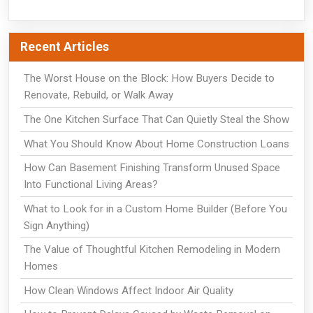
Recent Articles
The Worst House on the Block: How Buyers Decide to
Renovate, Rebuild, or Walk Away
The One Kitchen Surface That Can Quietly Steal the Show
What You Should Know About Home Construction Loans
How Can Basement Finishing Transform Unused Space
Into Functional Living Areas?
What to Look for in a Custom Home Builder (Before You
Sign Anything)
The Value of Thoughtful Kitchen Remodeling in Modern
Homes
How Clean Windows Affect Indoor Air Quality