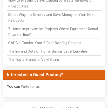
How to Prevent Delays Caused by Waste Removal on
Project Sites
Smart Ways to Simplify and Save Money on Your Next
Relocation
7 Home Improvement Projects Where Equipment Rental
Pays for Itself
GAF Vs. Tamko: Your 2 Best Roofing Choices
The Ins and Outs of Home Builder Legal Liabilities
The Top 5 Brands in Vinyl Siding
Interested in Guest Posting?
You can
Write for us
.