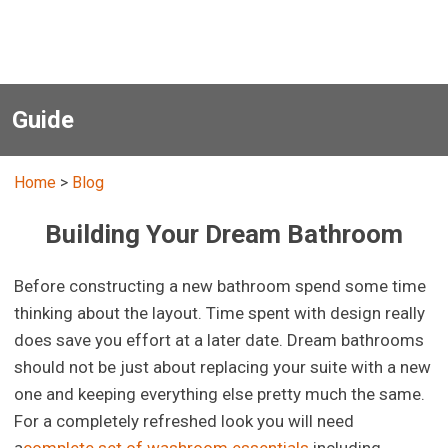
Guide
Home
>
Blog
Building Your Dream Bathroom
Before constructing a new bathroom spend some time
thinking about the layout. Time spent with design really
does save you effort at a later date. Dream bathrooms
should not be just about replacing your suite with a new
one and keeping everything else pretty much the same.
For a completely refreshed look you will need