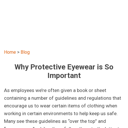
Home
>
Blog
Why Protective Eyewear is So
Important
As employees we’re often given a book or sheet
containing a number of guidelines and regulations that
encourage us to wear certain items of clothing when
working in certain environments to help keep us safe.
Many see these guidelines as “over the top” and