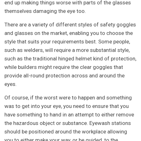
end up making things worse with parts of the glasses
themselves damaging the eye too.
There are a variety of different styles of safety goggles
and glasses on the market, enabling you to choose the
style that suits your requirements best. Some people,
such as welders, will require a more substantial style,
such as the traditional hinged helmet kind of protection,
while builders might require the clear goggles that
provide all-round protection across and around the
eyes.
Of course, if the worst were to happen and something
was to get into your eye, you need to ensure that you
have something to hand in an attempt to either remove
the hazardous object or substance. Eyewash stations
should be positioned around the workplace allowing
you to either make your way, or be guided, to the