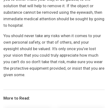
solution that will help to remove it. If the object or
substance cannot be removed using the eyewash, then
immediate medical attention should be sought by going
to hospital.
You should never take any risks when it comes to your
own personal safety, or that of others, and your
eyesight should be valued. It’s only once you’ve lost
your vision that you could truly appreciate how much
you can’t do so don’t take that risk, make sure you wear
the protective equipment provided, or insist that you are
given some.
More to Read: