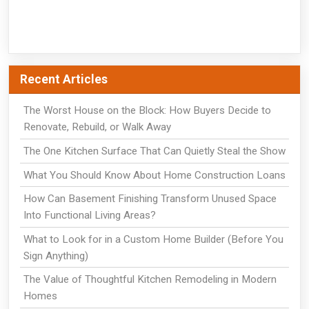
Recent Articles
The Worst House on the Block: How Buyers Decide to
Renovate, Rebuild, or Walk Away
The One Kitchen Surface That Can Quietly Steal the Show
What You Should Know About Home Construction Loans
How Can Basement Finishing Transform Unused Space
Into Functional Living Areas?
What to Look for in a Custom Home Builder (Before You
Sign Anything)
The Value of Thoughtful Kitchen Remodeling in Modern
Homes