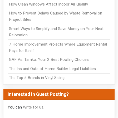
How Clean Windows Affect Indoor Air Quality
How to Prevent Delays Caused by Waste Removal on
Project Sites
Smart Ways to Simplify and Save Money on Your Next
Relocation
7 Home Improvement Projects Where Equipment Rental
Pays for Itself
GAF Vs. Tamko: Your 2 Best Roofing Choices
The Ins and Outs of Home Builder Legal Liabilities
The Top 5 Brands in Vinyl Siding
Interested in Guest Posting?
You can
Write for us
.