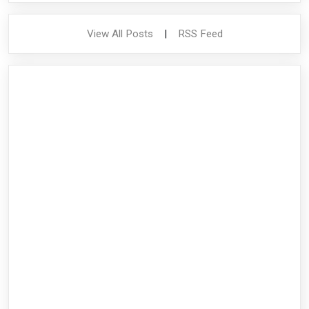
View All Posts
|
RSS Feed