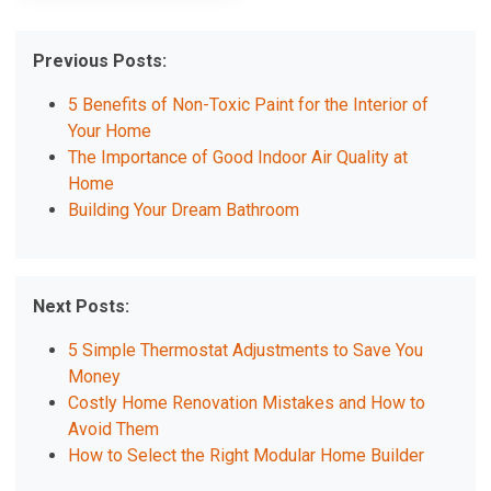
Previous Posts:
5 Benefits of Non-Toxic Paint for the Interior of
Your Home
The Importance of Good Indoor Air Quality at
Home
Building Your Dream Bathroom
Next Posts:
5 Simple Thermostat Adjustments to Save You
Money
Costly Home Renovation Mistakes and How to
Avoid Them
How to Select the Right Modular Home Builder