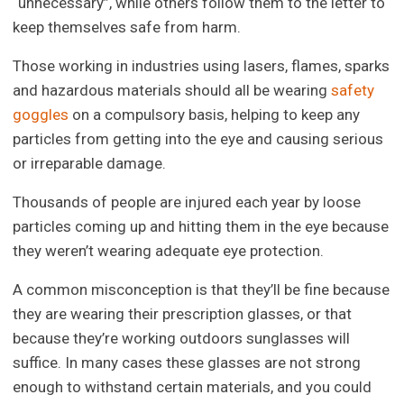
“unnecessary”, while others follow them to the letter to
keep themselves safe from harm.
Those working in industries using lasers, flames, sparks
and hazardous materials should all be wearing
safety
goggles
on a compulsory basis, helping to keep any
particles from getting into the eye and causing serious
or irreparable damage.
Thousands of people are injured each year by loose
particles coming up and hitting them in the eye because
they weren’t wearing adequate eye protection.
A common misconception is that they’ll be fine because
they are wearing their prescription glasses, or that
because they’re working outdoors sunglasses will
suffice. In many cases these glasses are not strong
enough to withstand certain materials, and you could