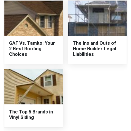
GAF Vs. Tamko: Your
The Ins and Outs of
2 Best Roofing
Home Builder Legal
Choices
Liabilities
The Top 5 Brands in
Vinyl Siding