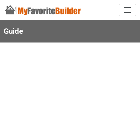
Guide