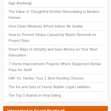
Sign Anything)
The Value of Thoughtful Kitchen Remodeling in Modern
Homes
How Clean Windows Affect Indoor Air Quality
How to Prevent Delays Caused by Waste Removal on
Project Sites
Smart Ways to Simplify and Save Money on Your Next
Relocation
7 Home Improvement Projects Where Equipment Rental
Pays for Itself
GAF Vs. Tamko: Your 2 Best Roofing Choices
The Ins and Outs of Home Builder Legal Liabilities
The Top 5 Brands in Vinyl Siding