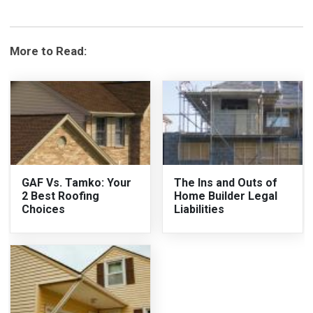
More to Read:
GAF Vs. Tamko: Your
The Ins and Outs of
2 Best Roofing
Home Builder Legal
Choices
Liabilities