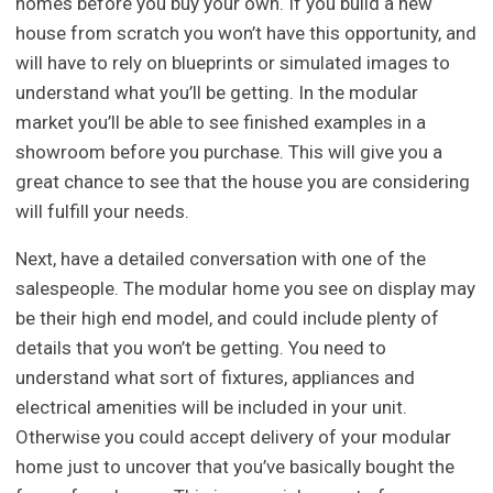
homes before you buy your own. If you build a new
house from scratch you won’t have this opportunity, and
will have to rely on blueprints or simulated images to
understand what you’ll be getting. In the modular
market you’ll be able to see finished examples in a
showroom before you purchase. This will give you a
great chance to see that the house you are considering
will fulfill your needs.
Next, have a detailed conversation with one of the
salespeople. The modular home you see on display may
be their high end model, and could include plenty of
details that you won’t be getting. You need to
understand what sort of fixtures, appliances and
electrical amenities will be included in your unit.
Otherwise you could accept delivery of your modular
home just to uncover that you’ve basically bought the