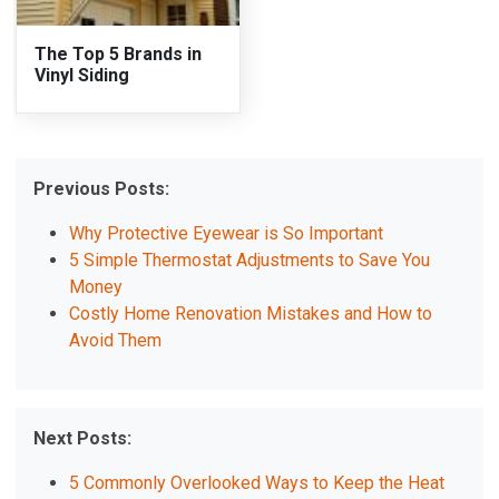
The Top 5 Brands in
Vinyl Siding
Previous Posts:
Why Protective Eyewear is So Important
5 Simple Thermostat Adjustments to Save You
Money
Costly Home Renovation Mistakes and How to
Avoid Them
Next Posts:
5 Commonly Overlooked Ways to Keep the Heat