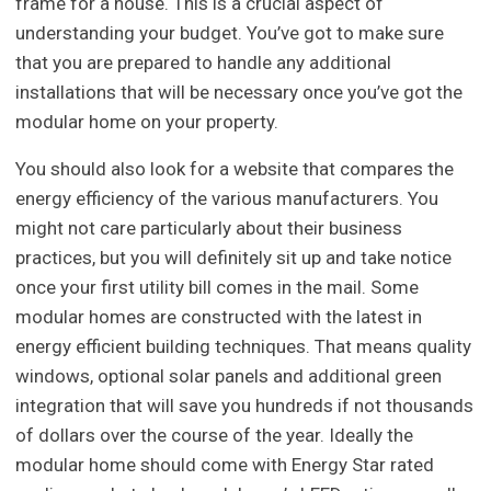
frame for a house. This is a crucial aspect of
understanding your budget. You’ve got to make sure
that you are prepared to handle any additional
installations that will be necessary once you’ve got the
modular home on your property.
You should also look for a website that compares the
energy efficiency of the various manufacturers. You
might not care particularly about their business
practices, but you will definitely sit up and take notice
once your first utility bill comes in the mail. Some
modular homes are constructed with the latest in
energy efficient building techniques. That means quality
windows, optional solar panels and additional green
integration that will save you hundreds if not thousands
of dollars over the course of the year. Ideally the
modular home should come with Energy Star rated