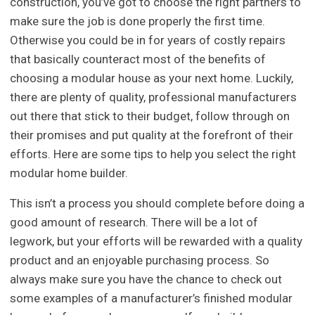
construction, you’ve got to choose the right partners to
make sure the job is done properly the first time.
Otherwise you could be in for years of costly repairs
that basically counteract most of the benefits of
choosing a modular house as your next home. Luckily,
there are plenty of quality, professional manufacturers
out there that stick to their budget, follow through on
their promises and put quality at the forefront of their
efforts. Here are some tips to help you select the right
modular home builder.
This isn’t a process you should complete before doing a
good amount of research. There will be a lot of
legwork, but your efforts will be rewarded with a quality
product and an enjoyable purchasing process. So
always make sure you have the chance to check out
some examples of a manufacturer’s finished modular