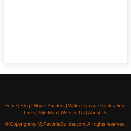
Home
|
Blog
|
Home Builders
|
Water Damage Restoration
|
Links
|
Site Map
|
Write for Us
|
About Us
© Copyright by MyFavoriteBuilder.com. All rights reserved.