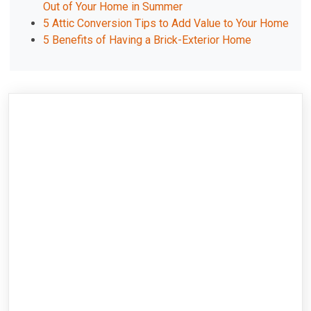
Out of Your Home in Summer
5 Attic Conversion Tips to Add Value to Your Home
5 Benefits of Having a Brick-Exterior Home