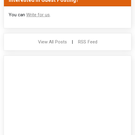
Interested in Guest Posting?
You can
Write for us
.
View All Posts
|
RSS Feed