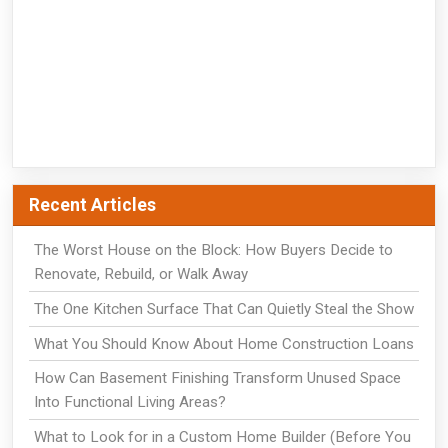
Recent Articles
The Worst House on the Block: How Buyers Decide to
Renovate, Rebuild, or Walk Away
The One Kitchen Surface That Can Quietly Steal the Show
What You Should Know About Home Construction Loans
How Can Basement Finishing Transform Unused Space
Into Functional Living Areas?
What to Look for in a Custom Home Builder (Before You