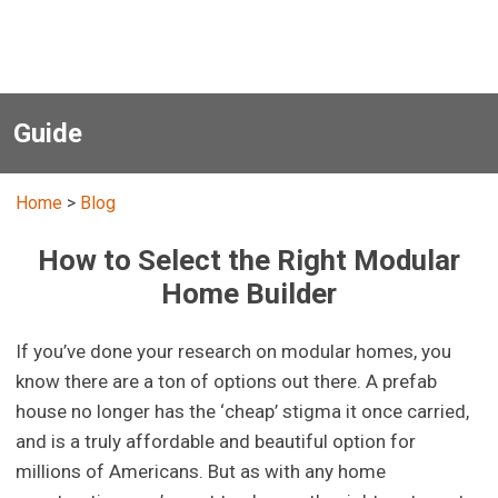
Guide
Home
>
Blog
How to Select the Right Modular
Home Builder
If you’ve done your research on modular homes, you
know there are a ton of options out there. A prefab
house no longer has the ‘cheap’ stigma it once carried,
and is a truly affordable and beautiful option for
millions of Americans. But as with any home