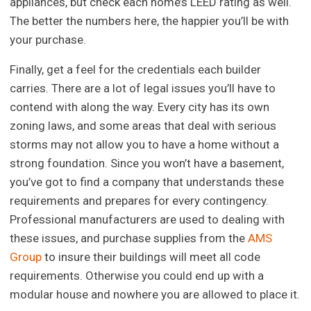
appliances, but check each home’s LEED rating as well.
The better the numbers here, the happier you’ll be with
your purchase.
Finally, get a feel for the credentials each builder
carries. There are a lot of legal issues you’ll have to
contend with along the way. Every city has its own
zoning laws, and some areas that deal with serious
storms may not allow you to have a home without a
strong foundation. Since you won’t have a basement,
you’ve got to find a company that understands these
requirements and prepares for every contingency.
Professional manufacturers are used to dealing with
these issues, and purchase supplies from the
AMS
Group
to insure their buildings will meet all code
requirements. Otherwise you could end up with a
modular house and nowhere you are allowed to place it.