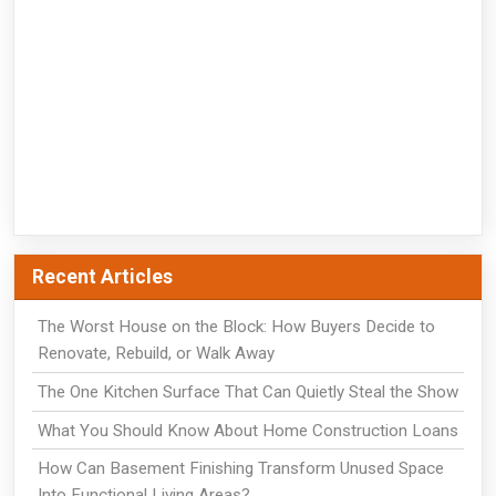
Recent Articles
The Worst House on the Block: How Buyers Decide to
Renovate, Rebuild, or Walk Away
The One Kitchen Surface That Can Quietly Steal the Show
What You Should Know About Home Construction Loans
How Can Basement Finishing Transform Unused Space
Into Functional Living Areas?