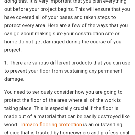
doing this. It is very important that you plan everything
out before your project begins. This will ensure that you
have covered all of your bases and taken steps to
protect every area. Here are a few of the ways that you
can go about making sure your construction site or
home do not get damaged during the course of your
project.
1. There are various different products that you can use
to prevent your floor from sustaining any permanent
damage.
You need to seriously consider how you are going to
protect the floor of the area where all of the work is
taking place. This is especially crucial if the floor is
made out of a material that can be easily destroyed like
wood.
Trimaco flooring protection
is an outstanding
choice that is trusted by homeowners and professional