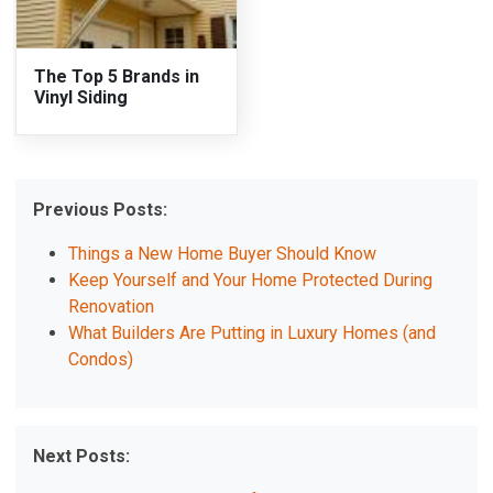
The Top 5 Brands in
Vinyl Siding
Previous Posts:
Things a New Home Buyer Should Know
Keep Yourself and Your Home Protected During
Renovation
What Builders Are Putting in Luxury Homes (and
Condos)
Next Posts: