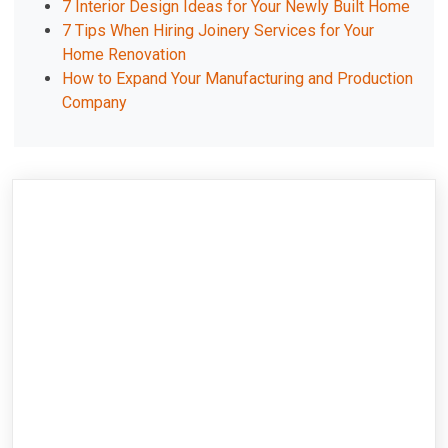
7 Interior Design Ideas for Your Newly Built Home
7 Tips When Hiring Joinery Services for Your
Home Renovation
How to Expand Your Manufacturing and Production
Company