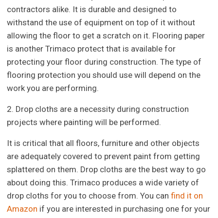
contractors alike. It is durable and designed to
withstand the use of equipment on top of it without
allowing the floor to get a scratch on it. Flooring paper
is another Trimaco protect that is available for
protecting your floor during construction. The type of
flooring protection you should use will depend on the
work you are performing.
2. Drop cloths are a necessity during construction
projects where painting will be performed.
It is critical that all floors, furniture and other objects
are adequately covered to prevent paint from getting
splattered on them. Drop cloths are the best way to go
about doing this. Trimaco produces a wide variety of
drop cloths for you to choose from. You can
find it on
Amazon
if you are interested in purchasing one for your