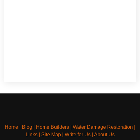
Home
|
Blog
|
Home Builders
|
Water Damage Restoration
|
Links
|
Site Map
|
Write for Us
|
About Us