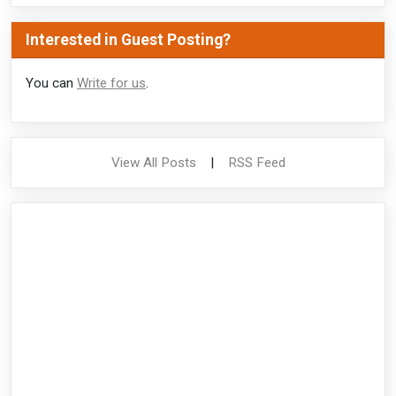
Interested in Guest Posting?
You can
Write for us
.
View All Posts
|
RSS Feed