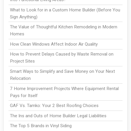
What to Look for in a Custom Home Builder (Before You
Sign Anything)
The Value of Thoughtful Kitchen Remodeling in Modern
Homes
How Clean Windows Affect Indoor Air Quality
How to Prevent Delays Caused by Waste Removal on
Project Sites
Smart Ways to Simplify and Save Money on Your Next
Relocation
7 Home Improvement Projects Where Equipment Rental
Pays for Itself
GAF Vs. Tamko: Your 2 Best Roofing Choices
The Ins and Outs of Home Builder Legal Liabilities
The Top 5 Brands in Vinyl Siding