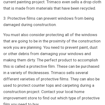
current painting project. Trimaco even sells a drop cloth
that is made from materials that have been recycled.
3. Protective films can prevent windows from being
damaged during construction.
You must also consider protecting all of the windows
that are going to be in the proximity of the construction
work you are planning. You need to prevent paint, dust
or other debris from damaging your windows and
making them dirty. The perfect product to accomplish
this is called a protective film. These can be purchased
in a variety of thicknesses. Trimaco sells several
different varieties of protective films. They can also be
used to protect counter tops and carpeting during a
construction project. Contact your local home
improvement store to find out which type of protective
film you need to buy.