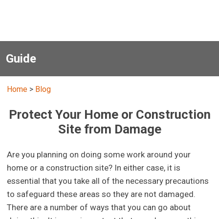
Guide
Home
>
Blog
Protect Your Home or Construction
Site from Damage
Are you planning on doing some work around your
home or a construction site? In either case, it is
essential that you take all of the necessary precautions
to safeguard these areas so they are not damaged.
There are a number of ways that you can go about