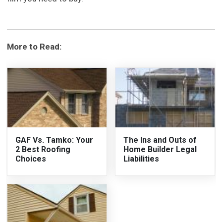
More to Read:
GAF Vs. Tamko: Your
The Ins and Outs of
2 Best Roofing
Home Builder Legal
Choices
Liabilities