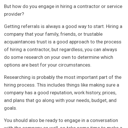
But how do you engage in hiring a contractor or service
provider?
Getting referrals is always a good way to start. Hiring a
company that your family, friends, or trustable
acquaintances trust is a good approach to the process
of hiring a contractor, but regardless, you can always
do some research on your own to determine which
options are best for your circumstances.
Researching is probably the most important part of the
hiring process. This includes things like making sure a
company has a good reputation, work history, prices,
and plans that go along with your needs, budget, and
goals.
You should also be ready to engage in a conversation
with the company as well, so take some time to make a