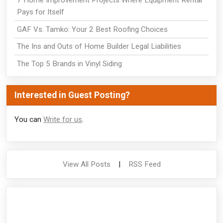
7 Home Improvement Projects Where Equipment Rental
Pays for Itself
GAF Vs. Tamko: Your 2 Best Roofing Choices
The Ins and Outs of Home Builder Legal Liabilities
The Top 5 Brands in Vinyl Siding
Interested in Guest Posting?
You can
Write for us
.
View All Posts
|
RSS Feed