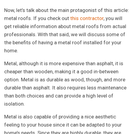
Now, let’s talk about the main protagonist of this article:
metal roofs. If you check out
this contractor
, you will
get reliable information about metal roofs from actual
professionals. With that said, we will discuss some of
the benefits of having a metal roof installed for your
home.
Metal, although it is more expensive than asphalt, it is
cheaper than wooden, making it a good in-between
option. Metal is as durable as wood, though, and more
durable than asphalt. It also requires less maintenance
than both choices and can provide a high level of
isolation.
Metal is also capable of providing a nice aesthetic
feeling to your house since it can be adapted to your
home’s needs. Since they are highly durable, they are