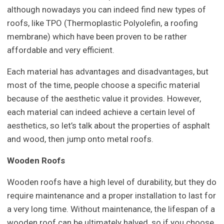
although nowadays you can indeed find new types of
roofs, like TPO (Thermoplastic Polyolefin, a roofing
membrane) which have been proven to be rather
affordable and very efficient.
Each material has advantages and disadvantages, but
most of the time, people choose a specific material
because of the aesthetic value it provides. However,
each material can indeed achieve a certain level of
aesthetics, so let’s talk about the properties of asphalt
and wood, then jump onto metal roofs.
Wooden Roofs
Wooden roofs have a high level of durability, but they do
require maintenance and a proper installation to last for
a very long time. Without maintenance, the lifespan of a
wooden roof can be ultimately halved, so if you choose