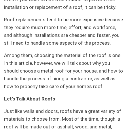
installation or replacement of a roof, it can be tricky.
Roof replacements tend to be more expensive because
they require much more time, effort, and workforce,
and although installations are cheaper and faster, you
still need to handle some aspects of the process.
Among them, choosing the material of the roof is one.
In this article, however, we will talk about why you
should choose a metal roof for your house, and how to
handle the process of hiring a contractor, as well as
how to properly take care of your home’s roof.
Let’s Talk About Roofs
Just like walls and doors, roofs have a great variety of
materials to choose from. Most of the time, though, a
roof will be made out of asphalt, wood, and metal,