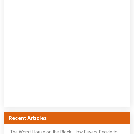
Recent Articles
The Worst House on the Block: How Buyers Decide to