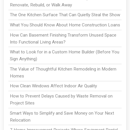
Renovate, Rebuild, or Walk Away
The One Kitchen Surface That Can Quietly Steal the Show
What You Should Know About Home Construction Loans
How Can Basement Finishing Transform Unused Space
Into Functional Living Areas?
What to Look for in a Custom Home Builder (Before You
Sign Anything)
The Value of Thoughtful Kitchen Remodeling in Modern
Homes
How Clean Windows Affect Indoor Air Quality
How to Prevent Delays Caused by Waste Removal on
Project Sites
Smart Ways to Simplify and Save Money on Your Next
Relocation