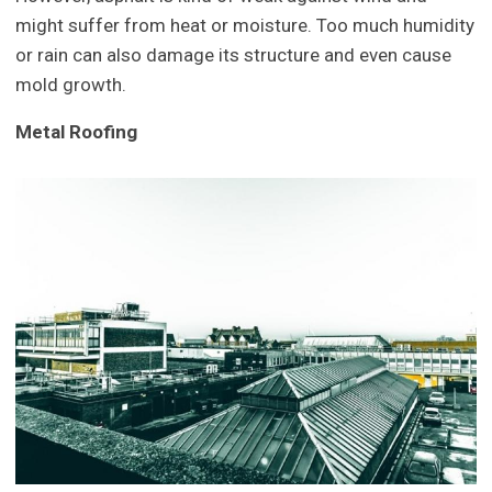
might suffer from heat or moisture. Too much humidity
or rain can also damage its structure and even cause
mold growth.
Metal Roofing