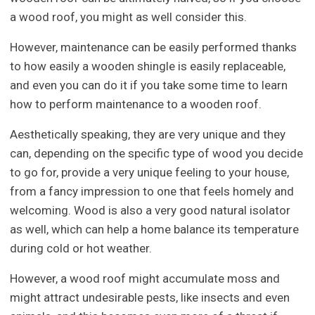
a wood roof, you might as well consider this.
However, maintenance can be easily performed thanks
to how easily a wooden shingle is easily replaceable,
and even you can do it if you take some time to learn
how to perform maintenance to a wooden roof.
Aesthetically speaking, they are very unique and they
can, depending on the specific type of wood you decide
to go for, provide a very unique feeling to your house,
from a fancy impression to one that feels homely and
welcoming. Wood is also a very good natural isolator
as well, which can help a home balance its temperature
during cold or hot weather.
However, a wood roof might accumulate moss and
might attract undesirable pests, like insects and even