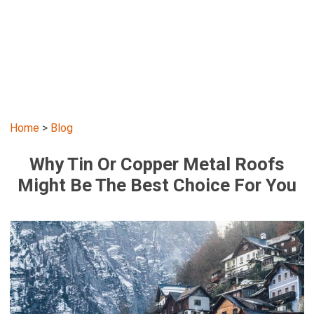
Home
>
Blog
Why Tin Or Copper Metal Roofs
Might Be The Best Choice For You