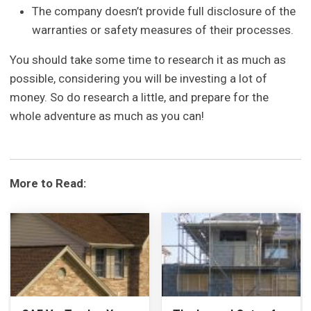
The company doesn’t provide full disclosure of the
warranties or safety measures of their processes.
You should take some time to research it as much as
possible, considering you will be investing a lot of
money. So do research a little, and prepare for the
whole adventure as much as you can!
More to Read: