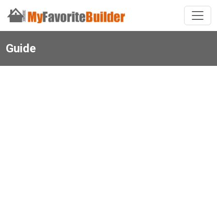
Guide