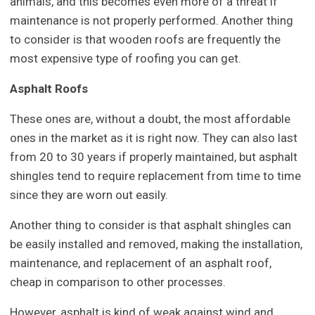
animals, and this becomes even more of a threat if
maintenance is not properly performed. Another thing
to consider is that wooden roofs are frequently the
most expensive type of roofing you can get.
Asphalt Roofs
These ones are, without a doubt, the most affordable
ones in the market as it is right now. They can also last
from 20 to 30 years if properly maintained, but asphalt
shingles tend to require replacement from time to time
since they are worn out easily.
Another thing to consider is that asphalt shingles can
be easily installed and removed, making the installation,
maintenance, and replacement of an asphalt roof,
cheap in comparison to other processes.
However, asphalt is kind of weak against wind and