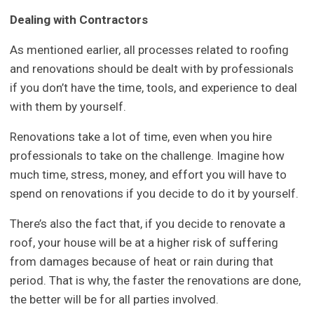
Dealing with Contractors
As mentioned earlier, all processes related to roofing
and renovations should be dealt with by professionals
if you don’t have the time, tools, and experience to deal
with them by yourself.
Renovations take a lot of time, even when you hire
professionals to take on the challenge. Imagine how
much time, stress, money, and effort you will have to
spend on renovations if you decide to do it by yourself.
There’s also the fact that, if you decide to renovate a
roof, your house will be at a higher risk of suffering
from damages because of heat or rain during that
period. That is why, the faster the renovations are done,
the better will be for all parties involved.