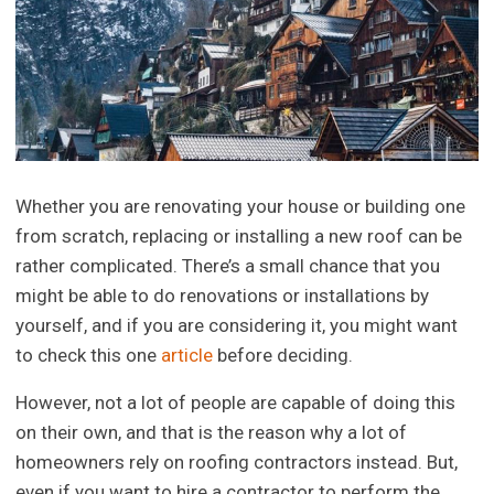
Whether you are renovating your house or building one
from scratch, replacing or installing a new roof can be
rather complicated. There’s a small chance that you
might be able to do renovations or installations by
yourself, and if you are considering it, you might want
to check this one
article
before deciding.
However, not a lot of people are capable of doing this
on their own, and that is the reason why a lot of
homeowners rely on roofing contractors instead. But,
even if you want to hire a contractor to perform the