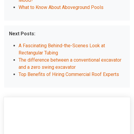
Mood?
What to Know About Aboveground Pools
Next Posts:
A Fascinating Behind-the-Scenes Look at
Rectangular Tubing
The difference between a conventional excavator
and a zero swing excavator
Top Benefits of Hiring Commercial Roof Experts