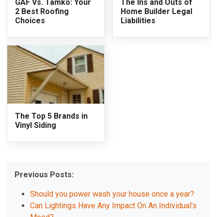
GAF Vs. Tamko: Your
The Ins and Outs of
2 Best Roofing
Home Builder Legal
Choices
Liabilities
The Top 5 Brands in
Vinyl Siding
Previous Posts:
Should you power wash your house once a year?
Can Lightings Have Any Impact On An Individual’s