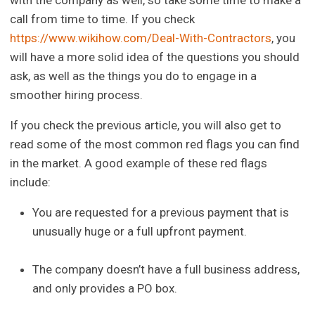
call from time to time. If you check
https://www.wikihow.com/Deal-With-Contractors
, you
will have a more solid idea of the questions you should
ask, as well as the things you do to engage in a
smoother hiring process.
If you check the previous article, you will also get to
read some of the most common red flags you can find
in the market. A good example of these red flags
include:
You are requested for a previous payment that is
unusually huge or a full upfront payment.
The company doesn’t have a full business address,
and only provides a PO box.