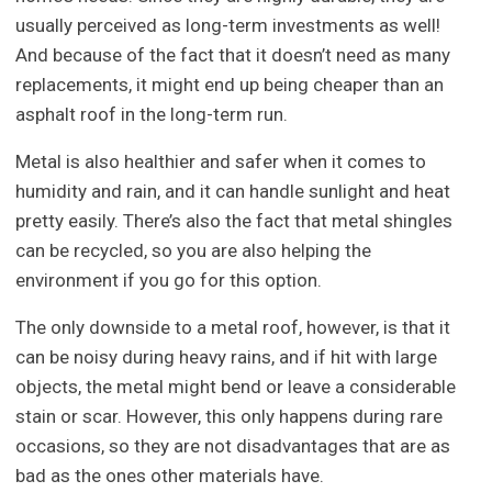
usually perceived as long-term investments as well!
And because of the fact that it doesn’t need as many
replacements, it might end up being cheaper than an
asphalt roof in the long-term run.
Metal is also healthier and safer when it comes to
humidity and rain, and it can handle sunlight and heat
pretty easily. There’s also the fact that metal shingles
can be recycled, so you are also helping the
environment if you go for this option.
The only downside to a metal roof, however, is that it
can be noisy during heavy rains, and if hit with large
objects, the metal might bend or leave a considerable
stain or scar. However, this only happens during rare
occasions, so they are not disadvantages that are as
bad as the ones other materials have.