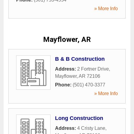
» More Info
Mayflower, AR
B & B Construction
Address:
2 Fortner Drive
,
Mayflower
,
AR
72106
Phone:
(501) 470-3377
» More Info
Long Construction
Address:
4 Cristy Lane
,