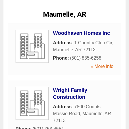
Maumelle, AR
Woodhaven Homes Inc
Address:
1 Country Club Cir
,
Maumelle
,
AR
72113
Phone:
(501) 835-6258
» More Info
Wright Family
Construction
Address:
7800 Counts
Massie Road
,
Maumelle
,
AR
72113
Phone:
(501) 753-4554