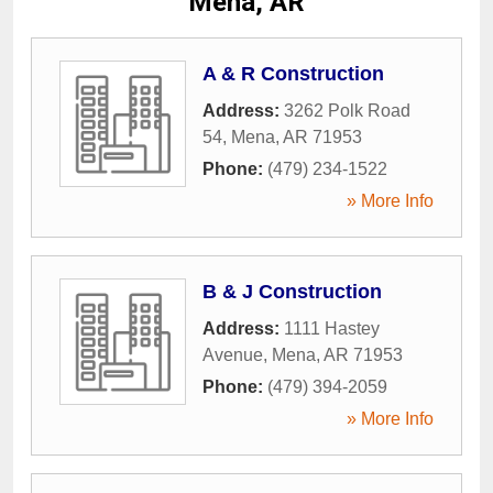
Mena, AR
A & R Construction
Address:
3262 Polk Road
54
,
Mena
,
AR
71953
Phone:
(479) 234-1522
» More Info
B & J Construction
Address:
1111 Hastey
Avenue
,
Mena
,
AR
71953
Phone:
(479) 394-2059
» More Info