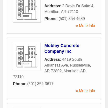
Address:
2 Davis Dr Suite 4
,
Morrilton
,
AR
72110
Phone:
(501) 354-4689
» More Info
Mobley Concrete
Company Inc
Address:
4419 South
Arkansas Ave. Russellville,
AR 72802
,
Morrilton
,
AR
72110
Phone:
(501) 354-3617
» More Info