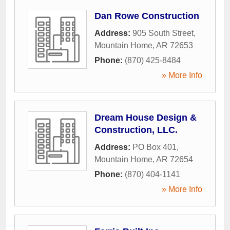
Dan Rowe Construction
Address:
905 South Street
,
Mountain Home
,
AR
72653
Phone:
(870) 425-8484
» More Info
Dream House Design &
Construction, LLC.
Address:
PO Box 401
,
Mountain Home
,
AR
72654
Phone:
(870) 404-1141
» More Info