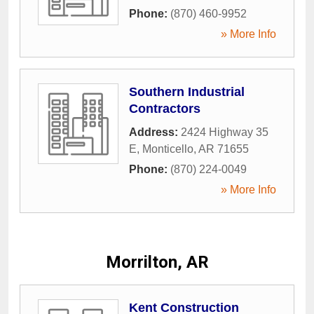
Phone:
(870) 460-9952
» More Info
Southern Industrial
Contractors
Address:
2424 Highway 35
E
,
Monticello
,
AR
71655
Phone:
(870) 224-0049
» More Info
Morrilton, AR
Kent Construction