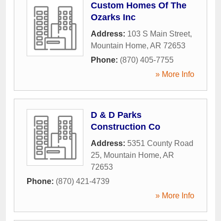
Custom Homes Of The
Ozarks Inc
Address:
103 S Main Street
,
Mountain Home
,
AR
72653
Phone:
(870) 405-7755
» More Info
D & D Parks
Construction Co
Address:
5351 County Road
25
,
Mountain Home
,
AR
72653
Phone:
(870) 421-4739
» More Info