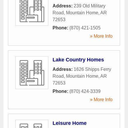
Address:
239 Old Military
Road
,
Mountain Home
,
AR
72653
Phone:
(870) 421-1505
» More Info
Lake Country Homes
Address:
1626 Shipps Ferry
Road
,
Mountain Home
,
AR
72653
Phone:
(870) 424-3339
» More Info
Leisure Home