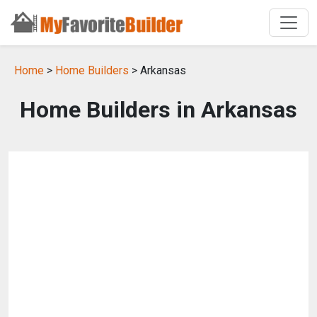
Home
>
Home Builders
> Arkansas
Home Builders in Arkansas