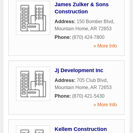
James Zulker & Sons
Construction
Address:
150 Bomber Blvd
,
Mountain Home
,
AR
72653
Phone:
(870) 424-7800
» More Info
Jj Development Inc
Address:
705 Club Blvd
,
Mountain Home
,
AR
72653
Phone:
(870) 421-5430
» More Info
Kellem Construction