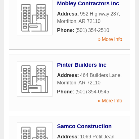
Mobley Contractors Inc
Address:
952 Highway 287
,
Morrilton
,
AR
72110
Phone:
(501) 354-2510
» More Info
Pinter Builders Inc
Address:
464 Builders Lane
,
Morrilton
,
AR
72110
Phone:
(501) 354-0545
» More Info
Samco Construction
Address:
1069 Petit Jean