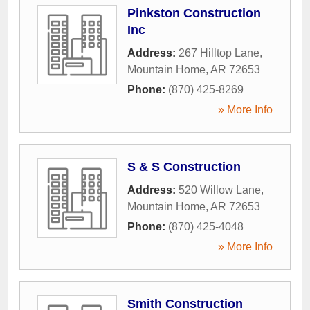
Pinkston Construction
Inc
Address:
267 Hilltop Lane
,
Mountain Home
,
AR
72653
Phone:
(870) 425-8269
» More Info
S & S Construction
Address:
520 Willow Lane
,
Mountain Home
,
AR
72653
Phone:
(870) 425-4048
» More Info
Smith Construction