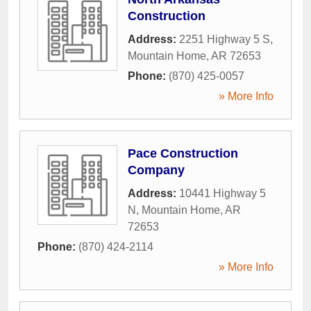
Construction
Address:
2251 Highway 5 S
,
Mountain Home
,
AR
72653
Phone:
(870) 425-0057
» More Info
Pace Construction
Company
Address:
10441 Highway 5
N
,
Mountain Home
,
AR
72653
Phone:
(870) 424-2114
» More Info