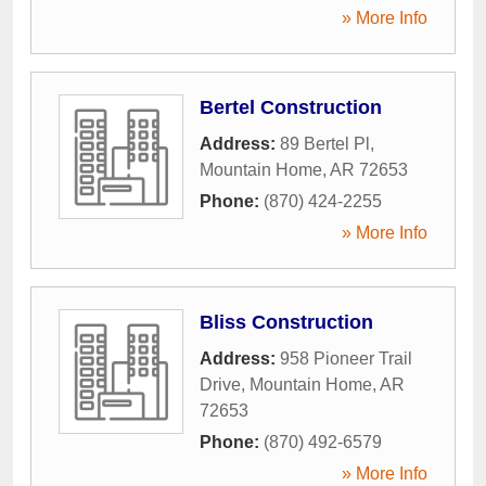
» More Info
Bertel Construction
Address:
89 Bertel Pl
,
Mountain Home
,
AR
72653
Phone:
(870) 424-2255
» More Info
Bliss Construction
Address:
958 Pioneer Trail
Drive
,
Mountain Home
,
AR
72653
Phone:
(870) 492-6579
» More Info