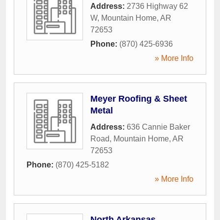
Address:
2736 Highway 62
W
,
Mountain Home
,
AR
72653
Phone:
(870) 425-6936
» More Info
Meyer Roofing & Sheet
Metal
Address:
636 Cannie Baker
Road
,
Mountain Home
,
AR
72653
Phone:
(870) 425-5182
» More Info
North Arkansas