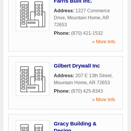
Farris Built Inc.
Address:
1227 Commerce
Drive
,
Mountain Home
,
AR
72653
Phone:
(870) 421-1532
» More Info
Gilbert Drywall Inc
Address:
207 E 13th Street
,
Mountain Home
,
AR
72653
Phone:
(870) 425-8343
» More Info
Gracy Building &
Design