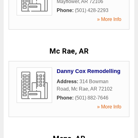
Mayflower
,
AR
72106
Phone:
(501) 428-2293
» More Info
Mc Rae, AR
Danny Cox Remodelling
Address:
314 Bowman
Road
,
Mc Rae
,
AR
72102
Phone:
(501) 882-7646
» More Info