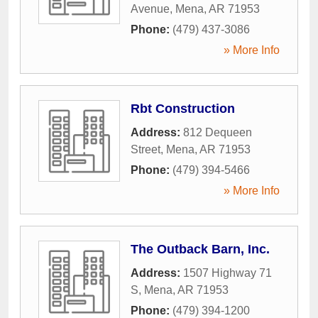
Avenue
,
Mena
,
AR
71953
Phone:
(479) 437-3086
» More Info
Rbt Construction
Address:
812 Dequeen
Street
,
Mena
,
AR
71953
Phone:
(479) 394-5466
» More Info
The Outback Barn, Inc.
Address:
1507 Highway 71
S
,
Mena
,
AR
71953
Phone:
(479) 394-1200