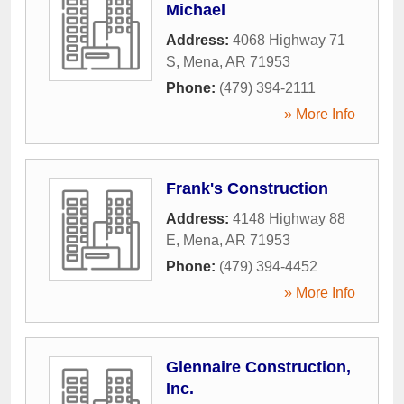
Michael
Address:
4068 Highway 71
S
,
Mena
,
AR
71953
Phone:
(479) 394-2111
» More Info
Frank's Construction
Address:
4148 Highway 88
E
,
Mena
,
AR
71953
Phone:
(479) 394-4452
» More Info
Glennaire Construction,
Inc.