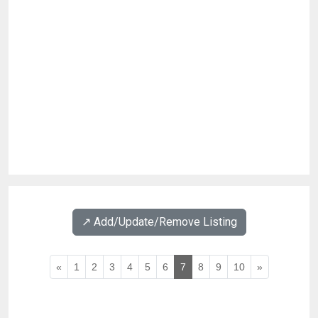
↗️ Add/Update/Remove Listing
«
1
2
3
4
5
6
7
8
9
10
»