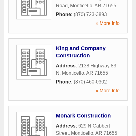
Road
,
Monticello
,
AR
71655
Phone:
(870) 723-3893
» More Info
King and Company
Construction
Address:
2138 Highway 83
N
,
Monticello
,
AR
71655
Phone:
(870) 460-0302
» More Info
Monark Construction
Address:
629 N Gabbert
Street
,
Monticello
,
AR
71655