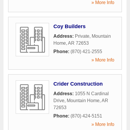
» More Info
Coy Builders
Address:
Private
,
Mountain
Home
,
AR
72653
Phone:
(870) 421-2555
» More Info
Crider Construction
Address:
1055 N Cardinal
Drive
,
Mountain Home
,
AR
72653
Phone:
(870) 424-5151
» More Info