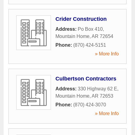
Crider Construction
Address:
Po Box 410
,
Mountain Home
,
AR
72654
Phone:
(870) 424-5151
» More Info
Culbertson Contractors
Address:
330 Highway 62 E
,
Mountain Home
,
AR
72653
Phone:
(870) 424-3070
» More Info