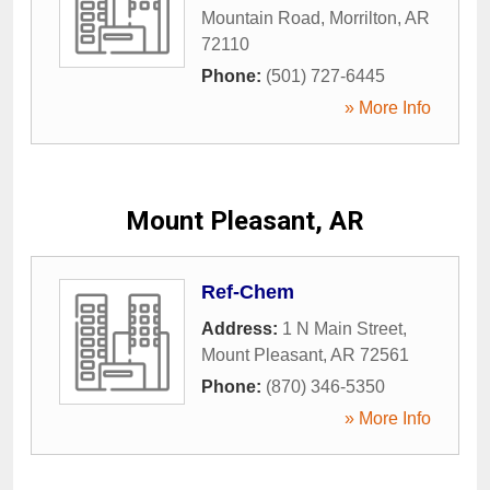
Mountain Road
,
Morrilton
,
AR
72110
Phone:
(501) 727-6445
» More Info
Mount Pleasant, AR
Ref-Chem
Address:
1 N Main Street
,
Mount Pleasant
,
AR
72561
Phone:
(870) 346-5350
» More Info