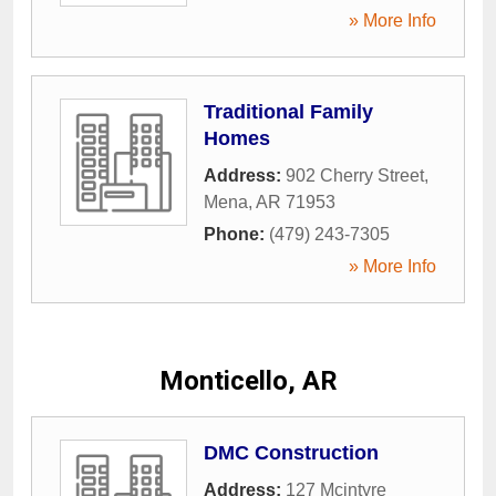
» More Info
Traditional Family
Homes
Address:
902 Cherry Street
,
Mena
,
AR
71953
Phone:
(479) 243-7305
» More Info
Monticello, AR
DMC Construction
Address:
127 Mcintyre