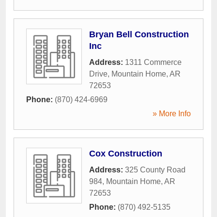
Bryan Bell Construction
Inc
Address:
1311 Commerce
Drive
,
Mountain Home
,
AR
72653
Phone:
(870) 424-6969
» More Info
Cox Construction
Address:
325 County Road
984
,
Mountain Home
,
AR
72653
Phone:
(870) 492-5135