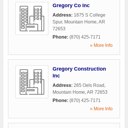
Gregory Co Inc
Address:
1875 S College
Spur
,
Mountain Home
,
AR
72653
Phone:
(870) 425-7171
» More Info
Gregory Construction
Inc
Address:
265 Oels Road
,
Mountain Home
,
AR
72653
Phone:
(870) 425-7171
» More Info