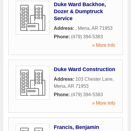
Duke Ward Backhoe,
Dozer & Dumptruck
Service
Address:
,
Mena
,
AR
71953
Phone:
(479) 394-5383
» More Info
Duke Ward Construction
Address:
103 Chester Lane
,
Mena
,
AR
71953
Phone:
(479) 394-5383
» More Info
Francis, Benjamin