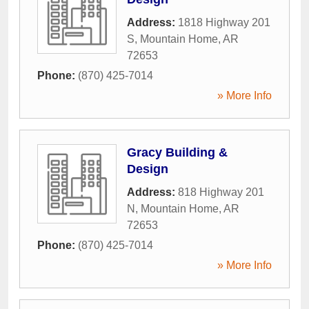
Address:
1818 Highway 201
S
,
Mountain Home
,
AR
72653
Phone:
(870) 425-7014
» More Info
Gracy Building &
Design
Address:
818 Highway 201
N
,
Mountain Home
,
AR
72653
Phone:
(870) 425-7014
» More Info