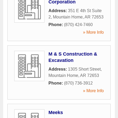
Corporation
Address:
351 E 4th St Suite
2
,
Mountain Home
,
AR
72653
Phone:
(870) 424-7460
» More Info
M & S Construction &
Excavation
Address:
1305 Short Street
,
Mountain Home
,
AR
72653
Phone:
(870) 736-3912
» More Info
Meeks