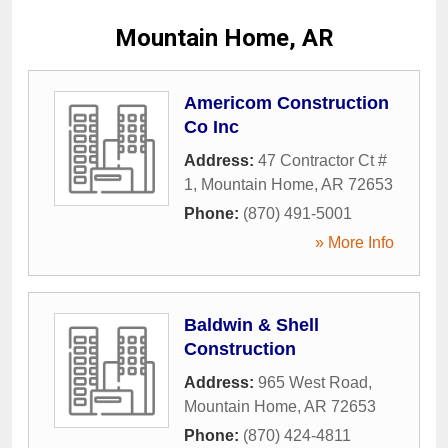
Mountain Home, AR
Americom Construction
Co Inc
Address:
47 Contractor Ct #
1
,
Mountain Home
,
AR
72653
Phone:
(870) 491-5001
» More Info
Baldwin & Shell
Construction
Address:
965 West Road
,
Mountain Home
,
AR
72653
Phone:
(870) 424-4811