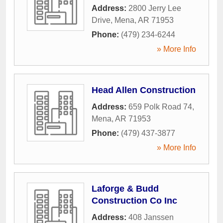
Address:
2800 Jerry Lee
Drive
,
Mena
,
AR
71953
Phone:
(479) 234-6244
» More Info
Head Allen Construction
Address:
659 Polk Road 74
,
Mena
,
AR
71953
Phone:
(479) 437-3877
» More Info
Laforge & Budd
Construction Co Inc
Address:
408 Janssen