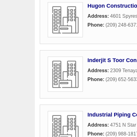
Hugon Constructi
Address:
4601 Spyres
Phone:
(209) 248-637
Inderjit S Toor Con
Address:
2309 Tenaya
Phone:
(209) 652-563
Industrial Piping C
Address:
4751 N Star
Phone:
(209) 988-181