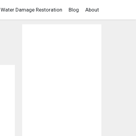
Water Damage Restoration
Blog
About