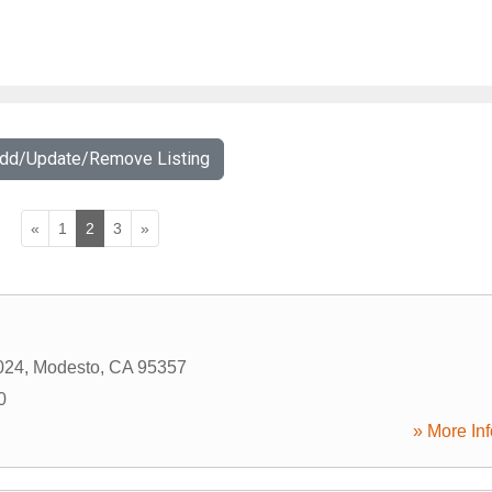
Add/Update/Remove Listing
«
1
2
3
»
024
,
Modesto
,
CA
95357
0
» More Inf