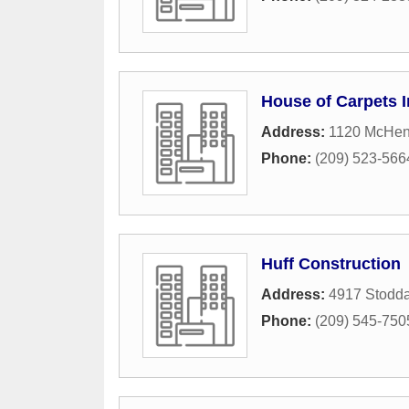
House of Carpets I
Address:
1120 McHen
Phone:
(209) 523-566
Huff Construction
Address:
4917 Stodd
Phone:
(209) 545-750