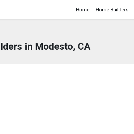
Home
Home Builders
lders in Modesto, CA