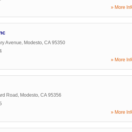
» More Inf
nc
ry Avenue
,
Modesto
,
CA
95350
4
» More Inf
ard Road
,
Modesto
,
CA
95356
5
» More Inf