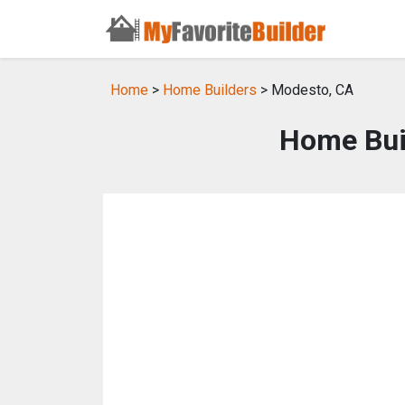
Home
>
Home Builders
> Modesto, CA
Home Bui