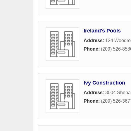
Ireland's Pools
Address:
124 Woodro
Phone:
(209) 526-858
Ivy Construction
Address:
3004 Shena
Phone:
(209) 526-367