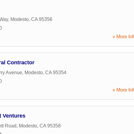
 Way
,
Modesto
,
CA
95356
0
» More Inf
al Contractor
rry Avenue
,
Modesto
,
CA
95354
0
» More Inf
t Ventures
tt Road
,
Modesto
,
CA
95358