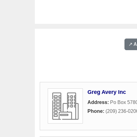
↗️ 
Greg Avery Inc
Address:
Po Box 578
Phone:
(209) 236-020