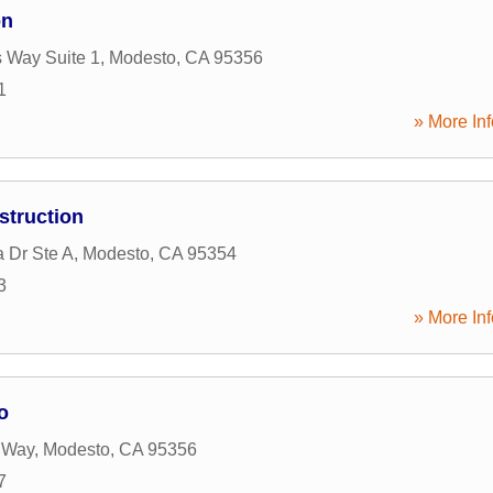
on
 Way Suite 1
,
Modesto
,
CA
95356
1
» More Inf
struction
 Dr Ste A
,
Modesto
,
CA
95354
3
» More Inf
o
 Way
,
Modesto
,
CA
95356
7