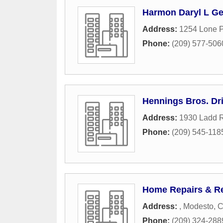
Harmon Daryl L Ge
Address:
1254 Lone 
Phone:
(209) 577-506
Hennings Bros. Dril
Address:
1930 Ladd 
Phone:
(209) 545-118
Home Repairs & Re
Address:
,
Modesto
,
C
Phone:
(209) 324-288