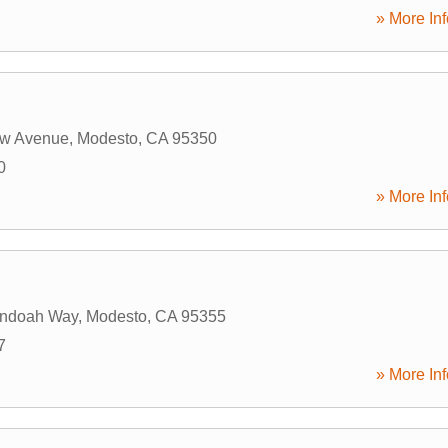
» More Inf
w Avenue
,
Modesto
,
CA
95350
0
» More Inf
ndoah Way
,
Modesto
,
CA
95355
7
» More Inf