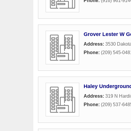
Phone:
(916) 961-914
Grover Lester W Ge
Address:
3530 Dakot
Phone:
(209) 545-048
Haley Underground
Address:
319 N Hard
Phone:
(209) 537-648