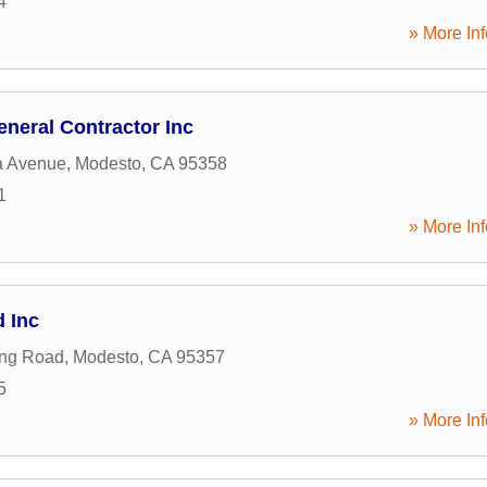
4
» More Inf
neral Contractor Inc
a Avenue
,
Modesto
,
CA
95358
1
» More Inf
 Inc
ing Road
,
Modesto
,
CA
95357
5
» More Inf