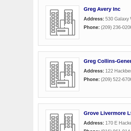
Greg Avery Inc
Address:
530 Galaxy
Phone:
(209) 236-020
Greg Collins-Gener
Address:
122 Hackbe
Phone:
(209) 522-670
Grove Livermore L
Address:
170 E Hacke