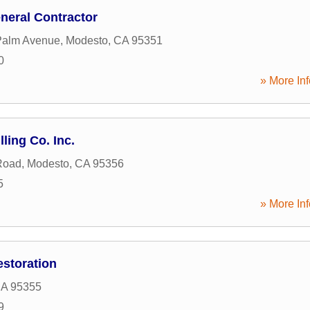
neral Contractor
Palm Avenue
,
Modesto
,
CA
95351
0
» More Inf
ling Co. Inc.
Road
,
Modesto
,
CA
95356
5
» More Inf
storation
A
95355
9