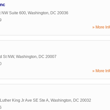
Inc
t NW Suite 600
,
Washington
,
DC
20036
9
» More Inf
ld St NW
,
Washington
,
DC
20007
0
» More Inf
Luther King Jr Ave SE Ste A
,
Washington
,
DC
20032
6