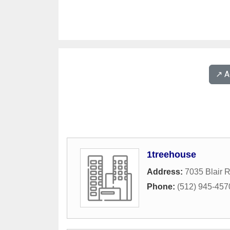
↗️ 
1treehouse
Address:
7035 Blair 
Phone:
(512) 945-457