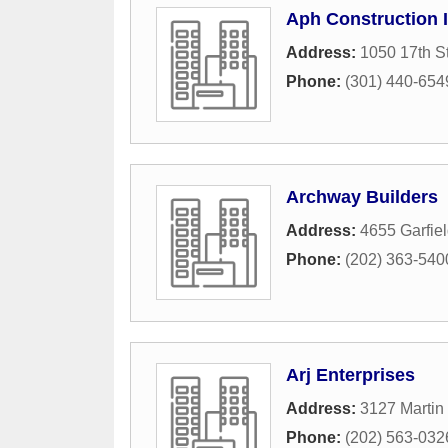
Aph Construction 
Address:
1050 17th S
Phone:
(301) 440-654
Archway Builders
Address:
4655 Garfie
Phone:
(202) 363-540
Arj Enterprises
Address:
3127 Martin 
Phone:
(202) 563-032