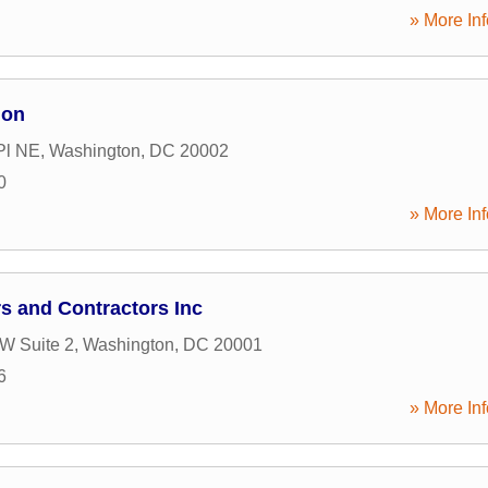
» More Inf
ion
Pl NE
,
Washington
,
DC
20002
0
» More Inf
s and Contractors Inc
NW Suite 2
,
Washington
,
DC
20001
6
» More Inf