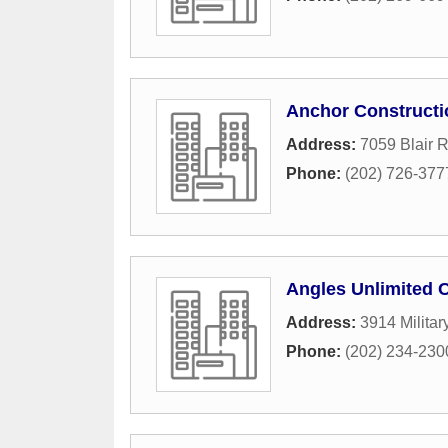
Anchor Constructi
Address:
7059 Blair 
Phone:
(202) 726-377
Angles Unlimited 
Address:
3914 Milita
Phone:
(202) 234-230