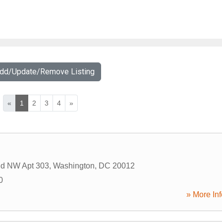
Add/Update/Remove Listing
«
1
2
3
4
»
Rd NW Apt 303
,
Washington
,
DC
20012
0
» More Inf