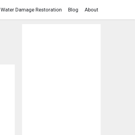
Water Damage Restoration
Blog
About