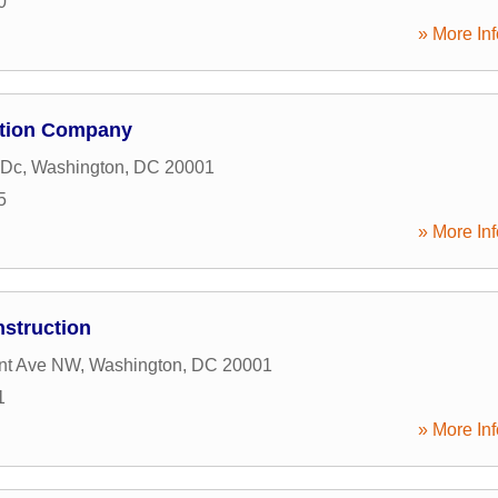
0
» More Inf
ction Company
 Dc
,
Washington
,
DC
20001
5
» More Inf
nstruction
nt Ave NW
,
Washington
,
DC
20001
1
» More Inf