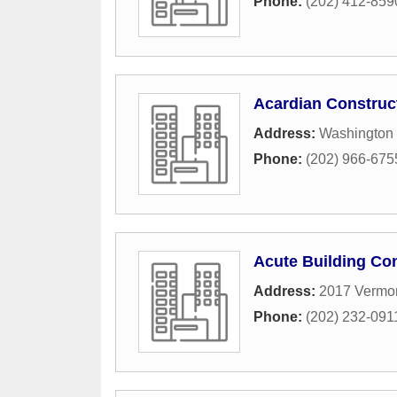
Phone:
(202) 412-859
Acardian Constru
Address:
Washington
Phone:
(202) 966-675
Acute Building Co
Address:
2017 Vermo
Phone:
(202) 232-091