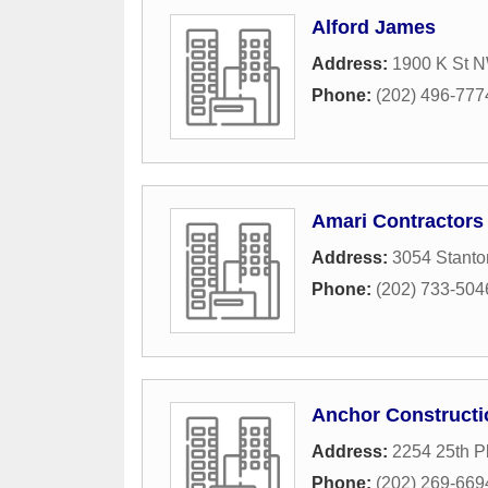
Alford James
Address:
1900 K St 
Phone:
(202) 496-777
Amari Contractors
Address:
3054 Stant
Phone:
(202) 733-504
Anchor Constructi
Address:
2254 25th P
Phone:
(202) 269-669