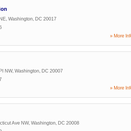
ion
 NE
,
Washington
,
DC
20017
6
» More Inf
 Pl NW
,
Washington
,
DC
20007
7
» More Inf
cticut Ave NW
,
Washington
,
DC
20008