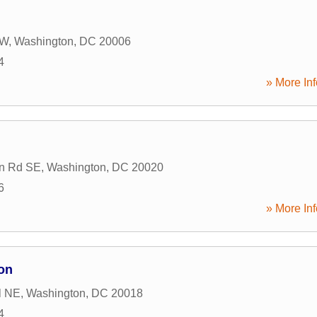
NW
,
Washington
,
DC
20006
4
» More Inf
on Rd SE
,
Washington
,
DC
20020
6
» More Inf
on
l NE
,
Washington
,
DC
20018
4