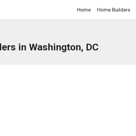
Home
Home Builders
ers in Washington, DC