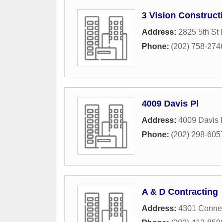
3 Vision Construct
Address:
2825 5th St
Phone:
(202) 758-274
4009 Davis Pl
Address:
4009 Davis
Phone:
(202) 298-605
A & D Contracting
Address:
4301 Conne