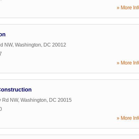
» More Inf
on
Rd NW
,
Washington
,
DC
20012
7
» More Inf
Construction
ry Rd NW
,
Washington
,
DC
20015
0
» More Inf