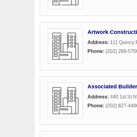
Artwork Construct
Address:
111 Quincy 
Phone:
(202) 269-570
Associated Builder
Address:
440 1st St 
Phone:
(202) 827-448