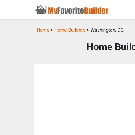
Home
>
Home Builders
> Washington, DC
Home Build